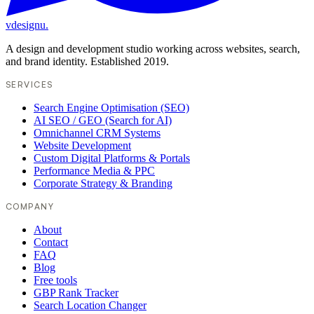
vdesignu
.
A design and development studio working across websites, search,
and brand identity. Established 2019.
SERVICES
Search Engine Optimisation (SEO)
AI SEO / GEO (Search for AI)
Omnichannel CRM Systems
Website Development
Custom Digital Platforms & Portals
Performance Media & PPC
Corporate Strategy & Branding
COMPANY
About
Contact
FAQ
Blog
Free tools
GBP Rank Tracker
Search Location Changer