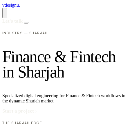
vdesignu
.
Let's talk
INDUSTRY — SHARJAH
F
i
n
a
n
c
e
&
F
i
n
t
e
c
h
i
n
S
h
a
r
j
a
h
Specialized digital engineering for Finance & Fintech workflows in
the dynamic Sharjah market.
Start a project
›
THE SHARJAH EDGE