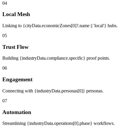
04
Local Mesh
Linking to {cityData.economicZones[0]?.name || 'local'} hubs.
05
Trust Flow
Building {industryData.compliance.specific} proof points.
06
Engagement
Connecting with {industryData.personas[0]} personas.
07
Automation
Streamlining {industryData.operations[0].phase} workflows.