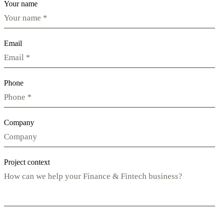
Your name
Email
Phone
Company
Project context