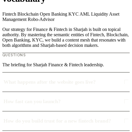
Fintech
Blockchain
Open Banking
KYC
AML
Liquidity
Asset
Management
Robo-Advisor
Our strategy for Finance & Fintech in Sharjah is built on topical
authority. By mastering the semantic entities of Fintech, Blockchain,
Open Banking, KYC, we build a content mesh that resonates with
both algorithms and Sharjah-based decision makers.
QUESTIONS
The briefing for Sharjah Finance & Fintech leadership.
What happens after the website goes live?
How fast can you launch?
How do you build trust for a new fintech brand?