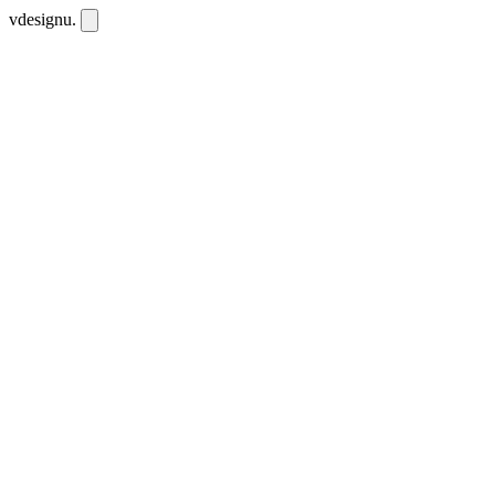
vdesignu
.