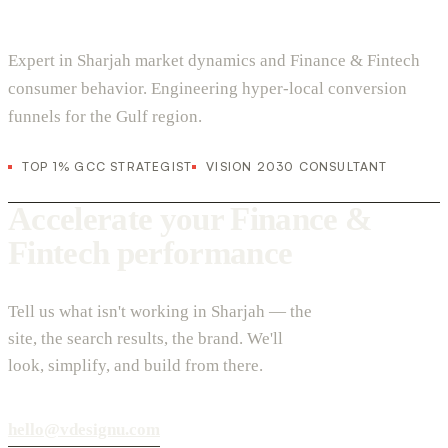
Expert in Sharjah market dynamics and Finance & Fintech
consumer behavior. Engineering hyper-local conversion
funnels for the Gulf region.
TOP 1% GCC STRATEGIST
VISION 2030 CONSULTANT
Accelerate your Finance &
Fintech performance
Tell us what isn't working in Sharjah — the
site, the search results, the brand. We'll
look, simplify, and build from there.
hello@vdesignu.com