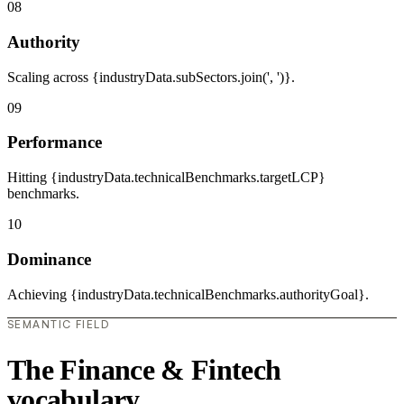
08
Authority
Scaling across {industryData.subSectors.join(', ')}.
09
Performance
Hitting {industryData.technicalBenchmarks.targetLCP}
benchmarks.
10
Dominance
Achieving {industryData.technicalBenchmarks.authorityGoal}.
SEMANTIC FIELD
The Finance & Fintech
vocabulary