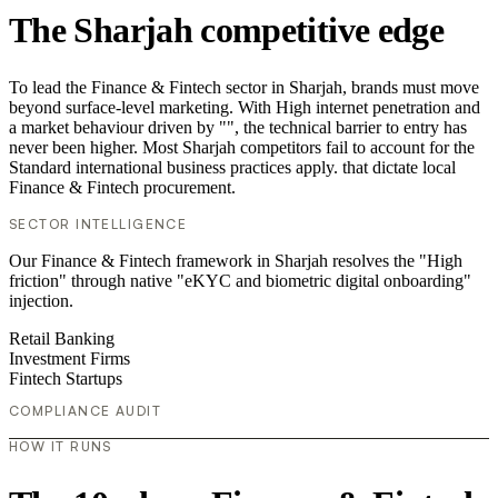
The Sharjah competitive edge
To lead the Finance & Fintech sector in Sharjah, brands must move
beyond surface-level marketing. With High internet penetration and
a market behaviour driven by "", the technical barrier to entry has
never been higher. Most Sharjah competitors fail to account for the
Standard international business practices apply. that dictate local
Finance & Fintech procurement.
SECTOR INTELLIGENCE
Our Finance & Fintech framework in Sharjah resolves the "High
friction" through native "eKYC and biometric digital onboarding"
injection.
Retail Banking
Investment Firms
Fintech Startups
COMPLIANCE AUDIT
HOW IT RUNS