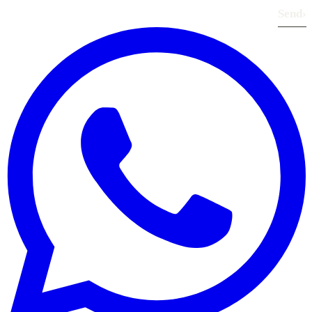
Send
›