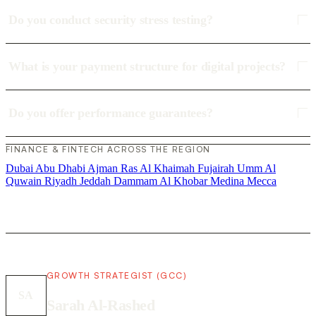
Do you conduct security stress testing?
What is your payment structure for digital projects?
Do you offer performance guarantees?
FINANCE & FINTECH ACROSS THE REGION
Dubai
Abu Dhabi
Ajman
Ras Al Khaimah
Fujairah
Umm Al
Quwain
Riyadh
Jeddah
Dammam
Al Khobar
Medina
Mecca
GROWTH STRATEGIST (GCC)
SA
Sarah Al-Rashed