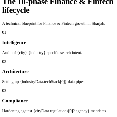
The 10-phase Finance & Fintech
lifecycle
A technical blueprint for Finance & Fintech growth in Sharjah.
01
Intelligence
Audit of {city} {industry} specific search intent.
02
Architecture
Setting up {industryData.techStack[0]} data pipes.
03
Compliance
Hardening against {cityData.regulations[0]?.agency} mandates.