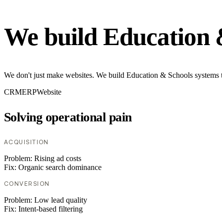
We build Education 
We don't just make websites. We build Education & Schools systems th
CRM
ERP
Website
Solving operational pain
ACQUISITION
Problem:
Rising ad costs
Fix:
Organic search dominance
CONVERSION
Problem:
Low lead quality
Fix:
Intent-based filtering