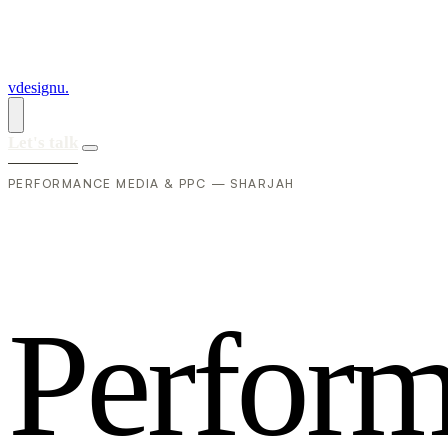
vdesignu
.
Let's talk
PERFORMANCE MEDIA & PPC — SHARJAH
P
e
r
f
o
r