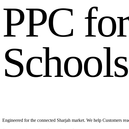
P
P
C
f
o
S
c
h
o
o
l
s
Engineered for the connected Sharjah market. We help Customers reac