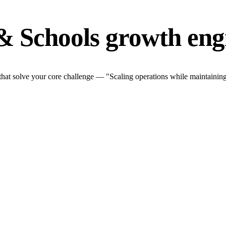
& Schools growth eng
at solve your core challenge — "Scaling operations while maintaining 