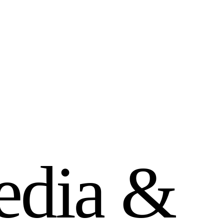
e
d
i
a
&