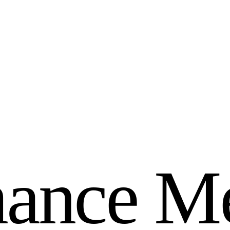
m
a
n
c
e
M