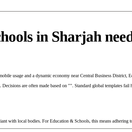
ols in Sharjah needs 
h mobile usage and a dynamic economy near Central Business District, E
rce. Decisions are often made based on "". Standard global templates fail
ant with local bodies. For Education & Schools, this means adhering to