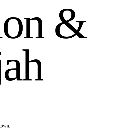
i
o
n
&
j
a
h
ntown.