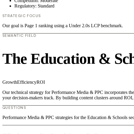
Competition: Moderate
Regulatory: Standard
STRATEGIC FOCUS
Our goal is Page 1 ranking using a Under 2.0s LCP benchmark.
SEMANTIC FIELD
The Education & Sch
Growth
Efficiency
ROI
Our technical strategy for Performance Media & PPC incorporates the 
your decision-makers track. By building content clusters around ROI, w
QUESTIONS
Performance Media & PPC strategies for the Education & Schools sect