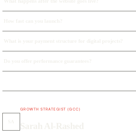
What happens after the website goes live?
How fast can you launch?
What is your payment structure for digital projects?
Do you offer performance guarantees?
GROWTH STRATEGIST (GCC)
SA
Sarah Al-Rashed