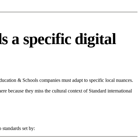
a specific digital
ducation & Schools companies must adapt to specific local nuances.
 here because they miss the cultural context of Standard international
 standards set by: