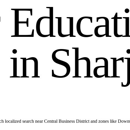
r
E
d
u
c
a
t
i
n
S
h
a
r
h localized search near Central Business District and zones like Dow