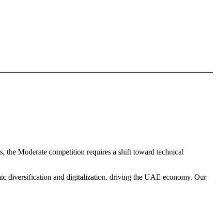
, the Moderate competition requires a shift toward technical
ic diversification and digitalization. driving the UAE economy. Our