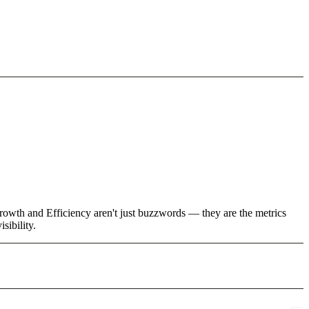
rowth and Efficiency aren't just buzzwords — they are the metrics
sibility.