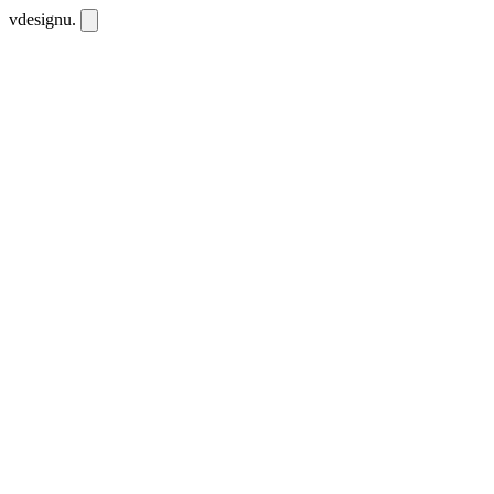
vdesignu
.