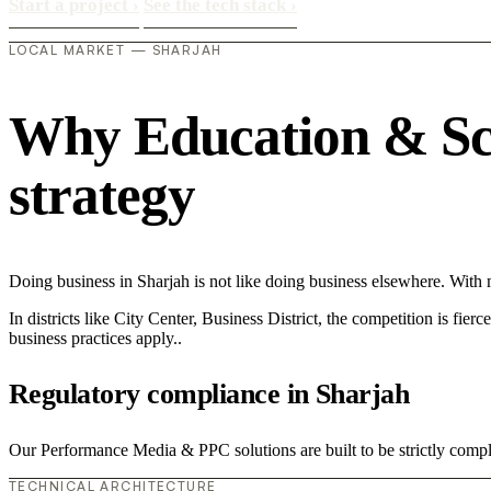
Start a project
›
See the tech stack
›
LOCAL MARKET — SHARJAH
Why Education & Scho
strategy
Doing business in Sharjah is not like doing business elsewhere. Wit
In districts like City Center, Business District, the competition is fie
business practices apply..
Regulatory compliance in Sharjah
Our Performance Media & PPC solutions are built to be strictly compli
TECHNICAL ARCHITECTURE