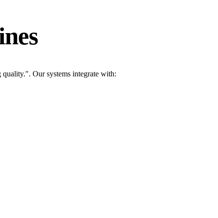
ines
quality.". Our systems integrate with: