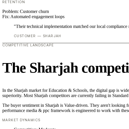
RETENTION
Problem:
Customer churn
Fix:
Automated engagement loops
"Their technical implementation matched our local compliance
CUSTOMER — SHARJAH
COMPETITIVE LANDSCAPE
The Sharjah competi
In the Sharjah market for Education & Schools, the digital gap is wid
superiority. Most Sharjah competitors are currently failing in Standard
The buyer sentiment in Sharjah is Value-driven. They aren't looking 
performance media & ppc framework is engineered to work with these
MARKET DYNAMICS