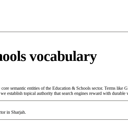
ools vocabulary
core semantic entities of the Education & Schools sector. Terms like G
e establish topical authority that search engines reward with durable vi
or in Sharjah.