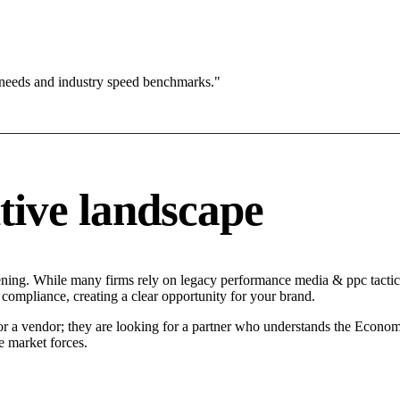
 needs and industry speed benchmarks."
tive landscape
ening. While many firms rely on legacy performance media & ppc tactics
 compliance, creating a clear opportunity for your brand.
for a vendor; they are looking for a partner who understands the Econom
 market forces.