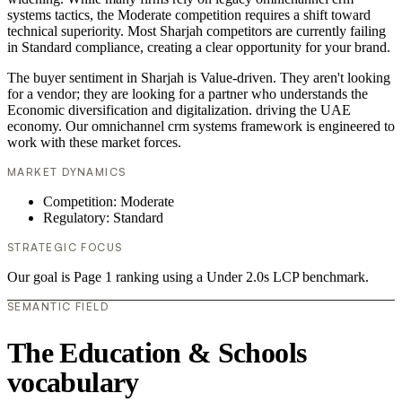
systems tactics, the Moderate competition requires a shift toward
technical superiority. Most Sharjah competitors are currently failing
in Standard compliance, creating a clear opportunity for your brand.
The buyer sentiment in Sharjah is Value-driven. They aren't looking
for a vendor; they are looking for a partner who understands the
Economic diversification and digitalization. driving the UAE
economy. Our omnichannel crm systems framework is engineered to
work with these market forces.
MARKET DYNAMICS
Competition: Moderate
Regulatory: Standard
STRATEGIC FOCUS
Our goal is Page 1 ranking using a Under 2.0s LCP benchmark.
SEMANTIC FIELD
The Education & Schools
vocabulary