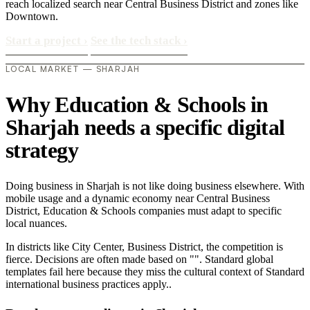
reach localized search near Central Business District and zones like
Downtown.
Start a project
›
See the tech stack
›
LOCAL MARKET — SHARJAH
Why Education & Schools in
Sharjah needs a specific digital
strategy
Doing business in Sharjah is not like doing business elsewhere. With
mobile usage and a dynamic economy near Central Business
District, Education & Schools companies must adapt to specific
local nuances.
In districts like City Center, Business District, the competition is
fierce. Decisions are often made based on "". Standard global
templates fail here because they miss the cultural context of Standard
international business practices apply..