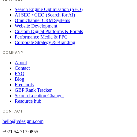
Search Engine Optimisation (SEO)
AI SEO / GEO (Search for AI)
Omnichannel CRM Systems
Website Development
Custom Digital Platforms & Portals
Performance Media & PPC
Corporate Strategy & Branding
COMPANY
About
Contact
FAQ
Blog
Free tools
GBP Rank Tracker
Search Location Changer
Resource hub
CONTACT
hello@vdesignu.com
+971 54 717 0855