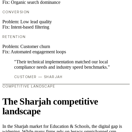
Fix:
Organic search dominance
CONVERSION
Problem:
Low lead quality
Fix:
Intent-based filtering
RETENTION
Problem:
Customer churn
Fix:
Automated engagement loops
"Their technical implementation matched our local
compliance needs and industry speed benchmarks."
CUSTOMER — SHARJAH
COMPETITIVE LANDSCAPE
The Sharjah competitive
landscape
In the Sharjah market for Education & Schools, the digital gap is
widening. While many firms rely on legacy omnichannel crm