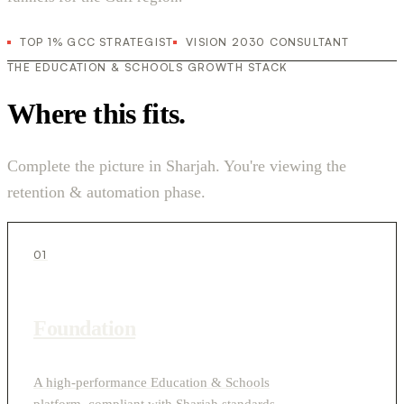
TOP 1% GCC STRATEGIST
VISION 2030 CONSULTANT
THE EDUCATION & SCHOOLS GROWTH STACK
Where this fits.
Complete the picture in Sharjah. You're viewing the
retention & automation phase.
01
Foundation
A high-performance Education & Schools
platform, compliant with Sharjah standards.