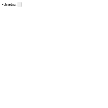
vdesignu
.