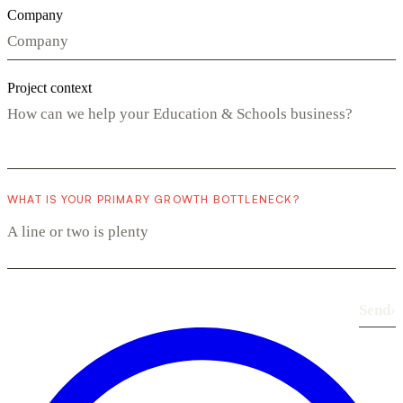
Company
Project context
WHAT IS YOUR PRIMARY GROWTH BOTTLENECK?
Send
›