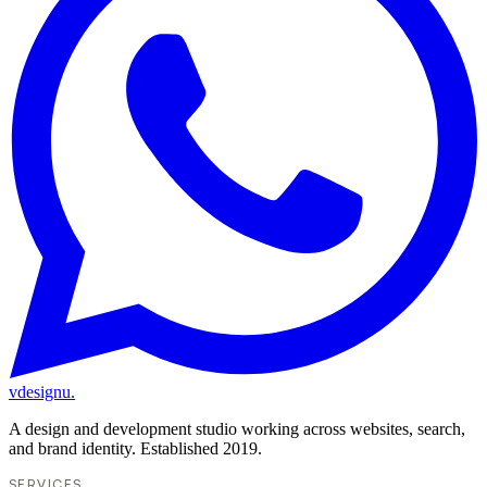
vdesignu
.
A design and development studio working across websites, search,
and brand identity. Established 2019.
SERVICES