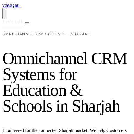
vdesignu
.
Let's talk
OMNICHANNEL CRM SYSTEMS — SHARJAH
O
m
n
i
c
h
a
n
n
e
l
C
R
M
S
y
s
t
e
m
s
f
o
r
E
d
u
c
a
t
i
o
n
&
S
c
h
o
o
l
s
i
n
S
h
a
r
j
a
h
Engineered for the connected Sharjah market. We help Customers