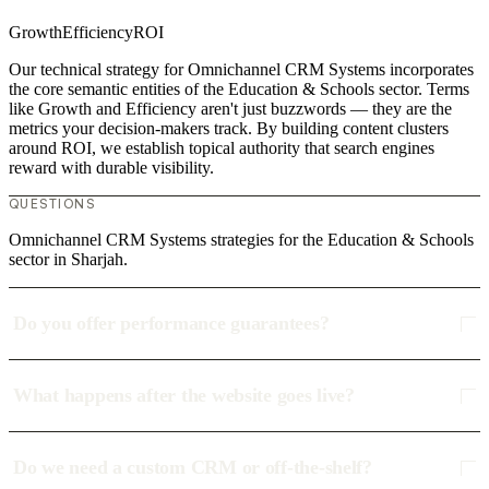
Growth
Efficiency
ROI
Our technical strategy for Omnichannel CRM Systems incorporates
the core semantic entities of the Education & Schools sector. Terms
like Growth and Efficiency aren't just buzzwords — they are the
metrics your decision-makers track. By building content clusters
around ROI, we establish topical authority that search engines
reward with durable visibility.
QUESTIONS
Omnichannel CRM Systems strategies for the Education & Schools
sector in Sharjah.
Do you offer performance guarantees?
What happens after the website goes live?
Do we need a custom CRM or off-the-shelf?