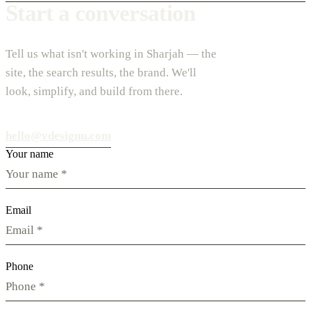
Start a conversation
Tell us what isn't working in Sharjah — the
site, the search results, the brand. We'll
look, simplify, and build from there.
hello@vdesignu.com
Your name
Email
Phone