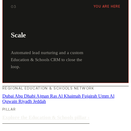
03
YOU ARE HERE
Scale
Automated lead nurturing and a custom
Education & Schools CRM to close the
loop.
REGIONAL EDUCATION & SCHOOLS NETWORK
Dubai
Abu Dhabi
Ajman
Ras Al Khaimah
Fujairah
Umm Al
Quwain
Riyadh
Jeddah
PILLAR
Explore the Education & Schools pillar
›