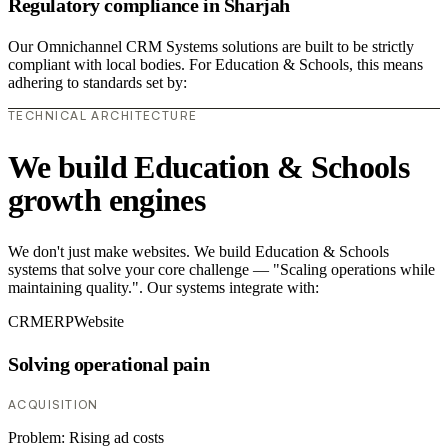
Regulatory compliance in Sharjah
Our Omnichannel CRM Systems solutions are built to be strictly
compliant with local bodies. For Education & Schools, this means
adhering to standards set by:
TECHNICAL ARCHITECTURE
We build Education & Schools
growth engines
We don't just make websites. We build Education & Schools
systems that solve your core challenge — "Scaling operations while
maintaining quality.". Our systems integrate with:
CRM
ERP
Website
Solving operational pain
ACQUISITION
Problem:
Rising ad costs