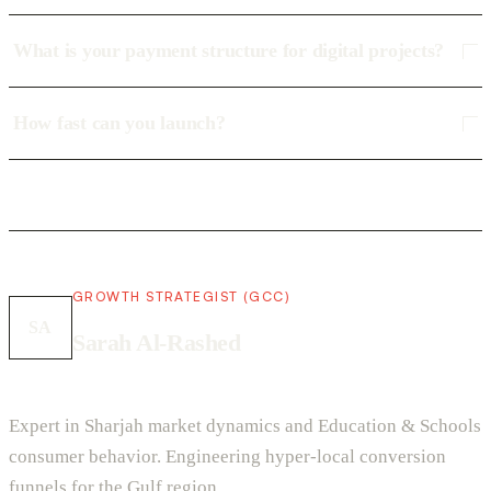
What is your payment structure for digital projects?
How fast can you launch?
GROWTH STRATEGIST (GCC)
SA
Sarah Al-Rashed
Expert in Sharjah market dynamics and Education & Schools
consumer behavior. Engineering hyper-local conversion
funnels for the Gulf region.