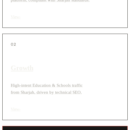
View
›
02
Growth
High-intent Education & Schools traffic
from Sharjah, driven by technical SEO.
View
›