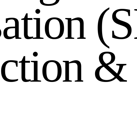
s
a
t
i
o
n
(
S
c
t
i
o
n
&