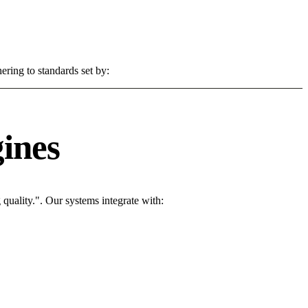
ering to standards set by:
ines
uality.". Our systems integrate with: