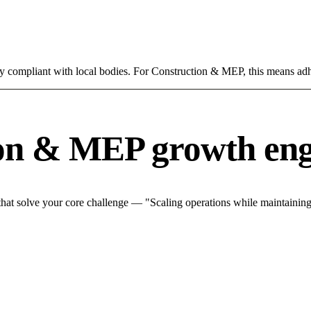
ly compliant with local bodies. For Construction & MEP, this means adh
ion & MEP growth eng
at solve your core challenge — "Scaling operations while maintaining q