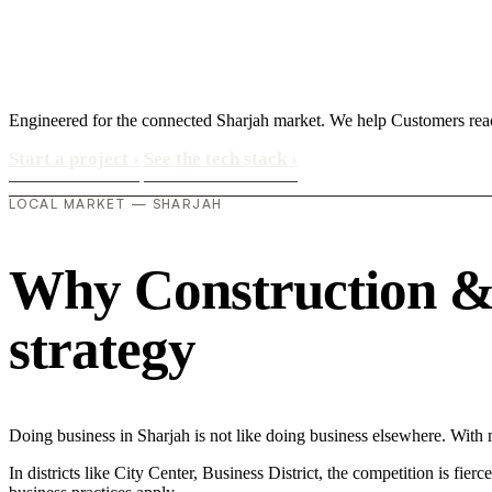
Engineered for the connected Sharjah market. We help Customers re
Start a project
›
See the tech stack
›
LOCAL MARKET — SHARJAH
Why Construction & M
strategy
Doing business in Sharjah is not like doing business elsewhere. Wi
In districts like City Center, Business District, the competition is fie