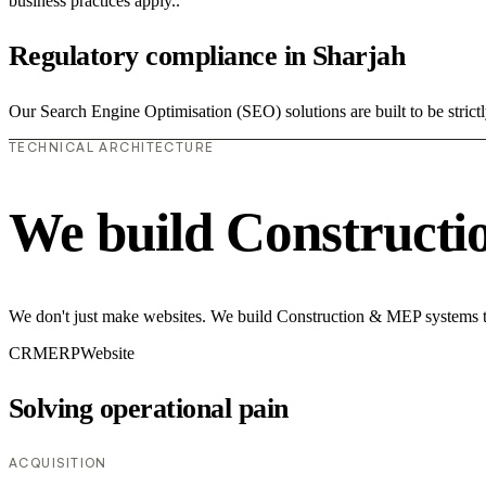
business practices apply..
Regulatory compliance in Sharjah
Our Search Engine Optimisation (SEO) solutions are built to be strict
TECHNICAL ARCHITECTURE
We build Construct
We don't just make websites. We build Construction & MEP systems th
CRM
ERP
Website
Solving operational pain
ACQUISITION