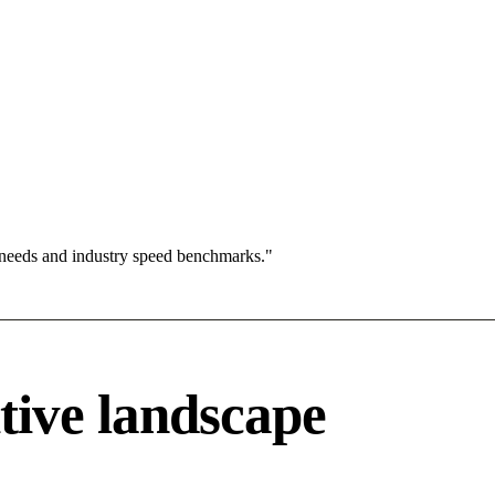
 needs and industry speed benchmarks."
tive landscape