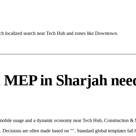
ach localized search near Tech Hub and zones like Downtown.
EP in Sharjah needs 
th mobile usage and a dynamic economy near Tech Hub, Construction & 
rce. Decisions are often made based on "". Standard global templates fail