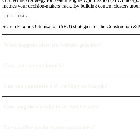
Our technical strategy for Search Engine Optimisation (SEO) incorpor
metrics your decision-makers track. By building content clusters aroun
QUESTIONS
Search Engine Optimisation (SEO) strategies for the Construction & 
What happens after the website goes live?
How fast can you launch?
Can you guarantee a #1 ranking on Google?
How long does it take to see SEO results?
Do you offer performance guarantees?