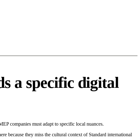
a specific digital
MEP companies must adapt to specific local nuances.
 here because they miss the cultural context of Standard international