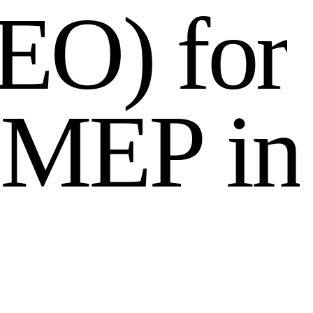
E
O
)
f
o
r
M
E
P
i
n