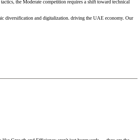
actics, the Moderate competition requires a shift toward technical
ic diversification and digitalization. driving the UAE economy. Our