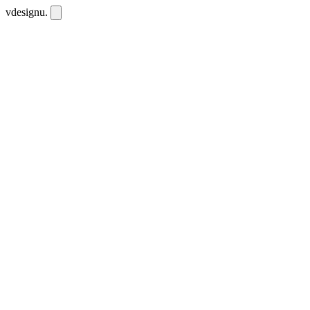
vdesignu
.