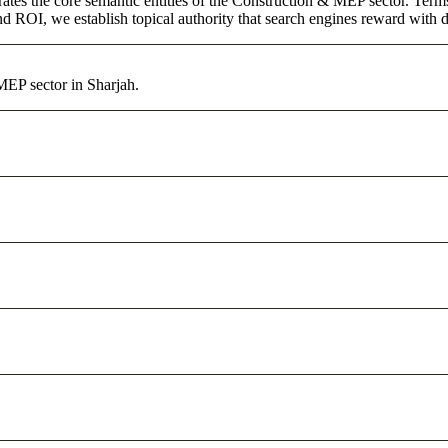
ates the core semantic entities of the Construction & MEP sector. Term
d ROI, we establish topical authority that search engines reward with du
MEP sector in Sharjah.