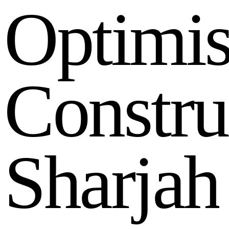
O
p
t
i
m
i
C
o
n
s
t
r
u
S
h
a
r
j
a
h