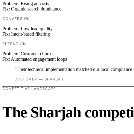
Problem:
Rising ad costs
Fix:
Organic search dominance
CONVERSION
Problem:
Low lead quality
Fix:
Intent-based filtering
RETENTION
Problem:
Customer churn
Fix:
Automated engagement loops
"Their technical implementation matched our local compliance
CUSTOMER — SHARJAH
COMPETITIVE LANDSCAPE
The Sharjah competi