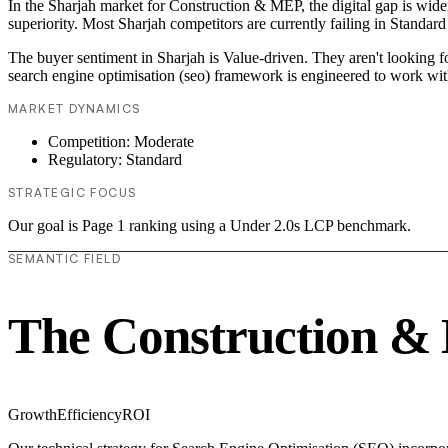
In the Sharjah market for Construction & MEP, the digital gap is wide
superiority. Most Sharjah competitors are currently failing in Standard
The buyer sentiment in Sharjah is Value-driven. They aren't looking 
search engine optimisation (seo) framework is engineered to work wit
MARKET DYNAMICS
Competition: Moderate
Regulatory: Standard
STRATEGIC FOCUS
Our goal is Page 1 ranking using a Under 2.0s LCP benchmark.
SEMANTIC FIELD
The Construction &
Growth
Efficiency
ROI