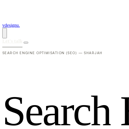
vdesignu
.
Let's talk
SEARCH ENGINE OPTIMISATION (SEO) — SHARJAH
S
e
a
r
c
h