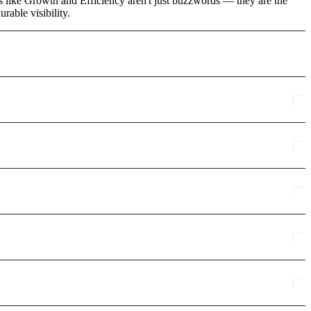
s like Growth and Efficiency aren't just buzzwords — they are the
rable visibility.