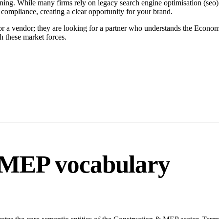
ning. While many firms rely on legacy search engine optimisation (seo) t
 compliance, creating a clear opportunity for your brand.
for a vendor; they are looking for a partner who understands the Econom
h these market forces.
 MEP vocabulary