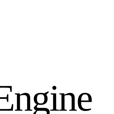
E
n
g
i
n
e