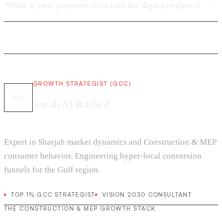
What is your payment structure for digital projects?
GROWTH STRATEGIST (GCC)
SA
Sarah Al-Rashed
Expert in Sharjah market dynamics and Construction & MEP
consumer behavior. Engineering hyper-local conversion
funnels for the Gulf region.
TOP 1% GCC STRATEGIST
VISION 2030 CONSULTANT
THE CONSTRUCTION & MEP GROWTH STACK