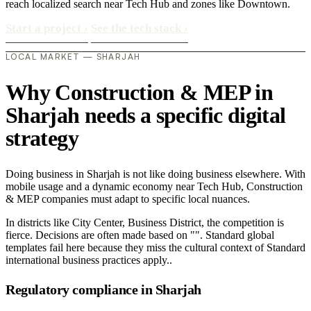
reach localized search near Tech Hub and zones like Downtown.
Start a project
›
See the tech stack
›
LOCAL MARKET — SHARJAH
Why Construction & MEP in
Sharjah needs a specific digital
strategy
Doing business in Sharjah is not like doing business elsewhere. With
mobile usage and a dynamic economy near Tech Hub, Construction
& MEP companies must adapt to specific local nuances.
In districts like City Center, Business District, the competition is
fierce. Decisions are often made based on "". Standard global
templates fail here because they miss the cultural context of Standard
international business practices apply..
Regulatory compliance in Sharjah