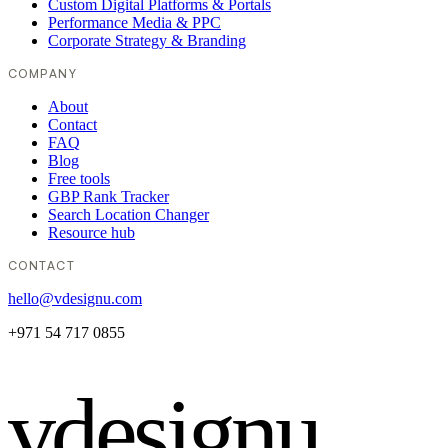
Custom Digital Platforms & Portals
Performance Media & PPC
Corporate Strategy & Branding
COMPANY
About
Contact
FAQ
Blog
Free tools
GBP Rank Tracker
Search Location Changer
Resource hub
CONTACT
hello@vdesignu.com
+971 54 717 0855
vdesignu
.