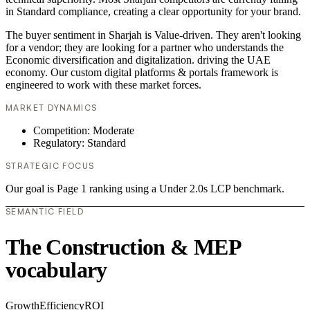
in Standard compliance, creating a clear opportunity for your brand.
The buyer sentiment in Sharjah is Value-driven. They aren't looking
for a vendor; they are looking for a partner who understands the
Economic diversification and digitalization. driving the UAE
economy. Our custom digital platforms & portals framework is
engineered to work with these market forces.
MARKET DYNAMICS
Competition: Moderate
Regulatory: Standard
STRATEGIC FOCUS
Our goal is Page 1 ranking using a Under 2.0s LCP benchmark.
SEMANTIC FIELD
The Construction & MEP
vocabulary
Growth
Efficiency
ROI