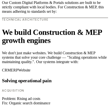
Our Custom Digital Platforms & Portals solutions are built to be
strictly compliant with local bodies. For Construction & MEP, this
means adhering to standards set by:
TECHNICAL ARCHITECTURE
We build Construction & MEP
growth engines
We don't just make websites. We build Construction & MEP
systems that solve your core challenge — "Scaling operations while
maintaining quality.". Our systems integrate with:
CRM
ERP
Website
Solving operational pain
ACQUISITION
Problem:
Rising ad costs
Fix:
Organic search dominance