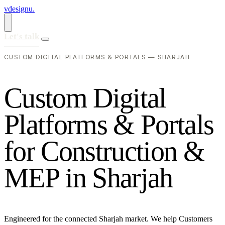
vdesignu
.
Let's talk
CUSTOM DIGITAL PLATFORMS & PORTALS — SHARJAH
C
u
s
t
o
m
D
i
g
i
t
a
l
P
l
a
t
f
o
r
m
s
&
P
o
r
t
a
l
s
f
o
r
C
o
n
s
t
r
u
c
t
i
o
n
&
M
E
P
i
n
S
h
a
r
j
a
h
Engineered for the connected Sharjah market. We help Customers