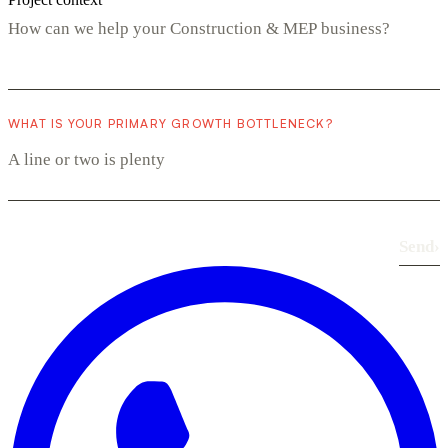
WHAT IS YOUR PRIMARY GROWTH BOTTLENECK?
Send
›