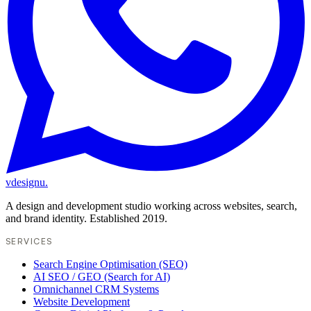
vdesignu
.
A design and development studio working across websites, search,
and brand identity. Established 2019.
SERVICES
Search Engine Optimisation (SEO)
AI SEO / GEO (Search for AI)
Omnichannel CRM Systems
Website Development