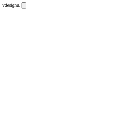
vdesignu
.