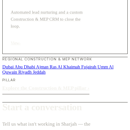
Automated lead nurturing and a custom
Construction & MEP CRM to close the
loop.
View
›
REGIONAL CONSTRUCTION & MEP NETWORK
Dubai
Abu Dhabi
Ajman
Ras Al Khaimah
Fujairah
Umm Al
Quwain
Riyadh
Jeddah
PILLAR
Explore the Construction & MEP pillar
›
Start a conversation
Tell us what isn't working in Sharjah — the