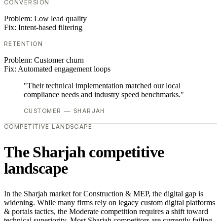
CONVERSION
Problem:
Low lead quality
Fix:
Intent-based filtering
RETENTION
Problem:
Customer churn
Fix:
Automated engagement loops
"Their technical implementation matched our local
compliance needs and industry speed benchmarks."
CUSTOMER — SHARJAH
COMPETITIVE LANDSCAPE
The Sharjah competitive
landscape
In the Sharjah market for Construction & MEP, the digital gap is
widening. While many firms rely on legacy custom digital platforms
& portals tactics, the Moderate competition requires a shift toward
technical superiority. Most Sharjah competitors are currently failing