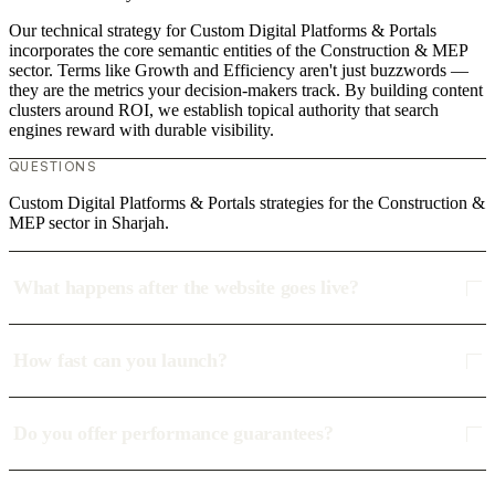
Our technical strategy for Custom Digital Platforms & Portals
incorporates the core semantic entities of the Construction & MEP
sector. Terms like Growth and Efficiency aren't just buzzwords —
they are the metrics your decision-makers track. By building content
clusters around ROI, we establish topical authority that search
engines reward with durable visibility.
QUESTIONS
Custom Digital Platforms & Portals strategies for the Construction &
MEP sector in Sharjah.
What happens after the website goes live?
How fast can you launch?
Do you offer performance guarantees?