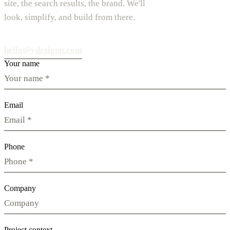
site, the search results, the brand. We'll
look, simplify, and build from there.
hello@vdesignu.com
Your name
Email
Phone
Company
Project context