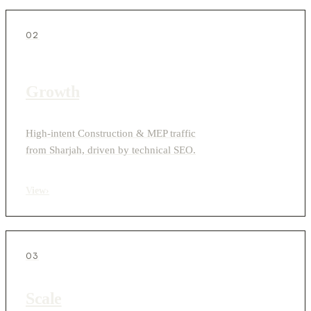
02
Growth
High-intent Construction & MEP traffic
from Sharjah, driven by technical SEO.
View
›
03
Scale