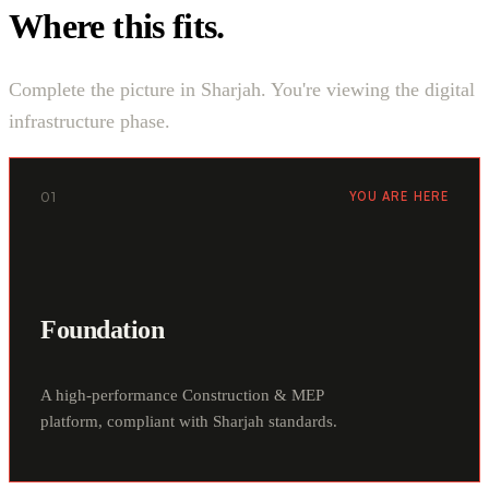
Where this fits.
Complete the picture in Sharjah. You're viewing the digital
infrastructure phase.
01
YOU ARE HERE
Foundation
A high-performance Construction & MEP
platform, compliant with Sharjah standards.