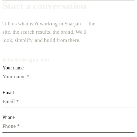
Start a conversation
Tell us what isn't working in Sharjah — the
site, the search results, the brand. We'll
look, simplify, and build from there.
hello@vdesignu.com
Your name
Email
Phone