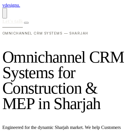
vdesignu
.
Let's talk
OMNICHANNEL CRM SYSTEMS — SHARJAH
O
m
n
i
c
h
a
n
n
e
l
C
R
M
S
y
s
t
e
m
s
f
o
r
C
o
n
s
t
r
u
c
t
i
o
n
&
M
E
P
i
n
S
h
a
r
j
a
h
Engineered for the dynamic Sharjah market. We help Customers