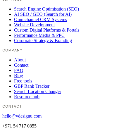
Search Engine Optimisation (SEO)
AI SEO / GEO (Search for AI)
Omnichannel CRM Systems
Website Development
Custom Digital Platforms & Portals
Performance Media & PPC
Corporate Strategy & Branding
COMPANY
About
Contact
FAQ
Blog
Free tools
GBP Rank Tracker
Search Location Changer
Resource hub
CONTACT
hello@vdesignu.com
+971 54 717 0855