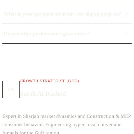
What is your payment structure for digital projects?
Do you offer performance guarantees?
GROWTH STRATEGIST (GCC)
SA
Sarah Al-Rashed
Expert in Sharjah market dynamics and Construction & MEP
consumer behavior. Engineering hyper-local conversion
funnels for the Gulf region.