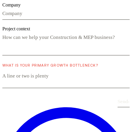
Company
Project context
WHAT IS YOUR PRIMARY GROWTH BOTTLENECK?
Send
›