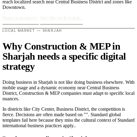
reach localized search near Central Business District and zones like
Downtown.
Start a project
›
See the tech stack
›
LOCAL MARKET — SHARJAH
Why Construction & MEP in
Sharjah needs a specific digital
strategy
Doing business in Sharjah is not like doing business elsewhere. With
mobile usage and a dynamic economy near Central Business
District, Construction & MEP companies must adapt to specific local
nuances.
In districts like City Center, Business District, the competition is
fierce. Decisions are often made based on "". Standard global
templates fail here because they miss the cultural context of Standard
international business practices apply..