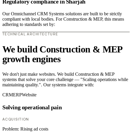
Regulatory compliance in Sharjah
Our Omnichannel CRM Systems solutions are built to be strictly
compliant with local bodies. For Construction & MEP, this means
adhering to standards set by:
TECHNICAL ARCHITECTURE
We build Construction & MEP
growth engines
We don't just make websites. We build Construction & MEP
systems that solve your core challenge — "Scaling operations while
maintaining quality.". Our systems integrate with:
CRM
ERP
Website
Solving operational pain
ACQUISITION
Problem:
Rising ad costs