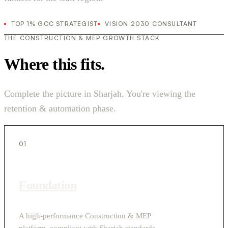
TOP 1% GCC STRATEGIST
VISION 2030 CONSULTANT
THE CONSTRUCTION & MEP GROWTH STACK
Where this fits.
Complete the picture in Sharjah. You're viewing the
retention & automation phase.
01
Foundation
A high-performance Construction & MEP
platform, compliant with Sharjah standards.