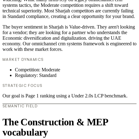
systems tactics, the Moderate competition requires a shift toward
technical superiority. Most Sharjah competitors are currently failing
in Standard compliance, creating a clear opportunity for your brand.
The buyer sentiment in Sharjah is Value-driven. They aren't looking
for a vendor; they are looking for a partner who understands the
Economic diversification and digitalization. driving the UAE
economy. Our omnichannel crm systems framework is engineered to
work with these market forces.
MARKET DYNAMICS
Competition: Moderate
Regulatory: Standard
STRATEGIC FOCUS
Our goal is Page 1 ranking using a Under 2.0s LCP benchmark.
SEMANTIC FIELD
The Construction & MEP
vocabulary