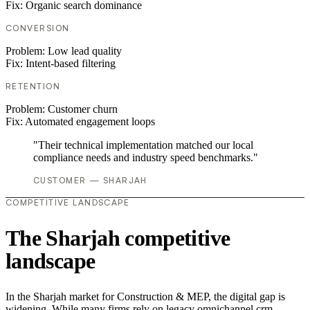
Fix:
Organic search dominance
CONVERSION
Problem:
Low lead quality
Fix:
Intent-based filtering
RETENTION
Problem:
Customer churn
Fix:
Automated engagement loops
"Their technical implementation matched our local
compliance needs and industry speed benchmarks."
CUSTOMER — SHARJAH
COMPETITIVE LANDSCAPE
The Sharjah competitive
landscape
In the Sharjah market for Construction & MEP, the digital gap is
widening. While many firms rely on legacy omnichannel crm