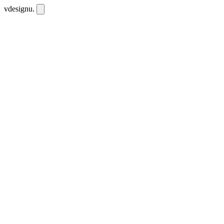
vdesignu
.