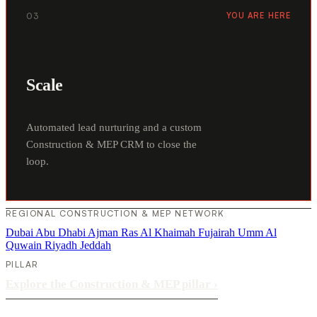
03
YOU ARE HERE
Scale
Automated lead nurturing and a custom
Construction & MEP CRM to close the
loop.
REGIONAL CONSTRUCTION & MEP NETWORK
Dubai
Abu Dhabi
Ajman
Ras Al Khaimah
Fujairah
Umm Al
Quwain
Riyadh
Jeddah
PILLAR
Explore the Construction & MEP pillar
›