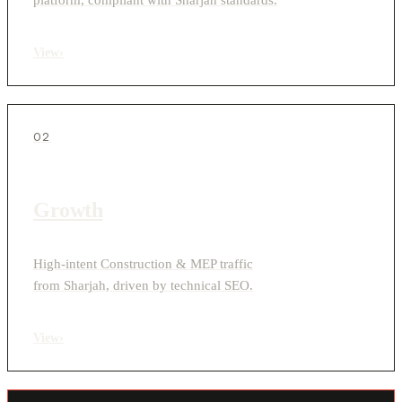
View
›
02
Growth
High-intent Construction & MEP traffic
from Sharjah, driven by technical SEO.
View
›