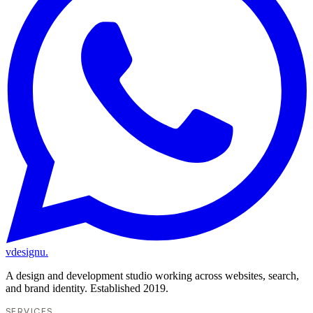
vdesignu
.
A design and development studio working across websites, search,
and brand identity. Established 2019.
SERVICES