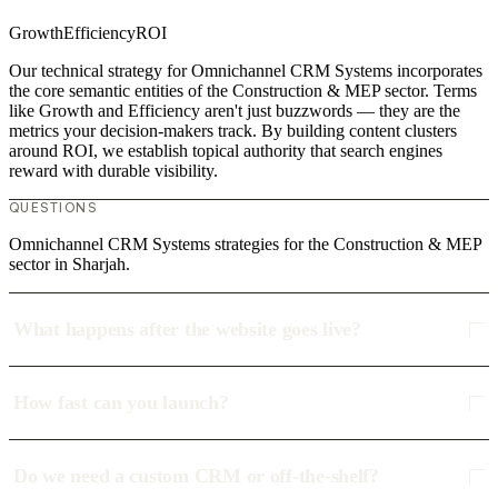
Growth
Efficiency
ROI
Our technical strategy for Omnichannel CRM Systems incorporates
the core semantic entities of the Construction & MEP sector. Terms
like Growth and Efficiency aren't just buzzwords — they are the
metrics your decision-makers track. By building content clusters
around ROI, we establish topical authority that search engines
reward with durable visibility.
QUESTIONS
Omnichannel CRM Systems strategies for the Construction & MEP
sector in Sharjah.
What happens after the website goes live?
How fast can you launch?
Do we need a custom CRM or off-the-shelf?