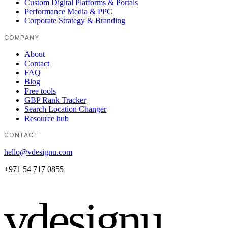
Custom Digital Platforms & Portals
Performance Media & PPC
Corporate Strategy & Branding
COMPANY
About
Contact
FAQ
Blog
Free tools
GBP Rank Tracker
Search Location Changer
Resource hub
CONTACT
hello@vdesignu.com
+971 54 717 0855
vdesignu
.