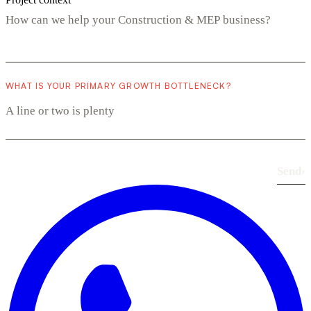
WHAT IS YOUR PRIMARY GROWTH BOTTLENECK?
Send
›