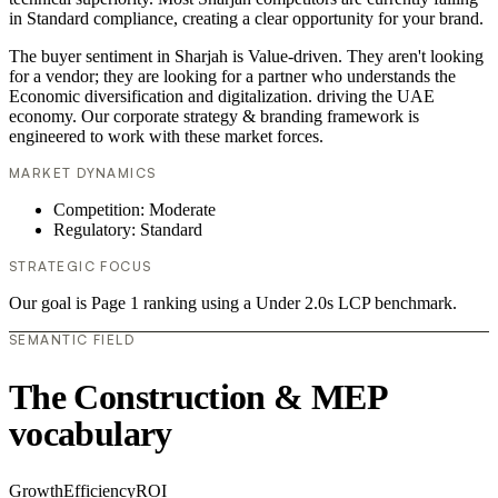
in Standard compliance, creating a clear opportunity for your brand.
The buyer sentiment in Sharjah is Value-driven. They aren't looking
for a vendor; they are looking for a partner who understands the
Economic diversification and digitalization. driving the UAE
economy. Our corporate strategy & branding framework is
engineered to work with these market forces.
MARKET DYNAMICS
Competition: Moderate
Regulatory: Standard
STRATEGIC FOCUS
Our goal is Page 1 ranking using a Under 2.0s LCP benchmark.
SEMANTIC FIELD
The Construction & MEP
vocabulary
Growth
Efficiency
ROI