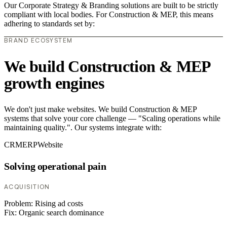
Our Corporate Strategy & Branding solutions are built to be strictly
compliant with local bodies. For Construction & MEP, this means
adhering to standards set by:
BRAND ECOSYSTEM
We build Construction & MEP
growth engines
We don't just make websites. We build Construction & MEP
systems that solve your core challenge — "Scaling operations while
maintaining quality.". Our systems integrate with:
CRM
ERP
Website
Solving operational pain
ACQUISITION
Problem:
Rising ad costs
Fix:
Organic search dominance