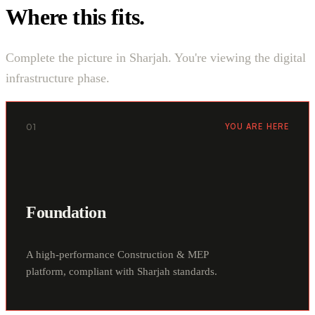
Where this fits.
Complete the picture in Sharjah. You're viewing the digital
infrastructure phase.
01
YOU ARE HERE
Foundation
A high-performance Construction & MEP
platform, compliant with Sharjah standards.