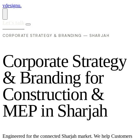
vdesignu
.
Let's talk
CORPORATE STRATEGY & BRANDING — SHARJAH
C
o
r
p
o
r
a
t
e
S
t
r
a
t
e
g
y
&
B
r
a
n
d
i
n
g
f
o
r
C
o
n
s
t
r
u
c
t
i
o
n
&
M
E
P
i
n
S
h
a
r
j
a
h
Engineered for the connected Sharjah market. We help Customers