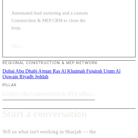
Automated lead nurturing and a custom
Construction & MEP CRM to close the
loop.
View
›
REGIONAL CONSTRUCTION & MEP NETWORK
Dubai
Abu Dhabi
Ajman
Ras Al Khaimah
Fujairah
Umm Al
Quwain
Riyadh
Jeddah
PILLAR
Explore the Construction & MEP pillar
›
Start a conversation
Tell us what isn't working in Sharjah — the