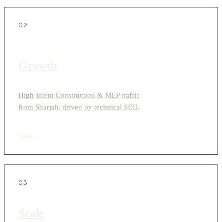
02
Growth
High-intent Construction & MEP traffic
from Sharjah, driven by technical SEO.
View
›
03
Scale