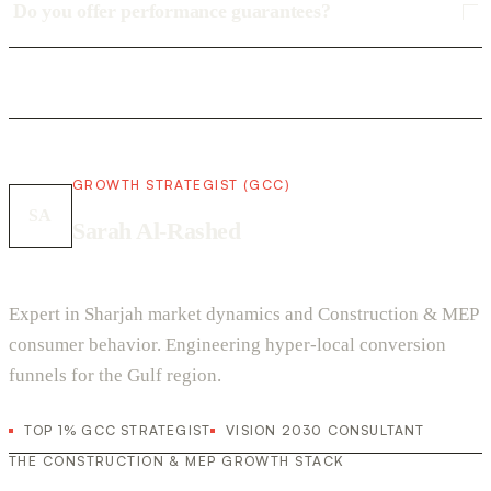
Do you offer performance guarantees?
GROWTH STRATEGIST (GCC)
SA
Sarah Al-Rashed
Expert in Sharjah market dynamics and Construction & MEP
consumer behavior. Engineering hyper-local conversion
funnels for the Gulf region.
TOP 1% GCC STRATEGIST
VISION 2030 CONSULTANT
THE CONSTRUCTION & MEP GROWTH STACK