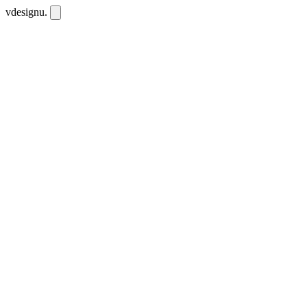
vdesignu
.