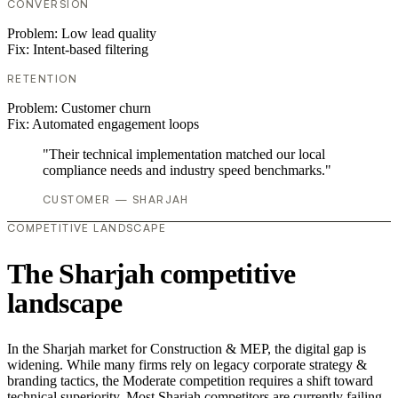
CONVERSION
Problem:
Low lead quality
Fix:
Intent-based filtering
RETENTION
Problem:
Customer churn
Fix:
Automated engagement loops
"Their technical implementation matched our local
compliance needs and industry speed benchmarks."
CUSTOMER — SHARJAH
COMPETITIVE LANDSCAPE
The Sharjah competitive
landscape
In the Sharjah market for Construction & MEP, the digital gap is
widening. While many firms rely on legacy corporate strategy &
branding tactics, the Moderate competition requires a shift toward
technical superiority. Most Sharjah competitors are currently failing