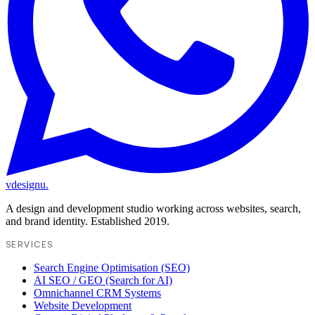
vdesignu
.
A design and development studio working across websites, search,
and brand identity. Established 2019.
SERVICES
Search Engine Optimisation (SEO)
AI SEO / GEO (Search for AI)
Omnichannel CRM Systems
Website Development