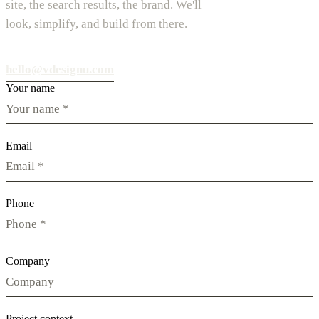
site, the search results, the brand. We'll
look, simplify, and build from there.
hello@vdesignu.com
Your name
Email
Phone
Company
Project context