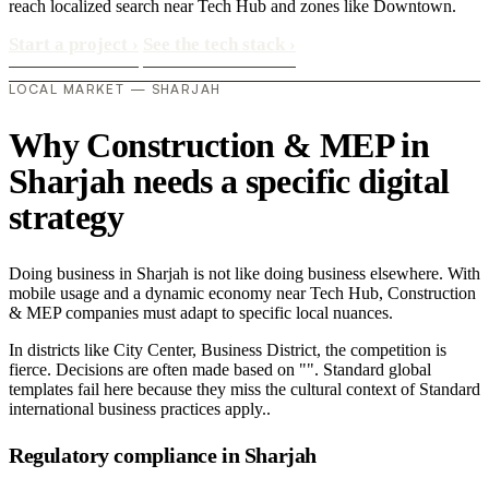
reach localized search near Tech Hub and zones like Downtown.
Start a project
›
See the tech stack
›
LOCAL MARKET — SHARJAH
Why Construction & MEP in
Sharjah needs a specific digital
strategy
Doing business in Sharjah is not like doing business elsewhere. With
mobile usage and a dynamic economy near Tech Hub, Construction
& MEP companies must adapt to specific local nuances.
In districts like City Center, Business District, the competition is
fierce. Decisions are often made based on "". Standard global
templates fail here because they miss the cultural context of Standard
international business practices apply..
Regulatory compliance in Sharjah