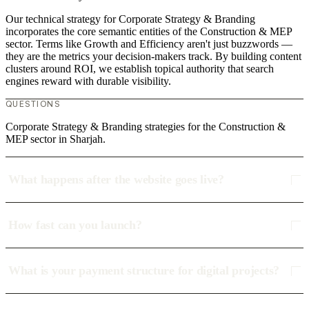
Our technical strategy for Corporate Strategy & Branding
incorporates the core semantic entities of the Construction & MEP
sector. Terms like Growth and Efficiency aren't just buzzwords —
they are the metrics your decision-makers track. By building content
clusters around ROI, we establish topical authority that search
engines reward with durable visibility.
QUESTIONS
Corporate Strategy & Branding strategies for the Construction &
MEP sector in Sharjah.
What happens after the website goes live?
How fast can you launch?
What is your payment structure for digital projects?