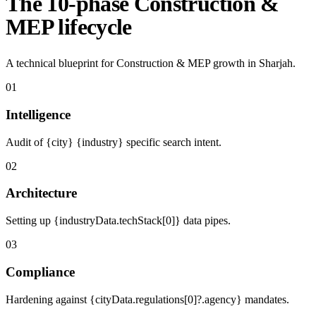
The 10-phase Construction &
MEP lifecycle
A technical blueprint for Construction & MEP growth in Sharjah.
01
Intelligence
Audit of {city} {industry} specific search intent.
02
Architecture
Setting up {industryData.techStack[0]} data pipes.
03
Compliance
Hardening against {cityData.regulations[0]?.agency} mandates.