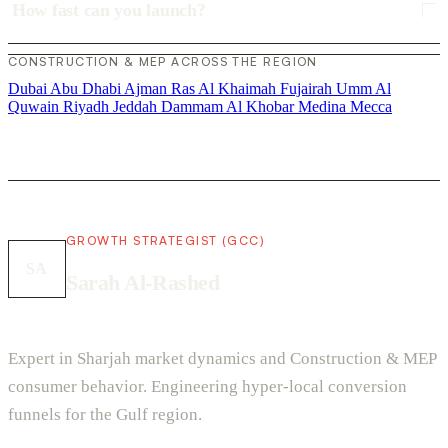
How fast can you launch?
CONSTRUCTION & MEP ACROSS THE REGION
Dubai
Abu Dhabi
Ajman
Ras Al Khaimah
Fujairah
Umm Al
Quwain
Riyadh
Jeddah
Dammam
Al Khobar
Medina
Mecca
GROWTH STRATEGIST (GCC)
SA
Sarah Al-Rashed
Expert in Sharjah market dynamics and Construction & MEP
consumer behavior. Engineering hyper-local conversion
funnels for the Gulf region.