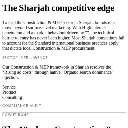
The Sharjah competitive edge
To lead the Construction & MEP sector in Sharjah, brands must
move beyond surface-level marketing. With High internet
penetration and a market behaviour driven by "", the technical
barrier to entry has never been higher. Most Sharjah competitors fail
to account for the Standard international business practices apply.
that dictate local Construction & MEP procurement.
SECTOR INTELLIGENCE
Our Construction & MEP framework in Sharjah resolves the
"Rising ad costs" through native "Organic search dominance"
injection.
Service
Product
Consulting
COMPLIANCE AUDIT
HOW IT RUNS