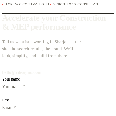
TOP 1% GCC STRATEGIST
VISION 2030 CONSULTANT
Accelerate your Construction
& MEP performance
Tell us what isn't working in Sharjah — the
site, the search results, the brand. We'll
look, simplify, and build from there.
hello@vdesignu.com
Your name
Email