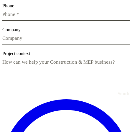
Phone
Company
Project context
Send
›