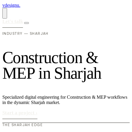
vdesignu
.
Let's talk
INDUSTRY — SHARJAH
C
o
n
s
t
r
u
c
t
i
o
n
&
M
E
P
i
n
S
h
a
r
j
a
h
Specialized digital engineering for Construction & MEP workflows
in the dynamic Sharjah market.
Start a project
›
THE SHARJAH EDGE