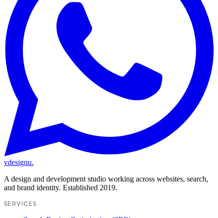
vdesignu
.
A design and development studio working across websites, search,
and brand identity. Established 2019.
SERVICES