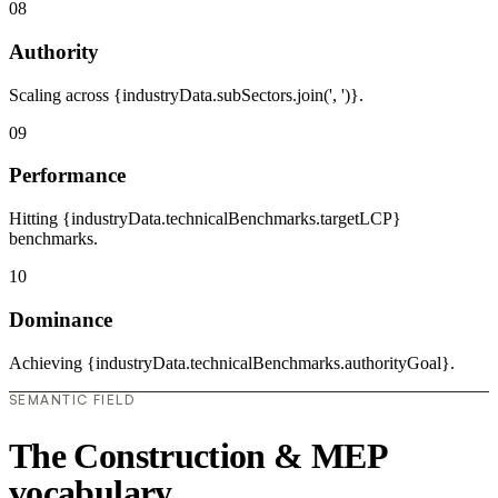
08
Authority
Scaling across {industryData.subSectors.join(', ')}.
09
Performance
Hitting {industryData.technicalBenchmarks.targetLCP}
benchmarks.
10
Dominance
Achieving {industryData.technicalBenchmarks.authorityGoal}.
SEMANTIC FIELD
The Construction & MEP
vocabulary