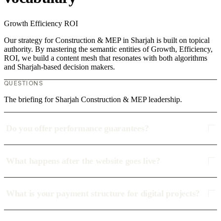
Growth
Efficiency
ROI
Our strategy for Construction & MEP in Sharjah is built on topical
authority. By mastering the semantic entities of Growth, Efficiency,
ROI, we build a content mesh that resonates with both algorithms
and Sharjah-based decision makers.
QUESTIONS
The briefing for Sharjah Construction & MEP leadership.
Do you offer performance guarantees?
What happens after the website goes live?
What is your payment structure for digital projects?