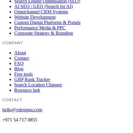
Search Engine Optimisation (SEO)
AI SEO / GEO (Search for AI)
Omnichannel CRM Systems
Website Development
Custom Digital Platforms & Portals
Performance Media & PPC
Corporate Strategy & Branding
COMPANY
About
Contact
FAQ
Blog
Free tools
GBP Rank Tracker
Search Location Changer
Resource hub
CONTACT
hello@vdesignu.com
+971 54 717 0855