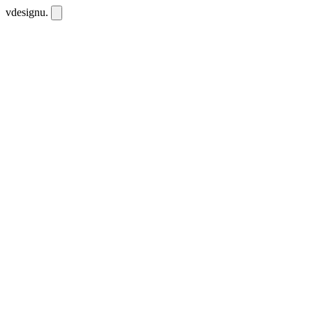
vdesignu
.