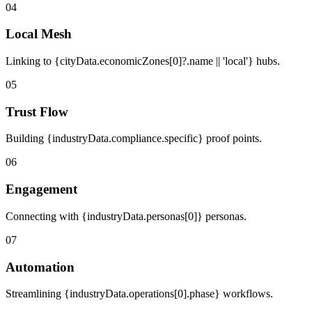
04
Local Mesh
Linking to {cityData.economicZones[0]?.name || 'local'} hubs.
05
Trust Flow
Building {industryData.compliance.specific} proof points.
06
Engagement
Connecting with {industryData.personas[0]} personas.
07
Automation
Streamlining {industryData.operations[0].phase} workflows.