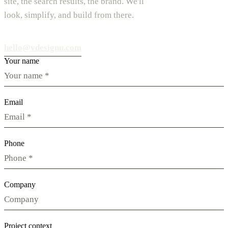
site, the search results, the brand. We'll
look, simplify, and build from there.
hello@vdesignu.com
Your name
Email
Phone
Company
Project context