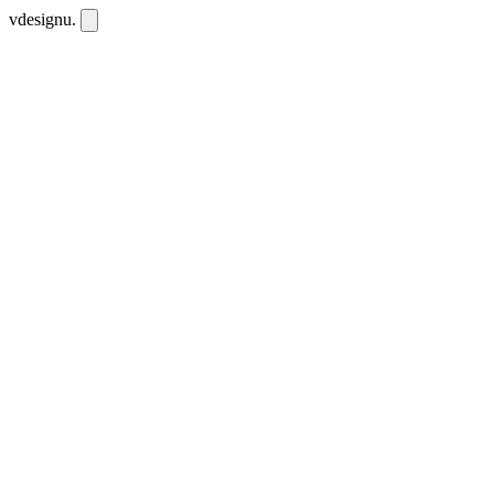
vdesignu
.