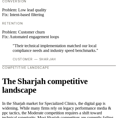
CONVERSION
Problem:
Low lead quality
Fix:
Intent-based filtering
RETENTION
Problem:
Customer churn
Fix:
Automated engagement loops
"Their technical implementation matched our local
compliance needs and industry speed benchmarks."
CUSTOMER — SHARJAH
COMPETITIVE LANDSCAPE
The Sharjah competitive
landscape
In the Sharjah market for Specialized Clinics, the digital gap is
widening. While many firms rely on legacy performance media &
ppc tactics, the Moderate competition requires a shift toward
technical superiority. Most Sharjah competitors are currently failing