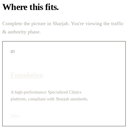
Where this fits.
Complete the picture in Sharjah. You're viewing the traffic
& authority phase.
01
Foundation
A high-performance Specialized Clinics
platform, compliant with Sharjah standards.
View
›