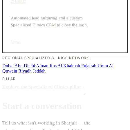
Scale
Automated lead nurturing and a custom
Specialized Clinics CRM to close the loop.
View
›
REGIONAL SPECIALIZED CLINICS NETWORK
Dubai
Abu Dhabi
Ajman
Ras Al Khaimah
Fujairah
Umm Al
Quwain
Riyadh
Jeddah
PILLAR
Explore the Specialized Clinics pillar
›
Start a conversation
Tell us what isn't working in Sharjah — the