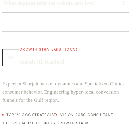
What happens after the website goes live?
GROWTH STRATEGIST (GCC)
SA
Sarah Al-Rashed
Expert in Sharjah market dynamics and Specialized Clinics
consumer behavior. Engineering hyper-local conversion
funnels for the Gulf region.
TOP 1% GCC STRATEGIST
VISION 2030 CONSULTANT
THE SPECIALIZED CLINICS GROWTH STACK