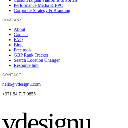
Custom Digital Platforms & Portals
Performance Media & PPC
Corporate Strategy & Branding
COMPANY
About
Contact
FAQ
Blog
Free tools
GBP Rank Tracker
Search Location Changer
Resource hub
CONTACT
hello@vdesignu.com
+971 54 717 0855
vdesignu
.