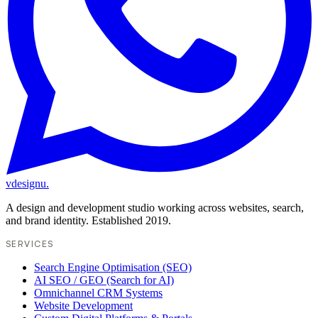
vdesignu
.
A design and development studio working across websites, search,
and brand identity. Established 2019.
SERVICES
Search Engine Optimisation (SEO)
AI SEO / GEO (Search for AI)
Omnichannel CRM Systems
Website Development