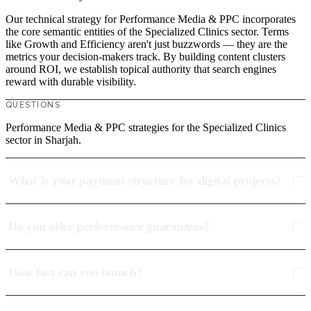
Our technical strategy for Performance Media & PPC incorporates
the core semantic entities of the Specialized Clinics sector. Terms
like Growth and Efficiency aren't just buzzwords — they are the
metrics your decision-makers track. By building content clusters
around ROI, we establish topical authority that search engines
reward with durable visibility.
QUESTIONS
Performance Media & PPC strategies for the Specialized Clinics
sector in Sharjah.
What is your payment structure for digital projects?
Do you offer performance guarantees?
How fast can you launch?