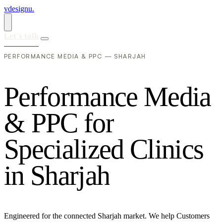
vdesignu
.
Let's talk
PERFORMANCE MEDIA & PPC — SHARJAH
P
e
r
f
o
r
m
a
n
c
e
M
e
d
i
a
&
P
P
C
f
o
r
S
p
e
c
i
a
l
i
z
e
d
C
l
i
n
i
c
s
i
n
S
h
a
r
j
a
h
Engineered for the connected Sharjah market. We help Customers