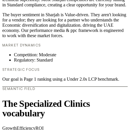
in Standard compliance, creating a clear opportunity for your brand.
The buyer sentiment in Sharjah is Value-driven. They aren't looking
for a vendor; they are looking for a partner who understands the
Economic diversification and digitalization. driving the UAE
economy. Our performance media & ppc framework is engineered
to work with these market forces.
MARKET DYNAMICS
Competition: Moderate
Regulatory: Standard
STRATEGIC FOCUS
Our goal is Page 1 ranking using a Under 2.0s LCP benchmark.
SEMANTIC FIELD
The Specialized Clinics
vocabulary
Growth
Efficiency
ROI