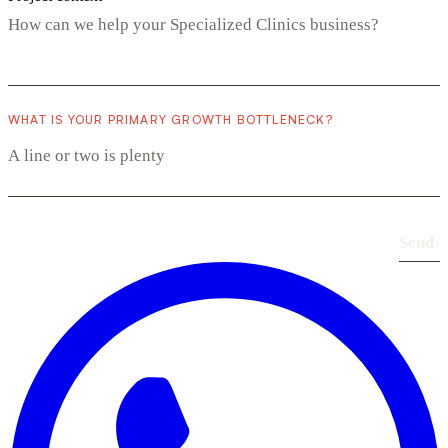
WHAT IS YOUR PRIMARY GROWTH BOTTLENECK?
Send
›