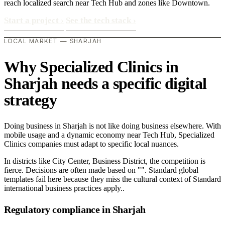
reach localized search near Tech Hub and zones like Downtown.
Start a project
›
See the tech stack
›
LOCAL MARKET — SHARJAH
Why Specialized Clinics in
Sharjah needs a specific digital
strategy
Doing business in Sharjah is not like doing business elsewhere. With
mobile usage and a dynamic economy near Tech Hub, Specialized
Clinics companies must adapt to specific local nuances.
In districts like City Center, Business District, the competition is
fierce. Decisions are often made based on "". Standard global
templates fail here because they miss the cultural context of Standard
international business practices apply..
Regulatory compliance in Sharjah