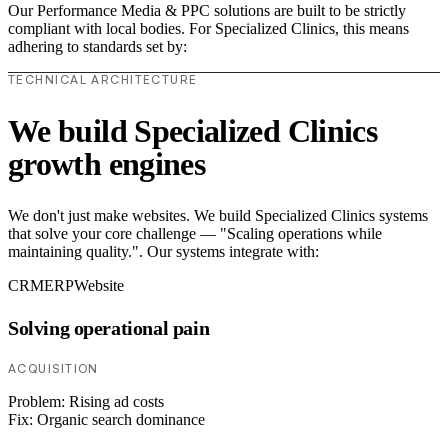
Our Performance Media & PPC solutions are built to be strictly
compliant with local bodies. For Specialized Clinics, this means
adhering to standards set by:
TECHNICAL ARCHITECTURE
We build Specialized Clinics
growth engines
We don't just make websites. We build Specialized Clinics systems
that solve your core challenge — "Scaling operations while
maintaining quality.". Our systems integrate with:
CRM
ERP
Website
Solving operational pain
ACQUISITION
Problem:
Rising ad costs
Fix:
Organic search dominance