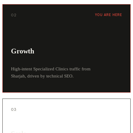
02
YOU ARE HERE
Growth
High-intent Specialized Clinics traffic from
Sharjah, driven by technical SEO.
03