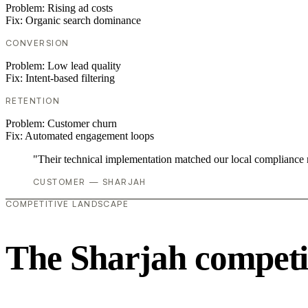
Problem:
Rising ad costs
Fix:
Organic search dominance
CONVERSION
Problem:
Low lead quality
Fix:
Intent-based filtering
RETENTION
Problem:
Customer churn
Fix:
Automated engagement loops
"Their technical implementation matched our local compliance
CUSTOMER — SHARJAH
COMPETITIVE LANDSCAPE
The Sharjah competi