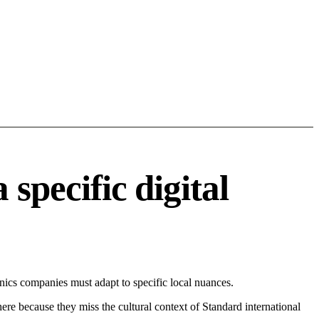
specific digital
ics companies must adapt to specific local nuances.
 here because they miss the cultural context of Standard international