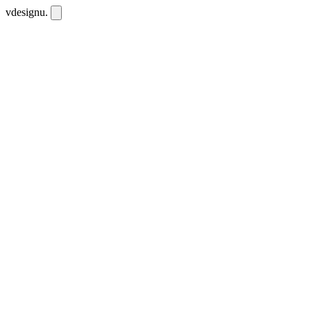
vdesignu
.