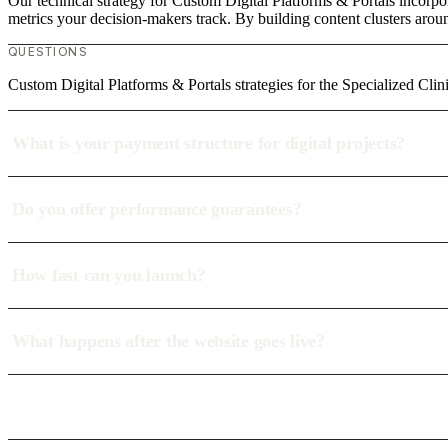
Our technical strategy for Custom Digital Platforms & Portals incorpor
metrics your decision-makers track. By building content clusters aroun
QUESTIONS
Custom Digital Platforms & Portals strategies for the Specialized Clini
What is your payment structure for digital projects?
Do you offer performance guarantees?
How fast can you launch?
What happens after the website goes live?