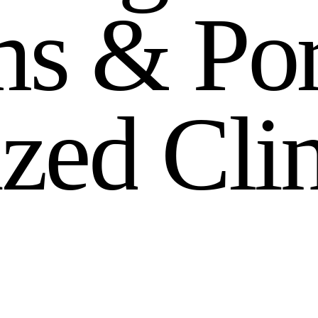
m
s
&
P
o
i
z
e
d
C
l
i