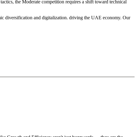
tactics, the Moderate competition requires a shift toward technical
ic diversification and digitalization. driving the UAE economy. Our