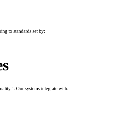
ing to standards set by:
es
ality.". Our systems integrate with: