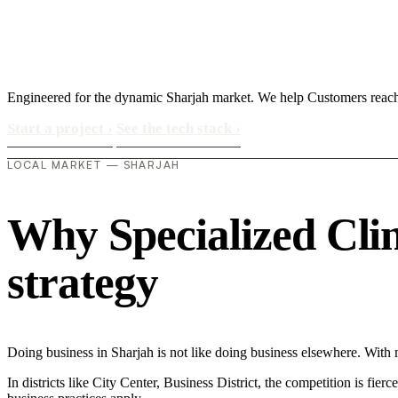
Engineered for the dynamic Sharjah market. We help Customers reach
Start a project
›
See the tech stack
›
LOCAL MARKET — SHARJAH
Why Specialized Clini
strategy
Doing business in Sharjah is not like doing business elsewhere. With
In districts like City Center, Business District, the competition is fie