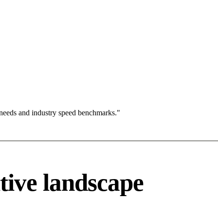
 needs and industry speed benchmarks."
tive landscape