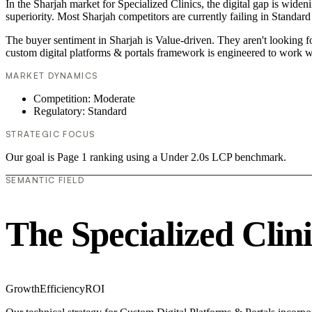
In the Sharjah market for Specialized Clinics, the digital gap is wide
superiority. Most Sharjah competitors are currently failing in Standard
The buyer sentiment in Sharjah is Value-driven. They aren't looking 
custom digital platforms & portals framework is engineered to work w
MARKET DYNAMICS
Competition: Moderate
Regulatory: Standard
STRATEGIC FOCUS
Our goal is Page 1 ranking using a Under 2.0s LCP benchmark.
SEMANTIC FIELD
The Specialized Clin
Growth
Efficiency
ROI