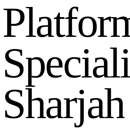
P
l
a
t
f
o
r
S
p
e
c
i
a
l
S
h
a
r
j
a
h