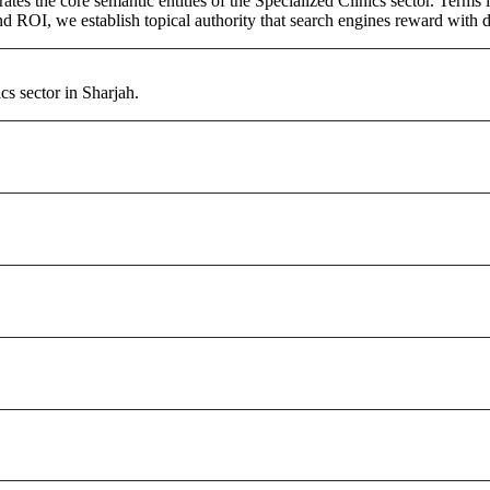
ates the core semantic entities of the Specialized Clinics sector. Term
d ROI, we establish topical authority that search engines reward with du
cs sector in Sharjah.