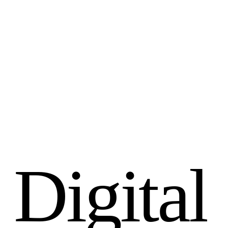
D
i
g
i
t
a
l