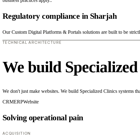
business practices apply..
Regulatory compliance in Sharjah
Our Custom Digital Platforms & Portals solutions are built to be strict
TECHNICAL ARCHITECTURE
We build Specialized
We don't just make websites. We build Specialized Clinics systems tha
CRM
ERP
Website
Solving operational pain
ACQUISITION