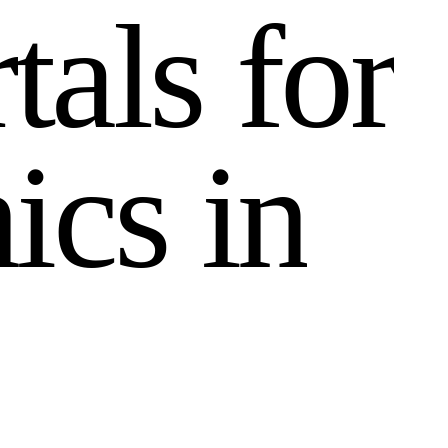
r
t
a
l
s
f
o
r
n
i
c
s
i
n