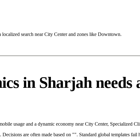
 localized search near City Center and zones like Downtown.
cs in Sharjah needs a 
 mobile usage and a dynamic economy near City Center, Specialized Clin
rce. Decisions are often made based on "". Standard global templates fail