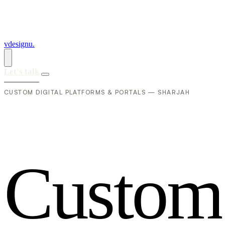
vdesignu
.
Let's talk
CUSTOM DIGITAL PLATFORMS & PORTALS — SHARJAH
C
u
s
t
o
m