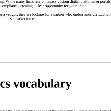
ning. While many firms rely on legacy custom digital platforms & portals 
 compliance, creating a clear opportunity for your brand.
for a vendor; they are looking for a partner who understands the Econom
ith these market forces.
ics vocabulary