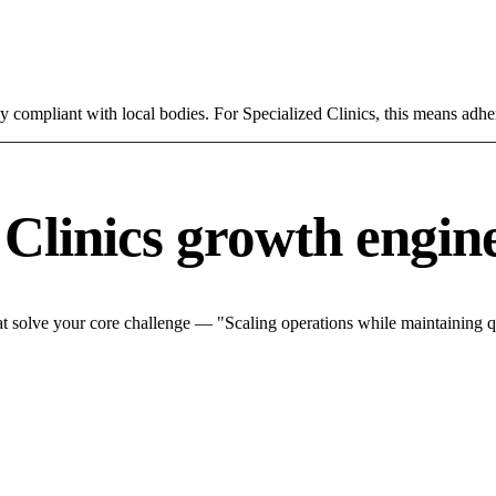
ly compliant with local bodies. For Specialized Clinics, this means adher
 Clinics growth engin
t solve your core challenge — "Scaling operations while maintaining qu