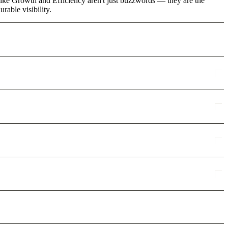
s like Growth and Efficiency aren't just buzzwords — they are the
rable visibility.