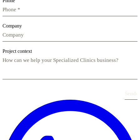
Phone
Company
Project context
Send
›