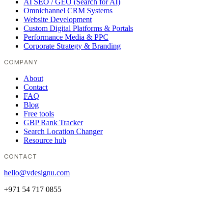
AI SEO / GEO (Search for AI)
Omnichannel CRM Systems
Website Development
Custom Digital Platforms & Portals
Performance Media & PPC
Corporate Strategy & Branding
COMPANY
About
Contact
FAQ
Blog
Free tools
GBP Rank Tracker
Search Location Changer
Resource hub
CONTACT
hello@vdesignu.com
+971 54 717 0855