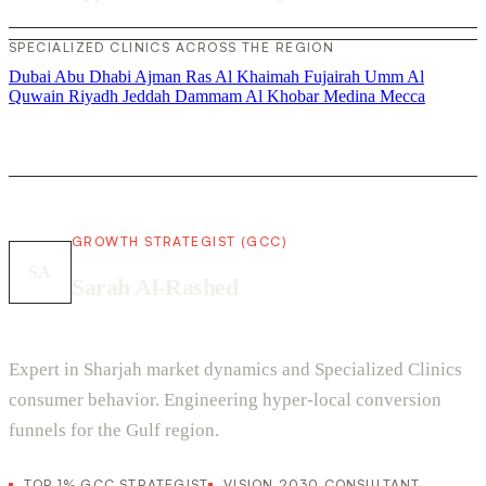
SPECIALIZED CLINICS ACROSS THE REGION
Dubai
Abu Dhabi
Ajman
Ras Al Khaimah
Fujairah
Umm Al
Quwain
Riyadh
Jeddah
Dammam
Al Khobar
Medina
Mecca
GROWTH STRATEGIST (GCC)
SA
Sarah Al-Rashed
Expert in Sharjah market dynamics and Specialized Clinics
consumer behavior. Engineering hyper-local conversion
funnels for the Gulf region.
TOP 1% GCC STRATEGIST
VISION 2030 CONSULTANT