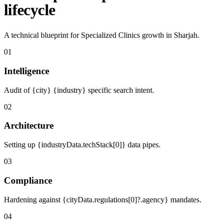
lifecycle
A technical blueprint for Specialized Clinics growth in Sharjah.
01
Intelligence
Audit of {city} {industry} specific search intent.
02
Architecture
Setting up {industryData.techStack[0]} data pipes.
03
Compliance
Hardening against {cityData.regulations[0]?.agency} mandates.
04