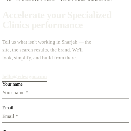
Accelerate your Specialized
Clinics performance
Tell us what isn't working in Sharjah — the
site, the search results, the brand. We'll
look, simplify, and build from there.
hello@vdesignu.com
Your name
Email