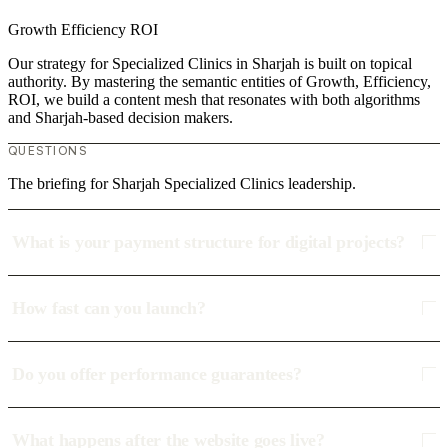
Growth
Efficiency
ROI
Our strategy for Specialized Clinics in Sharjah is built on topical
authority. By mastering the semantic entities of Growth, Efficiency,
ROI, we build a content mesh that resonates with both algorithms
and Sharjah-based decision makers.
QUESTIONS
The briefing for Sharjah Specialized Clinics leadership.
What is your payment structure for digital projects?
How fast can you launch?
Do you offer performance guarantees?
What happens after the website goes live?