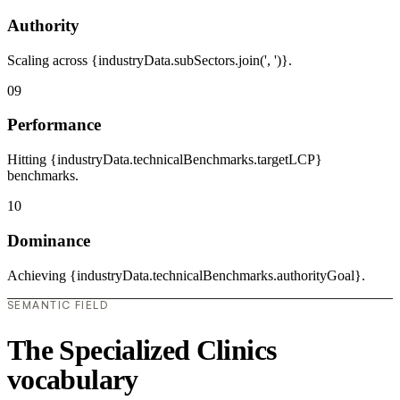
Authority
Scaling across {industryData.subSectors.join(', ')}.
09
Performance
Hitting {industryData.technicalBenchmarks.targetLCP}
benchmarks.
10
Dominance
Achieving {industryData.technicalBenchmarks.authorityGoal}.
SEMANTIC FIELD
The Specialized Clinics
vocabulary