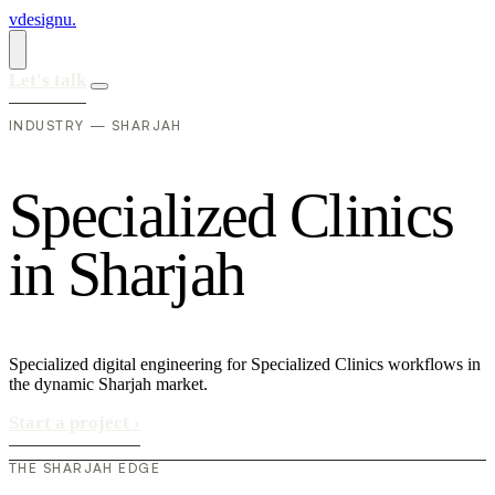
vdesignu
.
Let's talk
INDUSTRY — SHARJAH
S
p
e
c
i
a
l
i
z
e
d
C
l
i
n
i
c
s
i
n
S
h
a
r
j
a
h
Specialized digital engineering for Specialized Clinics workflows in
the dynamic Sharjah market.
Start a project
›
THE SHARJAH EDGE