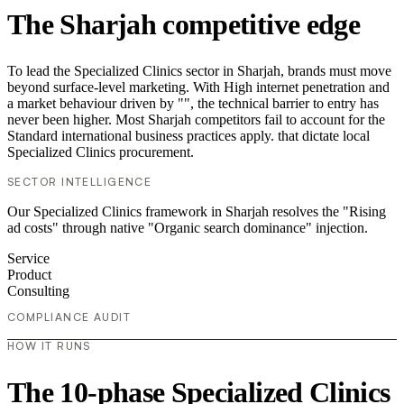
The Sharjah competitive edge
To lead the Specialized Clinics sector in Sharjah, brands must move
beyond surface-level marketing. With High internet penetration and
a market behaviour driven by "", the technical barrier to entry has
never been higher. Most Sharjah competitors fail to account for the
Standard international business practices apply. that dictate local
Specialized Clinics procurement.
SECTOR INTELLIGENCE
Our Specialized Clinics framework in Sharjah resolves the "Rising
ad costs" through native "Organic search dominance" injection.
Service
Product
Consulting
COMPLIANCE AUDIT
HOW IT RUNS
The 10-phase Specialized Clinics