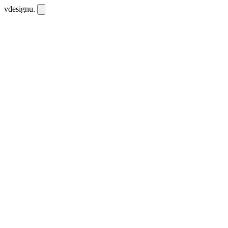
vdesignu
.