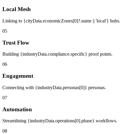
Local Mesh
Linking to {cityData.economicZones[0]?.name || 'local'} hubs.
05
Trust Flow
Building {industryData.compliance.specific} proof points.
06
Engagement
Connecting with {industryData.personas[0]} personas.
07
Automation
Streamlining {industryData.operations[0].phase} workflows.
08