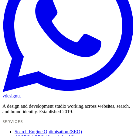
vdesignu
.
A design and development studio working across websites, search,
and brand identity. Established 2019.
SERVICES
Search Engine Optimisation (SEO)