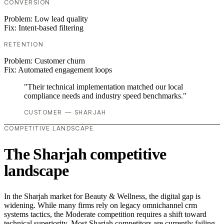
CONVERSION
Problem:
Low lead quality
Fix:
Intent-based filtering
RETENTION
Problem:
Customer churn
Fix:
Automated engagement loops
"Their technical implementation matched our local
compliance needs and industry speed benchmarks."
CUSTOMER — SHARJAH
COMPETITIVE LANDSCAPE
The Sharjah competitive
landscape
In the Sharjah market for Beauty & Wellness, the digital gap is
widening. While many firms rely on legacy omnichannel crm
systems tactics, the Moderate competition requires a shift toward
technical superiority. Most Sharjah competitors are currently failing