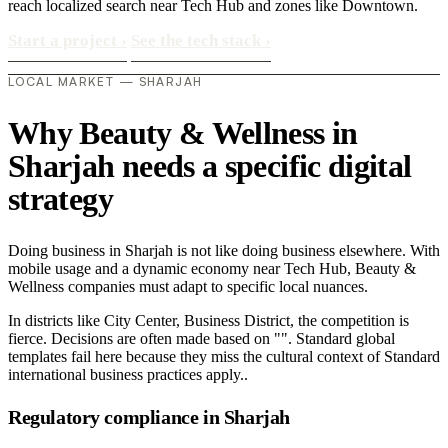
reach localized search near Tech Hub and zones like Downtown.
Start a project
›
See the tech stack
›
LOCAL MARKET — SHARJAH
Why Beauty & Wellness in
Sharjah needs a specific digital
strategy
Doing business in Sharjah is not like doing business elsewhere. With
mobile usage and a dynamic economy near Tech Hub, Beauty &
Wellness companies must adapt to specific local nuances.
In districts like City Center, Business District, the competition is
fierce. Decisions are often made based on "". Standard global
templates fail here because they miss the cultural context of Standard
international business practices apply..
Regulatory compliance in Sharjah