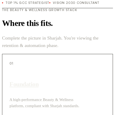
TOP 1% GCC STRATEGIST
VISION 2030 CONSULTANT
THE BEAUTY & WELLNESS GROWTH STACK
Where this fits.
Complete the picture in Sharjah. You're viewing the
retention & automation phase.
01
Foundation
A high-performance Beauty & Wellness
platform, compliant with Sharjah standards.