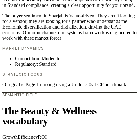
in Standard compliance, creating a clear opportunity for your brand.
The buyer sentiment in Sharjah is Value-driven. They aren't looking
for a vendor; they are looking for a partner who understands the
Economic diversification and digitalization. driving the UAE
economy. Our omnichannel crm systems framework is engineered to
work with these market forces.
MARKET DYNAMICS
Competition: Moderate
Regulatory: Standard
STRATEGIC FOCUS
Our goal is Page 1 ranking using a Under 2.0s LCP benchmark.
SEMANTIC FIELD
The Beauty & Wellness
vocabulary
Growth
Efficiency
ROI