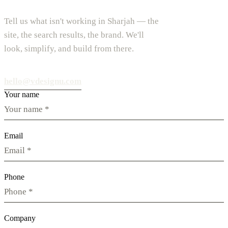
Tell us what isn't working in Sharjah — the
site, the search results, the brand. We'll
look, simplify, and build from there.
hello@vdesignu.com
Your name
Email
Phone
Company