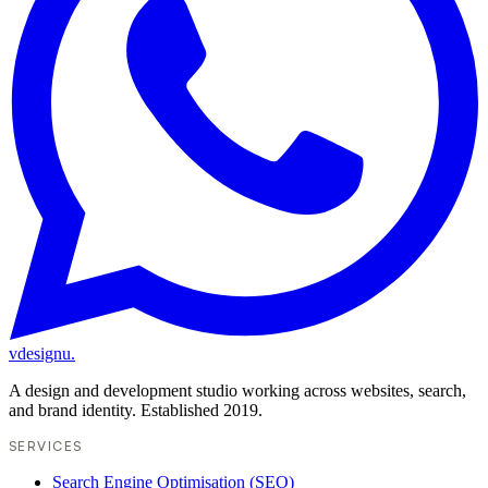
vdesignu
.
A design and development studio working across websites, search,
and brand identity. Established 2019.
SERVICES
Search Engine Optimisation (SEO)