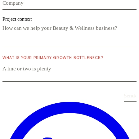
Project context
WHAT IS YOUR PRIMARY GROWTH BOTTLENECK?
Send
›