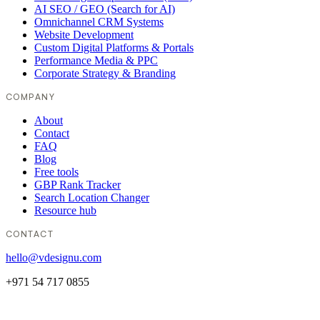
AI SEO / GEO (Search for AI)
Omnichannel CRM Systems
Website Development
Custom Digital Platforms & Portals
Performance Media & PPC
Corporate Strategy & Branding
COMPANY
About
Contact
FAQ
Blog
Free tools
GBP Rank Tracker
Search Location Changer
Resource hub
CONTACT
hello@vdesignu.com
+971 54 717 0855