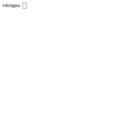
vdesignu
.