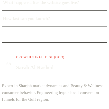
What happens after the website goes live?
How fast can you launch?
GROWTH STRATEGIST (GCC)
SA
Sarah Al-Rashed
Expert in Sharjah market dynamics and Beauty & Wellness
consumer behavior. Engineering hyper-local conversion
funnels for the Gulf region.