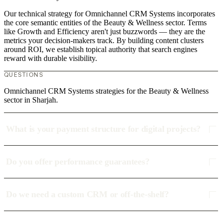
Our technical strategy for Omnichannel CRM Systems incorporates
the core semantic entities of the Beauty & Wellness sector. Terms
like Growth and Efficiency aren't just buzzwords — they are the
metrics your decision-makers track. By building content clusters
around ROI, we establish topical authority that search engines
reward with durable visibility.
QUESTIONS
Omnichannel CRM Systems strategies for the Beauty & Wellness
sector in Sharjah.
What is your payment structure for digital projects?
Do you offer performance guarantees?
Do we need a custom CRM or off-the-shelf?