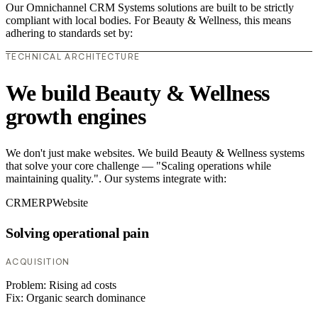
Our Omnichannel CRM Systems solutions are built to be strictly
compliant with local bodies. For Beauty & Wellness, this means
adhering to standards set by:
TECHNICAL ARCHITECTURE
We build Beauty & Wellness
growth engines
We don't just make websites. We build Beauty & Wellness systems
that solve your core challenge — "Scaling operations while
maintaining quality.". Our systems integrate with:
CRM
ERP
Website
Solving operational pain
ACQUISITION
Problem:
Rising ad costs
Fix:
Organic search dominance