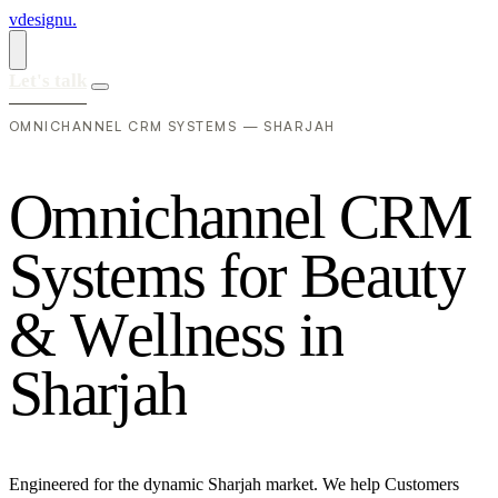
vdesignu
.
Let's talk
OMNICHANNEL CRM SYSTEMS — SHARJAH
O
m
n
i
c
h
a
n
n
e
l
C
R
M
S
y
s
t
e
m
s
f
o
r
B
e
a
u
t
y
&
W
e
l
l
n
e
s
s
i
n
S
h
a
r
j
a
h
Engineered for the dynamic Sharjah market. We help Customers