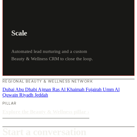
Scale
Automated lead nurturing and a custom
Beauty & Wellness CRM to close the loop.
REGIONAL BEAUTY & WELLNESS NETWORK
Dubai
Abu Dhabi
Ajman
Ras Al Khaimah
Fujairah
Umm Al
Quwain
Riyadh
Jeddah
PILLAR
Explore the Beauty & Wellness pillar
›
Start a conversation