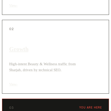
View
›
02
Growth
High-intent Beauty & Wellness traffic from
Sharjah, driven by technical SEO.
View
›
03
YOU ARE HERE