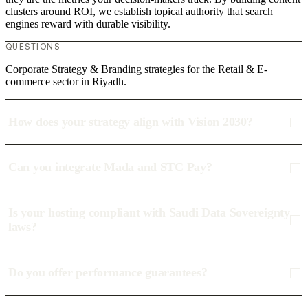
clusters around ROI, we establish topical authority that search
engines reward with durable visibility.
QUESTIONS
Corporate Strategy & Branding strategies for the Retail & E-
commerce sector in Riyadh.
How does your strategy align with Vision 2030?
Can you integrate Mada and STC Pay?
Is your hosting compliant with Saudi Data Sovereignty
laws?
Do you offer performance guarantees?