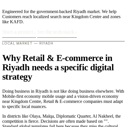
Engineered for the government-backed Riyadh market. We help
Customers reach localized search near Kingdom Centre and zones
like KAFD.
Start a project
›
See the tech stack
›
LOCAL MARKET — RIYADH
Why Retail & E-commerce in
Riyadh needs a specific digital
strategy
Doing business in Riyadh is not like doing business elsewhere. With
Mobile-first economy mobile usage and a vision-driven economy
near Kingdom Centre, Retail & E-commerce companies must adapt
to specific local nuances.
In districts like Olaya, Malqa, Diplomatic Quarter, Al Nakheel, the
competition is fierce. Decisions are often made based on "".
Standard global templates fail here because they miss the cultural