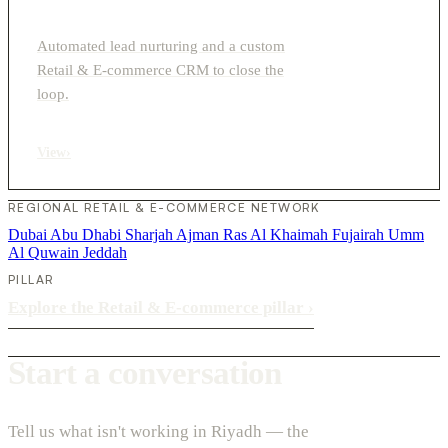
Automated lead nurturing and a custom
Retail & E-commerce CRM to close the
loop.
View
›
REGIONAL RETAIL & E-COMMERCE NETWORK
Dubai
Abu Dhabi
Sharjah
Ajman
Ras Al Khaimah
Fujairah
Umm
Al Quwain
Jeddah
PILLAR
Explore the Retail & E-commerce pillar
›
Start a conversation
Tell us what isn't working in Riyadh — the