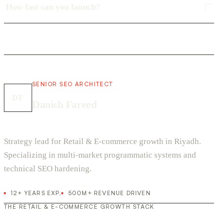
How fast can you launch?
SENIOR SEO ARCHITECT
DF
Danish Fareed
Strategy lead for Retail & E-commerce growth in Riyadh.
Specializing in multi-market programmatic systems and
technical SEO hardening.
12+ YEARS EXP.
500M+ REVENUE DRIVEN
THE RETAIL & E-COMMERCE GROWTH STACK