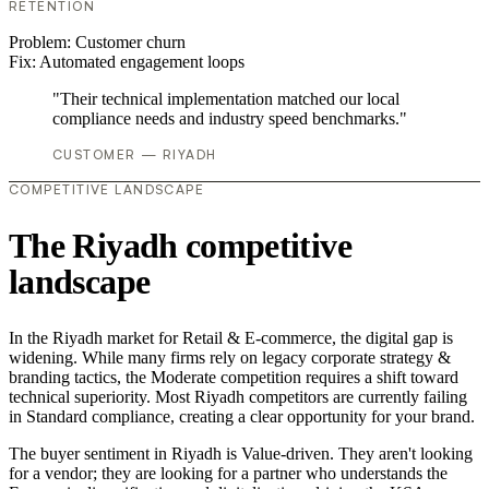
RETENTION
Problem:
Customer churn
Fix:
Automated engagement loops
"Their technical implementation matched our local
compliance needs and industry speed benchmarks."
CUSTOMER — RIYADH
COMPETITIVE LANDSCAPE
The Riyadh competitive
landscape
In the Riyadh market for Retail & E-commerce, the digital gap is
widening. While many firms rely on legacy corporate strategy &
branding tactics, the Moderate competition requires a shift toward
technical superiority. Most Riyadh competitors are currently failing
in Standard compliance, creating a clear opportunity for your brand.
The buyer sentiment in Riyadh is Value-driven. They aren't looking
for a vendor; they are looking for a partner who understands the