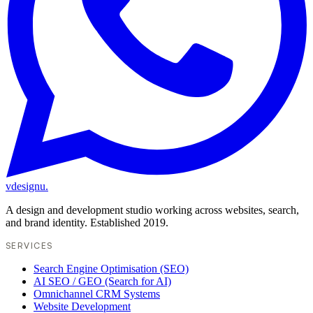
vdesignu
.
A design and development studio working across websites, search,
and brand identity. Established 2019.
SERVICES
Search Engine Optimisation (SEO)
AI SEO / GEO (Search for AI)
Omnichannel CRM Systems
Website Development