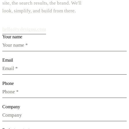
site, the search results, the brand. We'll
look, simplify, and build from there.
hello@vdesignu.com
Your name
Email
Phone
Company