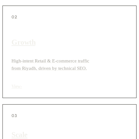
02
Growth
High-intent Retail & E-commerce traffic
from Riyadh, driven by technical SEO.
View
›
03
Scale