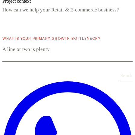
Project context
WHAT IS YOUR PRIMARY GROWTH BOTTLENECK?
Send
›