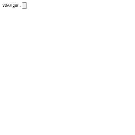
vdesignu
.