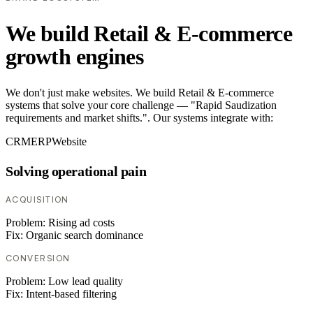
We build Retail & E-commerce
growth engines
We don't just make websites. We build Retail & E-commerce
systems that solve your core challenge — "Rapid Saudization
requirements and market shifts.". Our systems integrate with:
CRM
ERP
Website
Solving operational pain
ACQUISITION
Problem:
Rising ad costs
Fix:
Organic search dominance
CONVERSION
Problem:
Low lead quality
Fix:
Intent-based filtering