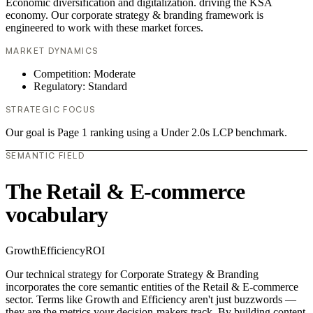
Economic diversification and digitalization. driving the KSA
economy. Our corporate strategy & branding framework is
engineered to work with these market forces.
MARKET DYNAMICS
Competition: Moderate
Regulatory: Standard
STRATEGIC FOCUS
Our goal is Page 1 ranking using a Under 2.0s LCP benchmark.
SEMANTIC FIELD
The Retail & E-commerce
vocabulary
Growth
Efficiency
ROI
Our technical strategy for Corporate Strategy & Branding
incorporates the core semantic entities of the Retail & E-commerce
sector. Terms like Growth and Efficiency aren't just buzzwords —
they are the metrics your decision-makers track. By building content