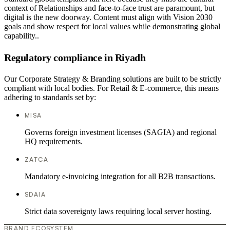
context of Relationships and face-to-face trust are paramount, but
digital is the new doorway. Content must align with Vision 2030
goals and show respect for local values while demonstrating global
capability..
Regulatory compliance in Riyadh
Our Corporate Strategy & Branding solutions are built to be strictly
compliant with local bodies. For Retail & E-commerce, this means
adhering to standards set by:
MISA
Governs foreign investment licenses (SAGIA) and regional
HQ requirements.
ZATCA
Mandatory e-invoicing integration for all B2B transactions.
SDAIA
Strict data sovereignty laws requiring local server hosting.
BRAND ECOSYSTEM