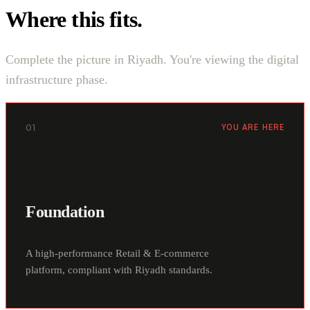
Where this fits.
Complete the picture in Riyadh. You're viewing the digital
infrastructure phase.
01
YOU ARE HERE
Foundation
A high-performance Retail & E-commerce
platform, compliant with Riyadh standards.