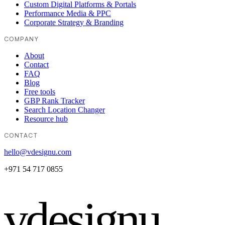
Custom Digital Platforms & Portals
Performance Media & PPC
Corporate Strategy & Branding
COMPANY
About
Contact
FAQ
Blog
Free tools
GBP Rank Tracker
Search Location Changer
Resource hub
CONTACT
hello@vdesignu.com
+971 54 717 0855
vdesignu
.