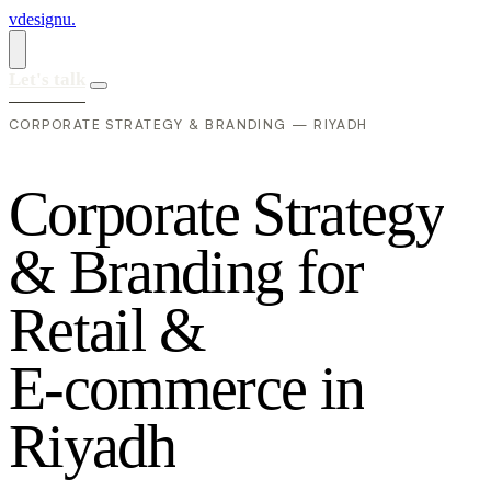
vdesignu
.
Let's talk
CORPORATE STRATEGY & BRANDING — RIYADH
C
o
r
p
o
r
a
t
e
S
t
r
a
t
e
g
y
&
B
r
a
n
d
i
n
g
f
o
r
R
e
t
a
i
l
&
E
-
c
o
m
m
e
r
c
e
i
n
R
i
y
a
d
h