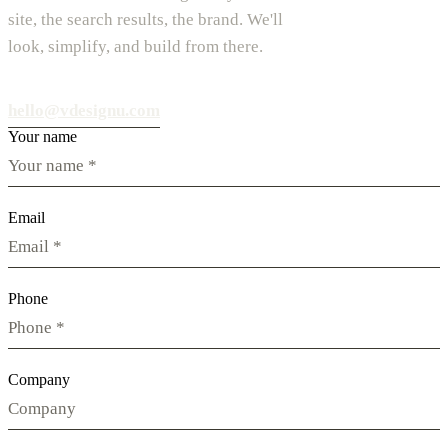
site, the search results, the brand. We'll
look, simplify, and build from there.
hello@vdesignu.com
Your name
Email
Phone
Company