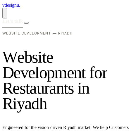
vdesignu
.
Let's talk
WEBSITE DEVELOPMENT — RIYADH
W
e
b
s
i
t
e
D
e
v
e
l
o
p
m
e
n
t
f
o
r
R
e
s
t
a
u
r
a
n
t
s
i
n
R
i
y
a
d
h
Engineered for the vision-driven Riyadh market. We help Customers