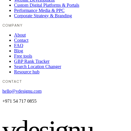
Custom Digital Platforms & Portals
Performance Media & PPC
Corporate Strategy & Branding
COMPANY
About
Contact
FAQ
Blog
Free tools
GBP Rank Tracker
Search Location Changer
Resource hub
CONTACT
hello@vdesignu.com
+971 54 717 0855
vdesignu
.