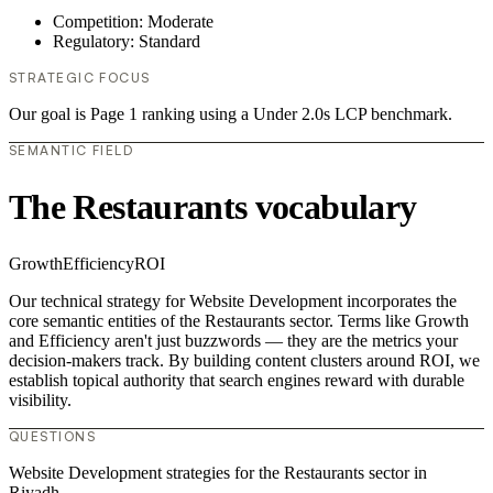
Competition: Moderate
Regulatory: Standard
STRATEGIC FOCUS
Our goal is Page 1 ranking using a Under 2.0s LCP benchmark.
SEMANTIC FIELD
The Restaurants vocabulary
Growth
Efficiency
ROI
Our technical strategy for Website Development incorporates the
core semantic entities of the Restaurants sector. Terms like Growth
and Efficiency aren't just buzzwords — they are the metrics your
decision-makers track. By building content clusters around ROI, we
establish topical authority that search engines reward with durable
visibility.
QUESTIONS
Website Development strategies for the Restaurants sector in
Riyadh.