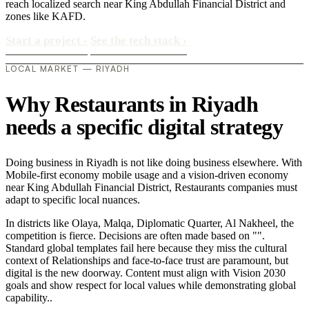
reach localized search near King Abdullah Financial District and
zones like KAFD.
Start a project
›
See the tech stack
›
LOCAL MARKET — RIYADH
Why Restaurants in Riyadh
needs a specific digital strategy
Doing business in Riyadh is not like doing business elsewhere. With
Mobile-first economy mobile usage and a vision-driven economy
near King Abdullah Financial District, Restaurants companies must
adapt to specific local nuances.
In districts like Olaya, Malqa, Diplomatic Quarter, Al Nakheel, the
competition is fierce. Decisions are often made based on "".
Standard global templates fail here because they miss the cultural
context of Relationships and face-to-face trust are paramount, but
digital is the new doorway. Content must align with Vision 2030
goals and show respect for local values while demonstrating global
capability..