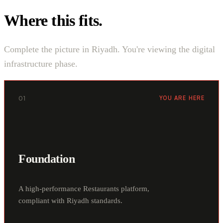
Where this fits.
Complete the picture in Riyadh. You're viewing the digital
infrastructure phase.
01
YOU ARE HERE
Foundation
A high-performance Restaurants platform,
compliant with Riyadh standards.