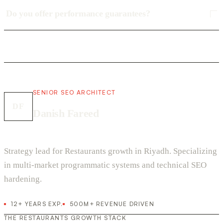
Do you offer performance guarantees?
SENIOR SEO ARCHITECT
DF
Danish Fareed
Strategy lead for Restaurants growth in Riyadh. Specializing
in multi-market programmatic systems and technical SEO
hardening.
12+ YEARS EXP.
500M+ REVENUE DRIVEN
THE RESTAURANTS GROWTH STACK