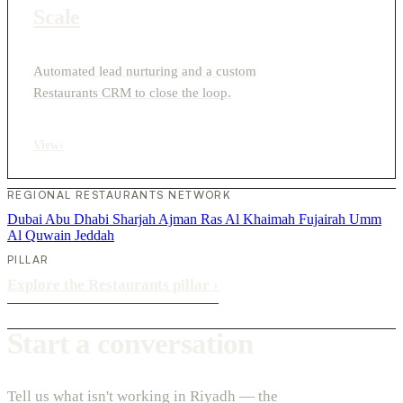
Scale
Automated lead nurturing and a custom
Restaurants CRM to close the loop.
View
›
REGIONAL RESTAURANTS NETWORK
Dubai
Abu Dhabi
Sharjah
Ajman
Ras Al Khaimah
Fujairah
Umm
Al Quwain
Jeddah
PILLAR
Explore the Restaurants pillar
›
Start a conversation
Tell us what isn't working in Riyadh — the