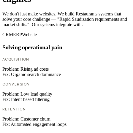
We don't just make websites. We build Restaurants systems that
solve your core challenge — "Rapid Saudization requirements and
market shifts.". Our systems integrate with:
CRM
ERP
Website
Solving operational pain
ACQUISITION
Problem:
Rising ad costs
Fix:
Organic search dominance
CONVERSION
Problem:
Low lead quality
Fix:
Intent-based filtering
RETENTION
Problem:
Customer churn
Fix:
Automated engagement loops