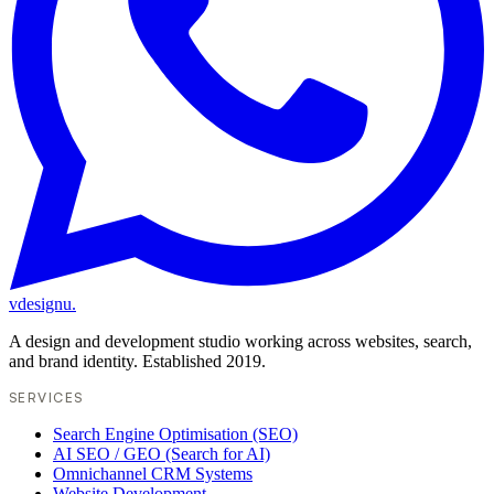
vdesignu
.
A design and development studio working across websites, search,
and brand identity. Established 2019.
SERVICES
Search Engine Optimisation (SEO)
AI SEO / GEO (Search for AI)
Omnichannel CRM Systems
Website Development