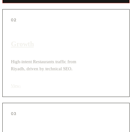
02
Growth
High-intent Restaurants traffic from
Riyadh, driven by technical SEO.
View
›
03