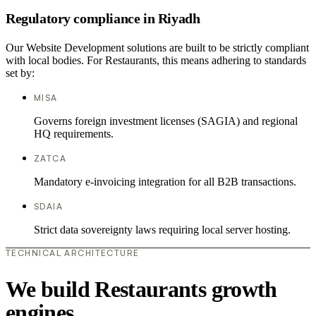
Regulatory compliance in Riyadh
Our Website Development solutions are built to be strictly compliant
with local bodies. For Restaurants, this means adhering to standards
set by:
MISA
Governs foreign investment licenses (SAGIA) and regional
HQ requirements.
ZATCA
Mandatory e-invoicing integration for all B2B transactions.
SDAIA
Strict data sovereignty laws requiring local server hosting.
TECHNICAL ARCHITECTURE
We build Restaurants growth
engines