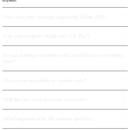
How does your strategy align with Vision 2030?
Can you integrate Mada and STC Pay?
Is your hosting compliant with Saudi Data Sovereignty
laws?
Do you use templates or custom code?
Will the site work perfectly on mobile?
What happens after the website goes live?