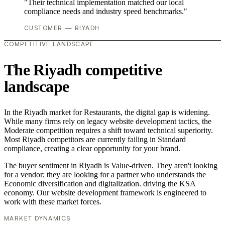
"Their technical implementation matched our local
compliance needs and industry speed benchmarks."
CUSTOMER — RIYADH
COMPETITIVE LANDSCAPE
The Riyadh competitive
landscape
In the Riyadh market for Restaurants, the digital gap is widening.
While many firms rely on legacy website development tactics, the
Moderate competition requires a shift toward technical superiority.
Most Riyadh competitors are currently failing in Standard
compliance, creating a clear opportunity for your brand.
The buyer sentiment in Riyadh is Value-driven. They aren't looking
for a vendor; they are looking for a partner who understands the
Economic diversification and digitalization. driving the KSA
economy. Our website development framework is engineered to
work with these market forces.
MARKET DYNAMICS