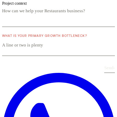
Project context
WHAT IS YOUR PRIMARY GROWTH BOTTLENECK?
Send
›