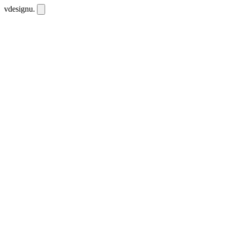
vdesignu
.