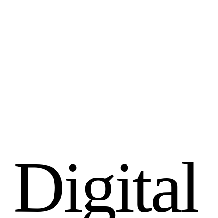
D
i
g
i
t
a
l