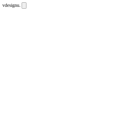
vdesignu
.