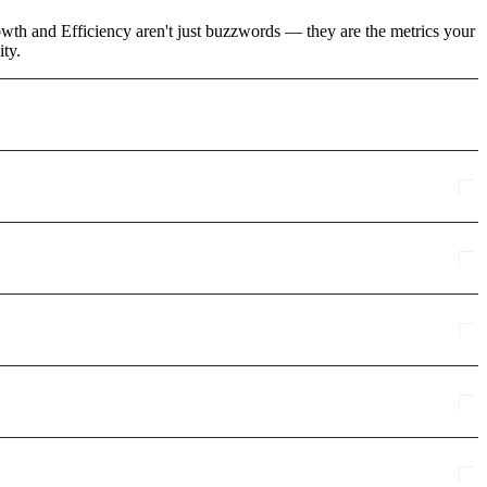
rowth and Efficiency aren't just buzzwords — they are the metrics your
ity.