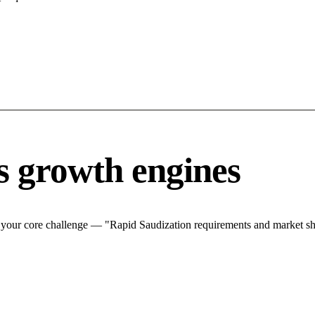
s growth engines
 your core challenge — "Rapid Saudization requirements and market shif