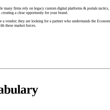
le many firms rely on legacy custom digital platforms & portals tactics, 
 creating a clear opportunity for your brand.
or a vendor; they are looking for a partner who understands the Econom
ith these market forces.
abulary