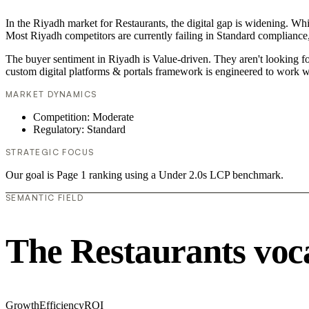
In the Riyadh market for Restaurants, the digital gap is widening. Whi
Most Riyadh competitors are currently failing in Standard compliance,
The buyer sentiment in Riyadh is Value-driven. They aren't looking f
custom digital platforms & portals framework is engineered to work w
MARKET DYNAMICS
Competition: Moderate
Regulatory: Standard
STRATEGIC FOCUS
Our goal is Page 1 ranking using a Under 2.0s LCP benchmark.
SEMANTIC FIELD
The Restaurants voc
Growth
Efficiency
ROI