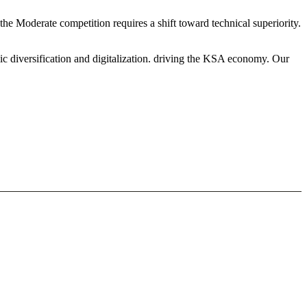
the Moderate competition requires a shift toward technical superiority.
ic diversification and digitalization. driving the KSA economy. Our