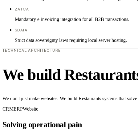
ZATCA
Mandatory e-invoicing integration for all B2B transactions.
SDAIA
Strict data sovereignty laws requiring local server hosting.
TECHNICAL ARCHITECTURE
We build Restaurant
We don't just make websites. We build Restaurants systems that solve
CRM
ERP
Website
Solving operational pain