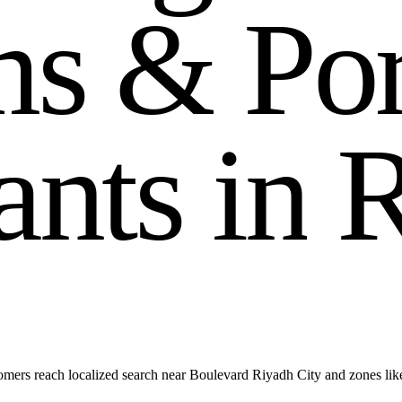
m
s
&
P
o
a
n
t
s
i
n
mers reach localized search near Boulevard Riyadh City and zones l