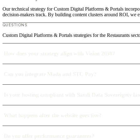
Our technical strategy for Custom Digital Platforms & Portals incorpor
decision-makers track. By building content clusters around ROI, we est
QUESTIONS
Custom Digital Platforms & Portals strategies for the Restaurants sect
How does your strategy align with Vision 2030?
Can you integrate Mada and STC Pay?
Is your hosting compliant with Saudi Data Sovereignty la
What happens after the website goes live?
Do you offer performance guarantees?