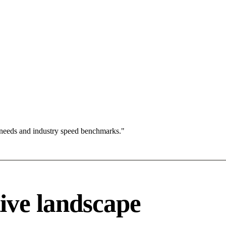
 needs and industry speed benchmarks."
ive landscape