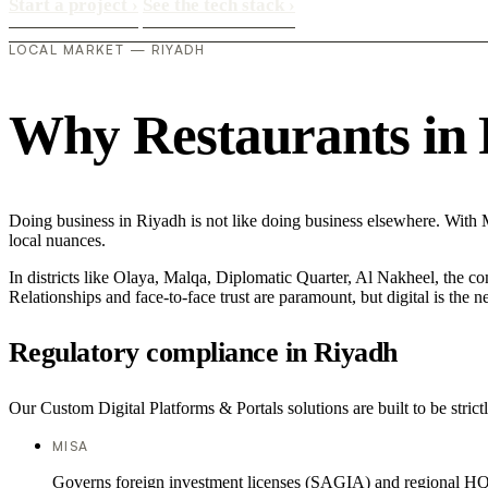
Start a project
›
See the tech stack
›
LOCAL MARKET — RIYADH
Why Restaurants in R
Doing business in Riyadh is not like doing business elsewhere. With
local nuances.
In districts like Olaya, Malqa, Diplomatic Quarter, Al Nakheel, the co
Relationships and face-to-face trust are paramount, but digital is the
Regulatory compliance in Riyadh
Our Custom Digital Platforms & Portals solutions are built to be strict
MISA
Governs foreign investment licenses (SAGIA) and regional HQ