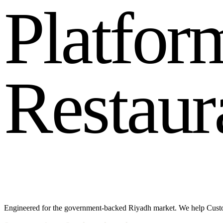
P
l
a
t
f
o
r
R
e
s
t
a
u
r
Engineered for the government-backed Riyadh market. We help Custo