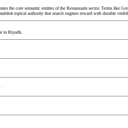
ates the core semantic entities of the Restaurants sector. Terms like G
ablish topical authority that search engines reward with durable visibil
or in Riyadh.
ws?