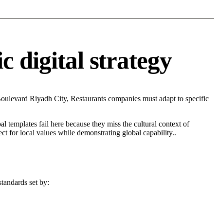
 digital strategy
oulevard Riyadh City, Restaurants companies must adapt to specific
l templates fail here because they miss the cultural context of
t for local values while demonstrating global capability..
standards set by: