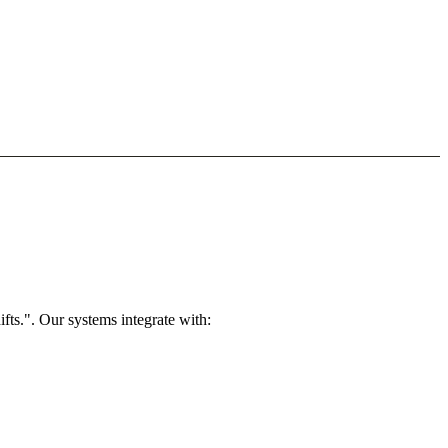
ts.". Our systems integrate with: