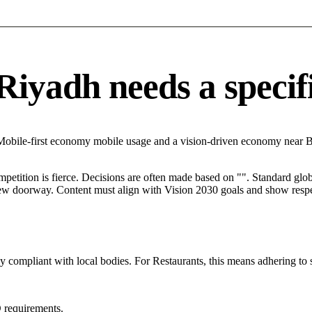
iyadh needs a specific
 Mobile-first economy mobile usage and a vision-driven economy near B
mpetition is fierce. Decisions are often made based on "". Standard globa
 new doorway. Content must align with Vision 2030 goals and show respec
ly compliant with local bodies. For Restaurants, this means adhering to 
 requirements.