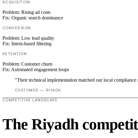
ACQUISITION
Problem:
Rising ad costs
Fix:
Organic search dominance
CONVERSION
Problem:
Low lead quality
Fix:
Intent-based filtering
RETENTION
Problem:
Customer churn
Fix:
Automated engagement loops
"Their technical implementation matched our local compliance
CUSTOMER — RIYADH
COMPETITIVE LANDSCAPE
The Riyadh competit