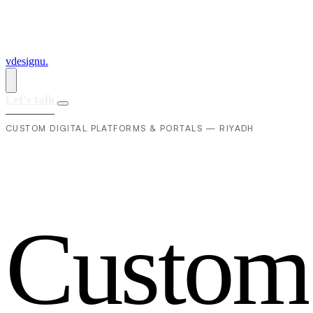
vdesignu
.
Let's talk
CUSTOM DIGITAL PLATFORMS & PORTALS — RIYADH
C
u
s
t
o
m