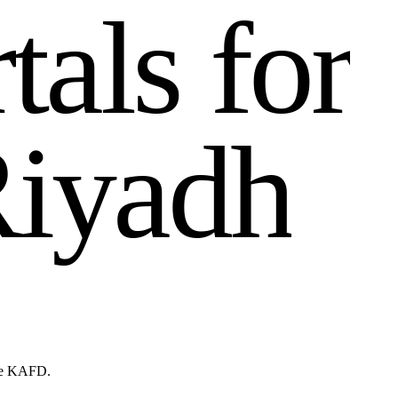
r
t
a
l
s
f
o
r
R
i
y
a
d
h
ike KAFD.