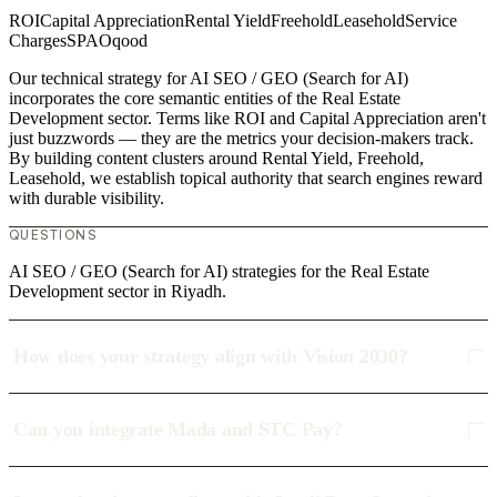
ROI
Capital Appreciation
Rental Yield
Freehold
Leasehold
Service
Charges
SPA
Oqood
Our technical strategy for AI SEO / GEO (Search for AI)
incorporates the core semantic entities of the Real Estate
Development sector. Terms like ROI and Capital Appreciation aren't
just buzzwords — they are the metrics your decision-makers track.
By building content clusters around Rental Yield, Freehold,
Leasehold, we establish topical authority that search engines reward
with durable visibility.
QUESTIONS
AI SEO / GEO (Search for AI) strategies for the Real Estate
Development sector in Riyadh.
How does your strategy align with Vision 2030?
Can you integrate Mada and STC Pay?