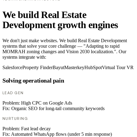
We build Real Estate
Development growth engines
We don't just make websites. We build Real Estate Development
systems that solve your core challenge — "Adapting to rapid
MOMRAH zoning changes and Vision 2030 localization.". Our
systems integrate with:
Salesforce
Property Finder
Bayut
Masterkey
HubSpot
Virtual Tour VR
Solving operational pain
LEAD GEN
Problem:
High CPC on Google Ads
Fix:
Organic SEO for long-tail community keywords
NURTURING
Problem:
Fast lead decay
Fix:
Automated WhatsApp flows (under 5 min response)