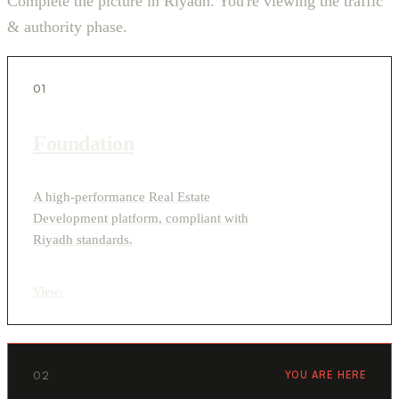
Complete the picture in Riyadh. You're viewing the traffic
& authority phase.
01
Foundation
A high-performance Real Estate
Development platform, compliant with
Riyadh standards.
View
›
02
YOU ARE HERE