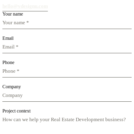
hello@vdesignu.com
Your name
Email
Phone
Company
Project context