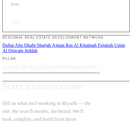
loop.
View
›
REGIONAL REAL ESTATE DEVELOPMENT NETWORK
Dubai
Abu Dhabi
Sharjah
Ajman
Ras Al Khaimah
Fujairah
Umm
Al Quwain
Jeddah
PILLAR
Explore the Real Estate Development pillar
›
Start a conversation
Tell us what isn't working in Riyadh — the
site, the search results, the brand. We'll
look, simplify, and build from there.