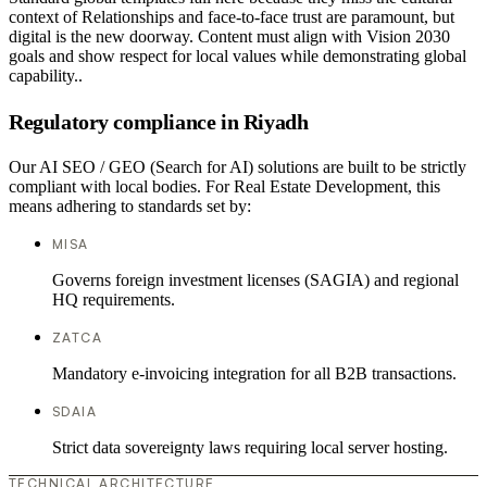
context of Relationships and face-to-face trust are paramount, but
digital is the new doorway. Content must align with Vision 2030
goals and show respect for local values while demonstrating global
capability..
Regulatory compliance in Riyadh
Our AI SEO / GEO (Search for AI) solutions are built to be strictly
compliant with local bodies. For Real Estate Development, this
means adhering to standards set by:
MISA
Governs foreign investment licenses (SAGIA) and regional
HQ requirements.
ZATCA
Mandatory e-invoicing integration for all B2B transactions.
SDAIA
Strict data sovereignty laws requiring local server hosting.
TECHNICAL ARCHITECTURE