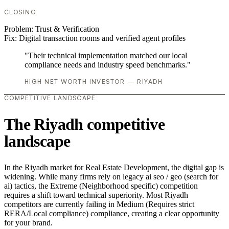
CLOSING
Problem:
Trust & Verification
Fix:
Digital transaction rooms and verified agent profiles
"Their technical implementation matched our local
compliance needs and industry speed benchmarks."
HIGH NET WORTH INVESTOR — RIYADH
COMPETITIVE LANDSCAPE
The Riyadh competitive
landscape
In the Riyadh market for Real Estate Development, the digital gap is
widening. While many firms rely on legacy ai seo / geo (search for
ai) tactics, the Extreme (Neighborhood specific) competition
requires a shift toward technical superiority. Most Riyadh
competitors are currently failing in Medium (Requires strict
RERA/Local compliance) compliance, creating a clear opportunity
for your brand.