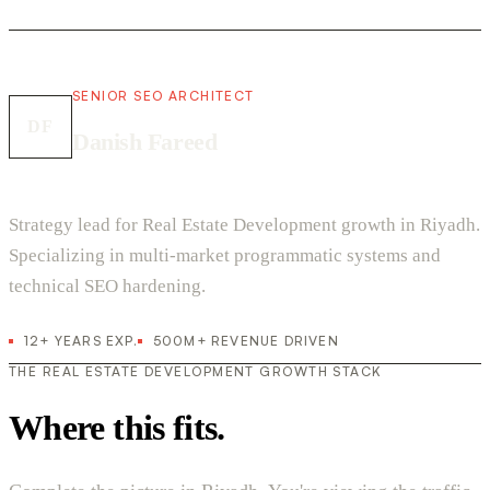
SENIOR SEO ARCHITECT
DF
Danish Fareed
Strategy lead for Real Estate Development growth in Riyadh.
Specializing in multi-market programmatic systems and
technical SEO hardening.
12+ YEARS EXP.
500M+ REVENUE DRIVEN
THE REAL ESTATE DEVELOPMENT GROWTH STACK
Where this fits.