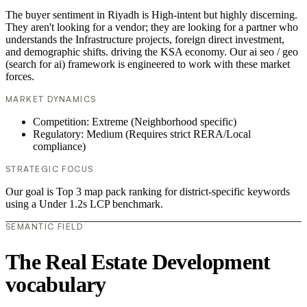
The buyer sentiment in Riyadh is High-intent but highly discerning.
They aren't looking for a vendor; they are looking for a partner who
understands the Infrastructure projects, foreign direct investment,
and demographic shifts. driving the KSA economy. Our ai seo / geo
(search for ai) framework is engineered to work with these market
forces.
MARKET DYNAMICS
Competition: Extreme (Neighborhood specific)
Regulatory: Medium (Requires strict RERA/Local
compliance)
STRATEGIC FOCUS
Our goal is Top 3 map pack ranking for district-specific keywords
using a Under 1.2s LCP benchmark.
SEMANTIC FIELD
The Real Estate Development
vocabulary