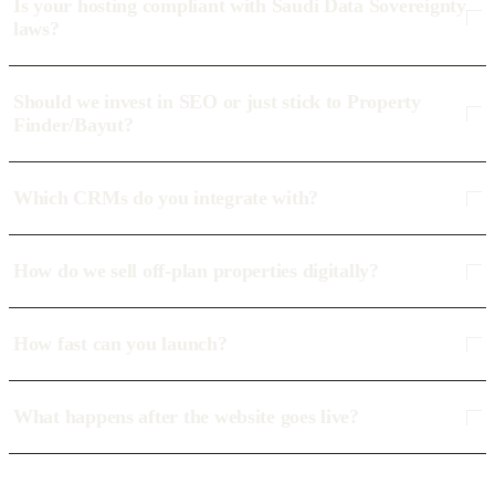
Is your hosting compliant with Saudi Data Sovereignty
laws?
Should we invest in SEO or just stick to Property
Finder/Bayut?
Which CRMs do you integrate with?
How do we sell off-plan properties digitally?
How fast can you launch?
What happens after the website goes live?