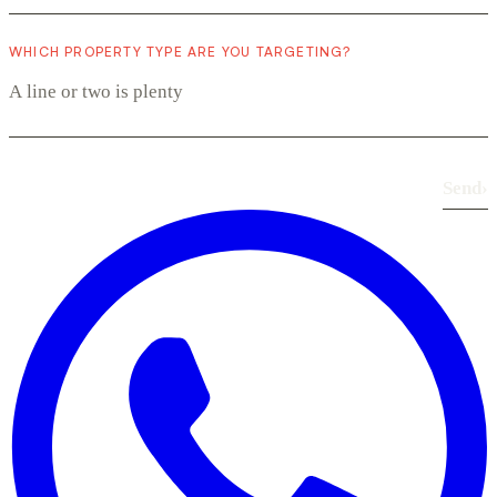
WHICH PROPERTY TYPE ARE YOU TARGETING?
Send
›