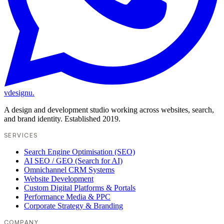
vdesignu
.
A design and development studio working across websites, search,
and brand identity. Established 2019.
SERVICES
Search Engine Optimisation (SEO)
AI SEO / GEO (Search for AI)
Omnichannel CRM Systems
Website Development
Custom Digital Platforms & Portals
Performance Media & PPC
Corporate Strategy & Branding
COMPANY