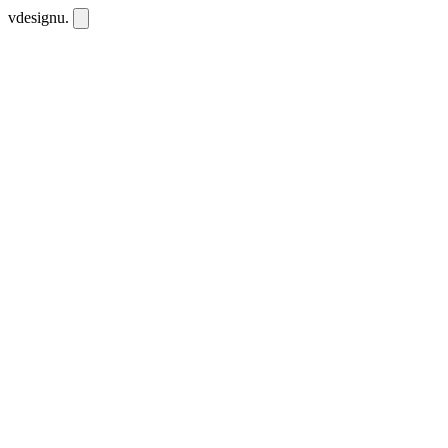
vdesignu
.