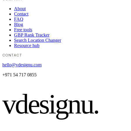
About
Contact
FAQ
Blog
Free tools
GBP Rank Tracker
Search Location Changer
Resource hub
CONTACT
hello@vdesignu.com
+971 54 717 0855
vdesignu
.