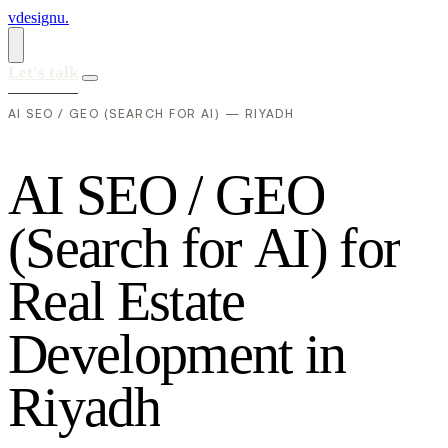
vdesignu
.
Let's talk
AI SEO / GEO (SEARCH FOR AI) — RIYADH
A
I
S
E
O
/
G
E
O
(
S
e
a
r
c
h
f
o
r
A
I
)
f
o
r
R
e
a
l
E
s
t
a
t
e
D
e
v
e
l
o
p
m
e
n
t
i
n
R
i
y
a
d
h