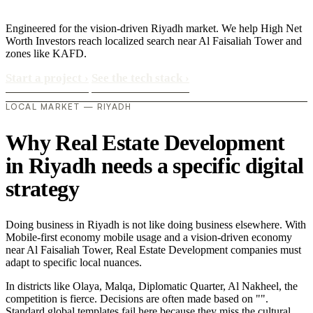
Engineered for the vision-driven Riyadh market. We help High Net
Worth Investors reach localized search near Al Faisaliah Tower and
zones like KAFD.
Start a project
›
See the tech stack
›
LOCAL MARKET — RIYADH
Why Real Estate Development
in Riyadh needs a specific digital
strategy
Doing business in Riyadh is not like doing business elsewhere. With
Mobile-first economy mobile usage and a vision-driven economy
near Al Faisaliah Tower, Real Estate Development companies must
adapt to specific local nuances.
In districts like Olaya, Malqa, Diplomatic Quarter, Al Nakheel, the
competition is fierce. Decisions are often made based on "".
Standard global templates fail here because they miss the cultural