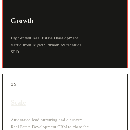
Growth
High-intent Real Estate Development
traffic from Riyadh, driven by technical
SEO.
03
Scale
Automated lead nurturing and a custom
Real Estate Development CRM to close the