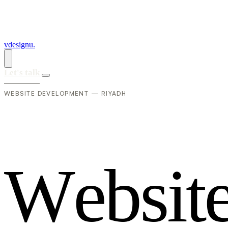
vdesignu
.
Let's talk
WEBSITE DEVELOPMENT — RIYADH
W
e
b
s
i
t