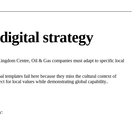
igital strategy
Kingdom Centre, Oil & Gas companies must adapt to specific local
l templates fail here because they miss the cultural context of
t for local values while demonstrating global capability..
y: