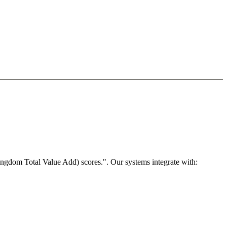
ngdom Total Value Add) scores.". Our systems integrate with: