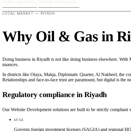
Start a project
›
See the tech stack
›
LOCAL MARKET — RIYADH
Why Oil & Gas in Riy
Doing business in Riyadh is not like doing business elsewhere. With
nuances.
In districts like Olaya, Malqa, Diplomatic Quarter, Al Nakheel, the co
Relationships and face-to-face trust are paramount, but digital is the
Regulatory compliance in Riyadh
Our Website Development solutions are built to be strictly compliant w
MISA
Governs foreign investment licenses (SAGIA) and regional HQ