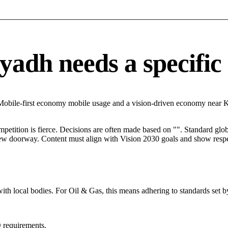
adh needs a specific d
 Mobile-first economy mobile usage and a vision-driven economy near 
mpetition is fierce. Decisions are often made based on "". Standard globa
 new doorway. Content must align with Vision 2030 goals and show respec
ith local bodies. For Oil & Gas, this means adhering to standards set b
 requirements.