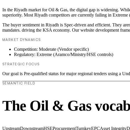
In the Riyadh market for Oil & Gas, the digital gap is widening. Whil
superiority. Most Riyadh competitors are currently failing in Extreme
The buyer sentiment in Riyadh is Spec-driven and efficient. They aren
mandates. driving the KSA economy. Our website development framew
MARKET DYNAMICS
Competition: Moderate (Vendor specific)
Regulatory: Extreme (Aramco/Ministry/HSE controls)
STRATEGIC FOCUS
Our goal is Pre-qualified status for major regional tenders using a 
SEMANTIC FIELD
The Oil & Gas vocab
Upstream
Downstream
HSE
Procurement
Turnkey
EPC
Asset Integrity
D