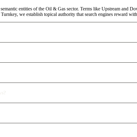
 semantic entities of the Oil & Gas sector. Terms like Upstream and Do
urnkey, we establish topical authority that search engines reward with d
ws?