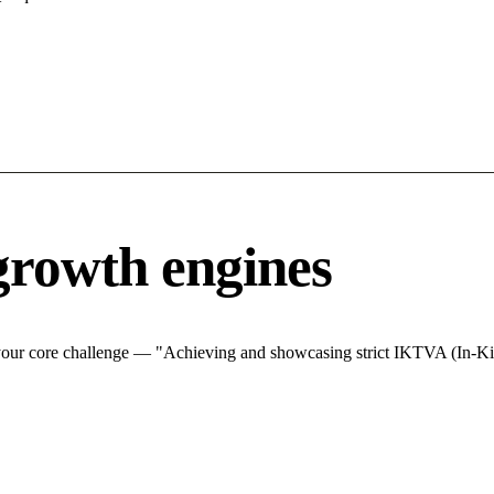
growth engines
 your core challenge — "Achieving and showcasing strict IKTVA (In-Ki