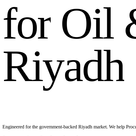
f
o
r
O
i
l
R
i
y
a
d
h
Engineered for the government-backed Riyadh market. We help Procu