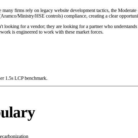
e many firms rely on legacy website development tactics, the Moderate (
 (Aramco/Ministry/HSE controls) compliance, creating a clear opportuni
't looking for a vendor; they are looking for a partner who understands
ork is engineered to work with these market forces.
Under 1.5s LCP benchmark.
ulary
ecarbonization