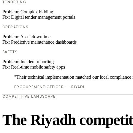
TENDERING
Problem:
Complex bidding
Fix:
Digital tender management portals
OPERATIONS
Problem:
Asset downtime
Fix:
Predictive maintenance dashboards
SAFETY
Problem:
Incident reporting
Fix:
Real-time mobile safety apps
"Their technical implementation matched our local compliance
PROCUREMENT OFFICER — RIYADH
COMPETITIVE LANDSCAPE
The Riyadh competit