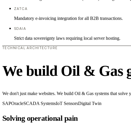
ZATCA
Mandatory e-invoicing integration for all B2B transactions.
SDAIA
Strict data sovereignty laws requiring local server hosting.
TECHNICAL ARCHITECTURE
We build Oil & Gas 
We don't just make websites. We build Oil & Gas systems that solve
SAP
Oracle
SCADA Systems
IoT Sensors
Digital Twin
Solving operational pain