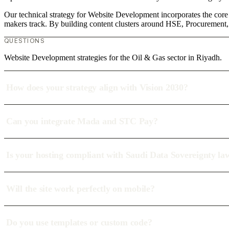
Our technical strategy for Website Development incorporates the core
makers track. By building content clusters around HSE, Procurement, T
QUESTIONS
Website Development strategies for the Oil & Gas sector in Riyadh.
How does your strategy align with Vision 2030?
Can you integrate Mada and STC Pay?
Is your hosting compliant with Saudi Data Sovereignty la
Will the site work perfectly on mobile?
Do you use templates or custom code?