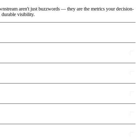
wnstream aren't just buzzwords — they are the metrics your decision-
urable visibility.