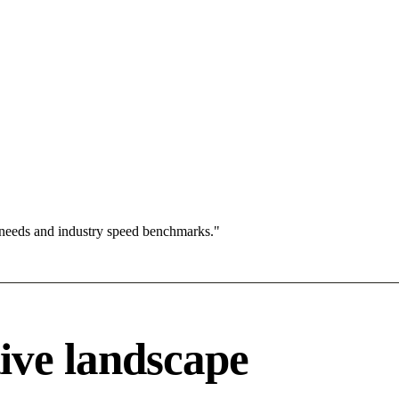
 needs and industry speed benchmarks."
ive landscape