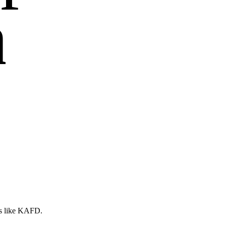
n
es like KAFD.