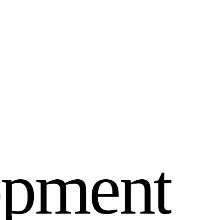
o
p
m
e
n
t