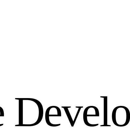
e
D
e
v
e
l