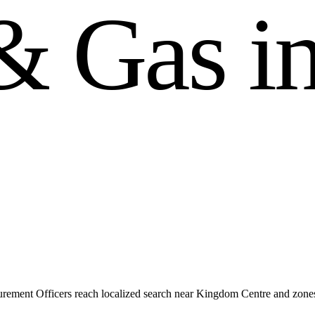
&
G
a
s
i
rement Officers reach localized search near Kingdom Centre and zon