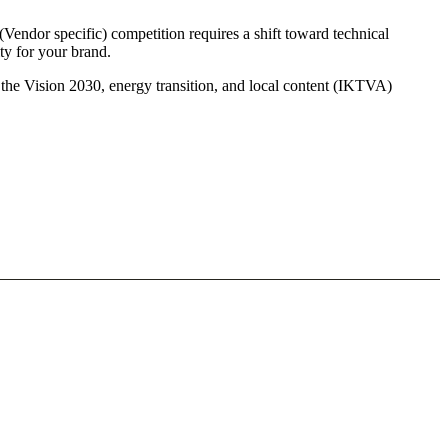
Vendor specific) competition requires a shift toward technical
ty for your brand.
 the Vision 2030, energy transition, and local content (IKTVA)