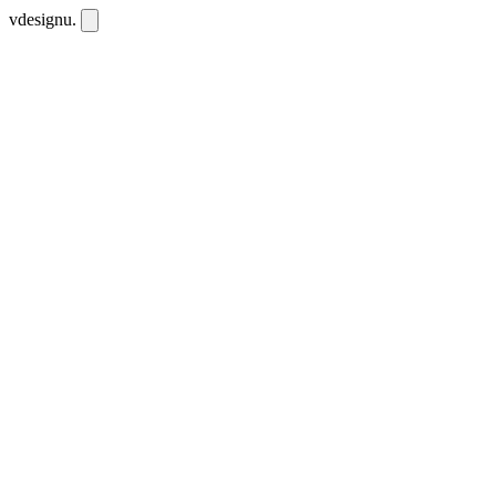
vdesignu
.