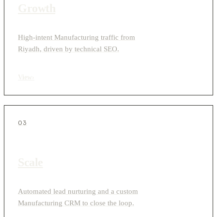
Growth
High-intent Manufacturing traffic from
Riyadh, driven by technical SEO.
View
›
03
Scale
Automated lead nurturing and a custom
Manufacturing CRM to close the loop.