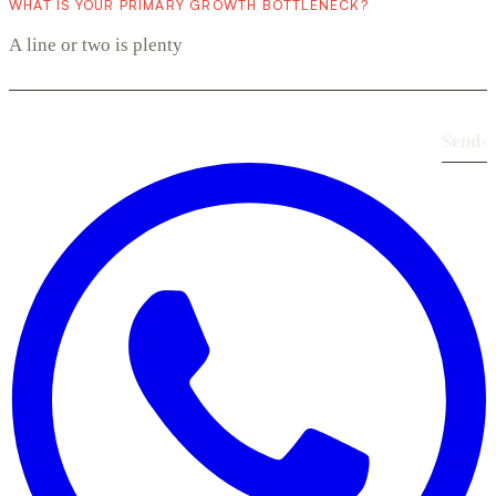
WHAT IS YOUR PRIMARY GROWTH BOTTLENECK?
Send
›