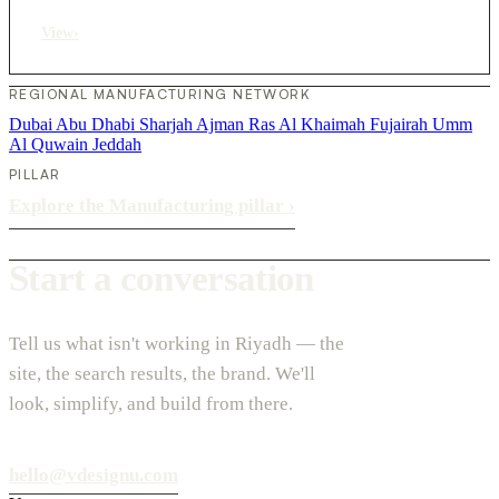
View
›
REGIONAL MANUFACTURING NETWORK
Dubai
Abu Dhabi
Sharjah
Ajman
Ras Al Khaimah
Fujairah
Umm
Al Quwain
Jeddah
PILLAR
Explore the Manufacturing pillar
›
Start a conversation
Tell us what isn't working in Riyadh — the
site, the search results, the brand. We'll
look, simplify, and build from there.
hello@vdesignu.com