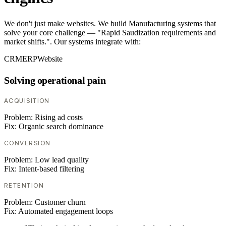
We don't just make websites. We build Manufacturing systems that
solve your core challenge — "Rapid Saudization requirements and
market shifts.". Our systems integrate with:
CRM
ERP
Website
Solving operational pain
ACQUISITION
Problem:
Rising ad costs
Fix:
Organic search dominance
CONVERSION
Problem:
Low lead quality
Fix:
Intent-based filtering
RETENTION
Problem:
Customer churn
Fix:
Automated engagement loops