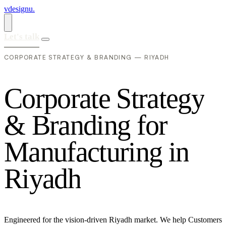
vdesignu
.
Let's talk
CORPORATE STRATEGY & BRANDING — RIYADH
C
o
r
p
o
r
a
t
e
S
t
r
a
t
e
g
y
&
B
r
a
n
d
i
n
g
f
o
r
M
a
n
u
f
a
c
t
u
r
i
n
g
i
n
R
i
y
a
d
h
Engineered for the vision-driven Riyadh market. We help Customers