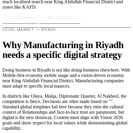
reach localized search near King Abdullah Financial District and
zones like KAFD.
Start a project
›
See the tech stack
›
LOCAL MARKET — RIYADH
Why Manufacturing in Riyadh
needs a specific digital strategy
Doing business in Riyadh is not like doing business elsewhere. With
Mobile-first economy mobile usage and a vision-driven economy
near King Abdullah Financial District, Manufacturing companies
must adapt to specific local nuances.
In districts like Olaya, Malqa, Diplomatic Quarter, Al Nakheel, the
competition is fierce. Decisions are often made based on "".
Standard global templates fail here because they miss the cultural
context of Relationships and face-to-face trust are paramount, but
digital is the new doorway. Content must align with Vision 2030
goals and show respect for local values while demonstrating global
capability..