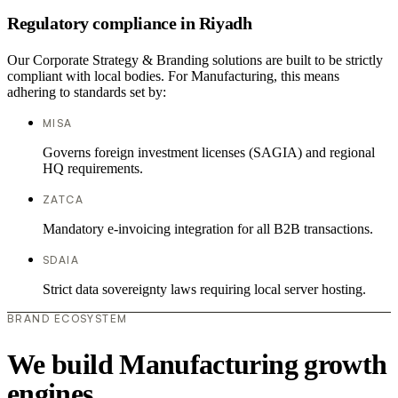
Regulatory compliance in Riyadh
Our Corporate Strategy & Branding solutions are built to be strictly
compliant with local bodies. For Manufacturing, this means
adhering to standards set by:
MISA
Governs foreign investment licenses (SAGIA) and regional
HQ requirements.
ZATCA
Mandatory e-invoicing integration for all B2B transactions.
SDAIA
Strict data sovereignty laws requiring local server hosting.
BRAND ECOSYSTEM
We build Manufacturing growth
engines