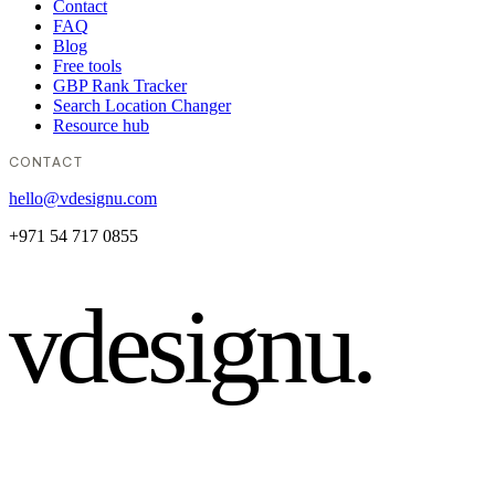
Contact
FAQ
Blog
Free tools
GBP Rank Tracker
Search Location Changer
Resource hub
CONTACT
hello@vdesignu.com
+971 54 717 0855
vdesignu
.