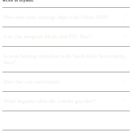
How does your strategy align with Vision 2030?
Can you integrate Mada and STC Pay?
Is your hosting compliant with Saudi Data Sovereignty
laws?
How fast can you launch?
What happens after the website goes live?