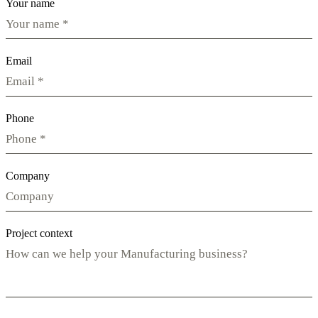
Your name
Email
Phone
Company
Project context