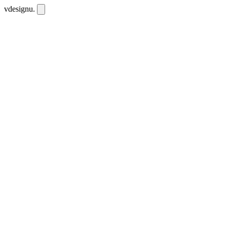
vdesignu
.