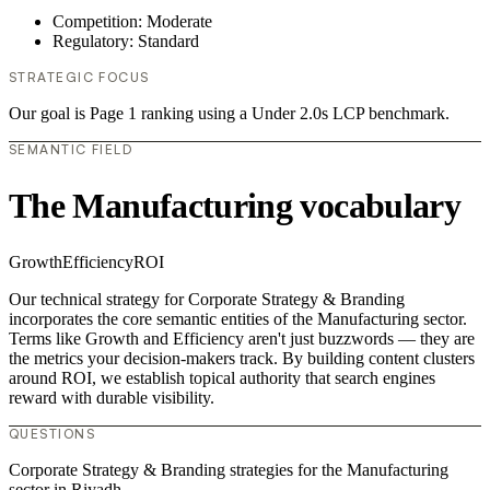
Competition: Moderate
Regulatory: Standard
STRATEGIC FOCUS
Our goal is Page 1 ranking using a Under 2.0s LCP benchmark.
SEMANTIC FIELD
The Manufacturing vocabulary
Growth
Efficiency
ROI
Our technical strategy for Corporate Strategy & Branding
incorporates the core semantic entities of the Manufacturing sector.
Terms like Growth and Efficiency aren't just buzzwords — they are
the metrics your decision-makers track. By building content clusters
around ROI, we establish topical authority that search engines
reward with durable visibility.
QUESTIONS
Corporate Strategy & Branding strategies for the Manufacturing
sector in Riyadh.