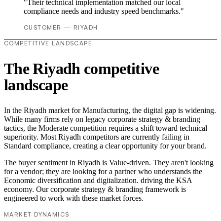
"Their technical implementation matched our local
compliance needs and industry speed benchmarks."
CUSTOMER — RIYADH
COMPETITIVE LANDSCAPE
The Riyadh competitive
landscape
In the Riyadh market for Manufacturing, the digital gap is widening.
While many firms rely on legacy corporate strategy & branding
tactics, the Moderate competition requires a shift toward technical
superiority. Most Riyadh competitors are currently failing in
Standard compliance, creating a clear opportunity for your brand.
The buyer sentiment in Riyadh is Value-driven. They aren't looking
for a vendor; they are looking for a partner who understands the
Economic diversification and digitalization. driving the KSA
economy. Our corporate strategy & branding framework is
engineered to work with these market forces.
MARKET DYNAMICS