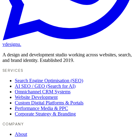
vdesignu
.
A design and development studio working across websites, search,
and brand identity. Established 2019.
SERVICES
Search Engine Optimisation (SEO)
AI SEO / GEO (Search for AI)
Omnichannel CRM Systems
Website Development
Custom Digital Platforms & Portals
Performance Media & PPC
Corporate Strategy & Branding
COMPANY
About