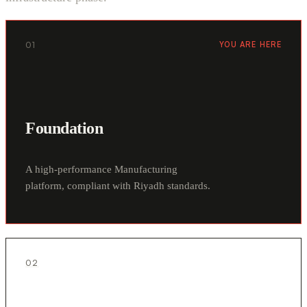
01
YOU ARE HERE
Foundation
A high-performance Manufacturing
platform, compliant with Riyadh standards.
02