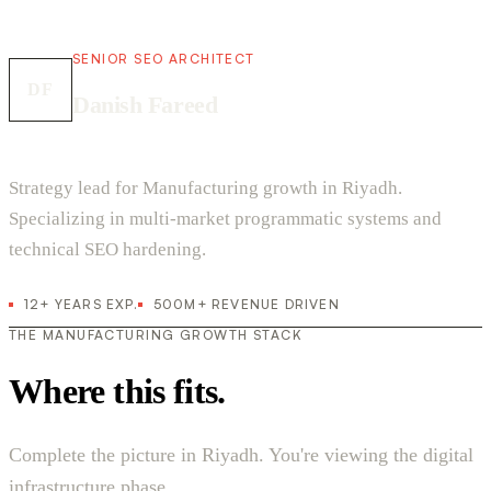
SENIOR SEO ARCHITECT
DF
Danish Fareed
Strategy lead for Manufacturing growth in Riyadh.
Specializing in multi-market programmatic systems and
technical SEO hardening.
12+ YEARS EXP.
500M+ REVENUE DRIVEN
THE MANUFACTURING GROWTH STACK
Where this fits.
Complete the picture in Riyadh. You're viewing the digital
infrastructure phase.