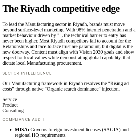
The Riyadh competitive edge
To lead the Manufacturing sector in Riyadh, brands must move
beyond surface-level marketing. With 98% internet penetration and a
market behaviour driven by "", the technical barrier to entry has
never been higher. Most Riyadh competitors fail to account for the
Relationships and face-to-face trust are paramount, but digital is the
new doorway. Content must align with Vision 2030 goals and show
respect for local values while demonstrating global capability. that
dictate local Manufacturing procurement.
SECTOR INTELLIGENCE
Our Manufacturing framework in Riyadh resolves the "Rising ad
costs" through native "Organic search dominance" injection.
Service
Product
Consulting
COMPLIANCE AUDIT
MISA:
Governs foreign investment licenses (SAGIA) and
regional HQ requirements.