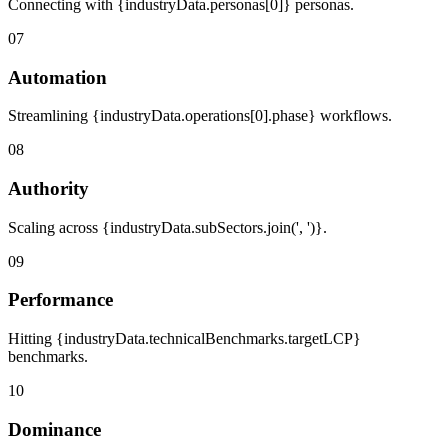
Connecting with {industryData.personas[0]} personas.
07
Automation
Streamlining {industryData.operations[0].phase} workflows.
08
Authority
Scaling across {industryData.subSectors.join(', ')}.
09
Performance
Hitting {industryData.technicalBenchmarks.targetLCP}
benchmarks.
10
Dominance