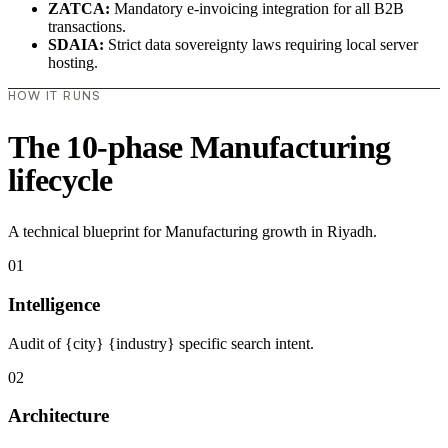
ZATCA:
Mandatory e-invoicing integration for all B2B
transactions.
SDAIA:
Strict data sovereignty laws requiring local server
hosting.
HOW IT RUNS
The 10-phase Manufacturing
lifecycle
A technical blueprint for Manufacturing growth in Riyadh.
01
Intelligence
Audit of {city} {industry} specific search intent.
02
Architecture