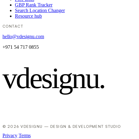
GBP Rank Tracker
Search Location Changer
Resource hub
CONTACT
hello@vdesignu.com
+971 54 717 0855
vdesignu
.
© 2026 VDESIGNU — DESIGN & DEVELOPMENT STUDIO
Privacy
Terms