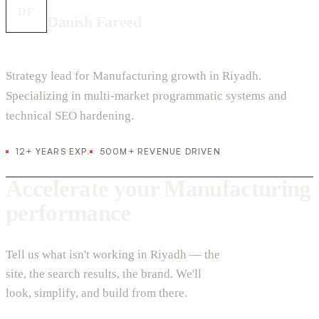
DF
Danish Fareed
Strategy lead for Manufacturing growth in Riyadh.
Specializing in multi-market programmatic systems and
technical SEO hardening.
12+ YEARS EXP.
500M+ REVENUE DRIVEN
Accelerate your Manufacturing
performance
Tell us what isn't working in Riyadh — the
site, the search results, the brand. We'll
look, simplify, and build from there.