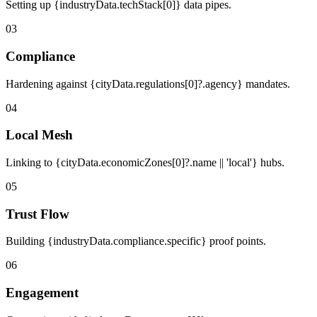
Setting up {industryData.techStack[0]} data pipes.
03
Compliance
Hardening against {cityData.regulations[0]?.agency} mandates.
04
Local Mesh
Linking to {cityData.economicZones[0]?.name || 'local'} hubs.
05
Trust Flow
Building {industryData.compliance.specific} proof points.
06
Engagement