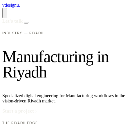
vdesignu
.
Let's talk
INDUSTRY — RIYADH
M
a
n
u
f
a
c
t
u
r
i
n
g
i
n
R
i
y
a
d
h
Specialized digital engineering for Manufacturing workflows in the
vision-driven Riyadh market.
Start a project
›
THE RIYADH EDGE