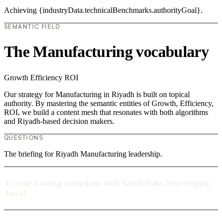
Achieving {industryData.technicalBenchmarks.authorityGoal}.
SEMANTIC FIELD
The Manufacturing vocabulary
Growth
Efficiency
ROI
Our strategy for Manufacturing in Riyadh is built on topical
authority. By mastering the semantic entities of Growth, Efficiency,
ROI, we build a content mesh that resonates with both algorithms
and Riyadh-based decision makers.
QUESTIONS
The briefing for Riyadh Manufacturing leadership.
Is your hosting compliant with Saudi Data Sovereignty
laws?