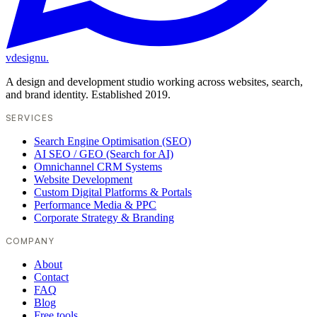
vdesignu
.
A design and development studio working across websites, search,
and brand identity. Established 2019.
SERVICES
Search Engine Optimisation (SEO)
AI SEO / GEO (Search for AI)
Omnichannel CRM Systems
Website Development
Custom Digital Platforms & Portals
Performance Media & PPC
Corporate Strategy & Branding
COMPANY
About
Contact
FAQ
Blog
Free tools