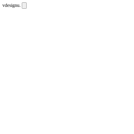
vdesignu
.