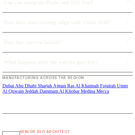
Can you integrate Mada and STC Pay?
How does your strategy align with Vision 2030?
How fast can you launch?
What happens after the website goes live?
MANUFACTURING ACROSS THE REGION
Dubai
Abu Dhabi
Sharjah
Ajman
Ras Al Khaimah
Fujairah
Umm
Al Quwain
Jeddah
Dammam
Al Khobar
Medina
Mecca
SENIOR SEO ARCHITECT