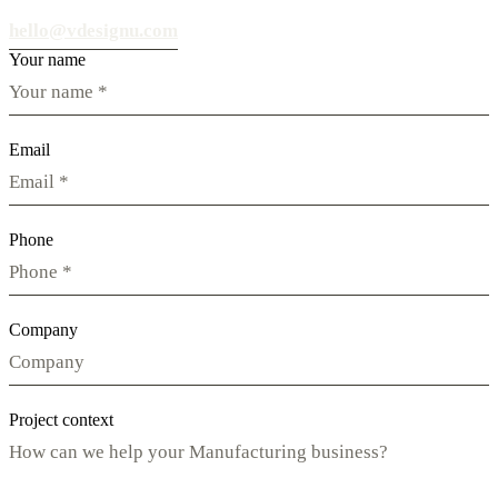
hello@vdesignu.com
Your name
Email
Phone
Company
Project context