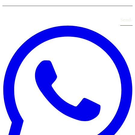
Send
›