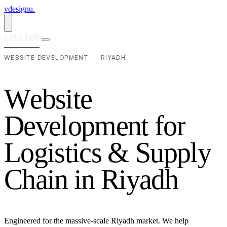
vdesignu
.
Let's talk
WEBSITE DEVELOPMENT — RIYADH
W
e
b
s
i
t
e
D
e
v
e
l
o
p
m
e
n
t
f
o
r
L
o
g
i
s
t
i
c
s
&
S
u
p
p
l
y
C
h
a
i
n
i
n
R
i
y
a
d
h
Engineered for the massive-scale Riyadh market. We help