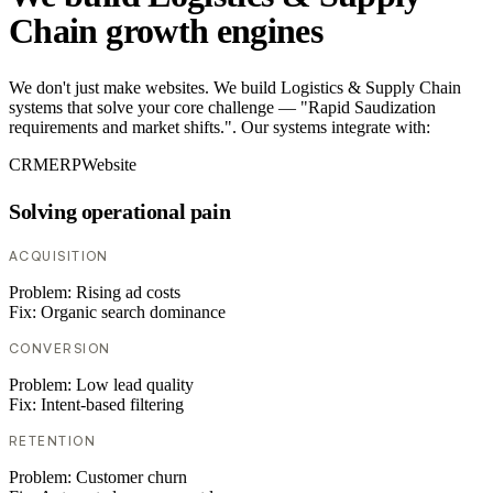
Chain growth engines
We don't just make websites. We build Logistics & Supply Chain
systems that solve your core challenge — "Rapid Saudization
requirements and market shifts.". Our systems integrate with:
CRM
ERP
Website
Solving operational pain
ACQUISITION
Problem:
Rising ad costs
Fix:
Organic search dominance
CONVERSION
Problem:
Low lead quality
Fix:
Intent-based filtering
RETENTION
Problem:
Customer churn