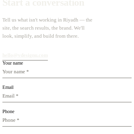
Start a conversation
Tell us what isn't working in Riyadh — the
site, the search results, the brand. We'll
look, simplify, and build from there.
hello@vdesignu.com
Your name
Email
Phone