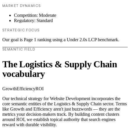
MARKET DYNAMICS
Competition: Moderate
Regulatory: Standard
STRATEGIC FOCUS
Our goal is Page 1 ranking using a Under 2.0s LCP benchmark.
SEMANTIC FIELD
The Logistics & Supply Chain
vocabulary
Growth
Efficiency
ROI
Our technical strategy for Website Development incorporates the
core semantic entities of the Logistics & Supply Chain sector. Terms
like Growth and Efficiency aren't just buzzwords — they are the
metrics your decision-makers track. By building content clusters
around ROI, we establish topical authority that search engines
reward with durable visibility.