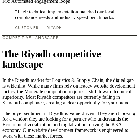
Fix:
Automated engagement loops
"Their technical implementation matched our local
compliance needs and industry speed benchmarks."
CUSTOMER — RIYADH
COMPETITIVE LANDSCAPE
The Riyadh competitive
landscape
In the Riyadh market for Logistics & Supply Chain, the digital gap
is widening. While many firms rely on legacy website development
tactics, the Moderate competition requires a shift toward technical
superiority. Most Riyadh competitors are currently failing in
Standard compliance, creating a clear opportunity for your brand.
The buyer sentiment in Riyadh is Value-driven. They aren't looking
for a vendor; they are looking for a partner who understands the
Economic diversification and digitalization. driving the KSA
economy. Our website development framework is engineered to
work with these market forces.