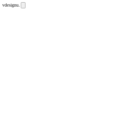
vdesignu
.