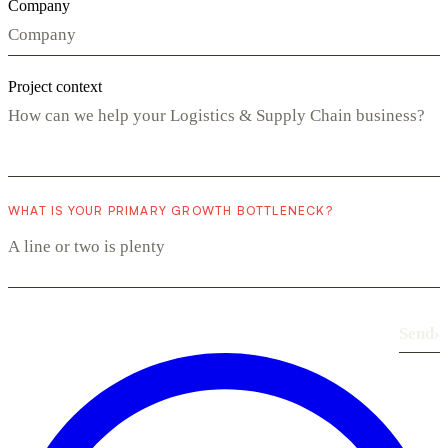
Company
Project context
WHAT IS YOUR PRIMARY GROWTH BOTTLENECK?
Send
›