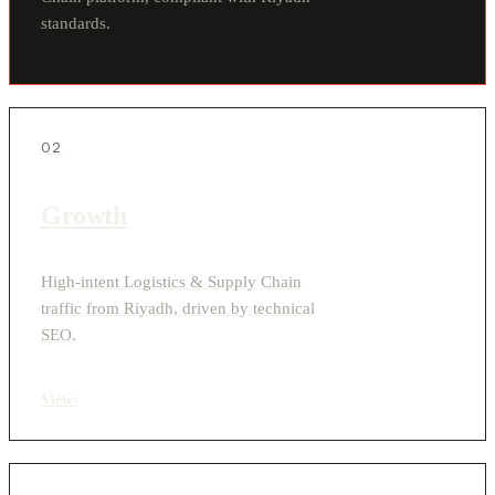
standards.
02
Growth
High-intent Logistics & Supply Chain
traffic from Riyadh, driven by technical
SEO.
View
›