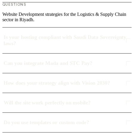
QUESTIONS
Website Development strategies for the Logistics & Supply Chain
sector in Riyadh.
Is your hosting compliant with Saudi Data Sovereignty
laws?
Can you integrate Mada and STC Pay?
How does your strategy align with Vision 2030?
Will the site work perfectly on mobile?
Do you use templates or custom code?