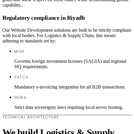
capability..
Regulatory compliance in Riyadh
Our Website Development solutions are built to be strictly compliant
with local bodies. For Logistics & Supply Chain, this means
adhering to standards set by:
MISA
Governs foreign investment licenses (SAGIA) and regional
HQ requirements.
ZATCA
Mandatory e-invoicing integration for all B2B transactions.
SDAIA
Strict data sovereignty laws requiring local server hosting.
TECHNICAL ARCHITECTURE
We build Logistics & Supply