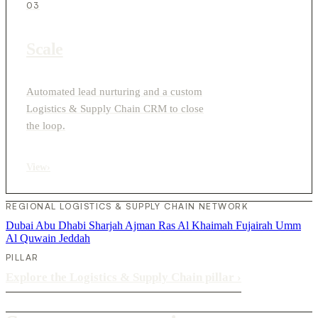
03
Scale
Automated lead nurturing and a custom
Logistics & Supply Chain CRM to close
the loop.
View
›
REGIONAL LOGISTICS & SUPPLY CHAIN NETWORK
Dubai
Abu Dhabi
Sharjah
Ajman
Ras Al Khaimah
Fujairah
Umm
Al Quwain
Jeddah
PILLAR
Explore the Logistics & Supply Chain pillar
›