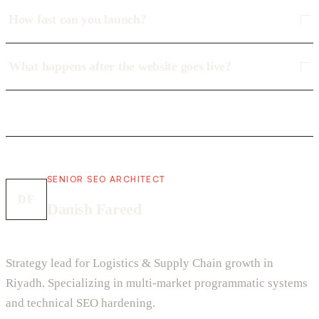
How fast can you launch?
What happens after the website goes live?
SENIOR SEO ARCHITECT
DF
Danish Fareed
Strategy lead for Logistics & Supply Chain growth in
Riyadh. Specializing in multi-market programmatic systems
and technical SEO hardening.