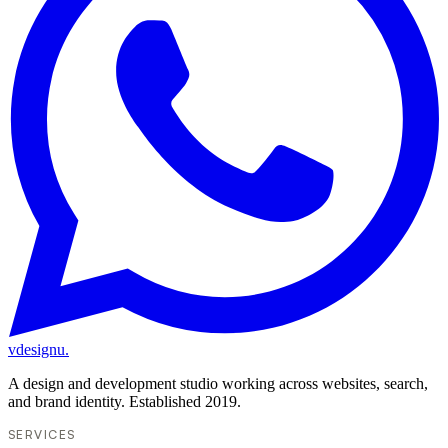
vdesignu
.
A design and development studio working across websites, search,
and brand identity. Established 2019.
SERVICES