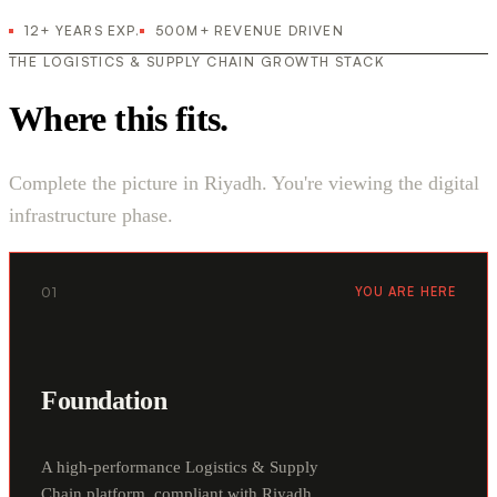
12+ YEARS EXP.
500M+ REVENUE DRIVEN
THE LOGISTICS & SUPPLY CHAIN GROWTH STACK
Where this fits.
Complete the picture in Riyadh. You're viewing the digital
infrastructure phase.
01
YOU ARE HERE
Foundation
A high-performance Logistics & Supply
Chain platform, compliant with Riyadh