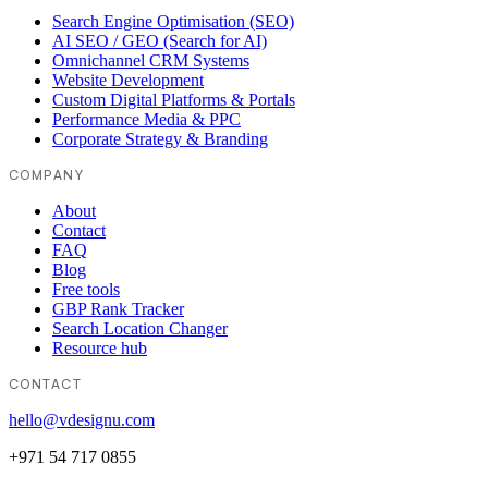
Search Engine Optimisation (SEO)
AI SEO / GEO (Search for AI)
Omnichannel CRM Systems
Website Development
Custom Digital Platforms & Portals
Performance Media & PPC
Corporate Strategy & Branding
COMPANY
About
Contact
FAQ
Blog
Free tools
GBP Rank Tracker
Search Location Changer
Resource hub
CONTACT
hello@vdesignu.com
+971 54 717 0855