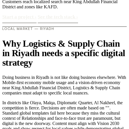
Customers reach localized search near King Abdullah Financial
District and zones like KAFD.
Start a project
›
See the tech stack
›
LOCAL MARKET — RIYADH
Why Logistics & Supply Chain
in Riyadh needs a specific digital
strategy
Doing business in Riyadh is not like doing business elsewhere. With
Mobile-first economy mobile usage and a vision-driven economy
near King Abdullah Financial District, Logistics & Supply Chain
companies must adapt to specific local nuances.
In districts like Olaya, Malqa, Diplomatic Quarter, Al Nakheel, the
competition is fierce. Decisions are often made based on "".
Standard global templates fail here because they miss the cultural
context of Relationships and face-to-face trust are paramount, but
digital is the new doorway. Content must align with Vision 2030
goals and show respect for local values while demonstrating global