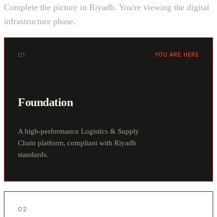
Complete the picture in Riyadh. You're viewing the digital
infrastructure phase.
01
YOU ARE HERE
Foundation
A high-performance Logistics & Supply
Chain platform, compliant with Riyadh
standards.
02