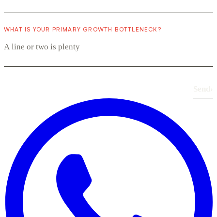
WHAT IS YOUR PRIMARY GROWTH BOTTLENECK?
Send
›