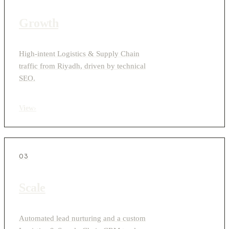
Growth
High-intent Logistics & Supply Chain
traffic from Riyadh, driven by technical
SEO.
View
›
03
Scale
Automated lead nurturing and a custom