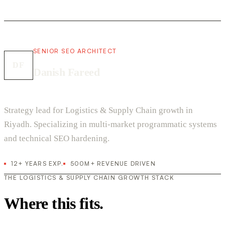
SENIOR SEO ARCHITECT
DF
Danish Fareed
Strategy lead for Logistics & Supply Chain growth in
Riyadh. Specializing in multi-market programmatic systems
and technical SEO hardening.
12+ YEARS EXP.
500M+ REVENUE DRIVEN
THE LOGISTICS & SUPPLY CHAIN GROWTH STACK
Where this fits.