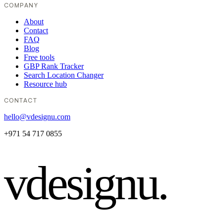
COMPANY
About
Contact
FAQ
Blog
Free tools
GBP Rank Tracker
Search Location Changer
Resource hub
CONTACT
hello@vdesignu.com
+971 54 717 0855
vdesignu
.