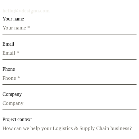
hello@vdesignu.com
Your name
Email
Phone
Company
Project context