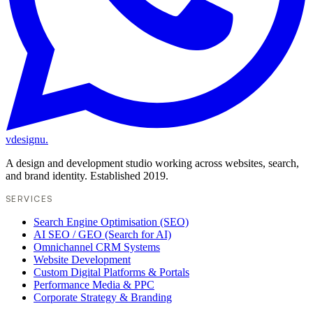
vdesignu
.
A design and development studio working across websites, search,
and brand identity. Established 2019.
SERVICES
Search Engine Optimisation (SEO)
AI SEO / GEO (Search for AI)
Omnichannel CRM Systems
Website Development
Custom Digital Platforms & Portals
Performance Media & PPC
Corporate Strategy & Branding