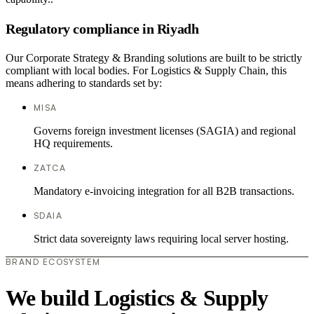
Regulatory compliance in Riyadh
Our Corporate Strategy & Branding solutions are built to be strictly
compliant with local bodies. For Logistics & Supply Chain, this
means adhering to standards set by:
MISA
Governs foreign investment licenses (SAGIA) and regional
HQ requirements.
ZATCA
Mandatory e-invoicing integration for all B2B transactions.
SDAIA
Strict data sovereignty laws requiring local server hosting.
BRAND ECOSYSTEM
We build Logistics & Supply