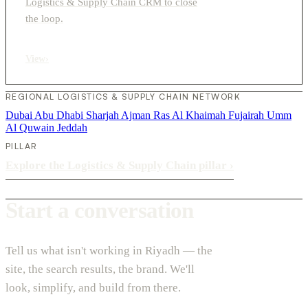
Logistics & Supply Chain CRM to close
the loop.
View
›
REGIONAL LOGISTICS & SUPPLY CHAIN NETWORK
Dubai
Abu Dhabi
Sharjah
Ajman
Ras Al Khaimah
Fujairah
Umm
Al Quwain
Jeddah
PILLAR
Explore the Logistics & Supply Chain pillar
›
Start a conversation
Tell us what isn't working in Riyadh — the
site, the search results, the brand. We'll
look, simplify, and build from there.