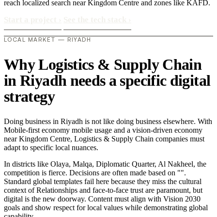
reach localized search near Kingdom Centre and zones like KAFD.
Start a project
›
See the tech stack
›
LOCAL MARKET — RIYADH
Why Logistics & Supply Chain
in Riyadh needs a specific digital
strategy
Doing business in Riyadh is not like doing business elsewhere. With
Mobile-first economy mobile usage and a vision-driven economy
near Kingdom Centre, Logistics & Supply Chain companies must
adapt to specific local nuances.
In districts like Olaya, Malqa, Diplomatic Quarter, Al Nakheel, the
competition is fierce. Decisions are often made based on "".
Standard global templates fail here because they miss the cultural
context of Relationships and face-to-face trust are paramount, but
digital is the new doorway. Content must align with Vision 2030
goals and show respect for local values while demonstrating global
capability..