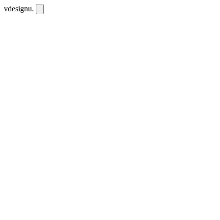
vdesignu
.