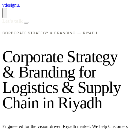
vdesignu
.
Let's talk
CORPORATE STRATEGY & BRANDING — RIYADH
C
o
r
p
o
r
a
t
e
S
t
r
a
t
e
g
y
&
B
r
a
n
d
i
n
g
f
o
r
L
o
g
i
s
t
i
c
s
&
S
u
p
p
l
y
C
h
a
i
n
i
n
R
i
y
a
d
h
Engineered for the vision-driven Riyadh market. We help Customers