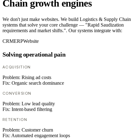
Chain growth engines
We don't just make websites. We build Logistics & Supply Chain
systems that solve your core challenge — "Rapid Saudization
requirements and market shifts.". Our systems integrate with:
CRM
ERP
Website
Solving operational pain
ACQUISITION
Problem:
Rising ad costs
Fix:
Organic search dominance
CONVERSION
Problem:
Low lead quality
Fix:
Intent-based filtering
RETENTION
Problem:
Customer churn
Fix:
Automated engagement loops