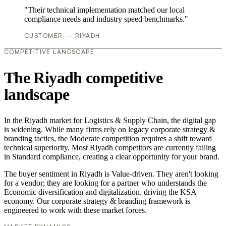
"Their technical implementation matched our local
compliance needs and industry speed benchmarks."
CUSTOMER — RIYADH
COMPETITIVE LANDSCAPE
The Riyadh competitive
landscape
In the Riyadh market for Logistics & Supply Chain, the digital gap
is widening. While many firms rely on legacy corporate strategy &
branding tactics, the Moderate competition requires a shift toward
technical superiority. Most Riyadh competitors are currently failing
in Standard compliance, creating a clear opportunity for your brand.
The buyer sentiment in Riyadh is Value-driven. They aren't looking
for a vendor; they are looking for a partner who understands the
Economic diversification and digitalization. driving the KSA
economy. Our corporate strategy & branding framework is
engineered to work with these market forces.