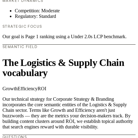
MARKET DYNAMICS
Competition: Moderate
Regulatory: Standard
STRATEGIC FOCUS
Our goal is Page 1 ranking using a Under 2.0s LCP benchmark.
SEMANTIC FIELD
The Logistics & Supply Chain
vocabulary
Growth
Efficiency
ROI
Our technical strategy for Corporate Strategy & Branding
incorporates the core semantic entities of the Logistics & Supply
Chain sector. Terms like Growth and Efficiency aren't just
buzzwords — they are the metrics your decision-makers track. By
building content clusters around ROI, we establish topical authority
that search engines reward with durable visibility.
QUESTIONS