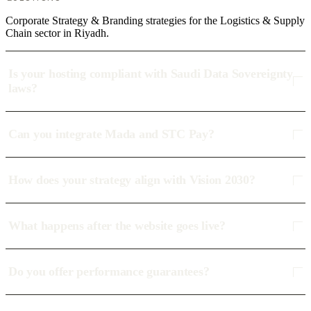
Corporate Strategy & Branding strategies for the Logistics & Supply
Chain sector in Riyadh.
Is your hosting compliant with Saudi Data Sovereignty
laws?
Can you integrate Mada and STC Pay?
How does your strategy align with Vision 2030?
What happens after the website goes live?
Do you offer performance guarantees?