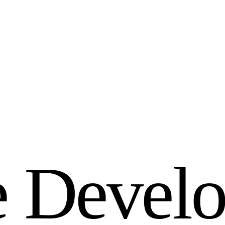
e
D
e
v
e
l