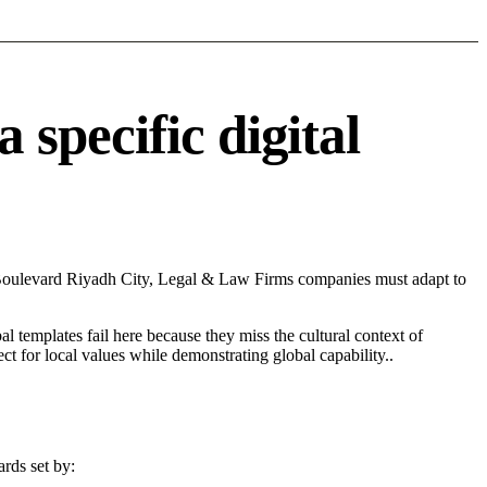
specific digital
 Boulevard Riyadh City, Legal & Law Firms companies must adapt to
l templates fail here because they miss the cultural context of
t for local values while demonstrating global capability..
rds set by: