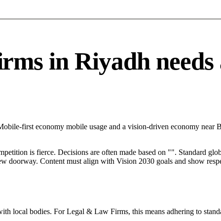
s in Riyadh needs a 
h Mobile-first economy mobile usage and a vision-driven economy near
mpetition is fierce. Decisions are often made based on "". Standard globa
 new doorway. Content must align with Vision 2030 goals and show respec
with local bodies. For Legal & Law Firms, this means adhering to standa