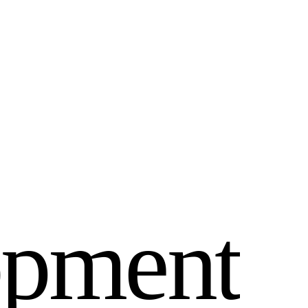
o
p
m
e
n
t