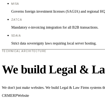
MISA
Governs foreign investment licenses (SAGIA) and regional HQ
ZATCA
Mandatory e-invoicing integration for all B2B transactions.
SDAIA
Strict data sovereignty laws requiring local server hosting.
TECHNICAL ARCHITECTURE
We build Legal & La
We don't just make websites. We build Legal & Law Firms systems tha
CRM
ERP
Website