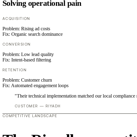
Solving operational pain
ACQUISITION
Problem:
Rising ad costs
Fix:
Organic search dominance
CONVERSION
Problem:
Low lead quality
Fix:
Intent-based filtering
RETENTION
Problem:
Customer churn
Fix:
Automated engagement loops
"Their technical implementation matched our local compliance
CUSTOMER — RIYADH
COMPETITIVE LANDSCAPE