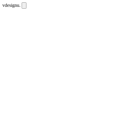
vdesignu
.