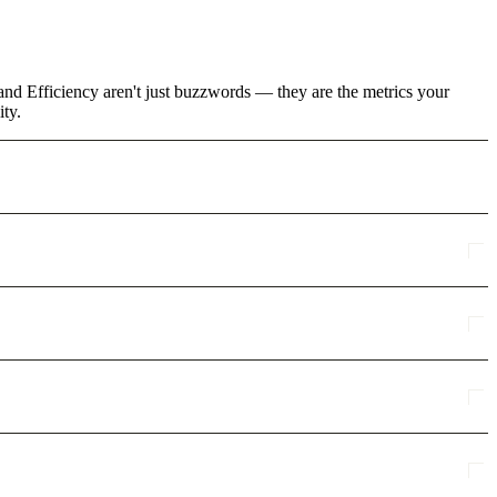
and Efficiency aren't just buzzwords — they are the metrics your
ity.