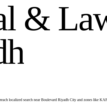
a
l
&
L
a
d
h
reach localized search near Boulevard Riyadh City and zones like KA