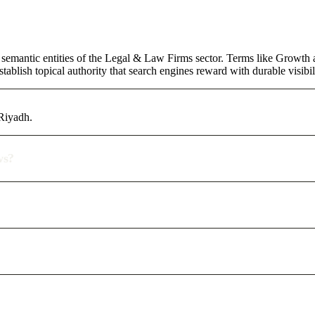
 semantic entities of the Legal & Law Firms sector. Terms like Growth 
ablish topical authority that search engines reward with durable visibil
 Riyadh.
ws?