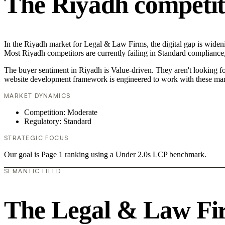
The Riyadh competit
In the Riyadh market for Legal & Law Firms, the digital gap is wideni
Most Riyadh competitors are currently failing in Standard compliance,
The buyer sentiment in Riyadh is Value-driven. They aren't looking f
website development framework is engineered to work with these mar
MARKET DYNAMICS
Competition: Moderate
Regulatory: Standard
STRATEGIC FOCUS
Our goal is Page 1 ranking using a Under 2.0s LCP benchmark.
SEMANTIC FIELD
The Legal & Law Fi