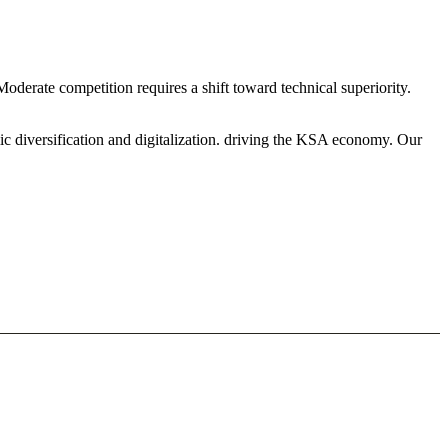
derate competition requires a shift toward technical superiority.
ic diversification and digitalization. driving the KSA economy. Our