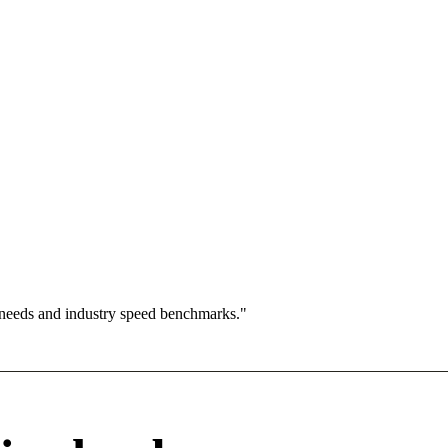
 needs and industry speed benchmarks."