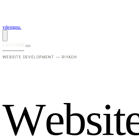
vdesignu
.
Let's talk
WEBSITE DEVELOPMENT — RIYADH
W
e
b
s
i
t