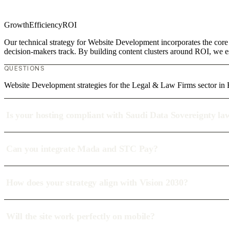
Growth
Efficiency
ROI
Our technical strategy for Website Development incorporates the core
decision-makers track. By building content clusters around ROI, we est
QUESTIONS
Website Development strategies for the Legal & Law Firms sector in
Is your hosting compliant with Saudi Data Sovereignty la
Can you integrate Mada and STC Pay?
How does your strategy align with Vision 2030?
Will the site work perfectly on mobile?