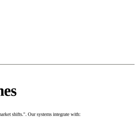
nes
ket shifts.". Our systems integrate with: