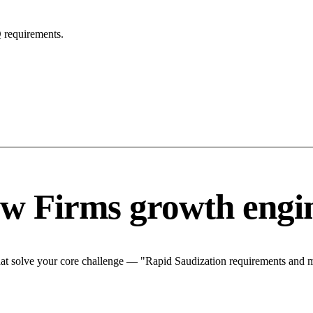
 requirements.
w Firms growth engi
t solve your core challenge — "Rapid Saudization requirements and mar