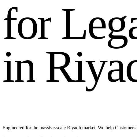
f
o
r
L
e
g
i
n
R
i
y
a
Engineered for the massive-scale Riyadh market. We help Customers 