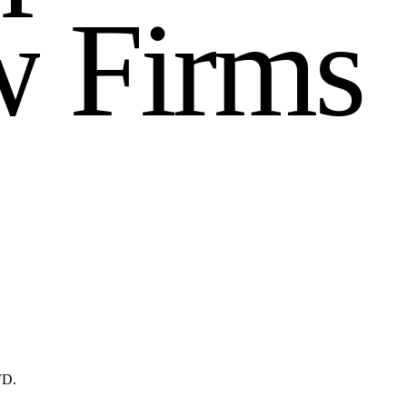
w
F
i
r
m
s
FD.