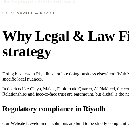
Start a project
›
See the tech stack
›
LOCAL MARKET — RIYADH
Why Legal & Law Firm
strategy
Doing business in Riyadh is not like doing business elsewhere. Wit
specific local nuances.
In districts like Olaya, Malqa, Diplomatic Quarter, Al Nakheel, the co
Relationships and face-to-face trust are paramount, but digital is the
Regulatory compliance in Riyadh
Our Website Development solutions are built to be strictly compliant 