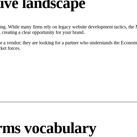
ive landscape
ng. While many firms rely on legacy website development tactics, the Mo
 creating a clear opportunity for your brand.
or a vendor; they are looking for a partner who understands the Econom
ket forces.
rms vocabulary