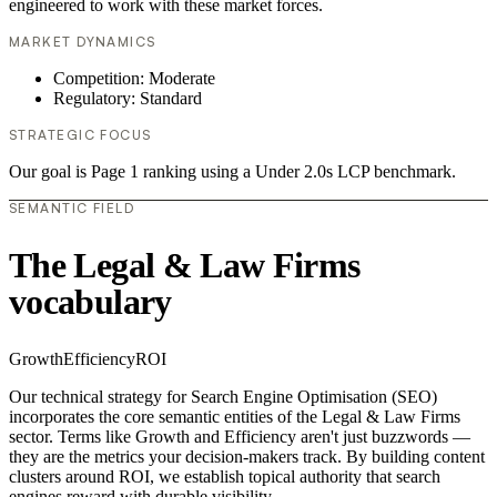
engineered to work with these market forces.
MARKET DYNAMICS
Competition: Moderate
Regulatory: Standard
STRATEGIC FOCUS
Our goal is Page 1 ranking using a Under 2.0s LCP benchmark.
SEMANTIC FIELD
The Legal & Law Firms
vocabulary
Growth
Efficiency
ROI
Our technical strategy for Search Engine Optimisation (SEO)
incorporates the core semantic entities of the Legal & Law Firms
sector. Terms like Growth and Efficiency aren't just buzzwords —
they are the metrics your decision-makers track. By building content
clusters around ROI, we establish topical authority that search
engines reward with durable visibility.