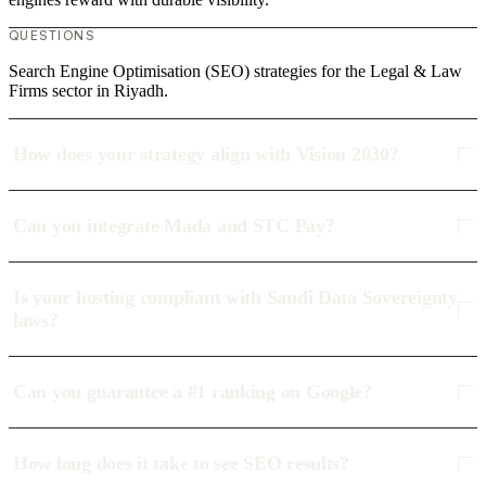
QUESTIONS
Search Engine Optimisation (SEO) strategies for the Legal & Law
Firms sector in Riyadh.
How does your strategy align with Vision 2030?
Can you integrate Mada and STC Pay?
Is your hosting compliant with Saudi Data Sovereignty
laws?
Can you guarantee a #1 ranking on Google?
How long does it take to see SEO results?