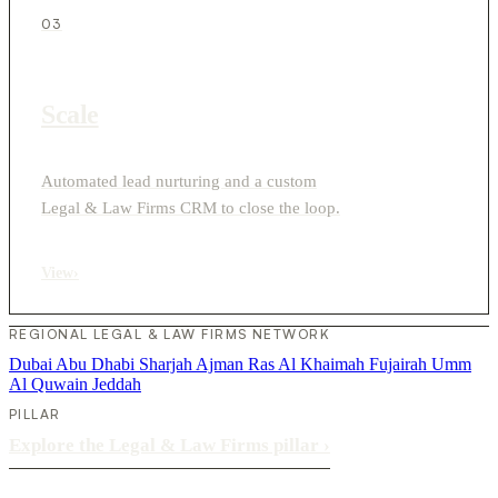
03
Scale
Automated lead nurturing and a custom
Legal & Law Firms CRM to close the loop.
View
›
REGIONAL LEGAL & LAW FIRMS NETWORK
Dubai
Abu Dhabi
Sharjah
Ajman
Ras Al Khaimah
Fujairah
Umm
Al Quwain
Jeddah
PILLAR
Explore the Legal & Law Firms pillar
›