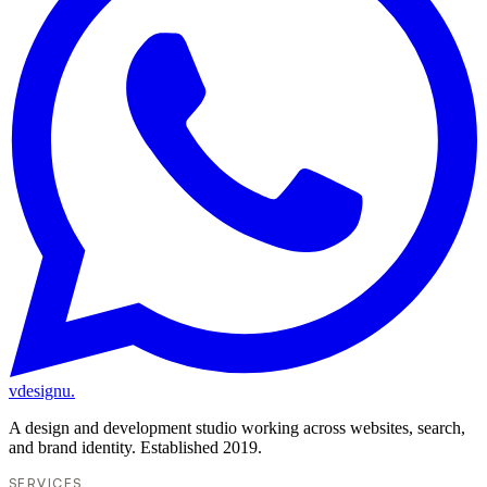
vdesignu
.
A design and development studio working across websites, search,
and brand identity. Established 2019.
SERVICES