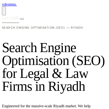
vdesignu
.
Let's talk
SEARCH ENGINE OPTIMISATION (SEO) — RIYADH
S
e
a
r
c
h
E
n
g
i
n
e
O
p
t
i
m
i
s
a
t
i
o
n
(
S
E
O
)
f
o
r
L
e
g
a
l
&
L
a
w
F
i
r
m
s
i
n
R
i
y
a
d
h
Engineered for the massive-scale Riyadh market. We help