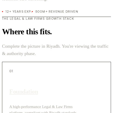
12+ YEARS EXP.
500M+ REVENUE DRIVEN
THE LEGAL & LAW FIRMS GROWTH STACK
Where this fits.
Complete the picture in Riyadh. You're viewing the traffic
& authority phase.
01
Foundation
A high-performance Legal & Law Firms
platform, compliant with Riyadh standards.