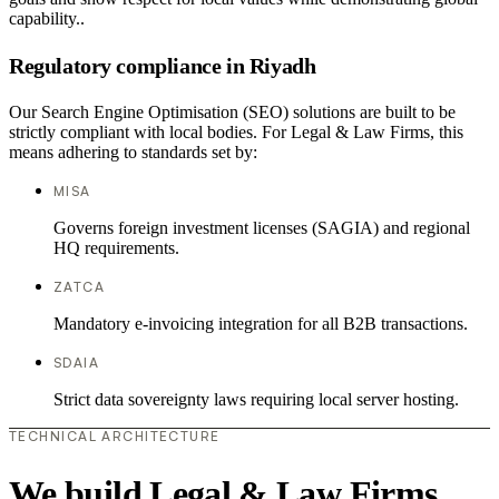
capability..
Regulatory compliance in Riyadh
Our Search Engine Optimisation (SEO) solutions are built to be
strictly compliant with local bodies. For Legal & Law Firms, this
means adhering to standards set by:
MISA
Governs foreign investment licenses (SAGIA) and regional
HQ requirements.
ZATCA
Mandatory e-invoicing integration for all B2B transactions.
SDAIA
Strict data sovereignty laws requiring local server hosting.
TECHNICAL ARCHITECTURE
We build Legal & Law Firms