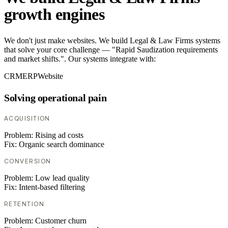
growth engines
We don't just make websites. We build Legal & Law Firms systems
that solve your core challenge — "Rapid Saudization requirements
and market shifts.". Our systems integrate with:
CRM
ERP
Website
Solving operational pain
ACQUISITION
Problem:
Rising ad costs
Fix:
Organic search dominance
CONVERSION
Problem:
Low lead quality
Fix:
Intent-based filtering
RETENTION
Problem:
Customer churn