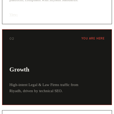
View
›
02
YOU ARE HERE
Growth
High-intent Legal & Law Firms traffic from
Riyadh, driven by technical SEO.