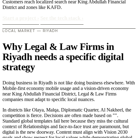
Customers reach localized search near King Abdullah Financial
District and zones like KAFD.
Start a project
›
See the tech stack
›
LOCAL MARKET — RIYADH
Why Legal & Law Firms in
Riyadh needs a specific digital
strategy
Doing business in Riyadh is not like doing business elsewhere. With
Mobile-first economy mobile usage and a vision-driven economy
near King Abdullah Financial District, Legal & Law Firms
companies must adapt to specific local nuances.
In districts like Olaya, Malqa, Diplomatic Quarter, Al Nakheel, the
competition is fierce. Decisions are often made based on "".
Standard global templates fail here because they miss the cultural
context of Relationships and face-to-face trust are paramount, but
digital is the new doorway. Content must align with Vision 2030
goals and show respect for local values while demonstrating global