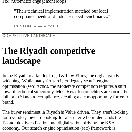
Fix:
Automated engagement loops
"Their technical implementation matched our local
compliance needs and industry speed benchmarks."
CUSTOMER — RIYADH
COMPETITIVE LANDSCAPE
The Riyadh competitive
landscape
In the Riyadh market for Legal & Law Firms, the digital gap is
widening. While many firms rely on legacy search engine
optimisation (seo) tactics, the Moderate competition requires a shift
toward technical superiority. Most Riyadh competitors are currently
failing in Standard compliance, creating a clear opportunity for your
brand.
The buyer sentiment in Riyadh is Value-driven. They aren't looking
for a vendor; they are looking for a partner who understands the
Economic diversification and digitalization. driving the KSA
economy. Our search engine optimisation (seo) framework is