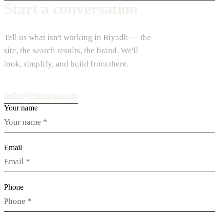
Start a conversation
Tell us what isn't working in Riyadh — the
site, the search results, the brand. We'll
look, simplify, and build from there.
hello@vdesignu.com
Your name
Email
Phone