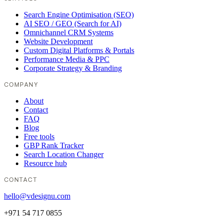
Search Engine Optimisation (SEO)
AI SEO / GEO (Search for AI)
Omnichannel CRM Systems
Website Development
Custom Digital Platforms & Portals
Performance Media & PPC
Corporate Strategy & Branding
COMPANY
About
Contact
FAQ
Blog
Free tools
GBP Rank Tracker
Search Location Changer
Resource hub
CONTACT
hello@vdesignu.com
+971 54 717 0855