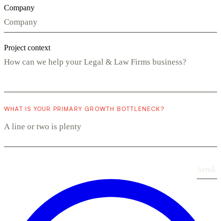
Company
Project context
WHAT IS YOUR PRIMARY GROWTH BOTTLENECK?
Send
›