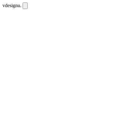
vdesignu
.