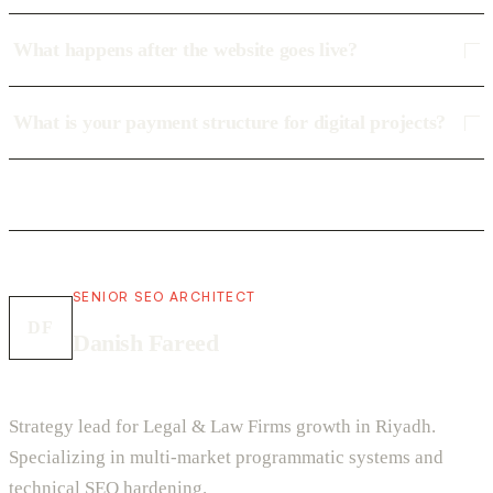
What happens after the website goes live?
What is your payment structure for digital projects?
SENIOR SEO ARCHITECT
DF
Danish Fareed
Strategy lead for Legal & Law Firms growth in Riyadh.
Specializing in multi-market programmatic systems and
technical SEO hardening.