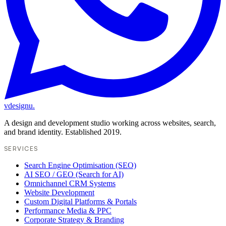
vdesignu
.
A design and development studio working across websites, search,
and brand identity. Established 2019.
SERVICES
Search Engine Optimisation (SEO)
AI SEO / GEO (Search for AI)
Omnichannel CRM Systems
Website Development
Custom Digital Platforms & Portals
Performance Media & PPC
Corporate Strategy & Branding