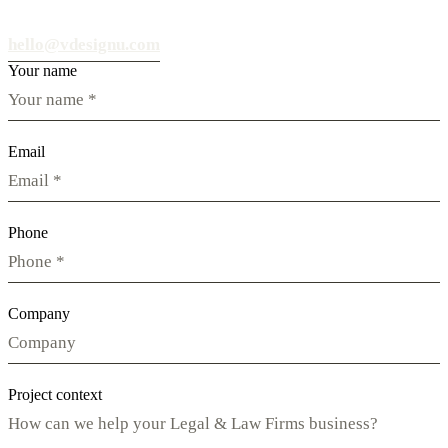
hello@vdesignu.com
Your name
Email
Phone
Company
Project context