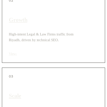
02
Growth
High-intent Legal & Law Firms traffic from
Riyadh, driven by technical SEO.
View
›
03
Scale