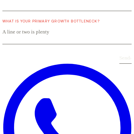
WHAT IS YOUR PRIMARY GROWTH BOTTLENECK?
Send
›