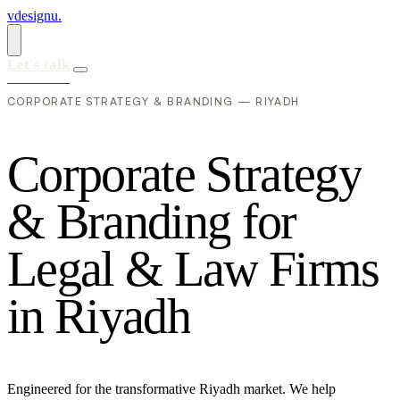
vdesignu
.
Let's talk
CORPORATE STRATEGY & BRANDING — RIYADH
C
o
r
p
o
r
a
t
e
S
t
r
a
t
e
g
y
&
B
r
a
n
d
i
n
g
f
o
r
L
e
g
a
l
&
L
a
w
F
i
r
m
s
i
n
R
i
y
a
d
h
Engineered for the transformative Riyadh market. We help