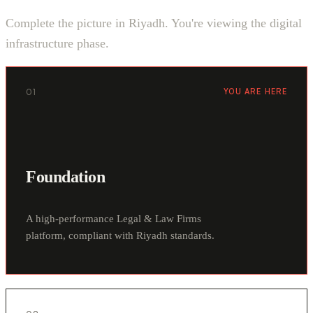
Complete the picture in Riyadh. You're viewing the digital
infrastructure phase.
01
YOU ARE HERE
Foundation
A high-performance Legal & Law Firms
platform, compliant with Riyadh standards.