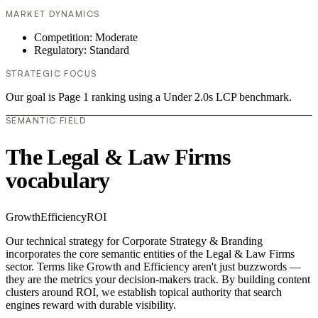
MARKET DYNAMICS
Competition: Moderate
Regulatory: Standard
STRATEGIC FOCUS
Our goal is Page 1 ranking using a Under 2.0s LCP benchmark.
SEMANTIC FIELD
The Legal & Law Firms
vocabulary
Growth
Efficiency
ROI
Our technical strategy for Corporate Strategy & Branding
incorporates the core semantic entities of the Legal & Law Firms
sector. Terms like Growth and Efficiency aren't just buzzwords —
they are the metrics your decision-makers track. By building content
clusters around ROI, we establish topical authority that search
engines reward with durable visibility.