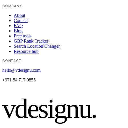
COMPANY
About
Contact
FAQ
Blog
Free tools
GBP Rank Tracker
Search Location Changer
Resource hub
CONTACT
hello@vdesignu.com
+971 54 717 0855
vdesignu
.