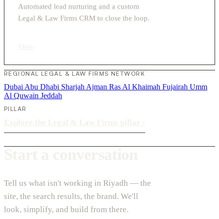
Automated lead nurturing and a custom
Legal & Law Firms CRM to close the loop.
View
›
REGIONAL LEGAL & LAW FIRMS NETWORK
Dubai
Abu Dhabi
Sharjah
Ajman
Ras Al Khaimah
Fujairah
Umm
Al Quwain
Jeddah
PILLAR
Explore the Legal & Law Firms pillar
›
Start a conversation
Tell us what isn't working in Riyadh — the
site, the search results, the brand. We'll
look, simplify, and build from there.