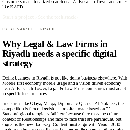
Customers reach localized search near Al Faisaliah Tower and zones
like KAFD.
Start a project
›
See the tech stack
›
LOCAL MARKET — RIYADH
Why Legal & Law Firms in
Riyadh needs a specific digital
strategy
Doing business in Riyadh is not like doing business elsewhere. With
Mobile-first economy mobile usage and a vision-driven economy
near Al Faisaliah Tower, Legal & Law Firms companies must adapt
to specific local nuances.
In districts like Olaya, Malqa, Diplomatic Quarter, Al Nakheel, the
competition is fierce. Decisions are often made based on "".
Standard global templates fail here because they miss the cultural
context of Relationships and face-to-face trust are paramount, but
digital is the new doorway. Content must align with Vision 2030
goals and show respect for local values while demonstrating global