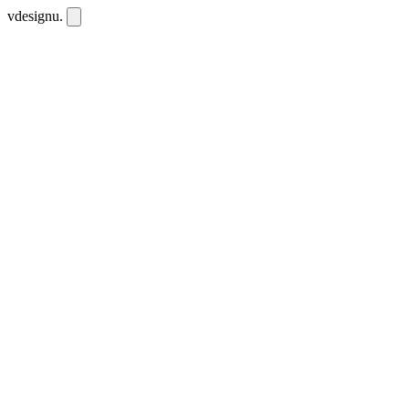
vdesignu
.