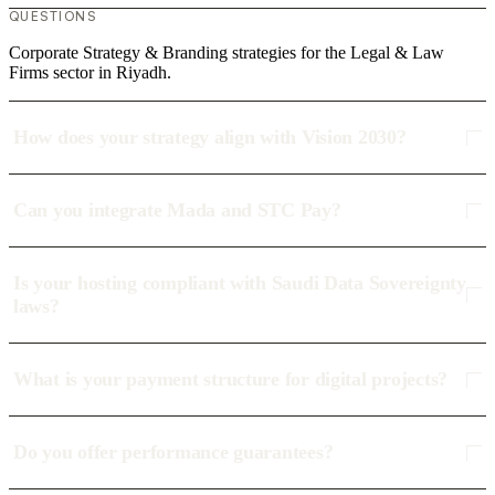
QUESTIONS
Corporate Strategy & Branding strategies for the Legal & Law
Firms sector in Riyadh.
How does your strategy align with Vision 2030?
Can you integrate Mada and STC Pay?
Is your hosting compliant with Saudi Data Sovereignty
laws?
What is your payment structure for digital projects?
Do you offer performance guarantees?