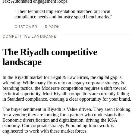
Fix:
Automated engagement loops
"Their technical implementation matched our local
compliance needs and industry speed benchmarks."
CUSTOMER — RIYADH
COMPETITIVE LANDSCAPE
The Riyadh competitive
landscape
In the Riyadh market for Legal & Law Firms, the digital gap is
widening. While many firms rely on legacy corporate strategy &
branding tactics, the Moderate competition requires a shift toward
technical superiority. Most Riyadh competitors are currently failing
in Standard compliance, creating a clear opportunity for your brand.
The buyer sentiment in Riyadh is Value-driven. They aren't looking
for a vendor; they are looking for a partner who understands the
Economic diversification and digitalization. driving the KSA
economy. Our corporate strategy & branding framework is
engineered to work with these market forces.