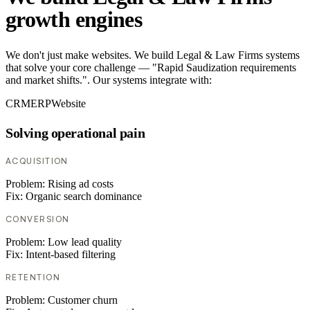
growth engines
We don't just make websites. We build Legal & Law Firms systems
that solve your core challenge — "Rapid Saudization requirements
and market shifts.". Our systems integrate with:
CRM
ERP
Website
Solving operational pain
ACQUISITION
Problem:
Rising ad costs
Fix:
Organic search dominance
CONVERSION
Problem:
Low lead quality
Fix:
Intent-based filtering
RETENTION
Problem:
Customer churn