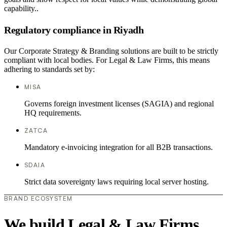
capability..
Regulatory compliance in Riyadh
Our Corporate Strategy & Branding solutions are built to be strictly
compliant with local bodies. For Legal & Law Firms, this means
adhering to standards set by:
MISA
Governs foreign investment licenses (SAGIA) and regional
HQ requirements.
ZATCA
Mandatory e-invoicing integration for all B2B transactions.
SDAIA
Strict data sovereignty laws requiring local server hosting.
BRAND ECOSYSTEM
We build Legal & Law Firms