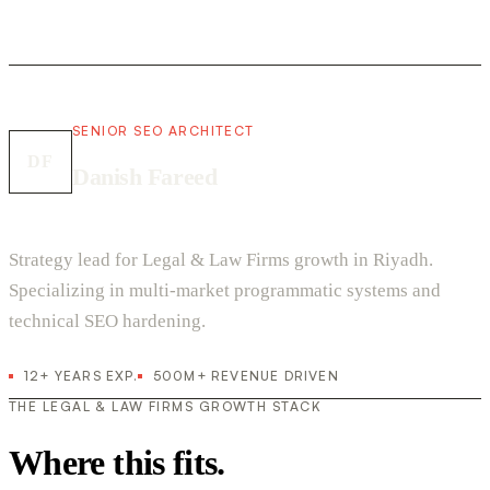
SENIOR SEO ARCHITECT
DF
Danish Fareed
Strategy lead for Legal & Law Firms growth in Riyadh.
Specializing in multi-market programmatic systems and
technical SEO hardening.
12+ YEARS EXP.
500M+ REVENUE DRIVEN
THE LEGAL & LAW FIRMS GROWTH STACK
Where this fits.