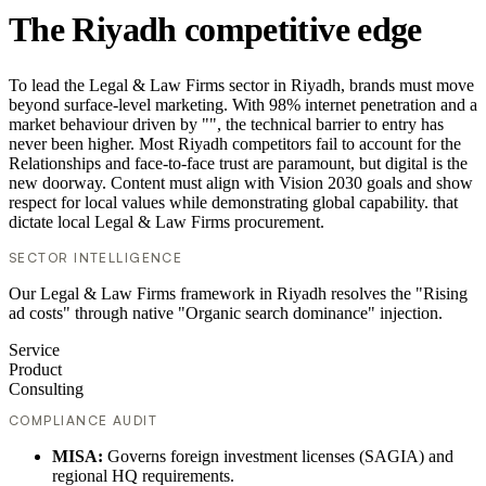
The Riyadh competitive edge
To lead the Legal & Law Firms sector in Riyadh, brands must move
beyond surface-level marketing. With 98% internet penetration and a
market behaviour driven by "", the technical barrier to entry has
never been higher. Most Riyadh competitors fail to account for the
Relationships and face-to-face trust are paramount, but digital is the
new doorway. Content must align with Vision 2030 goals and show
respect for local values while demonstrating global capability. that
dictate local Legal & Law Firms procurement.
SECTOR INTELLIGENCE
Our Legal & Law Firms framework in Riyadh resolves the "Rising
ad costs" through native "Organic search dominance" injection.
Service
Product
Consulting
COMPLIANCE AUDIT
MISA:
Governs foreign investment licenses (SAGIA) and
regional HQ requirements.