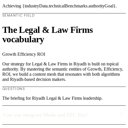
Achieving {industryData.technicalBenchmarks.authorityGoal}.
SEMANTIC FIELD
The Legal & Law Firms
vocabulary
Growth
Efficiency
ROI
Our strategy for Legal & Law Firms in Riyadh is built on topical
authority. By mastering the semantic entities of Growth, Efficiency,
ROI, we build a content mesh that resonates with both algorithms
and Riyadh-based decision makers.
QUESTIONS
The briefing for Riyadh Legal & Law Firms leadership.
Can you integrate Mada and STC Pay?