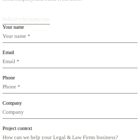
hello@vdesignu.com
Your name
Email
Phone
Company
Project context