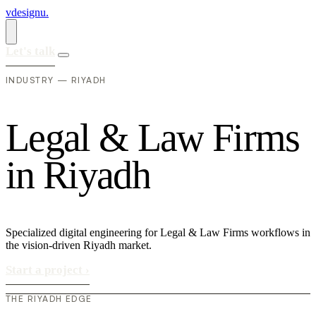
vdesignu
.
Let's talk
INDUSTRY — RIYADH
L
e
g
a
l
&
L
a
w
F
i
r
m
s
i
n
R
i
y
a
d
h
Specialized digital engineering for Legal & Law Firms workflows in
the vision-driven Riyadh market.
Start a project
›
THE RIYADH EDGE