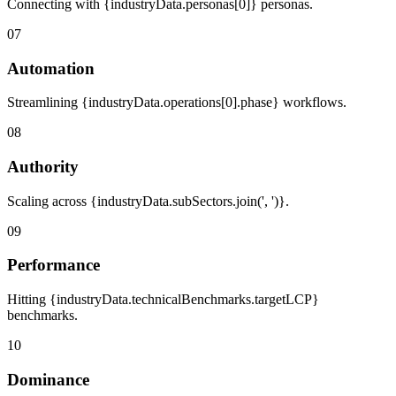
Connecting with {industryData.personas[0]} personas.
07
Automation
Streamlining {industryData.operations[0].phase} workflows.
08
Authority
Scaling across {industryData.subSectors.join(', ')}.
09
Performance
Hitting {industryData.technicalBenchmarks.targetLCP}
benchmarks.
10
Dominance