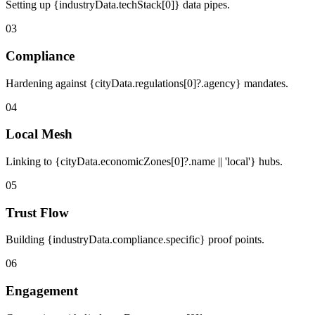
Setting up {industryData.techStack[0]} data pipes.
03
Compliance
Hardening against {cityData.regulations[0]?.agency} mandates.
04
Local Mesh
Linking to {cityData.economicZones[0]?.name || 'local'} hubs.
05
Trust Flow
Building {industryData.compliance.specific} proof points.
06
Engagement