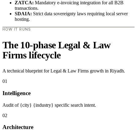
ZATCA:
Mandatory e-invoicing integration for all B2B
transactions.
SDAIA:
Strict data sovereignty laws requiring local server
hosting.
HOW IT RUNS
The 10-phase Legal & Law
Firms lifecycle
A technical blueprint for Legal & Law Firms growth in Riyadh.
01
Intelligence
Audit of {city} {industry} specific search intent.
02
Architecture