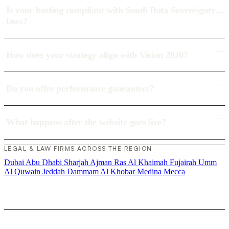
Is your hosting compliant with Saudi Data Sovereignty
laws?
How does your strategy align with Vision 2030?
Do you offer performance guarantees?
What happens after the website goes live?
LEGAL & LAW FIRMS ACROSS THE REGION
Dubai
Abu Dhabi
Sharjah
Ajman
Ras Al Khaimah
Fujairah
Umm
Al Quwain
Jeddah
Dammam
Al Khobar
Medina
Mecca