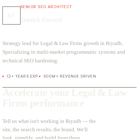
SENIOR SEO ARCHITECT
DF
Danish Fareed
Strategy lead for Legal & Law Firms growth in Riyadh.
Specializing in multi-market programmatic systems and
technical SEO hardening.
12+ YEARS EXP.
500M+ REVENUE DRIVEN
Accelerate your Legal & Law
Firms performance
Tell us what isn't working in Riyadh — the
site, the search results, the brand. We'll
look, simplify, and build from there.