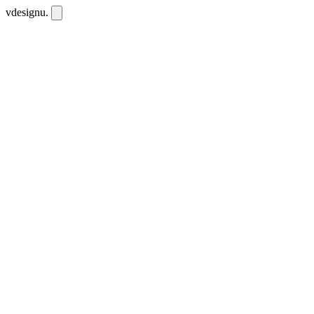
vdesignu
.