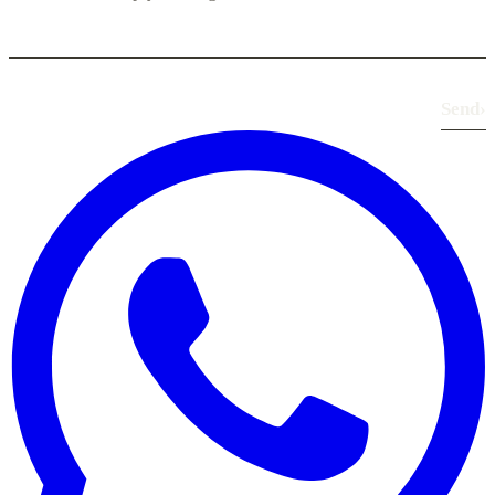
Send
›