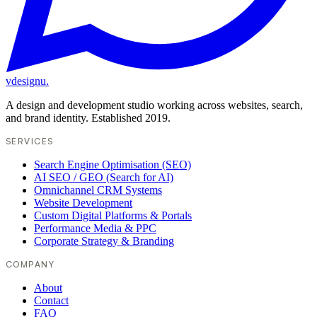
vdesignu
.
A design and development studio working across websites, search,
and brand identity. Established 2019.
SERVICES
Search Engine Optimisation (SEO)
AI SEO / GEO (Search for AI)
Omnichannel CRM Systems
Website Development
Custom Digital Platforms & Portals
Performance Media & PPC
Corporate Strategy & Branding
COMPANY
About
Contact
FAQ