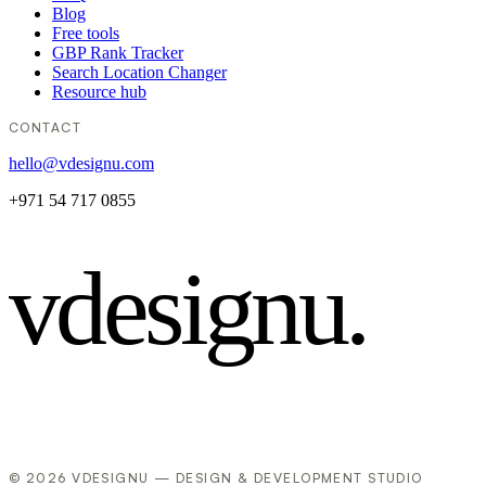
Blog
Free tools
GBP Rank Tracker
Search Location Changer
Resource hub
CONTACT
hello@vdesignu.com
+971 54 717 0855
vdesignu
.
© 2026 VDESIGNU — DESIGN & DEVELOPMENT STUDIO