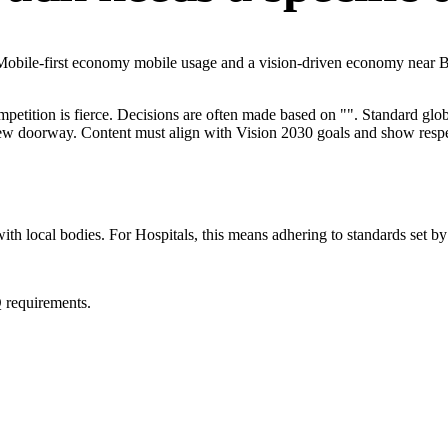
 Mobile-first economy mobile usage and a vision-driven economy near B
mpetition is fierce. Decisions are often made based on "". Standard globa
 new doorway. Content must align with Vision 2030 goals and show respec
ith local bodies. For Hospitals, this means adhering to standards set by
 requirements.