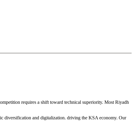
ompetition requires a shift toward technical superiority. Most Riyadh
ic diversification and digitalization. driving the KSA economy. Our