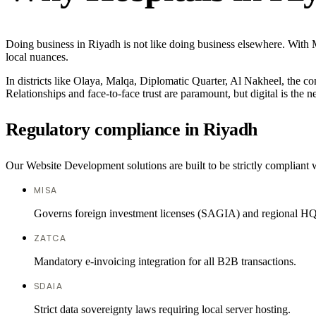
Doing business in Riyadh is not like doing business elsewhere. With
local nuances.
In districts like Olaya, Malqa, Diplomatic Quarter, Al Nakheel, the co
Relationships and face-to-face trust are paramount, but digital is the
Regulatory compliance in Riyadh
Our Website Development solutions are built to be strictly compliant w
MISA
Governs foreign investment licenses (SAGIA) and regional HQ
ZATCA
Mandatory e-invoicing integration for all B2B transactions.
SDAIA
Strict data sovereignty laws requiring local server hosting.