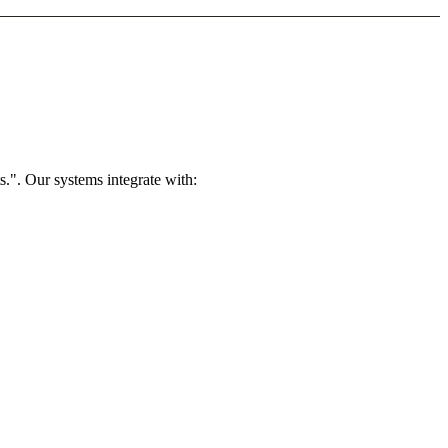
.". Our systems integrate with: