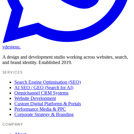
vdesignu
.
A design and development studio working across websites, search,
and brand identity. Established 2019.
SERVICES
Search Engine Optimisation (SEO)
AI SEO / GEO (Search for AI)
Omnichannel CRM Systems
Website Development
Custom Digital Platforms & Portals
Performance Media & PPC
Corporate Strategy & Branding
COMPANY