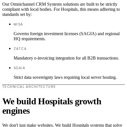
Our Omnichannel CRM Systems solutions are built to be strictly
compliant with local bodies. For Hospitals, this means adhering to
standards set by:
MISA
Governs foreign investment licenses (SAGIA) and regional
HQ requirements.
ZATCA
Mandatory e-invoicing integration for all B2B transactions.
SDAIA
Strict data sovereignty laws requiring local server hosting.
TECHNICAL ARCHITECTURE
We build Hospitals growth
engines
We don't just make websites. We build Hospitals systems that solve