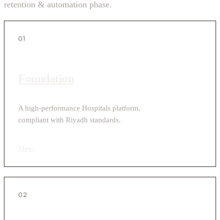
retention & automation phase.
01
Foundation
A high-performance Hospitals platform,
compliant with Riyadh standards.
View
›
02