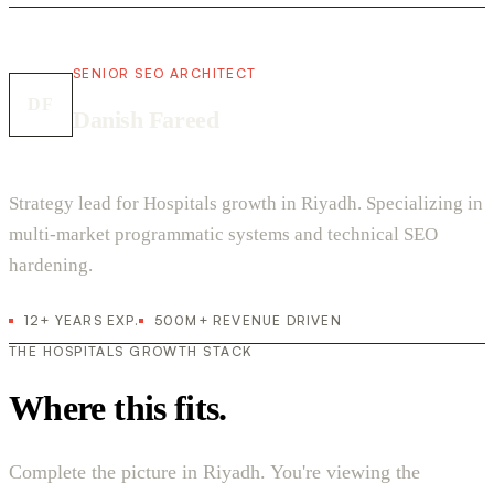
SENIOR SEO ARCHITECT
DF
Danish Fareed
Strategy lead for Hospitals growth in Riyadh. Specializing in
multi-market programmatic systems and technical SEO
hardening.
12+ YEARS EXP.
500M+ REVENUE DRIVEN
THE HOSPITALS GROWTH STACK
Where this fits.
Complete the picture in Riyadh. You're viewing the