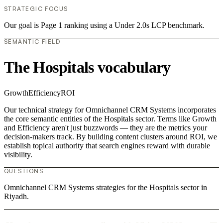
STRATEGIC FOCUS
Our goal is Page 1 ranking using a Under 2.0s LCP benchmark.
SEMANTIC FIELD
The Hospitals vocabulary
Growth
Efficiency
ROI
Our technical strategy for Omnichannel CRM Systems incorporates
the core semantic entities of the Hospitals sector. Terms like Growth
and Efficiency aren't just buzzwords — they are the metrics your
decision-makers track. By building content clusters around ROI, we
establish topical authority that search engines reward with durable
visibility.
QUESTIONS
Omnichannel CRM Systems strategies for the Hospitals sector in
Riyadh.