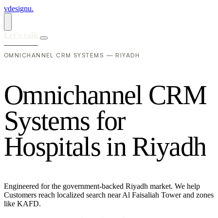
vdesignu
.
Let's talk
OMNICHANNEL CRM SYSTEMS — RIYADH
O
m
n
i
c
h
a
n
n
e
l
C
R
M
S
y
s
t
e
m
s
f
o
r
H
o
s
p
i
t
a
l
s
i
n
R
i
y
a
d
h
Engineered for the government-backed Riyadh market. We help
Customers reach localized search near Al Faisaliah Tower and zones
like KAFD.