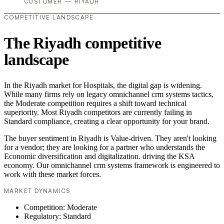
CUSTOMER — RIYADH
COMPETITIVE LANDSCAPE
The Riyadh competitive
landscape
In the Riyadh market for Hospitals, the digital gap is widening.
While many firms rely on legacy omnichannel crm systems tactics,
the Moderate competition requires a shift toward technical
superiority. Most Riyadh competitors are currently failing in
Standard compliance, creating a clear opportunity for your brand.
The buyer sentiment in Riyadh is Value-driven. They aren't looking
for a vendor; they are looking for a partner who understands the
Economic diversification and digitalization. driving the KSA
economy. Our omnichannel crm systems framework is engineered to
work with these market forces.
MARKET DYNAMICS
Competition: Moderate
Regulatory: Standard