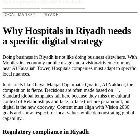
Start a project
›
See the tech stack
›
LOCAL MARKET — RIYADH
Why Hospitals in Riyadh needs
a specific digital strategy
Doing business in Riyadh is not like doing business elsewhere. With
Mobile-first economy mobile usage and a vision-driven economy
near Al Faisaliah Tower, Hospitals companies must adapt to specific
local nuances.
In districts like Olaya, Malqa, Diplomatic Quarter, Al Nakheel, the
competition is fierce. Decisions are often made based on "".
Standard global templates fail here because they miss the cultural
context of Relationships and face-to-face trust are paramount, but
digital is the new doorway. Content must align with Vision 2030
goals and show respect for local values while demonstrating global
capability..
Regulatory compliance in Riyadh