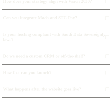
How does your strategy align with Vision 2030?
Can you integrate Mada and STC Pay?
Is your hosting compliant with Saudi Data Sovereignty
laws?
Do we need a custom CRM or off-the-shelf?
How fast can you launch?
What happens after the website goes live?