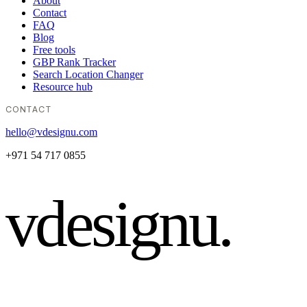
About
Contact
FAQ
Blog
Free tools
GBP Rank Tracker
Search Location Changer
Resource hub
CONTACT
hello@vdesignu.com
+971 54 717 0855
vdesignu
.