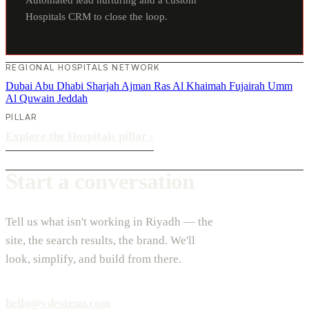
Hospitals CRM to close the loop.
REGIONAL HOSPITALS NETWORK
Dubai
Abu Dhabi
Sharjah
Ajman
Ras Al Khaimah
Fujairah
Umm
Al Quwain
Jeddah
PILLAR
Explore the Hospitals pillar
›
Start a conversation
Tell us what isn't working in Riyadh — the
site, the search results, the brand. We'll
look, simplify, and build from there.
hello@vdesignu.com