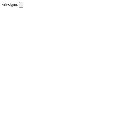
vdesignu
.