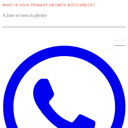
WHAT IS YOUR PRIMARY GROWTH BOTTLENECK?
Send
›