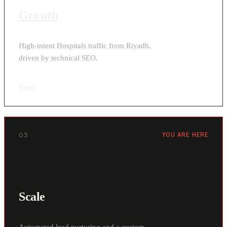
Growth
High-intent Hospitals traffic from Riyadh,
driven by technical SEO.
View
›
03
YOU ARE HERE
Scale
Automated lead nurturing and a custom