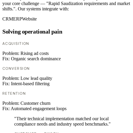
your core challenge — "Rapid Saudization requirements and market
shifts.". Our systems integrate with:
CRM
ERP
Website
Solving operational pain
ACQUISITION
Problem:
Rising ad costs
Fix:
Organic search dominance
CONVERSION
Problem:
Low lead quality
Fix:
Intent-based filtering
RETENTION
Problem:
Customer churn
Fix:
Automated engagement loops
"Their technical implementation matched our local
compliance needs and industry speed benchmarks."