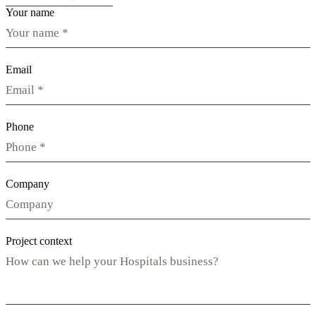
Your name
Email
Phone
Company
Project context