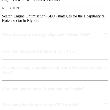
QUESTIONS
Search Engine Optimisation (SEO) strategies for the Hospitality &
Hotels sector in Riyadh.
How does your strategy align with Vision 2030?
Can you integrate Mada and STC Pay?
Is your hosting compliant with Saudi Data Sovereignty
laws?
Can you guarantee a #1 ranking on Google?
How long does it take to see SEO results?