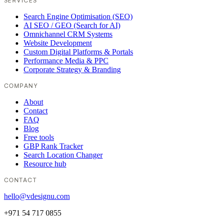
SERVICES
Search Engine Optimisation (SEO)
AI SEO / GEO (Search for AI)
Omnichannel CRM Systems
Website Development
Custom Digital Platforms & Portals
Performance Media & PPC
Corporate Strategy & Branding
COMPANY
About
Contact
FAQ
Blog
Free tools
GBP Rank Tracker
Search Location Changer
Resource hub
CONTACT
hello@vdesignu.com
+971 54 717 0855