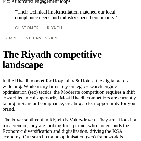
Fix:
Automated engagement loops
"Their technical implementation matched our local
compliance needs and industry speed benchmarks."
CUSTOMER — RIYADH
COMPETITIVE LANDSCAPE
The Riyadh competitive
landscape
In the Riyadh market for Hospitality & Hotels, the digital gap is
widening. While many firms rely on legacy search engine
optimisation (seo) tactics, the Moderate competition requires a shift
toward technical superiority. Most Riyadh competitors are currently
failing in Standard compliance, creating a clear opportunity for your
brand.
The buyer sentiment in Riyadh is Value-driven. They aren't looking
for a vendor; they are looking for a partner who understands the
Economic diversification and digitalization. driving the KSA
economy. Our search engine optimisation (seo) framework is