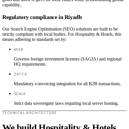
capability..
Regulatory compliance in Riyadh
Our Search Engine Optimisation (SEO) solutions are built to be
strictly compliant with local bodies. For Hospitality & Hotels, this
means adhering to standards set by:
MISA
Governs foreign investment licenses (SAGIA) and regional
HQ requirements.
ZATCA
Mandatory e-invoicing integration for all B2B transactions.
SDAIA
Strict data sovereignty laws requiring local server hosting.
TECHNICAL ARCHITECTURE
We build Hospitality & Hotels