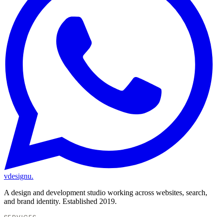
vdesignu
.
A design and development studio working across websites, search,
and brand identity. Established 2019.