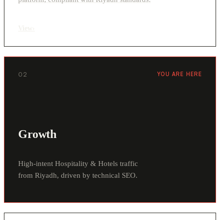
View
›
02
YOU ARE HERE
Growth
High-intent Hospitality & Hotels traffic
from Riyadh, driven by technical SEO.