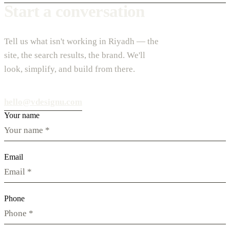
Start a conversation
Tell us what isn't working in Riyadh — the
site, the search results, the brand. We'll
look, simplify, and build from there.
hello@vdesignu.com
Your name
Email
Phone