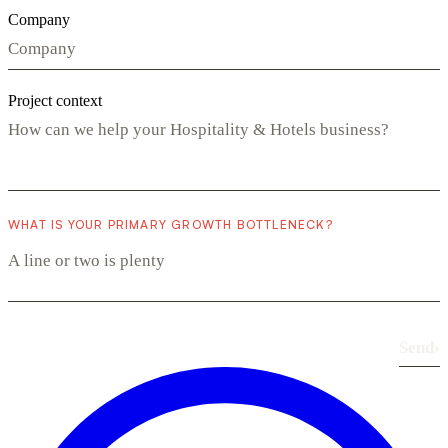
Company
Project context
WHAT IS YOUR PRIMARY GROWTH BOTTLENECK?
Send
›