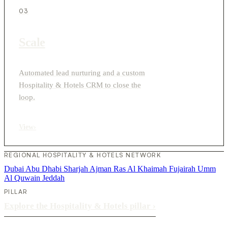
03
Scale
Automated lead nurturing and a custom
Hospitality & Hotels CRM to close the
loop.
View
›
REGIONAL HOSPITALITY & HOTELS NETWORK
Dubai
Abu Dhabi
Sharjah
Ajman
Ras Al Khaimah
Fujairah
Umm
Al Quwain
Jeddah
PILLAR
Explore the Hospitality & Hotels pillar
›