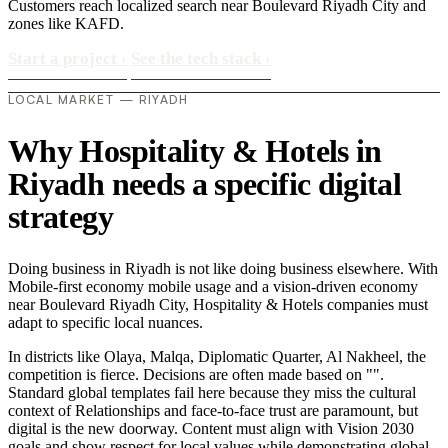
Customers reach localized search near Boulevard Riyadh City and
zones like KAFD.
Start a project
›
See the tech stack
›
LOCAL MARKET — RIYADH
Why Hospitality & Hotels in
Riyadh needs a specific digital
strategy
Doing business in Riyadh is not like doing business elsewhere. With
Mobile-first economy mobile usage and a vision-driven economy
near Boulevard Riyadh City, Hospitality & Hotels companies must
adapt to specific local nuances.
In districts like Olaya, Malqa, Diplomatic Quarter, Al Nakheel, the
competition is fierce. Decisions are often made based on "".
Standard global templates fail here because they miss the cultural
context of Relationships and face-to-face trust are paramount, but
digital is the new doorway. Content must align with Vision 2030
goals and show respect for local values while demonstrating global