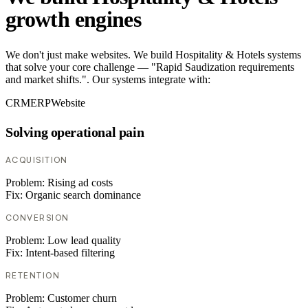
growth engines
We don't just make websites. We build Hospitality & Hotels systems
that solve your core challenge — "Rapid Saudization requirements
and market shifts.". Our systems integrate with:
CRM
ERP
Website
Solving operational pain
ACQUISITION
Problem:
Rising ad costs
Fix:
Organic search dominance
CONVERSION
Problem:
Low lead quality
Fix:
Intent-based filtering
RETENTION
Problem:
Customer churn