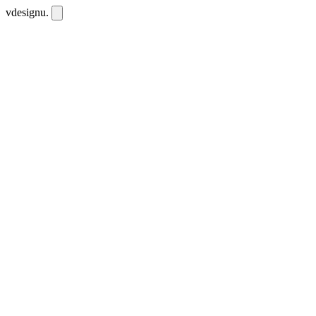
vdesignu
.