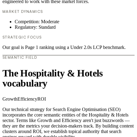
engineered to work with these market forces.
MARKET DYNAMICS
Competition: Moderate
Regulatory: Standard
STRATEGIC FOCUS
Our goal is Page 1 ranking using a Under 2.0s LCP benchmark.
SEMANTIC FIELD
The Hospitality & Hotels
vocabulary
Growth
Efficiency
ROI
Our technical strategy for Search Engine Optimisation (SEO)
incorporates the core semantic entities of the Hospitality & Hotels
sector. Terms like Growth and Efficiency aren't just buzzwords —
they are the metrics your decision-makers track. By building content
clusters around ROI, we establish topical authority that search
engines reward with durable visibility.