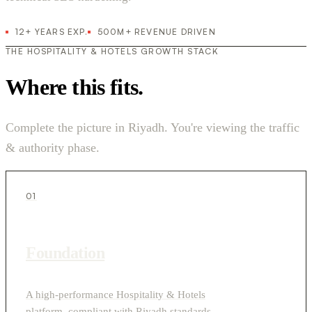
12+ YEARS EXP.
500M+ REVENUE DRIVEN
THE HOSPITALITY & HOTELS GROWTH STACK
Where this fits.
Complete the picture in Riyadh. You're viewing the traffic
& authority phase.
01
Foundation
A high-performance Hospitality & Hotels
platform, compliant with Riyadh standards.