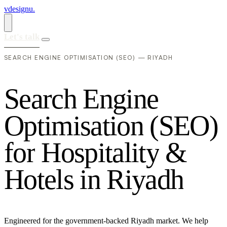
vdesignu
.
Let's talk
SEARCH ENGINE OPTIMISATION (SEO) — RIYADH
S
e
a
r
c
h
E
n
g
i
n
e
O
p
t
i
m
i
s
a
t
i
o
n
(
S
E
O
)
f
o
r
H
o
s
p
i
t
a
l
i
t
y
&
H
o
t
e
l
s
i
n
R
i
y
a
d
h
Engineered for the government-backed Riyadh market. We help