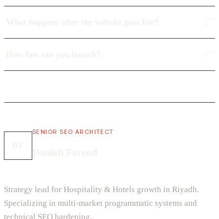
What happens after the website goes live?
How fast can you launch?
SENIOR SEO ARCHITECT
DF
Danish Fareed
Strategy lead for Hospitality & Hotels growth in Riyadh.
Specializing in multi-market programmatic systems and
technical SEO hardening.