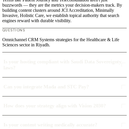
buzzwords — they are the metrics your decision-makers track. By
building content clusters around JCI Accreditation, Minimally
Invasive, Holistic Care, we establish topical authority that search
engines reward with durable visibility.
QUESTIONS
Omnichannel CRM Systems strategies for the Healthcare & Life
Sciences sector in Riyadh.
Is your hosting compliant with Saudi Data Sovereignty
laws?
Can you integrate Mada and STC Pay?
How does your strategy align with Vision 2030?
Is your content writing medically accurate?