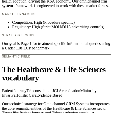
health adoption. driving the KSA economy. Our omnichannel crm
systems framework is engineered to work with these market forces.
MARKET DYNAMICS
Competition: High (Procedure specific)
Regulatory: High (Strict MOH/DHA advertising controls)
STRATEGIC FOCUS
Our goal is Page 1 for treatment-specific informational queries using
a Under 1.0s LCP benchmark.
SEMANTIC FIELD
The Healthcare & Life Sciences
vocabulary
Patient Journey
Teleconsultation
JCI Accreditation
Minimally
Invasive
Holistic Care
Evidence-Based
Our technical strategy for Omnichannel CRM Systems incorporates
the core semantic entities of the Healthcare & Life Sciences sector.
Terms like Patient Journey and Teleconsultation aren't just