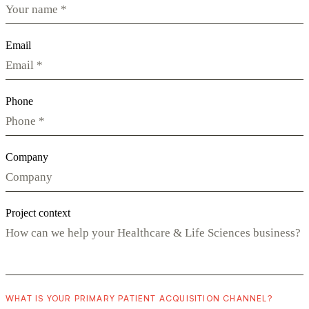
Email
Phone
Company
Project context
WHAT IS YOUR PRIMARY PATIENT ACQUISITION CHANNEL?