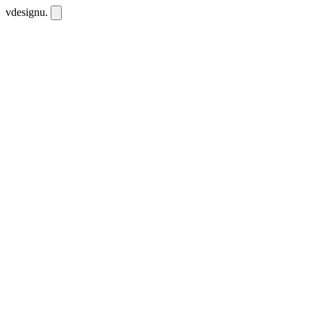
vdesignu
.