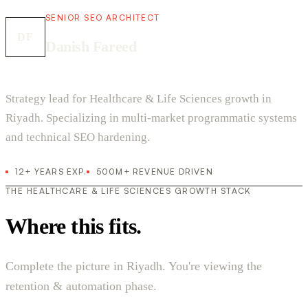
SENIOR SEO ARCHITECT
DF
Danish Fareed
Strategy lead for Healthcare & Life Sciences growth in
Riyadh. Specializing in multi-market programmatic systems
and technical SEO hardening.
12+ YEARS EXP.
500M+ REVENUE DRIVEN
THE HEALTHCARE & LIFE SCIENCES GROWTH STACK
Where this fits.
Complete the picture in Riyadh. You're viewing the
retention & automation phase.