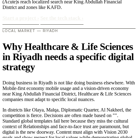
(Acute)s reach localized search near King Abdullah Financial
District and zones like KAFD.
Start a project
›
See the tech stack
›
LOCAL MARKET — RIYADH
Why Healthcare & Life Sciences
in Riyadh needs a specific digital
strategy
Doing business in Riyadh is not like doing business elsewhere. With
Mobile-first economy mobile usage and a vision-driven economy
near King Abdullah Financial District, Healthcare & Life Sciences
companies must adapt to specific local nuances.
In districts like Olaya, Malqa, Diplomatic Quarter, Al Nakheel, the
competition is fierce. Decisions are often made based on "".
Standard global templates fail here because they miss the cultural
context of Relationships and face-to-face trust are paramount, but
digital is the new doorway. Content must align with Vision 2030
goals and show respect for local values while demonstrating global