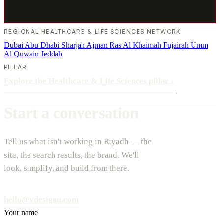
REGIONAL HEALTHCARE & LIFE SCIENCES NETWORK
Dubai
Abu Dhabi
Sharjah
Ajman
Ras Al Khaimah
Fujairah
Umm
Al Quwain
Jeddah
PILLAR
Explore the Healthcare & Life Sciences pillar
›
Start a conversation
Tell us what isn't working in Riyadh — the
site, the search results, the brand. We'll
look, simplify, and build from there.
hello@vdesignu.com
Your name