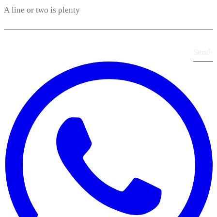
Send
›