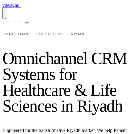
vdesignu
.
Let's talk
OMNICHANNEL CRM SYSTEMS — RIYADH
O
m
n
i
c
h
a
n
n
e
l
C
R
M
S
y
s
t
e
m
s
f
o
r
H
e
a
l
t
h
c
a
r
e
&
L
i
f
e
S
c
i
e
n
c
e
s
i
n
R
i
y
a
d
h
Engineered for the transformative Riyadh market. We help Patient