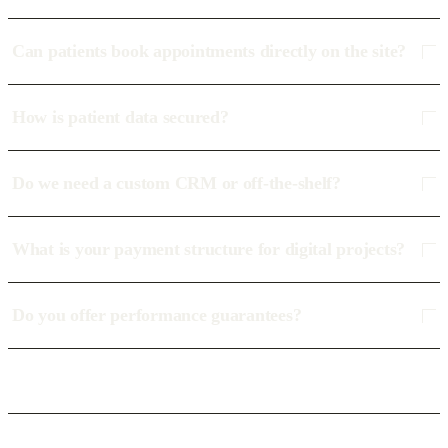
Can patients book appointments directly on the site?
How is patient data secured?
Do we need a custom CRM or off-the-shelf?
What is your payment structure for digital projects?
Do you offer performance guarantees?