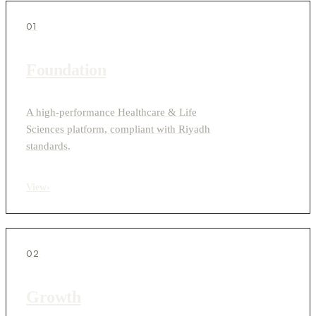
01
Foundation
A high-performance Healthcare & Life
Sciences platform, compliant with Riyadh
standards.
View
›
02
Growth