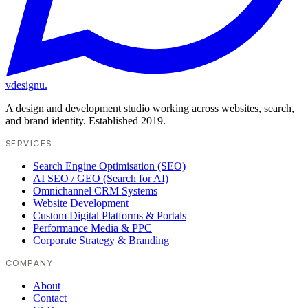
vdesignu
.
A design and development studio working across websites, search,
and brand identity. Established 2019.
SERVICES
Search Engine Optimisation (SEO)
AI SEO / GEO (Search for AI)
Omnichannel CRM Systems
Website Development
Custom Digital Platforms & Portals
Performance Media & PPC
Corporate Strategy & Branding
COMPANY
About
Contact