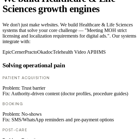
Sciences growth engines
We don't just make websites. We build Healthcare & Life Sciences
systems that solve your core challenge — "Meeting MOH strict
licensing and localization requirements for digital ads.". Our systems
integrate with:
Epic
Cerner
Practo
Okadoc
Telehealth Video API
HMS
Solving operational pain
PATIENT ACQUISITION
Problem:
Trust barrier
Fix:
Authority-driven content (doctor profiles, procedure guides)
BOOKING
Problem:
No-shows
Fix:
SMS/WhatsApp reminders and pre-payment options
POST-CARE