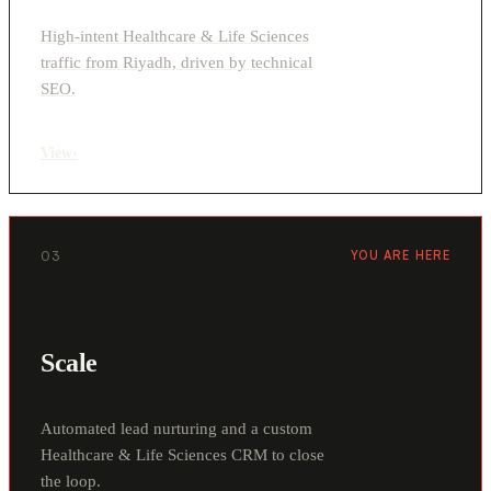
High-intent Healthcare & Life Sciences
traffic from Riyadh, driven by technical
SEO.
View
›
03
YOU ARE HERE
Scale
Automated lead nurturing and a custom
Healthcare & Life Sciences CRM to close
the loop.