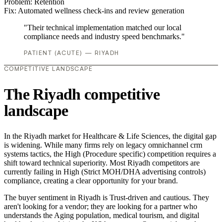
Problem:
Retention
Fix:
Automated wellness check-ins and review generation
"Their technical implementation matched our local
compliance needs and industry speed benchmarks."
PATIENT (ACUTE) — RIYADH
COMPETITIVE LANDSCAPE
The Riyadh competitive
landscape
In the Riyadh market for Healthcare & Life Sciences, the digital gap
is widening. While many firms rely on legacy omnichannel crm
systems tactics, the High (Procedure specific) competition requires a
shift toward technical superiority. Most Riyadh competitors are
currently failing in High (Strict MOH/DHA advertising controls)
compliance, creating a clear opportunity for your brand.
The buyer sentiment in Riyadh is Trust-driven and cautious. They
aren't looking for a vendor; they are looking for a partner who
understands the Aging population, medical tourism, and digital