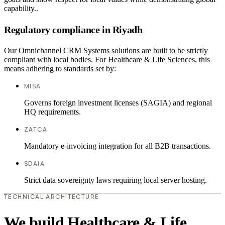
capability..
Regulatory compliance in Riyadh
Our Omnichannel CRM Systems solutions are built to be strictly
compliant with local bodies. For Healthcare & Life Sciences, this
means adhering to standards set by:
MISA
Governs foreign investment licenses (SAGIA) and regional
HQ requirements.
ZATCA
Mandatory e-invoicing integration for all B2B transactions.
SDAIA
Strict data sovereignty laws requiring local server hosting.
TECHNICAL ARCHITECTURE
We build Healthcare & Life