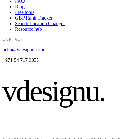
FAQ
Blog
Free tools
GBP Rank Tracker
Search Location Changer
Resource hub
CONTACT
hello@vdesignu.com
+971 54 717 0855
vdesignu
.