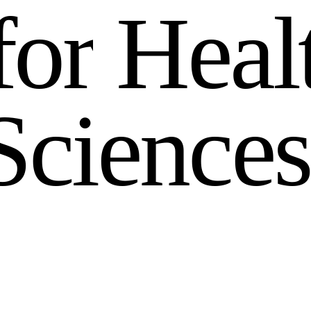
f
o
r
H
e
a
l
S
c
i
e
n
c
e
s