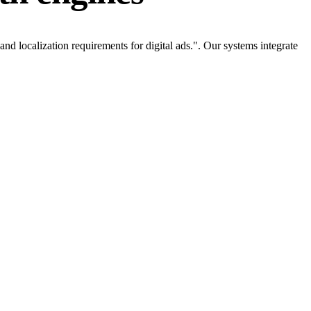
d localization requirements for digital ads.". Our systems integrate