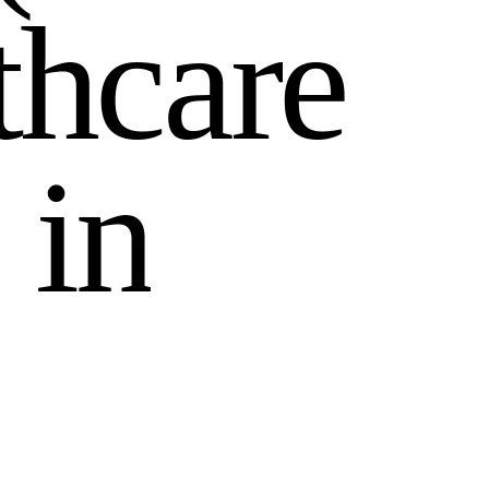
t
h
c
a
r
e
i
n