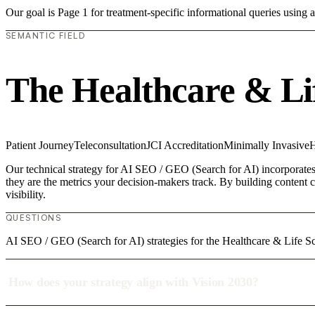
Our goal is Page 1 for treatment-specific informational queries usin
SEMANTIC FIELD
The Healthcare & Li
Patient Journey
Teleconsultation
JCI Accreditation
Minimally Invasive
H
Our technical strategy for AI SEO / GEO (Search for AI) incorporates 
they are the metrics your decision-makers track. By building content c
visibility.
QUESTIONS
AI SEO / GEO (Search for AI) strategies for the Healthcare & Life Sc
How does your strategy align with Vision 2030?