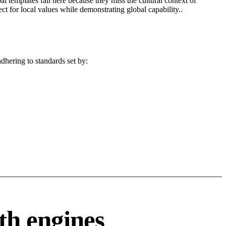
l templates fail here because they miss the cultural context of
t for local values while demonstrating global capability..
dhering to standards set by:
th engines