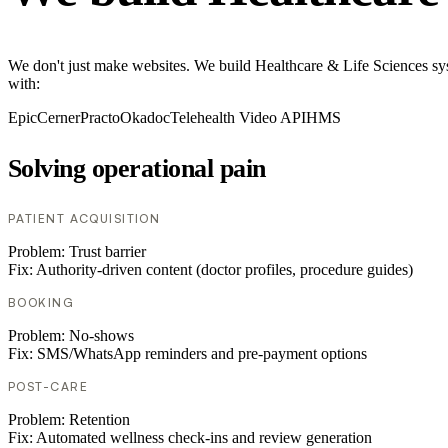
We don't just make websites. We build Healthcare & Life Sciences sys
with:
Epic
Cerner
Practo
Okadoc
Telehealth Video API
HMS
Solving operational pain
PATIENT ACQUISITION
Problem:
Trust barrier
Fix:
Authority-driven content (doctor profiles, procedure guides)
BOOKING
Problem:
No-shows
Fix:
SMS/WhatsApp reminders and pre-payment options
POST-CARE
Problem:
Retention
Fix:
Automated wellness check-ins and review generation