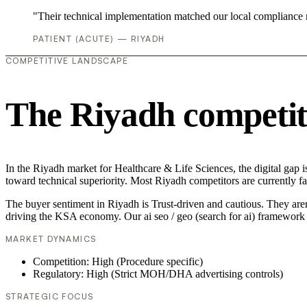
"Their technical implementation matched our local compliance
PATIENT (ACUTE) — RIYADH
COMPETITIVE LANDSCAPE
The Riyadh competit
In the Riyadh market for Healthcare & Life Sciences, the digital gap is
toward technical superiority. Most Riyadh competitors are currently f
The buyer sentiment in Riyadh is Trust-driven and cautious. They aren
driving the KSA economy. Our ai seo / geo (search for ai) framework 
MARKET DYNAMICS
Competition: High (Procedure specific)
Regulatory: High (Strict MOH/DHA advertising controls)
STRATEGIC FOCUS