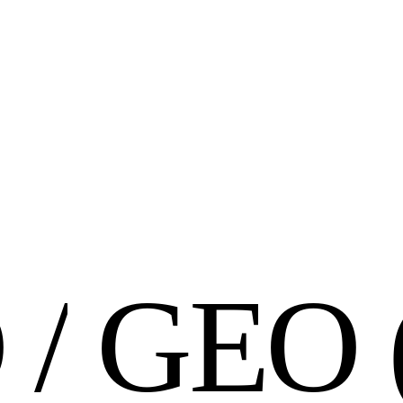
O
/
G
E
O