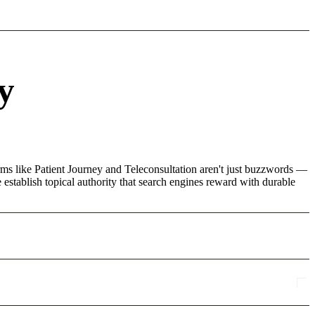
y
rms like Patient Journey and Teleconsultation aren't just buzzwords —
 establish topical authority that search engines reward with durable