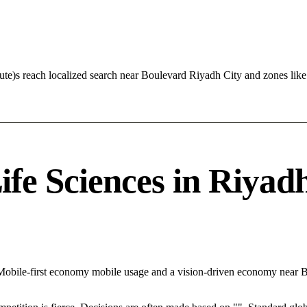
cute)s reach localized search near Boulevard Riyadh City and zones li
e Sciences in Riyadh 
h Mobile-first economy mobile usage and a vision-driven economy near