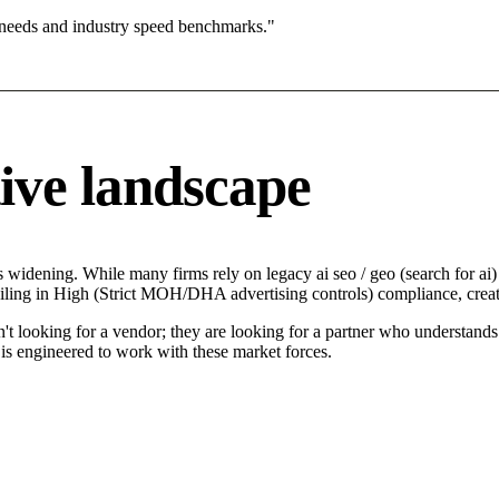
 needs and industry speed benchmarks."
ive landscape
 widening. While many firms rely on legacy ai seo / geo (search for ai) 
ailing in High (Strict MOH/DHA advertising controls) compliance, creat
't looking for a vendor; they are looking for a partner who understands
is engineered to work with these market forces.