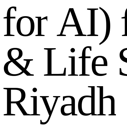
f
o
r
A
I
)
&
L
i
f
e
R
i
y
a
d
h