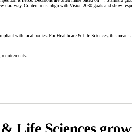
mpetition is fierce. Decisions are often made based on "". Standard globa
 new doorway. Content must align with Vision 2030 goals and show respec
mpliant with local bodies. For Healthcare & Life Sciences, this means a
 requirements.
& Life Sciences grow