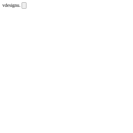
vdesignu
.