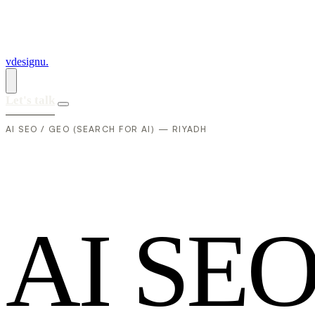
vdesignu
.
Let's talk
AI SEO / GEO (SEARCH FOR AI) — RIYADH
A
I
S
E