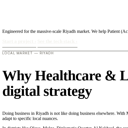
Engineered for the massive-scale Riyadh market. We help Patient (A
Start a project
›
See the tech stack
›
LOCAL MARKET — RIYADH
Why Healthcare & Lif
digital strategy
Doing business in Riyadh is not like doing business elsewhere. Wit
adapt to specific local nuances.