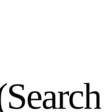
(
S
e
a
r
c
h