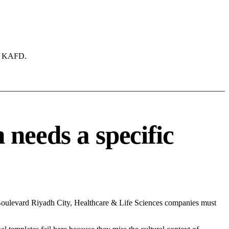
ke KAFD.
needs a specific
 Boulevard Riyadh City, Healthcare & Life Sciences companies must