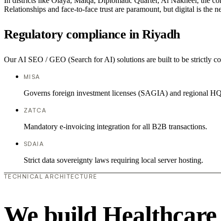
In districts like Olaya, Malqa, Diplomatic Quarter, Al Nakheel, the co
Relationships and face-to-face trust are paramount, but digital is the
Regulatory compliance in Riyadh
Our AI SEO / GEO (Search for AI) solutions are built to be strictly co
MISA
Governs foreign investment licenses (SAGIA) and regional HQ
ZATCA
Mandatory e-invoicing integration for all B2B transactions.
SDAIA
Strict data sovereignty laws requiring local server hosting.
TECHNICAL ARCHITECTURE
We build Healthcare 