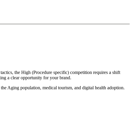
tactics, the High (Procedure specific) competition requires a shift
ing a clear opportunity for your brand.
 the Aging population, medical tourism, and digital health adoption.