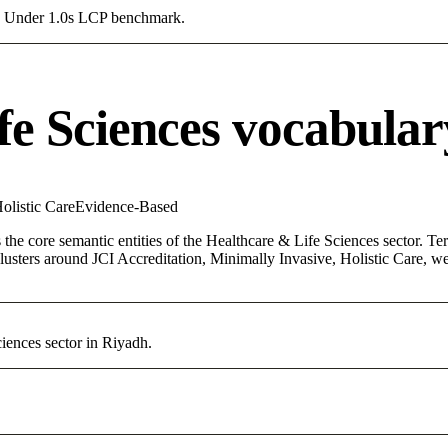
g a Under 1.0s LCP benchmark.
fe Sciences vocabular
olistic Care
Evidence-Based
the core semantic entities of the Healthcare & Life Sciences sector. Te
lusters around JCI Accreditation, Minimally Invasive, Holistic Care, we
iences sector in Riyadh.