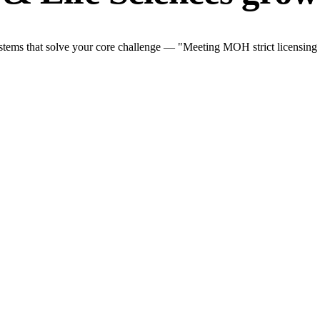
tems that solve your core challenge — "Meeting MOH strict licensing an