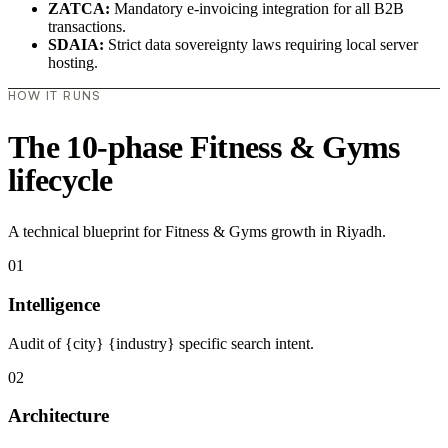
ZATCA:
Mandatory e-invoicing integration for all B2B
transactions.
SDAIA:
Strict data sovereignty laws requiring local server
hosting.
HOW IT RUNS
The 10-phase Fitness & Gyms
lifecycle
A technical blueprint for Fitness & Gyms growth in Riyadh.
01
Intelligence
Audit of {city} {industry} specific search intent.
02
Architecture