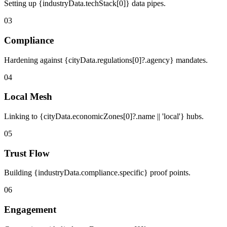
Setting up {industryData.techStack[0]} data pipes.
03
Compliance
Hardening against {cityData.regulations[0]?.agency} mandates.
04
Local Mesh
Linking to {cityData.economicZones[0]?.name || 'local'} hubs.
05
Trust Flow
Building {industryData.compliance.specific} proof points.
06
Engagement