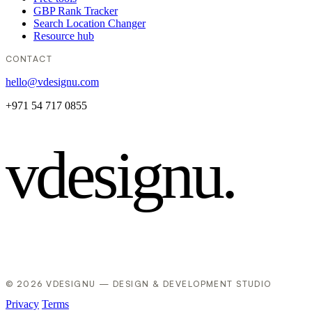
GBP Rank Tracker
Search Location Changer
Resource hub
CONTACT
hello@vdesignu.com
+971 54 717 0855
vdesignu
.
© 2026 VDESIGNU — DESIGN & DEVELOPMENT STUDIO
Privacy
Terms