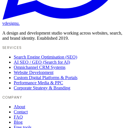
vdesignu
.
A design and development studio working across websites, search,
and brand identity. Established 2019.
SERVICES
Search Engine Optimisation (SEO)
AI SEO / GEO (Search for AI)
Omnichannel CRM Systems
Website Development
Custom Digital Platforms & Portals
Performance Media & PPC
Corporate Strategy & Branding
COMPANY
About
Contact
FAQ
Blog
Free tools