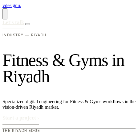
vdesignu
.
Let's talk
INDUSTRY — RIYADH
F
i
t
n
e
s
s
&
G
y
m
s
i
n
R
i
y
a
d
h
Specialized digital engineering for Fitness & Gyms workflows in the
vision-driven Riyadh market.
Start a project
›
THE RIYADH EDGE