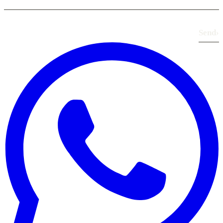
Send
›