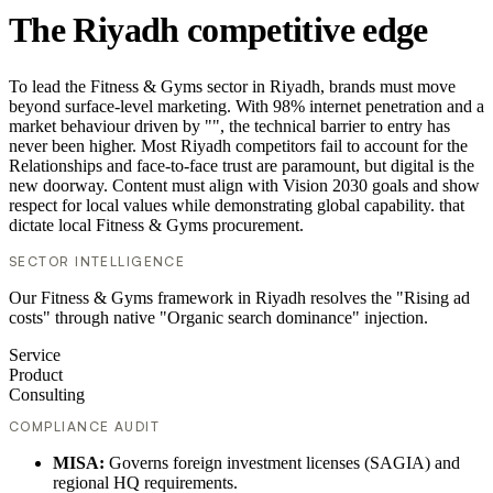
The Riyadh competitive edge
To lead the Fitness & Gyms sector in Riyadh, brands must move
beyond surface-level marketing. With 98% internet penetration and a
market behaviour driven by "", the technical barrier to entry has
never been higher. Most Riyadh competitors fail to account for the
Relationships and face-to-face trust are paramount, but digital is the
new doorway. Content must align with Vision 2030 goals and show
respect for local values while demonstrating global capability. that
dictate local Fitness & Gyms procurement.
SECTOR INTELLIGENCE
Our Fitness & Gyms framework in Riyadh resolves the "Rising ad
costs" through native "Organic search dominance" injection.
Service
Product
Consulting
COMPLIANCE AUDIT
MISA:
Governs foreign investment licenses (SAGIA) and
regional HQ requirements.