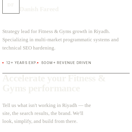
DF
Danish Fareed
Strategy lead for Fitness & Gyms growth in Riyadh.
Specializing in multi-market programmatic systems and
technical SEO hardening.
12+ YEARS EXP.
500M+ REVENUE DRIVEN
Accelerate your Fitness &
Gyms performance
Tell us what isn't working in Riyadh — the
site, the search results, the brand. We'll
look, simplify, and build from there.