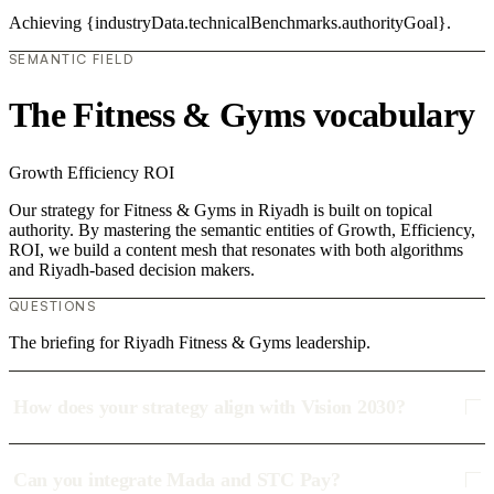
Achieving {industryData.technicalBenchmarks.authorityGoal}.
SEMANTIC FIELD
The Fitness & Gyms vocabulary
Growth
Efficiency
ROI
Our strategy for Fitness & Gyms in Riyadh is built on topical
authority. By mastering the semantic entities of Growth, Efficiency,
ROI, we build a content mesh that resonates with both algorithms
and Riyadh-based decision makers.
QUESTIONS
The briefing for Riyadh Fitness & Gyms leadership.
How does your strategy align with Vision 2030?
Can you integrate Mada and STC Pay?