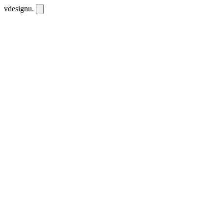
vdesignu
.