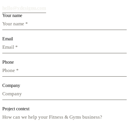
hello@vdesignu.com
Your name
Email
Phone
Company
Project context