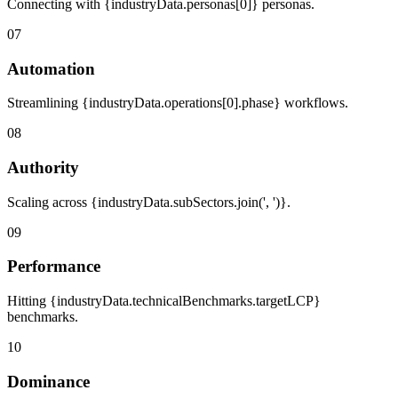
Connecting with {industryData.personas[0]} personas.
07
Automation
Streamlining {industryData.operations[0].phase} workflows.
08
Authority
Scaling across {industryData.subSectors.join(', ')}.
09
Performance
Hitting {industryData.technicalBenchmarks.targetLCP}
benchmarks.
10
Dominance