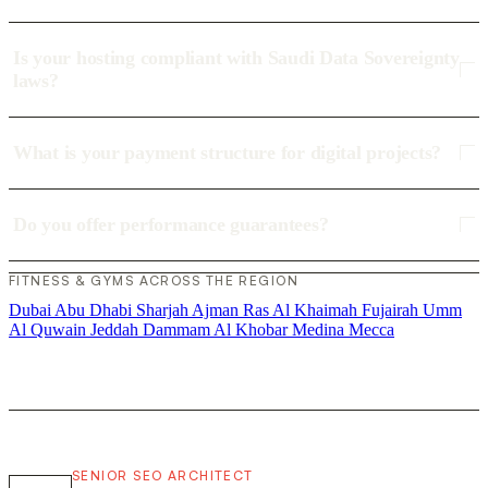
Is your hosting compliant with Saudi Data Sovereignty
laws?
What is your payment structure for digital projects?
Do you offer performance guarantees?
FITNESS & GYMS ACROSS THE REGION
Dubai
Abu Dhabi
Sharjah
Ajman
Ras Al Khaimah
Fujairah
Umm
Al Quwain
Jeddah
Dammam
Al Khobar
Medina
Mecca
SENIOR SEO ARCHITECT