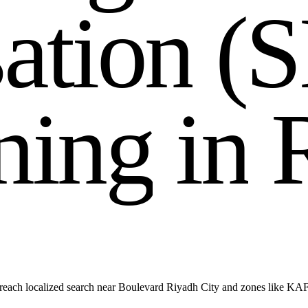
s
a
t
i
o
n
(
S
n
i
n
g
i
n
reach localized search near Boulevard Riyadh City and zones like KA