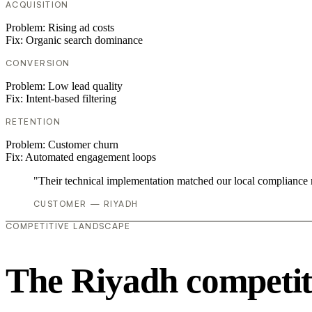
ACQUISITION
Problem:
Rising ad costs
Fix:
Organic search dominance
CONVERSION
Problem:
Low lead quality
Fix:
Intent-based filtering
RETENTION
Problem:
Customer churn
Fix:
Automated engagement loops
"Their technical implementation matched our local compliance
CUSTOMER — RIYADH
COMPETITIVE LANDSCAPE
The Riyadh competit