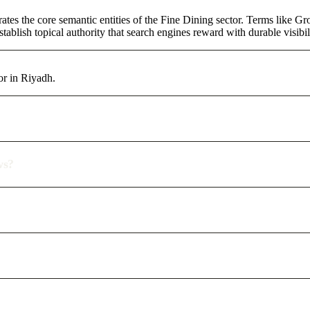
tes the core semantic entities of the Fine Dining sector. Terms like G
ablish topical authority that search engines reward with durable visibil
or in Riyadh.
ws?