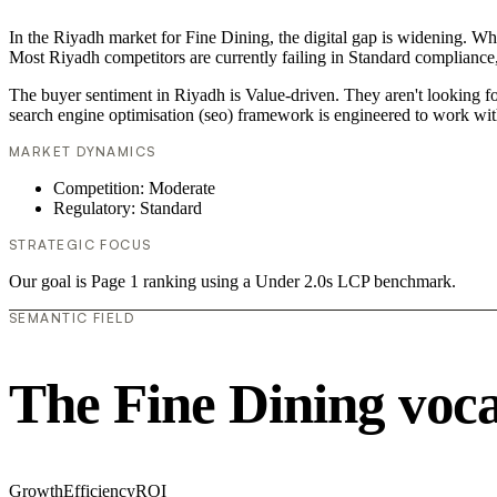
In the Riyadh market for Fine Dining, the digital gap is widening. Whi
Most Riyadh competitors are currently failing in Standard compliance,
The buyer sentiment in Riyadh is Value-driven. They aren't looking f
search engine optimisation (seo) framework is engineered to work wit
MARKET DYNAMICS
Competition: Moderate
Regulatory: Standard
STRATEGIC FOCUS
Our goal is Page 1 ranking using a Under 2.0s LCP benchmark.
SEMANTIC FIELD
The Fine Dining voc
Growth
Efficiency
ROI