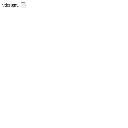
vdesignu
.