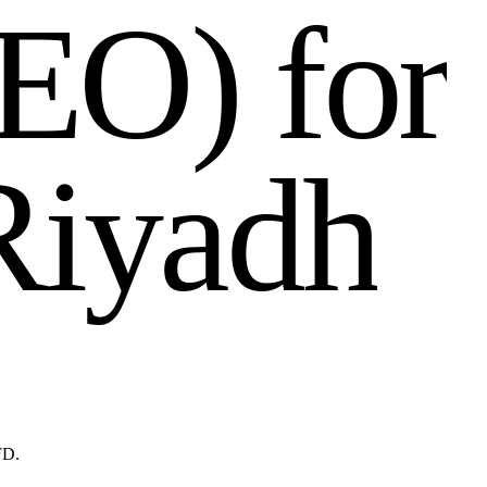
E
O
)
f
o
r
R
i
y
a
d
h
FD.