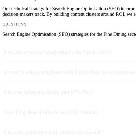
Our technical strategy for Search Engine Optimisation (SEO) incorpora
decision-makers track. By building content clusters around ROI, we est
QUESTIONS
Search Engine Optimisation (SEO) strategies for the Fine Dining sect
How does your strategy align with Vision 2030?
Is your hosting compliant with Saudi Data Sovereignty la
Can you integrate Mada and STC Pay?
How long does it take to see SEO results?
Can you guarantee a #1 ranking on Google?