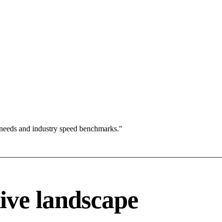
 needs and industry speed benchmarks."
ive landscape