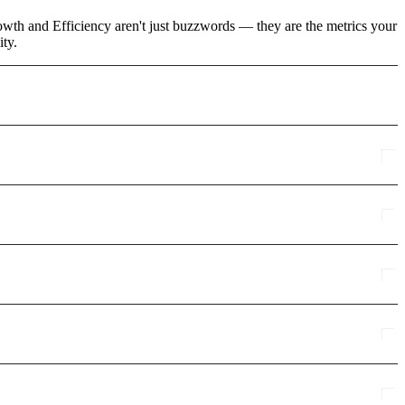
rowth and Efficiency aren't just buzzwords — they are the metrics your
ity.