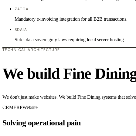
ZATCA
Mandatory e-invoicing integration for all B2B transactions.
SDAIA
Strict data sovereignty laws requiring local server hosting.
TECHNICAL ARCHITECTURE
We build Fine Dinin
We don't just make websites. We build Fine Dining systems that solve
CRM
ERP
Website
Solving operational pain