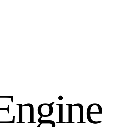
E
n
g
i
n
e