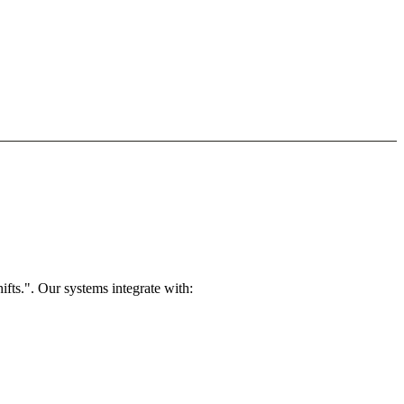
fts.". Our systems integrate with: