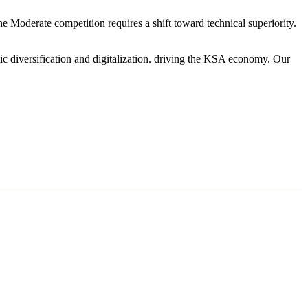
he Moderate competition requires a shift toward technical superiority.
ic diversification and digitalization. driving the KSA economy. Our