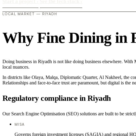
Start a project
›
See the tech stack
›
LOCAL MARKET — RIYADH
Why Fine Dining in Ri
Doing business in Riyadh is not like doing business elsewhere. With
local nuances.
In districts like Olaya, Malqa, Diplomatic Quarter, Al Nakheel, the co
Relationships and face-to-face trust are paramount, but digital is the
Regulatory compliance in Riyadh
Our Search Engine Optimisation (SEO) solutions are built to be strictl
MISA
Governs foreign investment licenses (SAGIA) and regional HQ