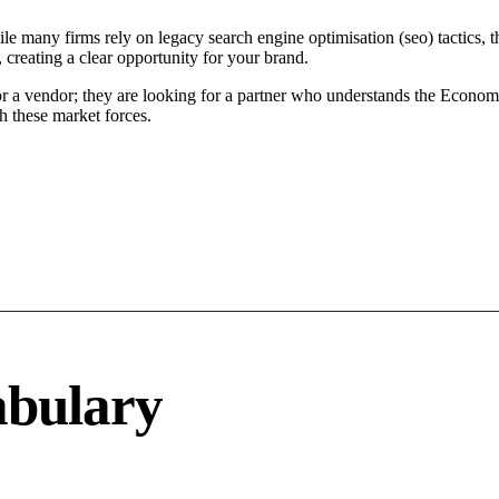
le many firms rely on legacy search engine optimisation (seo) tactics, t
 creating a clear opportunity for your brand.
or a vendor; they are looking for a partner who understands the Econom
h these market forces.
abulary