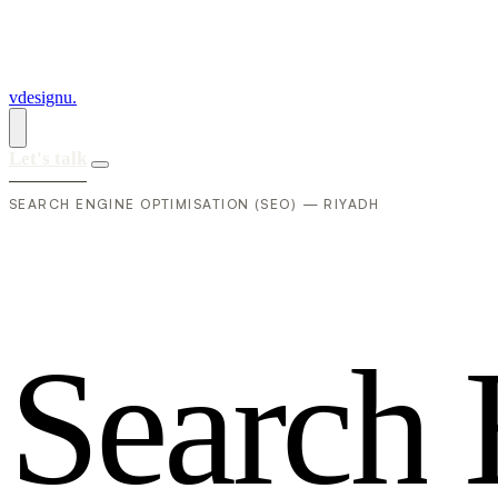
vdesignu
.
Let's talk
SEARCH ENGINE OPTIMISATION (SEO) — RIYADH
S
e
a
r
c
h