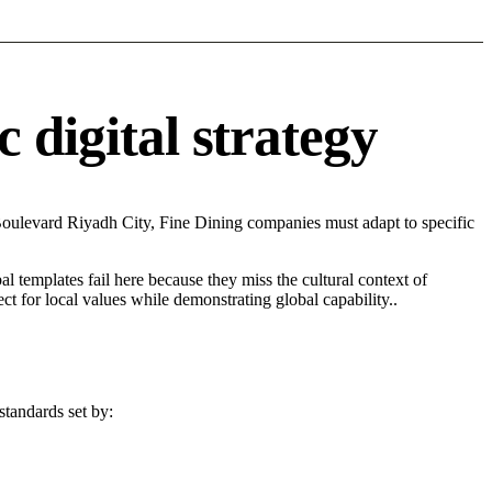
 digital strategy
Boulevard Riyadh City, Fine Dining companies must adapt to specific
l templates fail here because they miss the cultural context of
t for local values while demonstrating global capability..
standards set by: