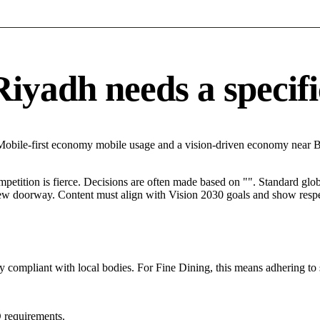
yadh needs a specific
 Mobile-first economy mobile usage and a vision-driven economy near 
mpetition is fierce. Decisions are often made based on "". Standard globa
 new doorway. Content must align with Vision 2030 goals and show respec
y compliant with local bodies. For Fine Dining, this means adhering to 
 requirements.