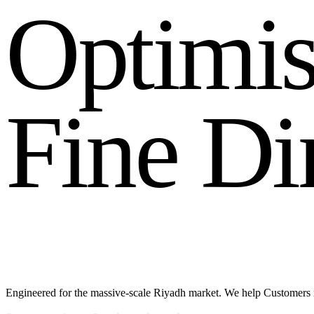
O
p
t
i
m
i
F
i
n
e
D
i
Engineered for the massive-scale Riyadh market. We help Customers 