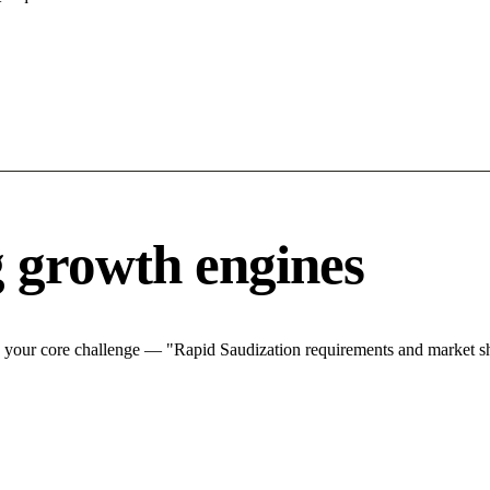
g growth engines
 your core challenge — "Rapid Saudization requirements and market shi