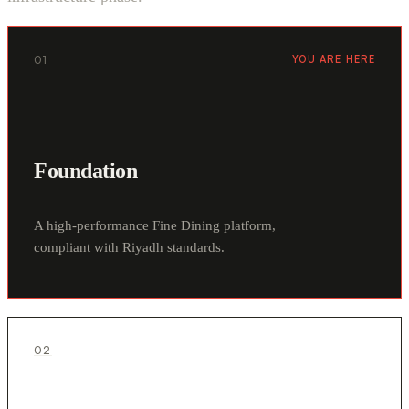
01
YOU ARE HERE
Foundation
A high-performance Fine Dining platform,
compliant with Riyadh standards.
02