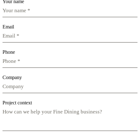
Your name
Email
Phone
Company
Project context