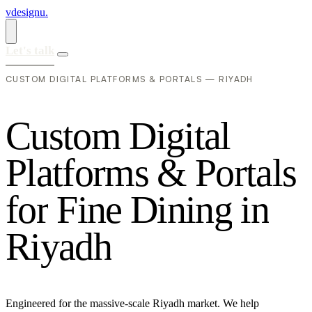
vdesignu
.
Let's talk
CUSTOM DIGITAL PLATFORMS & PORTALS — RIYADH
C
u
s
t
o
m
D
i
g
i
t
a
l
P
l
a
t
f
o
r
m
s
&
P
o
r
t
a
l
s
f
o
r
F
i
n
e
D
i
n
i
n
g
i
n
R
i
y
a
d
h
Engineered for the massive-scale Riyadh market. We help