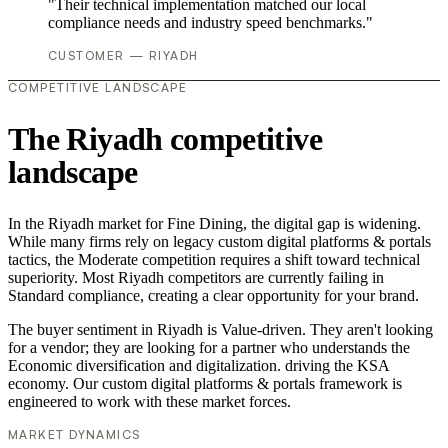
"Their technical implementation matched our local
compliance needs and industry speed benchmarks."
CUSTOMER — RIYADH
COMPETITIVE LANDSCAPE
The Riyadh competitive
landscape
In the Riyadh market for Fine Dining, the digital gap is widening.
While many firms rely on legacy custom digital platforms & portals
tactics, the Moderate competition requires a shift toward technical
superiority. Most Riyadh competitors are currently failing in
Standard compliance, creating a clear opportunity for your brand.
The buyer sentiment in Riyadh is Value-driven. They aren't looking
for a vendor; they are looking for a partner who understands the
Economic diversification and digitalization. driving the KSA
economy. Our custom digital platforms & portals framework is
engineered to work with these market forces.
MARKET DYNAMICS