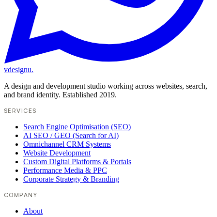
vdesignu
.
A design and development studio working across websites, search,
and brand identity. Established 2019.
SERVICES
Search Engine Optimisation (SEO)
AI SEO / GEO (Search for AI)
Omnichannel CRM Systems
Website Development
Custom Digital Platforms & Portals
Performance Media & PPC
Corporate Strategy & Branding
COMPANY
About