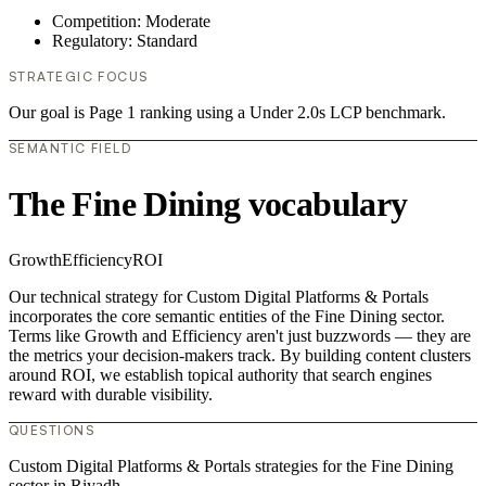
Competition: Moderate
Regulatory: Standard
STRATEGIC FOCUS
Our goal is Page 1 ranking using a Under 2.0s LCP benchmark.
SEMANTIC FIELD
The Fine Dining vocabulary
Growth
Efficiency
ROI
Our technical strategy for Custom Digital Platforms & Portals
incorporates the core semantic entities of the Fine Dining sector.
Terms like Growth and Efficiency aren't just buzzwords — they are
the metrics your decision-makers track. By building content clusters
around ROI, we establish topical authority that search engines
reward with durable visibility.
QUESTIONS
Custom Digital Platforms & Portals strategies for the Fine Dining
sector in Riyadh.