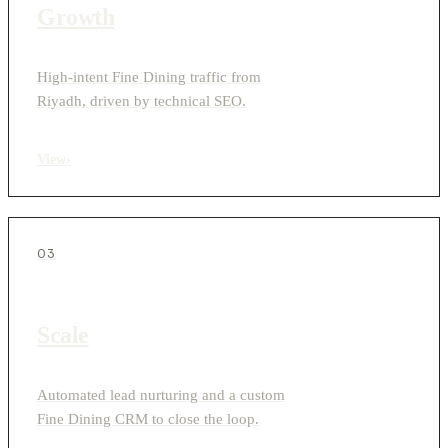
Growth
High-intent Fine Dining traffic from
Riyadh, driven by technical SEO.
View
›
03
Scale
Automated lead nurturing and a custom
Fine Dining CRM to close the loop.