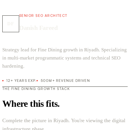
SENIOR SEO ARCHITECT
DF
Danish Fareed
Strategy lead for Fine Dining growth in Riyadh. Specializing
in multi-market programmatic systems and technical SEO
hardening.
12+ YEARS EXP.
500M+ REVENUE DRIVEN
THE FINE DINING GROWTH STACK
Where this fits.
Complete the picture in Riyadh. You're viewing the digital
infrastructure phase.