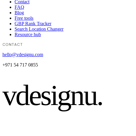
Contact
FAQ
Blog
Free tools
GBP Rank Tracker
Search Location Changer
Resource hub
CONTACT
hello@vdesignu.com
+971 54 717 0855
vdesignu
.