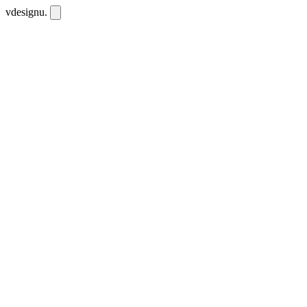
vdesignu
.