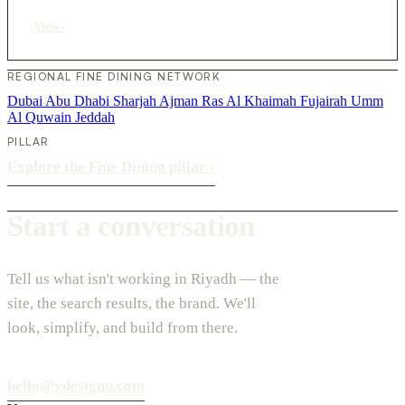
View
›
REGIONAL FINE DINING NETWORK
Dubai
Abu Dhabi
Sharjah
Ajman
Ras Al Khaimah
Fujairah
Umm
Al Quwain
Jeddah
PILLAR
Explore the Fine Dining pillar
›
Start a conversation
Tell us what isn't working in Riyadh — the
site, the search results, the brand. We'll
look, simplify, and build from there.
hello@vdesignu.com