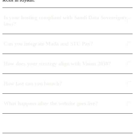
Is your hosting compliant with Saudi Data Sovereignty
laws?
Can you integrate Mada and STC Pay?
How does your strategy align with Vision 2030?
How fast can you launch?
What happens after the website goes live?