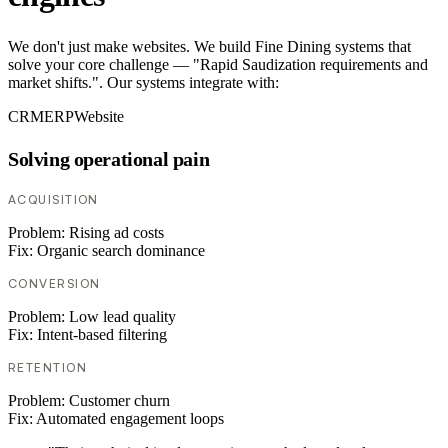
We don't just make websites. We build Fine Dining systems that
solve your core challenge — "Rapid Saudization requirements and
market shifts.". Our systems integrate with:
CRM
ERP
Website
Solving operational pain
ACQUISITION
Problem:
Rising ad costs
Fix:
Organic search dominance
CONVERSION
Problem:
Low lead quality
Fix:
Intent-based filtering
RETENTION
Problem:
Customer churn
Fix:
Automated engagement loops