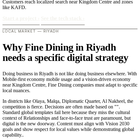
Customers reach localized search near Kingdom Centre and zones
like KAFD.
Start a project
›
See the tech stack
›
LOCAL MARKET — RIYADH
Why Fine Dining in Riyadh
needs a specific digital strategy
Doing business in Riyadh is not like doing business elsewhere. With
Mobile-first economy mobile usage and a vision-driven economy
near Kingdom Centre, Fine Dining companies must adapt to specific
local nuances.
In districts like Olaya, Malqa, Diplomatic Quarter, Al Nakheel, the
competition is fierce. Decisions are often made based on "".
Standard global templates fail here because they miss the cultural
context of Relationships and face-to-face trust are paramount, but
digital is the new doorway. Content must align with Vision 2030
goals and show respect for local values while demonstrating global
capability..