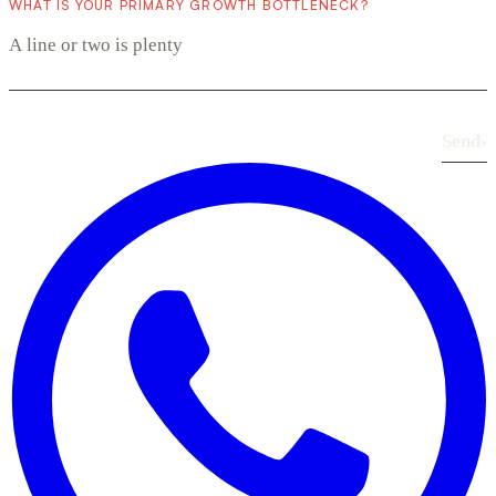
WHAT IS YOUR PRIMARY GROWTH BOTTLENECK?
Send
›