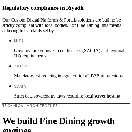
Regulatory compliance in Riyadh
Our Custom Digital Platforms & Portals solutions are built to be
strictly compliant with local bodies. For Fine Dining, this means
adhering to standards set by:
MISA
Governs foreign investment licenses (SAGIA) and regional
HQ requirements.
ZATCA
Mandatory e-invoicing integration for all B2B transactions.
SDAIA
Strict data sovereignty laws requiring local server hosting.
TECHNICAL ARCHITECTURE
We build Fine Dining growth
engines