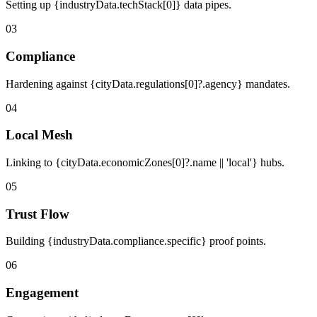
Setting up {industryData.techStack[0]} data pipes.
03
Compliance
Hardening against {cityData.regulations[0]?.agency} mandates.
04
Local Mesh
Linking to {cityData.economicZones[0]?.name || 'local'} hubs.
05
Trust Flow
Building {industryData.compliance.specific} proof points.
06
Engagement