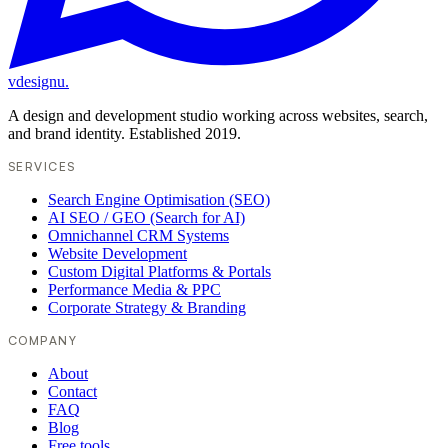
vdesignu
.
A design and development studio working across websites, search,
and brand identity. Established 2019.
SERVICES
Search Engine Optimisation (SEO)
AI SEO / GEO (Search for AI)
Omnichannel CRM Systems
Website Development
Custom Digital Platforms & Portals
Performance Media & PPC
Corporate Strategy & Branding
COMPANY
About
Contact
FAQ
Blog
Free tools