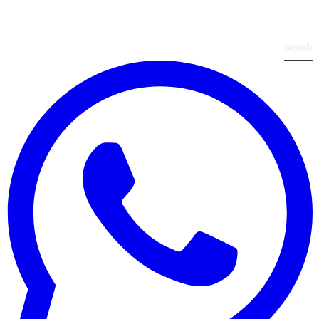
Send
›