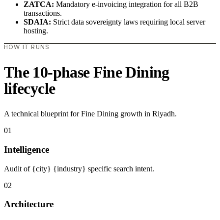
ZATCA:
Mandatory e-invoicing integration for all B2B
transactions.
SDAIA:
Strict data sovereignty laws requiring local server
hosting.
HOW IT RUNS
The 10-phase Fine Dining
lifecycle
A technical blueprint for Fine Dining growth in Riyadh.
01
Intelligence
Audit of {city} {industry} specific search intent.
02
Architecture