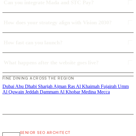
Can you integrate Mada and STC Pay?
How does your strategy align with Vision 2030?
How fast can you launch?
What happens after the website goes live?
FINE DINING ACROSS THE REGION
Dubai
Abu Dhabi
Sharjah
Ajman
Ras Al Khaimah
Fujairah
Umm
Al Quwain
Jeddah
Dammam
Al Khobar
Medina
Mecca
SENIOR SEO ARCHITECT