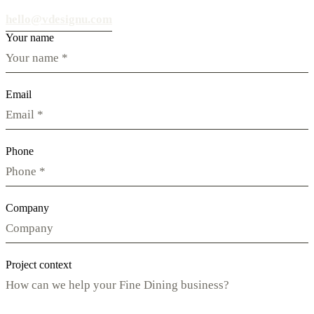
hello@vdesignu.com
Your name
Email
Phone
Company
Project context