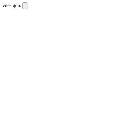
vdesignu
.