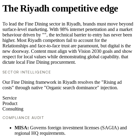
The Riyadh competitive edge
To lead the Fine Dining sector in Riyadh, brands must move beyond
surface-level marketing. With 98% internet penetration and a market
behaviour driven by "", the technical barrier to entry has never been
higher. Most Riyadh competitors fail to account for the
Relationships and face-to-face trust are paramount, but digital is the
new doorway. Content must align with Vision 2030 goals and show
respect for local values while demonstrating global capability. that
dictate local Fine Dining procurement.
SECTOR INTELLIGENCE
Our Fine Dining framework in Riyadh resolves the "Rising ad
costs" through native "Organic search dominance" injection.
Service
Product
Consulting
COMPLIANCE AUDIT
MISA:
Governs foreign investment licenses (SAGIA) and
regional HQ requirements.