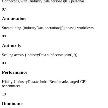
Connecting with {industryData.personas[0]} personas.
07
Automation
Streamlining {industryData.operations[0].phase} workflows.
08
Authority
Scaling across {industryData.subSectors.join(', ')}.
09
Performance
Hitting {industryData.technicalBenchmarks.targetLCP}
benchmarks.
10
Dominance