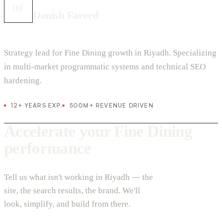
DF
Danish Fareed
Strategy lead for Fine Dining growth in Riyadh. Specializing
in multi-market programmatic systems and technical SEO
hardening.
12+ YEARS EXP.
500M+ REVENUE DRIVEN
Accelerate your Fine Dining
performance
Tell us what isn't working in Riyadh — the
site, the search results, the brand. We'll
look, simplify, and build from there.