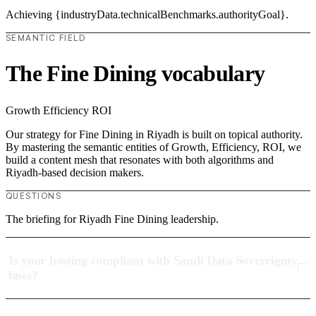
Achieving {industryData.technicalBenchmarks.authorityGoal}.
SEMANTIC FIELD
The Fine Dining vocabulary
Growth
Efficiency
ROI
Our strategy for Fine Dining in Riyadh is built on topical authority.
By mastering the semantic entities of Growth, Efficiency, ROI, we
build a content mesh that resonates with both algorithms and
Riyadh-based decision makers.
QUESTIONS
The briefing for Riyadh Fine Dining leadership.
Is your hosting compliant with Saudi Data Sovereignty
laws?