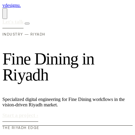
vdesignu
.
Let's talk
INDUSTRY — RIYADH
F
i
n
e
D
i
n
i
n
g
i
n
R
i
y
a
d
h
Specialized digital engineering for Fine Dining workflows in the
vision-driven Riyadh market.
Start a project
›
THE RIYADH EDGE