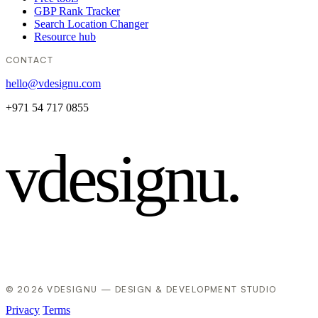
GBP Rank Tracker
Search Location Changer
Resource hub
CONTACT
hello@vdesignu.com
+971 54 717 0855
vdesignu
.
© 2026 VDESIGNU — DESIGN & DEVELOPMENT STUDIO
Privacy
Terms