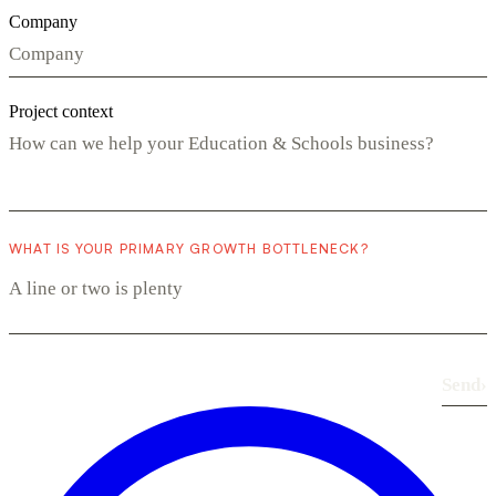
Company
Project context
WHAT IS YOUR PRIMARY GROWTH BOTTLENECK?
Send
›