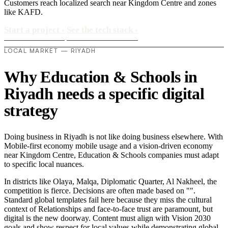
Customers reach localized search near Kingdom Centre and zones
like KAFD.
Start a project
›
See the tech stack
›
LOCAL MARKET — RIYADH
Why Education & Schools in
Riyadh needs a specific digital
strategy
Doing business in Riyadh is not like doing business elsewhere. With
Mobile-first economy mobile usage and a vision-driven economy
near Kingdom Centre, Education & Schools companies must adapt
to specific local nuances.
In districts like Olaya, Malqa, Diplomatic Quarter, Al Nakheel, the
competition is fierce. Decisions are often made based on "".
Standard global templates fail here because they miss the cultural
context of Relationships and face-to-face trust are paramount, but
digital is the new doorway. Content must align with Vision 2030
goals and show respect for local values while demonstrating global