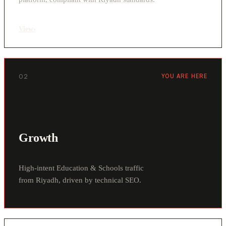
View
›
02
YOU ARE HERE
Growth
High-intent Education & Schools traffic
from Riyadh, driven by technical SEO.