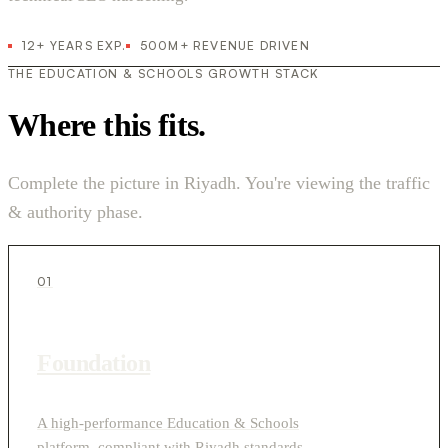
12+ YEARS EXP.
500M+ REVENUE DRIVEN
THE EDUCATION & SCHOOLS GROWTH STACK
Where this fits.
Complete the picture in Riyadh. You're viewing the traffic
& authority phase.
01
Foundation
A high-performance Education & Schools
platform, compliant with Riyadh standards.