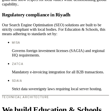
capability..
Regulatory compliance in Riyadh
Our Search Engine Optimisation (SEO) solutions are built to be
strictly compliant with local bodies. For Education & Schools, this
means adhering to standards set by:
MISA
Governs foreign investment licenses (SAGIA) and regional
HQ requirements.
ZATCA
Mandatory e-invoicing integration for all B2B transactions.
SDAIA
Strict data sovereignty laws requiring local server hosting.
TECHNICAL ARCHITECTURE
We build Education & Schools