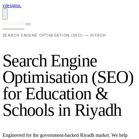
vdesignu
.
Let's talk
SEARCH ENGINE OPTIMISATION (SEO) — RIYADH
S
e
a
r
c
h
E
n
g
i
n
e
O
p
t
i
m
i
s
a
t
i
o
n
(
S
E
O
)
f
o
r
E
d
u
c
a
t
i
o
n
&
S
c
h
o
o
l
s
i
n
R
i
y
a
d
h
Engineered for the government-backed Riyadh market. We help