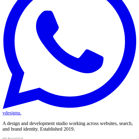
vdesignu
.
A design and development studio working across websites, search,
and brand identity. Established 2019.