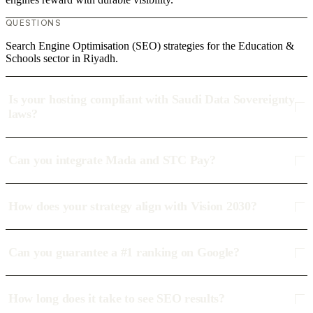
QUESTIONS
Search Engine Optimisation (SEO) strategies for the Education &
Schools sector in Riyadh.
Is your hosting compliant with Saudi Data Sovereignty
laws?
Can you integrate Mada and STC Pay?
How does your strategy align with Vision 2030?
Can you guarantee a #1 ranking on Google?
How long does it take to see SEO results?