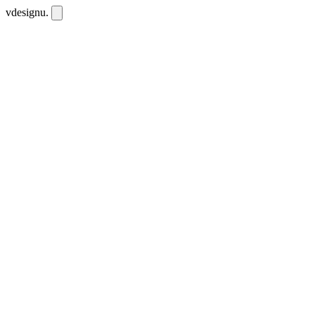
vdesignu
.