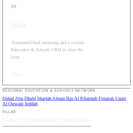
03
Scale
Automated lead nurturing and a custom
Education & Schools CRM to close the
loop.
View
›
REGIONAL EDUCATION & SCHOOLS NETWORK
Dubai
Abu Dhabi
Sharjah
Ajman
Ras Al Khaimah
Fujairah
Umm
Al Quwain
Jeddah
PILLAR
Explore the Education & Schools pillar
›