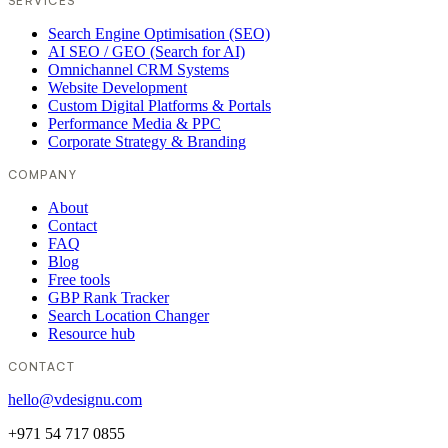
SERVICES
Search Engine Optimisation (SEO)
AI SEO / GEO (Search for AI)
Omnichannel CRM Systems
Website Development
Custom Digital Platforms & Portals
Performance Media & PPC
Corporate Strategy & Branding
COMPANY
About
Contact
FAQ
Blog
Free tools
GBP Rank Tracker
Search Location Changer
Resource hub
CONTACT
hello@vdesignu.com
+971 54 717 0855