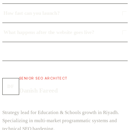
How fast can you launch?
What happens after the website goes live?
SENIOR SEO ARCHITECT
DF
Danish Fareed
Strategy lead for Education & Schools growth in Riyadh.
Specializing in multi-market programmatic systems and
technical SEO hardening.