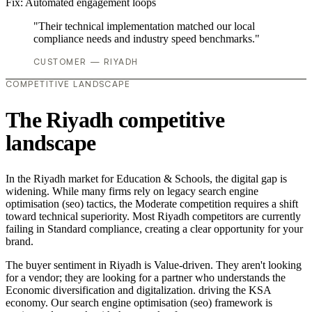
Fix:
Automated engagement loops
"Their technical implementation matched our local
compliance needs and industry speed benchmarks."
CUSTOMER — RIYADH
COMPETITIVE LANDSCAPE
The Riyadh competitive
landscape
In the Riyadh market for Education & Schools, the digital gap is
widening. While many firms rely on legacy search engine
optimisation (seo) tactics, the Moderate competition requires a shift
toward technical superiority. Most Riyadh competitors are currently
failing in Standard compliance, creating a clear opportunity for your
brand.
The buyer sentiment in Riyadh is Value-driven. They aren't looking
for a vendor; they are looking for a partner who understands the
Economic diversification and digitalization. driving the KSA
economy. Our search engine optimisation (seo) framework is