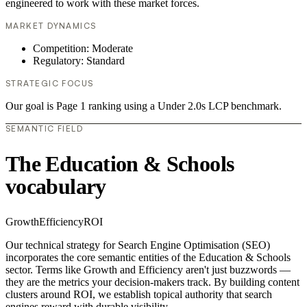
engineered to work with these market forces.
MARKET DYNAMICS
Competition: Moderate
Regulatory: Standard
STRATEGIC FOCUS
Our goal is Page 1 ranking using a Under 2.0s LCP benchmark.
SEMANTIC FIELD
The Education & Schools
vocabulary
Growth
Efficiency
ROI
Our technical strategy for Search Engine Optimisation (SEO)
incorporates the core semantic entities of the Education & Schools
sector. Terms like Growth and Efficiency aren't just buzzwords —
they are the metrics your decision-makers track. By building content
clusters around ROI, we establish topical authority that search
engines reward with durable visibility.