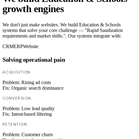
growth engines
We don't just make websites. We build Education & Schools
systems that solve your core challenge — "Rapid Saudization
requirements and market shifts.". Our systems integrate with:
CRM
ERP
Website
Solving operational pain
ACQUISITION
Problem:
Rising ad costs
Fix:
Organic search dominance
CONVERSION
Problem:
Low lead quality
Fix:
Intent-based filtering
RETENTION
Problem:
Customer churn