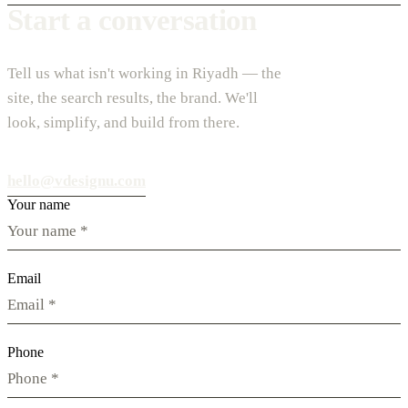
Start a conversation
Tell us what isn't working in Riyadh — the
site, the search results, the brand. We'll
look, simplify, and build from there.
hello@vdesignu.com
Your name
Email
Phone