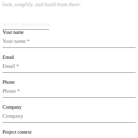
look, simplify, and build from there.
hello@vdesignu.com
Your name
Email
Phone
Company
Project context