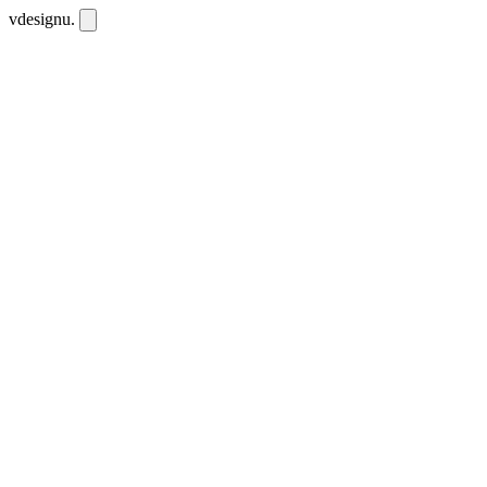
vdesignu
.