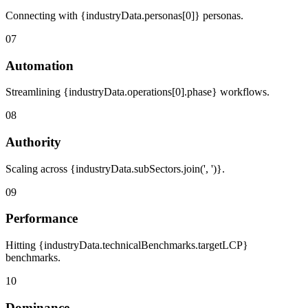
Connecting with {industryData.personas[0]} personas.
07
Automation
Streamlining {industryData.operations[0].phase} workflows.
08
Authority
Scaling across {industryData.subSectors.join(', ')}.
09
Performance
Hitting {industryData.technicalBenchmarks.targetLCP}
benchmarks.
10
Dominance