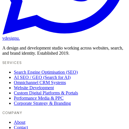
vdesignu
.
A design and development studio working across websites, search,
and brand identity. Established 2019.
SERVICES
Search Engine Optimisation (SEO)
AI SEO / GEO (Search for AI)
Omnichannel CRM Systems
Website Development
Custom Digital Platforms & Portals
Performance Media & PPC
Corporate Strategy & Branding
COMPANY
About
Contact