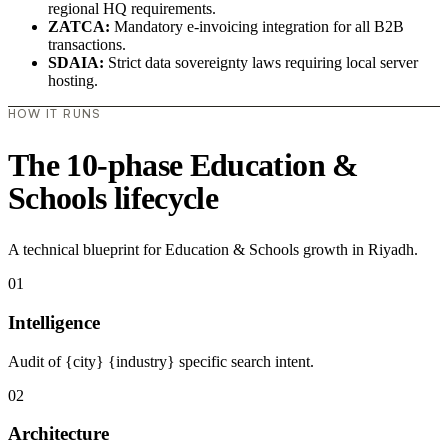
regional HQ requirements.
ZATCA:
Mandatory e-invoicing integration for all B2B
transactions.
SDAIA:
Strict data sovereignty laws requiring local server
hosting.
HOW IT RUNS
The 10-phase Education &
Schools lifecycle
A technical blueprint for Education & Schools growth in Riyadh.
01
Intelligence
Audit of {city} {industry} specific search intent.
02
Architecture