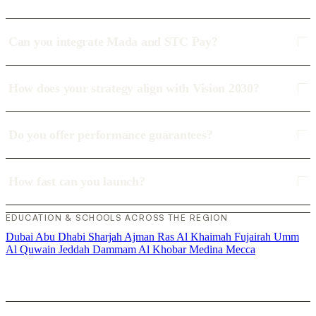
Can you integrate Mada and STC Pay?
How does your strategy align with Vision 2030?
Do you offer performance guarantees?
How fast can you launch?
EDUCATION & SCHOOLS ACROSS THE REGION
Dubai
Abu Dhabi
Sharjah
Ajman
Ras Al Khaimah
Fujairah
Umm
Al Quwain
Jeddah
Dammam
Al Khobar
Medina
Mecca