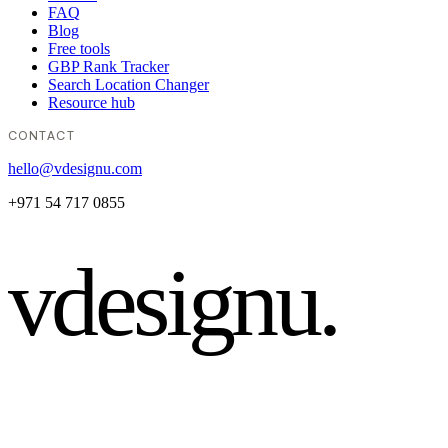
FAQ
Blog
Free tools
GBP Rank Tracker
Search Location Changer
Resource hub
CONTACT
hello@vdesignu.com
+971 54 717 0855
vdesignu
.