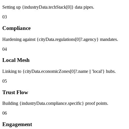
Setting up {industryData.techStack[0]} data pipes.
03
Compliance
Hardening against {cityData.regulations[0]?.agency} mandates.
04
Local Mesh
Linking to {cityData.economicZones[0]?.name || 'local'} hubs.
05
Trust Flow
Building {industryData.compliance.specific} proof points.
06
Engagement