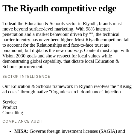
The Riyadh competitive edge
To lead the Education & Schools sector in Riyadh, brands must
move beyond surface-level marketing. With 98% internet
penetration and a market behaviour driven by "", the technical
barrier to entry has never been higher. Most Riyadh competitors fail
to account for the Relationships and face-to-face trust are
paramount, but digital is the new doorway. Content must align with
Vision 2030 goals and show respect for local values while
demonstrating global capability. that dictate local Education &
Schools procurement.
SECTOR INTELLIGENCE
Our Education & Schools framework in Riyadh resolves the "Rising
ad costs" through native "Organic search dominance" injection.
Service
Product
Consulting
COMPLIANCE AUDIT
MISA:
Governs foreign investment licenses (SAGIA) and