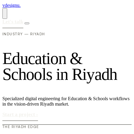
vdesignu
.
Let's talk
INDUSTRY — RIYADH
E
d
u
c
a
t
i
o
n
&
S
c
h
o
o
l
s
i
n
R
i
y
a
d
h
Specialized digital engineering for Education & Schools workflows
in the vision-driven Riyadh market.
Start a project
›
THE RIYADH EDGE