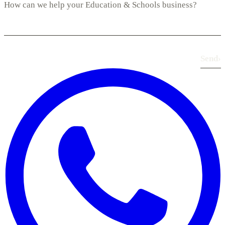
Send
›