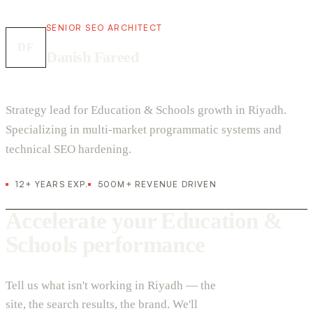
SENIOR SEO ARCHITECT
DF
Danish Fareed
Strategy lead for Education & Schools growth in Riyadh.
Specializing in multi-market programmatic systems and
technical SEO hardening.
12+ YEARS EXP.
500M+ REVENUE DRIVEN
Accelerate your Education &
Schools performance
Tell us what isn't working in Riyadh — the
site, the search results, the brand. We'll