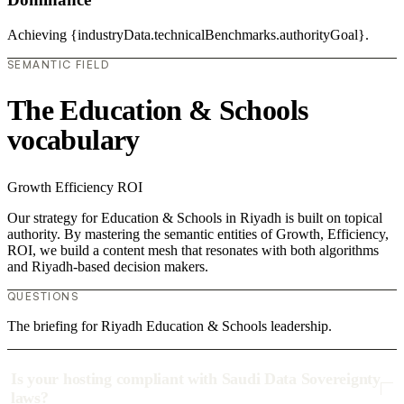
Achieving {industryData.technicalBenchmarks.authorityGoal}.
SEMANTIC FIELD
The Education & Schools
vocabulary
Growth
Efficiency
ROI
Our strategy for Education & Schools in Riyadh is built on topical
authority. By mastering the semantic entities of Growth, Efficiency,
ROI, we build a content mesh that resonates with both algorithms
and Riyadh-based decision makers.
QUESTIONS
The briefing for Riyadh Education & Schools leadership.
Is your hosting compliant with Saudi Data Sovereignty
laws?