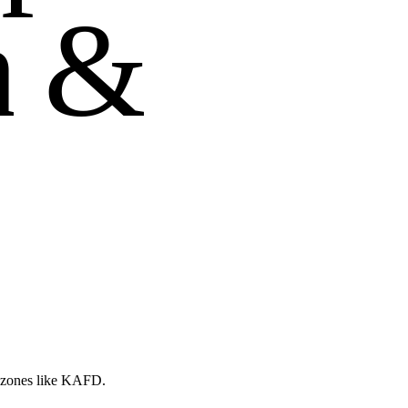
n
&
d zones like KAFD.