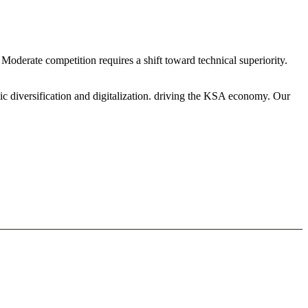
oderate competition requires a shift toward technical superiority.
ic diversification and digitalization. driving the KSA economy. Our