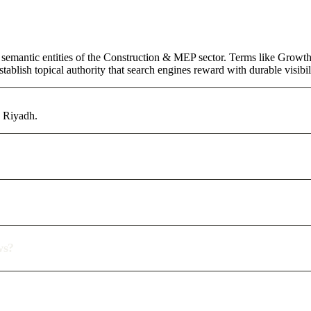
 semantic entities of the Construction & MEP sector. Terms like Growth
ablish topical authority that search engines reward with durable visibil
n Riyadh.
ws?