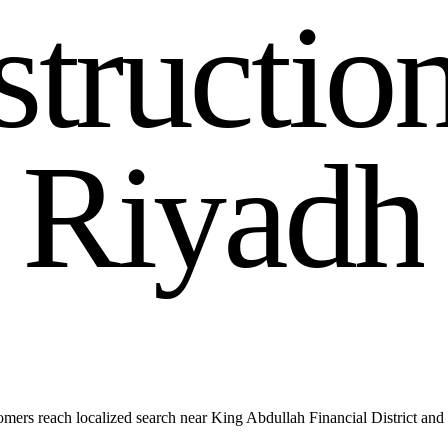
s
t
r
u
c
t
i
o
R
i
y
a
d
h
ers reach localized search near King Abdullah Financial District an