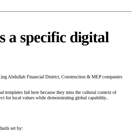
 specific digital
 King Abdullah Financial District, Construction & MEP companies
l templates fail here because they miss the cultural context of
t for local values while demonstrating global capability..
ards set by: