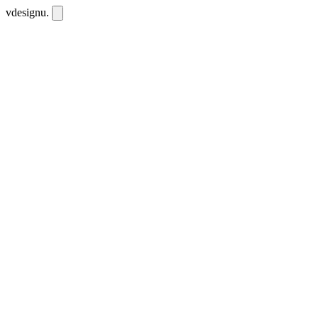
vdesignu
.