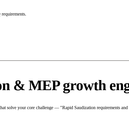
 requirements.
ion & MEP growth eng
at solve your core challenge — "Rapid Saudization requirements and ma