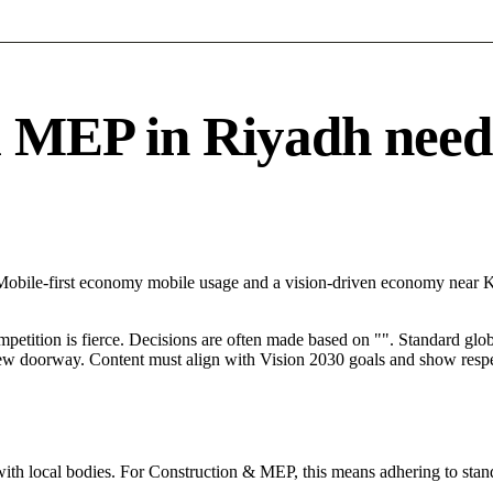
EP in Riyadh needs a
h Mobile-first economy mobile usage and a vision-driven economy near
mpetition is fierce. Decisions are often made based on "". Standard globa
 new doorway. Content must align with Vision 2030 goals and show respec
with local bodies. For Construction & MEP, this means adhering to stand