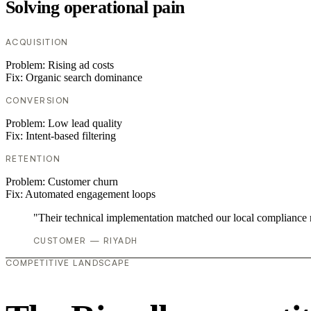
Solving operational pain
ACQUISITION
Problem:
Rising ad costs
Fix:
Organic search dominance
CONVERSION
Problem:
Low lead quality
Fix:
Intent-based filtering
RETENTION
Problem:
Customer churn
Fix:
Automated engagement loops
"Their technical implementation matched our local compliance
CUSTOMER — RIYADH
COMPETITIVE LANDSCAPE