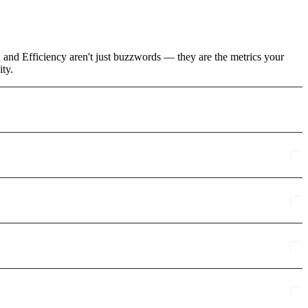
 and Efficiency aren't just buzzwords — they are the metrics your
ity.