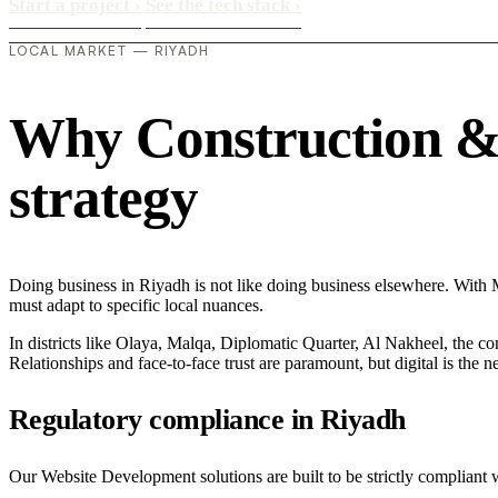
Start a project
›
See the tech stack
›
LOCAL MARKET — RIYADH
Why Construction & M
strategy
Doing business in Riyadh is not like doing business elsewhere. Wit
must adapt to specific local nuances.
In districts like Olaya, Malqa, Diplomatic Quarter, Al Nakheel, the co
Relationships and face-to-face trust are paramount, but digital is the
Regulatory compliance in Riyadh
Our Website Development solutions are built to be strictly compliant 