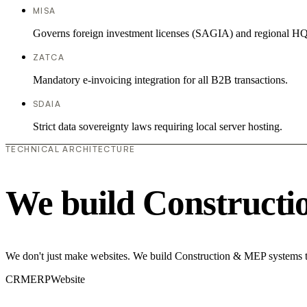
MISA
Governs foreign investment licenses (SAGIA) and regional HQ
ZATCA
Mandatory e-invoicing integration for all B2B transactions.
SDAIA
Strict data sovereignty laws requiring local server hosting.
TECHNICAL ARCHITECTURE
We build Construct
We don't just make websites. We build Construction & MEP systems th
CRM
ERP
Website