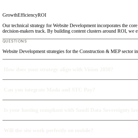
Growth
Efficiency
ROI
Our technical strategy for Website Development incorporates the core
decision-makers track. By building content clusters around ROI, we est
QUESTIONS
Website Development strategies for the Construction & MEP sector i
How does your strategy align with Vision 2030?
Can you integrate Mada and STC Pay?
Is your hosting compliant with Saudi Data Sovereignty la
Will the site work perfectly on mobile?