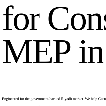
f
o
r
C
o
n
M
E
P
i
n
Engineered for the government-backed Riyadh market. We help Custom