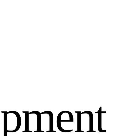
o
p
m
e
n
t