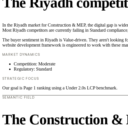
The Riyadh competit
In the Riyadh market for Construction & MEP, the digital gap is widen
Most Riyadh competitors are currently failing in Standard compliance,
The buyer sentiment in Riyadh is Value-driven. They aren't looking f
website development framework is engineered to work with these mar
MARKET DYNAMICS
Competition: Moderate
Regulatory: Standard
STRATEGIC FOCUS
Our goal is Page 1 ranking using a Under 2.0s LCP benchmark.
SEMANTIC FIELD
The Construction &