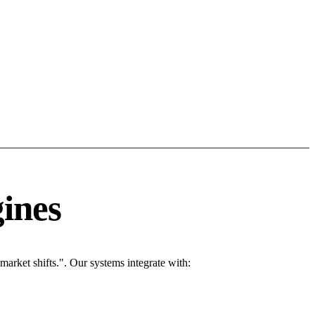
ines
rket shifts.". Our systems integrate with: