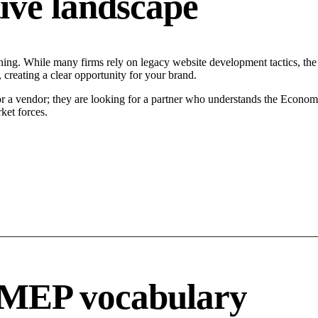
ive landscape
ing. While many firms rely on legacy website development tactics, the M
 creating a clear opportunity for your brand.
or a vendor; they are looking for a partner who understands the Econom
ket forces.
 MEP vocabulary