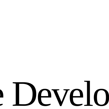
e
D
e
v
e
l