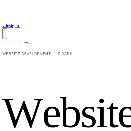
vdesignu
.
Let's talk
WEBSITE DEVELOPMENT — RIYADH
W
e
b
s
i
t