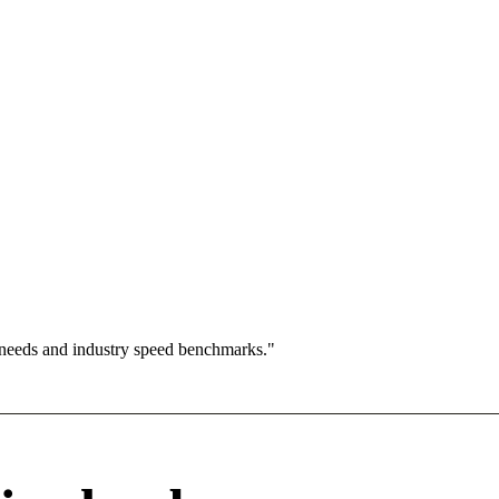
 needs and industry speed benchmarks."