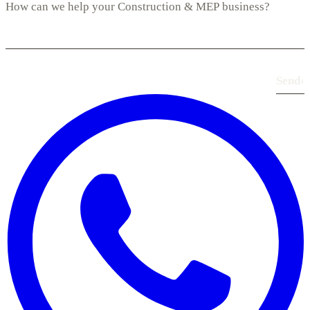
Send
›