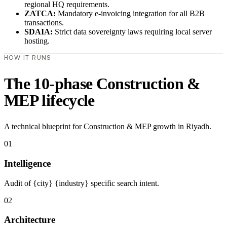
regional HQ requirements.
ZATCA:
Mandatory e-invoicing integration for all B2B
transactions.
SDAIA:
Strict data sovereignty laws requiring local server
hosting.
HOW IT RUNS
The 10-phase Construction &
MEP lifecycle
A technical blueprint for Construction & MEP growth in Riyadh.
01
Intelligence
Audit of {city} {industry} specific search intent.
02
Architecture