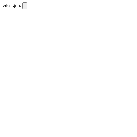
vdesignu
.