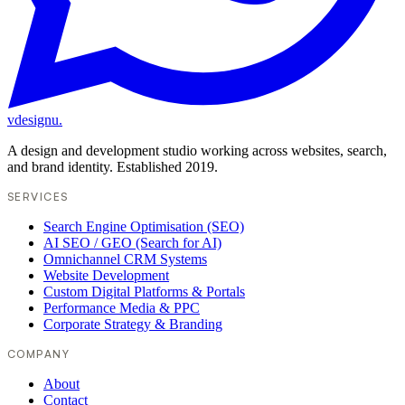
vdesignu
.
A design and development studio working across websites, search,
and brand identity. Established 2019.
SERVICES
Search Engine Optimisation (SEO)
AI SEO / GEO (Search for AI)
Omnichannel CRM Systems
Website Development
Custom Digital Platforms & Portals
Performance Media & PPC
Corporate Strategy & Branding
COMPANY
About
Contact