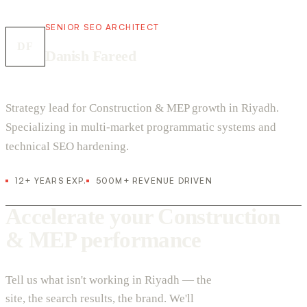
SENIOR SEO ARCHITECT
DF
Danish Fareed
Strategy lead for Construction & MEP growth in Riyadh.
Specializing in multi-market programmatic systems and
technical SEO hardening.
12+ YEARS EXP.
500M+ REVENUE DRIVEN
Accelerate your Construction
& MEP performance
Tell us what isn't working in Riyadh — the
site, the search results, the brand. We'll