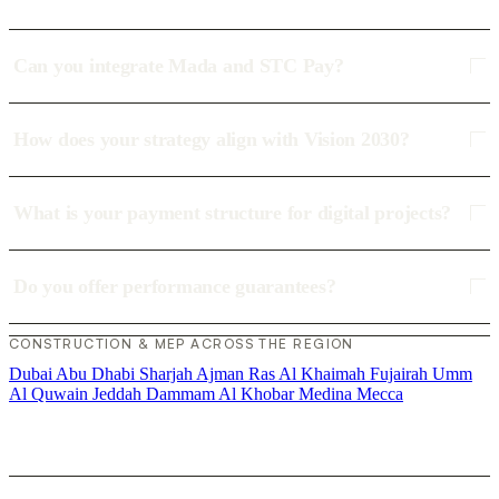
Can you integrate Mada and STC Pay?
How does your strategy align with Vision 2030?
What is your payment structure for digital projects?
Do you offer performance guarantees?
CONSTRUCTION & MEP ACROSS THE REGION
Dubai
Abu Dhabi
Sharjah
Ajman
Ras Al Khaimah
Fujairah
Umm
Al Quwain
Jeddah
Dammam
Al Khobar
Medina
Mecca