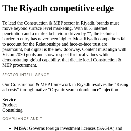
The Riyadh competitive edge
To lead the Construction & MEP sector in Riyadh, brands must
move beyond surface-level marketing. With 98% internet
penetration and a market behaviour driven by "", the technical
barrier to entry has never been higher. Most Riyadh competitors fail
to account for the Relationships and face-to-face trust are
paramount, but digital is the new doorway. Content must align with
Vision 2030 goals and show respect for local values while
demonstrating global capability. that dictate local Construction &
MEP procurement.
SECTOR INTELLIGENCE
Our Construction & MEP framework in Riyadh resolves the "Rising
ad costs" through native "Organic search dominance" injection.
Service
Product
Consulting
COMPLIANCE AUDIT
MISA:
Governs foreign investment licenses (SAGIA) and