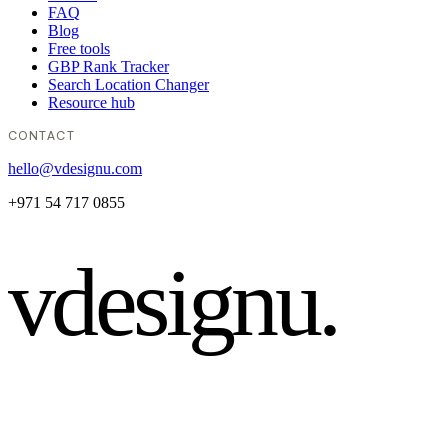
FAQ
Blog
Free tools
GBP Rank Tracker
Search Location Changer
Resource hub
CONTACT
hello@vdesignu.com
+971 54 717 0855
vdesignu
.