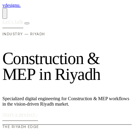
vdesignu
.
Let's talk
INDUSTRY — RIYADH
C
o
n
s
t
r
u
c
t
i
o
n
&
M
E
P
i
n
R
i
y
a
d
h
Specialized digital engineering for Construction & MEP workflows
in the vision-driven Riyadh market.
Start a project
›
THE RIYADH EDGE