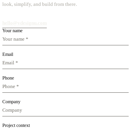
look, simplify, and build from there.
hello@vdesignu.com
Your name
Email
Phone
Company
Project context