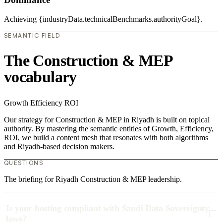
Achieving {industryData.technicalBenchmarks.authorityGoal}.
SEMANTIC FIELD
The Construction & MEP
vocabulary
Growth
Efficiency
ROI
Our strategy for Construction & MEP in Riyadh is built on topical
authority. By mastering the semantic entities of Growth, Efficiency,
ROI, we build a content mesh that resonates with both algorithms
and Riyadh-based decision makers.
QUESTIONS
The briefing for Riyadh Construction & MEP leadership.
Is your hosting compliant with Saudi Data Sovereignty
laws?