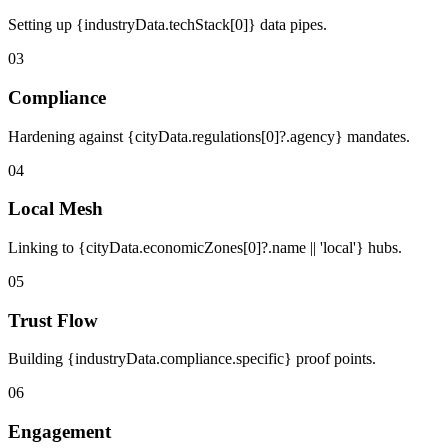
Setting up {industryData.techStack[0]} data pipes.
03
Compliance
Hardening against {cityData.regulations[0]?.agency} mandates.
04
Local Mesh
Linking to {cityData.economicZones[0]?.name || 'local'} hubs.
05
Trust Flow
Building {industryData.compliance.specific} proof points.
06
Engagement