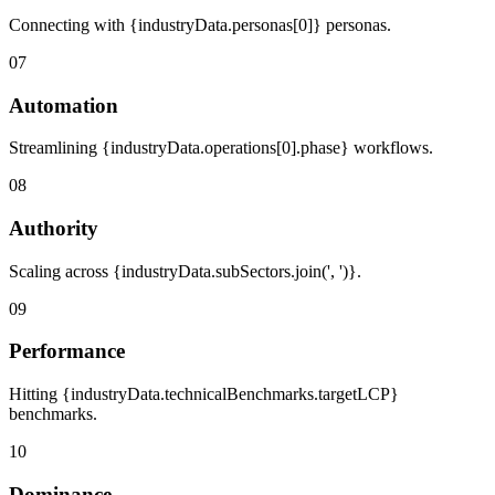
Connecting with {industryData.personas[0]} personas.
07
Automation
Streamlining {industryData.operations[0].phase} workflows.
08
Authority
Scaling across {industryData.subSectors.join(', ')}.
09
Performance
Hitting {industryData.technicalBenchmarks.targetLCP}
benchmarks.
10
Dominance