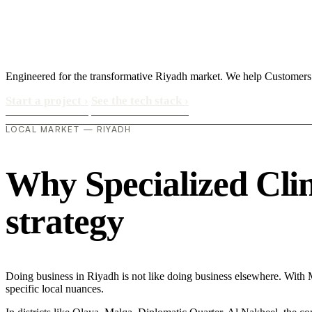
Engineered for the transformative Riyadh market. We help Customers
Start a project
›
See the tech stack
›
LOCAL MARKET — RIYADH
Why Specialized Clini
strategy
Doing business in Riyadh is not like doing business elsewhere. With
specific local nuances.