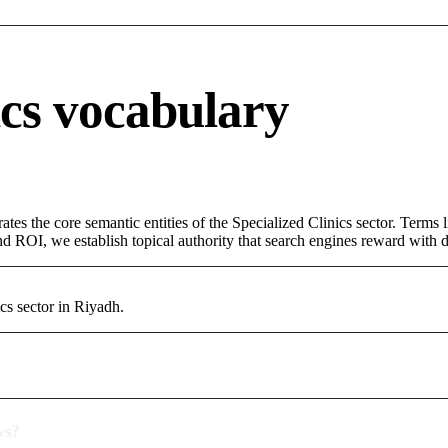
ics vocabulary
tes the core semantic entities of the Specialized Clinics sector. Terms
d ROI, we establish topical authority that search engines reward with du
cs sector in Riyadh.
ws?