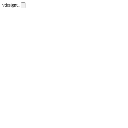
vdesignu
.