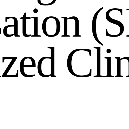
s
a
t
i
o
n
(
S
i
z
e
d
C
l
i