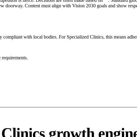
mpetition is fierce. Decisions are often made based on "". Standard globa
 new doorway. Content must align with Vision 2030 goals and show respec
y compliant with local bodies. For Specialized Clinics, this means adher
 requirements.
 Clinics growth engin