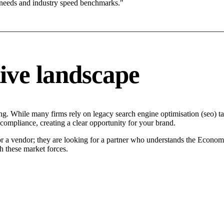
 needs and industry speed benchmarks."
ive landscape
ing. While many firms rely on legacy search engine optimisation (seo) ta
 compliance, creating a clear opportunity for your brand.
or a vendor; they are looking for a partner who understands the Econom
h these market forces.