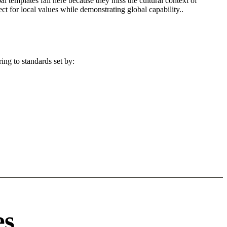
l templates fail here because they miss the cultural context of
t for local values while demonstrating global capability..
ing to standards set by:
es