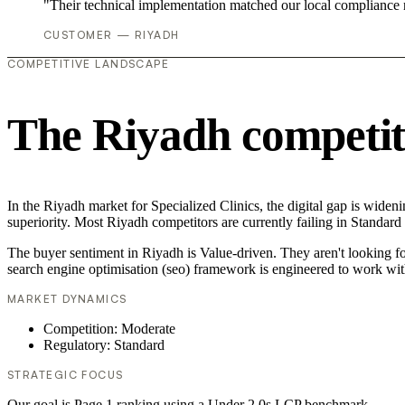
"Their technical implementation matched our local compliance
CUSTOMER — RIYADH
COMPETITIVE LANDSCAPE
The Riyadh competit
In the Riyadh market for Specialized Clinics, the digital gap is widen
superiority. Most Riyadh competitors are currently failing in Standard
The buyer sentiment in Riyadh is Value-driven. They aren't looking f
search engine optimisation (seo) framework is engineered to work wit
MARKET DYNAMICS
Competition: Moderate
Regulatory: Standard
STRATEGIC FOCUS
Our goal is Page 1 ranking using a Under 2.0s LCP benchmark.