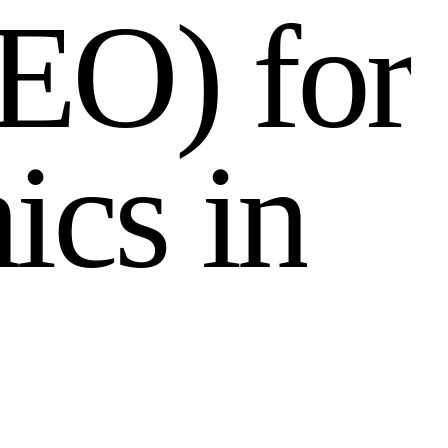
E
O
)
f
o
r
n
i
c
s
i
n