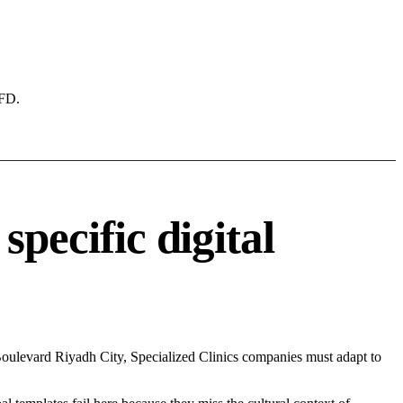
AFD.
pecific digital
oulevard Riyadh City, Specialized Clinics companies must adapt to