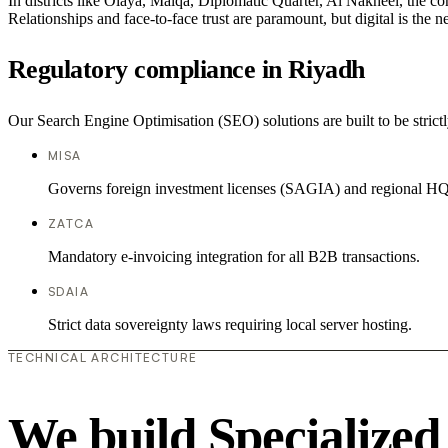
In districts like Olaya, Malqa, Diplomatic Quarter, Al Nakheel, the co
Relationships and face-to-face trust are paramount, but digital is the
Regulatory compliance in Riyadh
Our Search Engine Optimisation (SEO) solutions are built to be strictl
MISA
Governs foreign investment licenses (SAGIA) and regional HQ
ZATCA
Mandatory e-invoicing integration for all B2B transactions.
SDAIA
Strict data sovereignty laws requiring local server hosting.
TECHNICAL ARCHITECTURE
We build Specialized