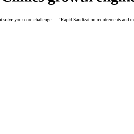
at solve your core challenge — "Rapid Saudization requirements and mar