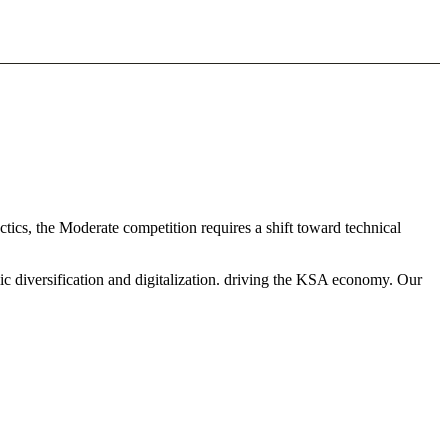
ctics, the Moderate competition requires a shift toward technical
ic diversification and digitalization. driving the KSA economy. Our