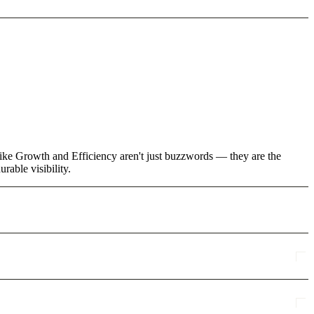
 like Growth and Efficiency aren't just buzzwords — they are the
rable visibility.