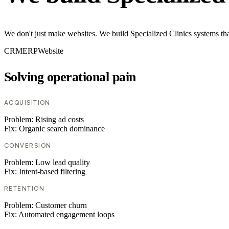
We don't just make websites. We build Specialized Clinics systems th
CRM
ERP
Website
Solving operational pain
ACQUISITION
Problem:
Rising ad costs
Fix:
Organic search dominance
CONVERSION
Problem:
Low lead quality
Fix:
Intent-based filtering
RETENTION
Problem:
Customer churn
Fix:
Automated engagement loops