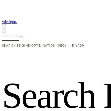
vdesignu
.
Let's talk
SEARCH ENGINE OPTIMISATION (SEO) — RIYADH
S
e
a
r
c
h