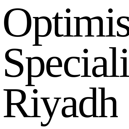
O
p
t
i
m
i
S
p
e
c
i
a
l
R
i
y
a
d
h