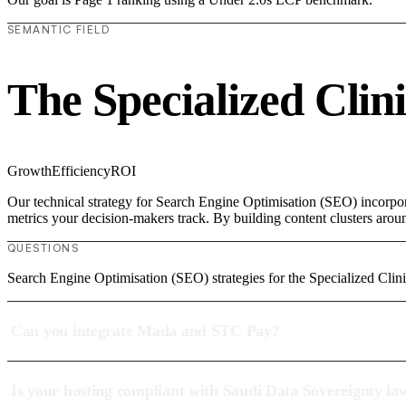
SEMANTIC FIELD
The Specialized Clin
Growth
Efficiency
ROI
Our technical strategy for Search Engine Optimisation (SEO) incorpora
metrics your decision-makers track. By building content clusters aroun
QUESTIONS
Search Engine Optimisation (SEO) strategies for the Specialized Clini
Can you integrate Mada and STC Pay?
Is your hosting compliant with Saudi Data Sovereignty la