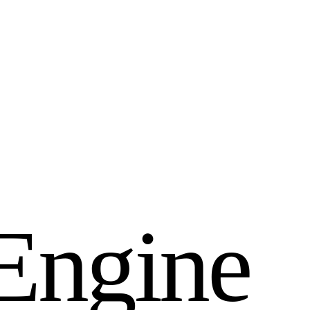
E
n
g
i
n
e