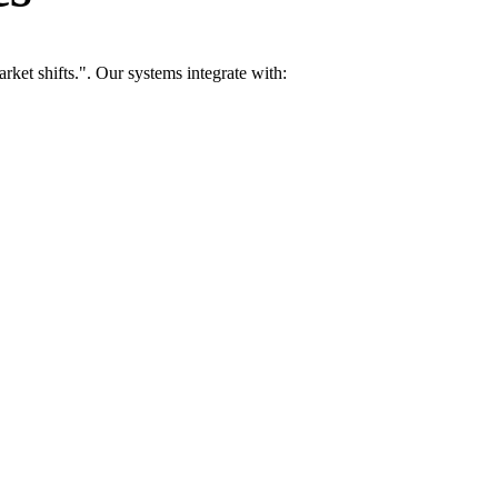
ket shifts.". Our systems integrate with: