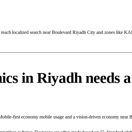
 reach localized search near Boulevard Riyadh City and zones like K
cs in Riyadh needs a s
 Mobile-first economy mobile usage and a vision-driven economy near B