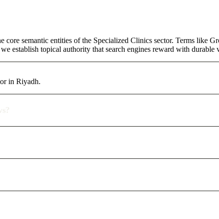
core semantic entities of the Specialized Clinics sector. Terms like G
e establish topical authority that search engines reward with durable vi
or in Riyadh.
ws?