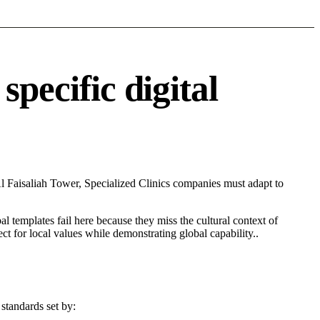
pecific digital
l Faisaliah Tower, Specialized Clinics companies must adapt to
l templates fail here because they miss the cultural context of
t for local values while demonstrating global capability..
standards set by: