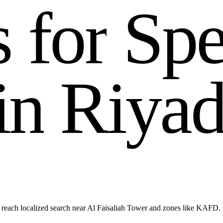
s
f
o
r
S
p
i
n
R
i
y
a
 reach localized search near Al Faisaliah Tower and zones like KAFD.