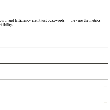
rowth and Efficiency aren't just buzzwords — they are the metrics
sibility.