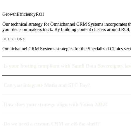
Growth
Efficiency
ROI
Our technical strategy for Omnichannel CRM Systems incorporates the 
your decision-makers track. By building content clusters around ROI, w
QUESTIONS
Omnichannel CRM Systems strategies for the Specialized Clinics sect
Is your hosting compliant with Saudi Data Sovereignty la
Can you integrate Mada and STC Pay?
How does your strategy align with Vision 2030?
Do we need a custom CRM or off-the-shelf?