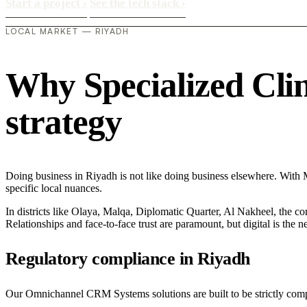
Start a project
›
See the tech stack
›
LOCAL MARKET — RIYADH
Why Specialized Clini
strategy
Doing business in Riyadh is not like doing business elsewhere. With
specific local nuances.
In districts like Olaya, Malqa, Diplomatic Quarter, Al Nakheel, the co
Relationships and face-to-face trust are paramount, but digital is the
Regulatory compliance in Riyadh
Our Omnichannel CRM Systems solutions are built to be strictly compli