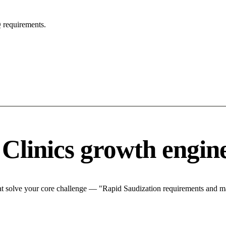
 requirements.
 Clinics growth engin
at solve your core challenge — "Rapid Saudization requirements and mar