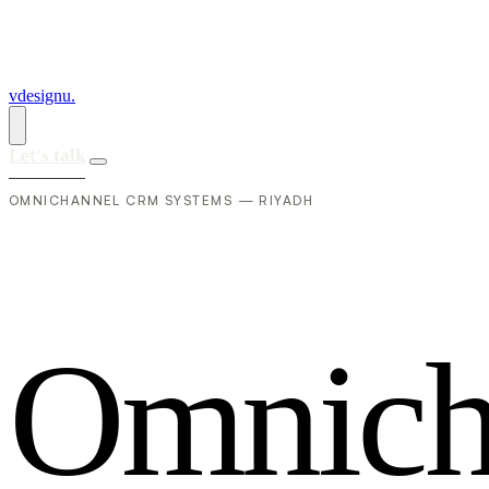
vdesignu
.
Let's talk
OMNICHANNEL CRM SYSTEMS — RIYADH
O
m
n
i
c