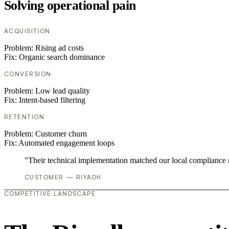
Solving operational pain
ACQUISITION
Problem:
Rising ad costs
Fix:
Organic search dominance
CONVERSION
Problem:
Low lead quality
Fix:
Intent-based filtering
RETENTION
Problem:
Customer churn
Fix:
Automated engagement loops
"Their technical implementation matched our local compliance
CUSTOMER — RIYADH
COMPETITIVE LANDSCAPE