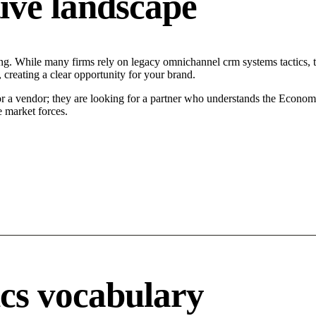
ive landscape
ing. While many firms rely on legacy omnichannel crm systems tactics, t
 creating a clear opportunity for your brand.
or a vendor; they are looking for a partner who understands the Econom
 market forces.
ics vocabulary