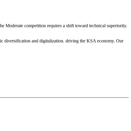
he Moderate competition requires a shift toward technical superiority.
ic diversification and digitalization. driving the KSA economy. Our