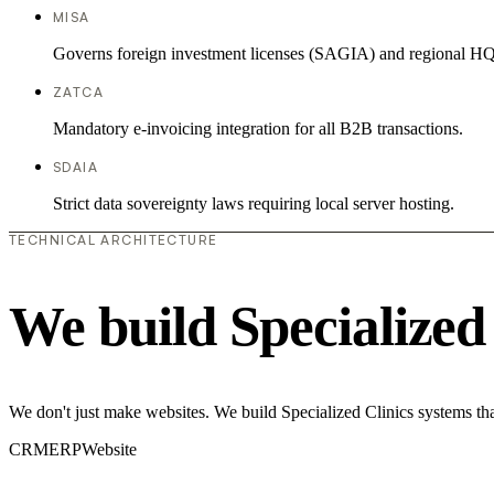
MISA
Governs foreign investment licenses (SAGIA) and regional HQ
ZATCA
Mandatory e-invoicing integration for all B2B transactions.
SDAIA
Strict data sovereignty laws requiring local server hosting.
TECHNICAL ARCHITECTURE
We build Specialized
We don't just make websites. We build Specialized Clinics systems th
CRM
ERP
Website