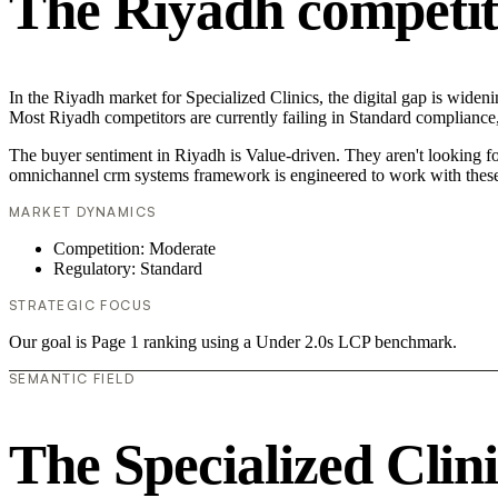
The Riyadh competit
In the Riyadh market for Specialized Clinics, the digital gap is widen
Most Riyadh competitors are currently failing in Standard compliance,
The buyer sentiment in Riyadh is Value-driven. They aren't looking f
omnichannel crm systems framework is engineered to work with these
MARKET DYNAMICS
Competition: Moderate
Regulatory: Standard
STRATEGIC FOCUS
Our goal is Page 1 ranking using a Under 2.0s LCP benchmark.
SEMANTIC FIELD
The Specialized Clin