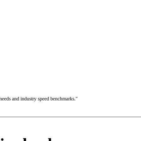
 needs and industry speed benchmarks."