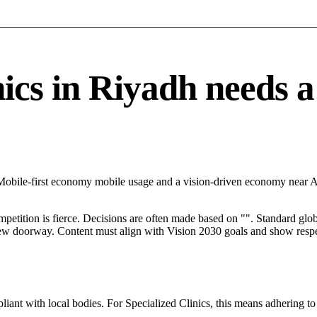
cs in Riyadh needs a s
 Mobile-first economy mobile usage and a vision-driven economy near A
mpetition is fierce. Decisions are often made based on "". Standard globa
 new doorway. Content must align with Vision 2030 goals and show respec
ant with local bodies. For Specialized Clinics, this means adhering to 