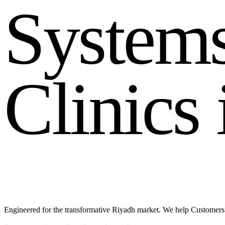
S
y
s
t
e
m
C
l
i
n
i
c
s
Engineered for the transformative Riyadh market. We help Customers