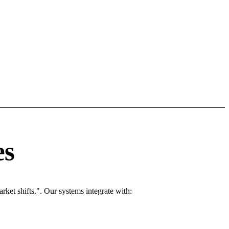
es
ket shifts.". Our systems integrate with: