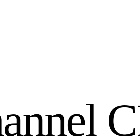
h
a
n
n
e
l
C