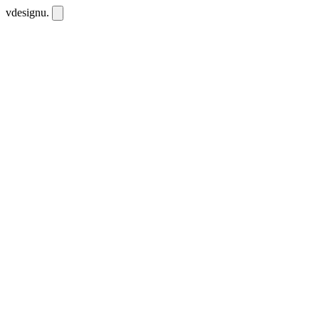
vdesignu
.