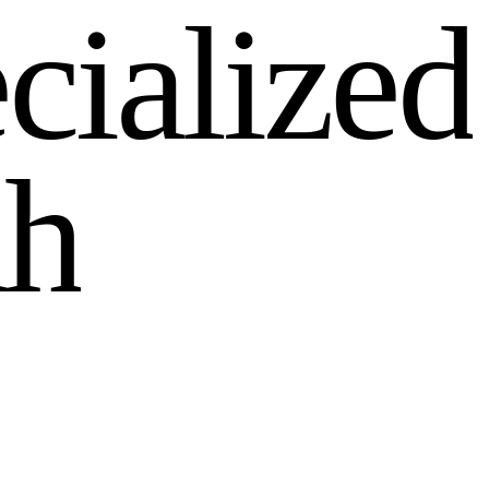
e
c
i
a
l
i
z
e
d
d
h