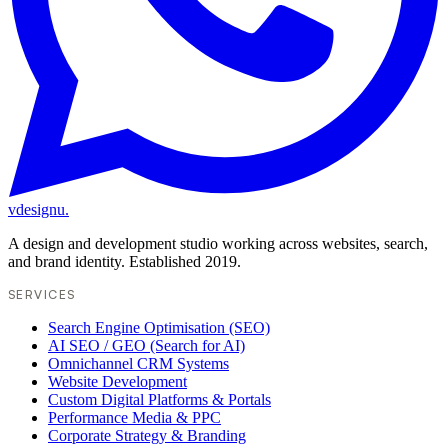
vdesignu
.
A design and development studio working across websites, search,
and brand identity. Established 2019.
SERVICES
Search Engine Optimisation (SEO)
AI SEO / GEO (Search for AI)
Omnichannel CRM Systems
Website Development
Custom Digital Platforms & Portals
Performance Media & PPC
Corporate Strategy & Branding