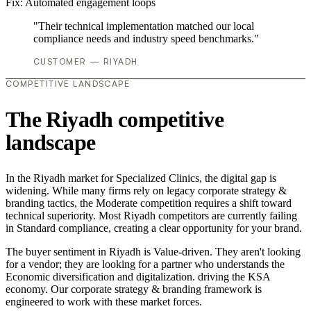
Fix:
Automated engagement loops
"Their technical implementation matched our local
compliance needs and industry speed benchmarks."
CUSTOMER — RIYADH
COMPETITIVE LANDSCAPE
The Riyadh competitive
landscape
In the Riyadh market for Specialized Clinics, the digital gap is
widening. While many firms rely on legacy corporate strategy &
branding tactics, the Moderate competition requires a shift toward
technical superiority. Most Riyadh competitors are currently failing
in Standard compliance, creating a clear opportunity for your brand.
The buyer sentiment in Riyadh is Value-driven. They aren't looking
for a vendor; they are looking for a partner who understands the
Economic diversification and digitalization. driving the KSA
economy. Our corporate strategy & branding framework is
engineered to work with these market forces.