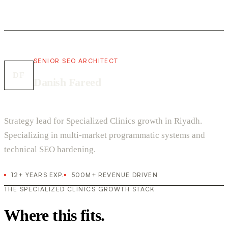
SENIOR SEO ARCHITECT
DF
Danish Fareed
Strategy lead for Specialized Clinics growth in Riyadh.
Specializing in multi-market programmatic systems and
technical SEO hardening.
12+ YEARS EXP.
500M+ REVENUE DRIVEN
THE SPECIALIZED CLINICS GROWTH STACK
Where this fits.