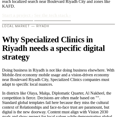
reach localized search near Boulevard Riyadh City and zones like
KAFD.
Start a project
›
See the tech stack
›
LOCAL MARKET — RIYADH
Why Specialized Clinics in
Riyadh needs a specific digital
strategy
Doing business in Riyadh is not like doing business elsewhere. With
Mobile-first economy mobile usage and a vision-driven economy
near Boulevard Riyadh City, Specialized Clinics companies must
adapt to specific local nuances.
In districts like Olaya, Malqa, Diplomatic Quarter, Al Nakheel, the
competition is fierce. Decisions are often made based on "".
Standard global templates fail here because they miss the cultural
context of Relationships and face-to-face trust are paramount, but
digital is the new doorway. Content must align with Vision 2030
goals and show respect for local values while demonstrating global