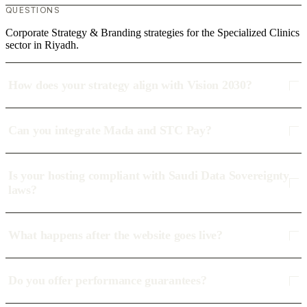
QUESTIONS
Corporate Strategy & Branding strategies for the Specialized Clinics
sector in Riyadh.
How does your strategy align with Vision 2030?
Can you integrate Mada and STC Pay?
Is your hosting compliant with Saudi Data Sovereignty
laws?
What happens after the website goes live?
Do you offer performance guarantees?