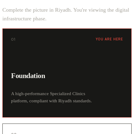
Complete the picture in Riyadh. You're viewing the digital
infrastructure phase.
01
YOU ARE HERE
Foundation
A high-performance Specialized Clinics
platform, compliant with Riyadh standards.