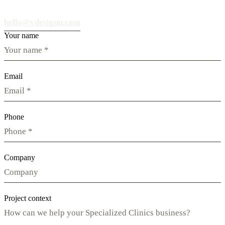
hello@vdesignu.com
Your name
Email
Phone
Company
Project context