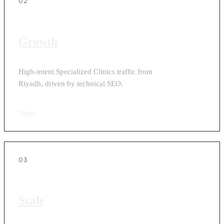
02
Growth
High-intent Specialized Clinics traffic from
Riyadh, driven by technical SEO.
View
›
03
Scale