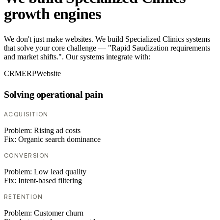
growth engines
We don't just make websites. We build Specialized Clinics systems
that solve your core challenge — "Rapid Saudization requirements
and market shifts.". Our systems integrate with:
CRM
ERP
Website
Solving operational pain
ACQUISITION
Problem:
Rising ad costs
Fix:
Organic search dominance
CONVERSION
Problem:
Low lead quality
Fix:
Intent-based filtering
RETENTION
Problem:
Customer churn