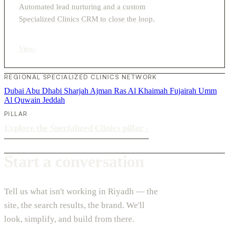
Automated lead nurturing and a custom
Specialized Clinics CRM to close the loop.
View
›
REGIONAL SPECIALIZED CLINICS NETWORK
Dubai
Abu Dhabi
Sharjah
Ajman
Ras Al Khaimah
Fujairah
Umm
Al Quwain
Jeddah
PILLAR
Explore the Specialized Clinics pillar
›
Start a conversation
Tell us what isn't working in Riyadh — the
site, the search results, the brand. We'll
look, simplify, and build from there.