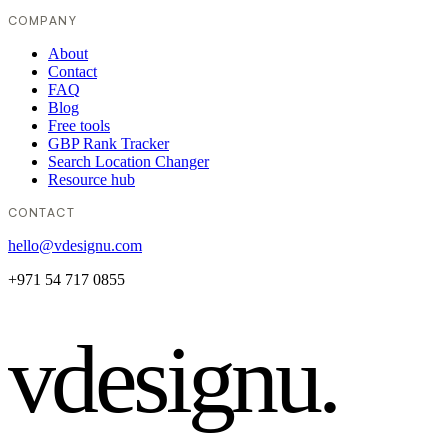
COMPANY
About
Contact
FAQ
Blog
Free tools
GBP Rank Tracker
Search Location Changer
Resource hub
CONTACT
hello@vdesignu.com
+971 54 717 0855
vdesignu
.