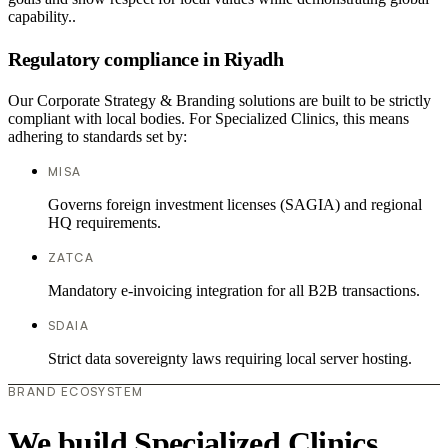
capability..
Regulatory compliance in Riyadh
Our Corporate Strategy & Branding solutions are built to be strictly
compliant with local bodies. For Specialized Clinics, this means
adhering to standards set by:
MISA
Governs foreign investment licenses (SAGIA) and regional
HQ requirements.
ZATCA
Mandatory e-invoicing integration for all B2B transactions.
SDAIA
Strict data sovereignty laws requiring local server hosting.
BRAND ECOSYSTEM
We build Specialized Clinics