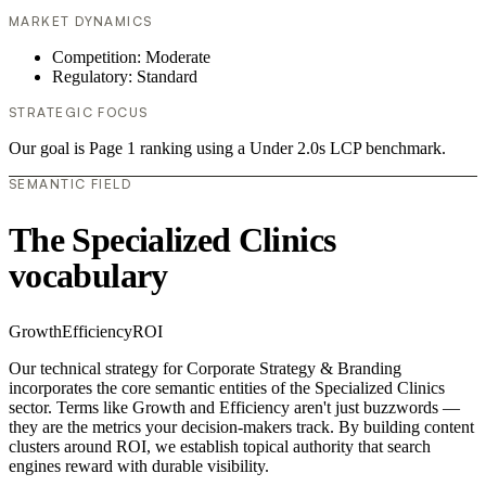
MARKET DYNAMICS
Competition: Moderate
Regulatory: Standard
STRATEGIC FOCUS
Our goal is Page 1 ranking using a Under 2.0s LCP benchmark.
SEMANTIC FIELD
The Specialized Clinics
vocabulary
Growth
Efficiency
ROI
Our technical strategy for Corporate Strategy & Branding
incorporates the core semantic entities of the Specialized Clinics
sector. Terms like Growth and Efficiency aren't just buzzwords —
they are the metrics your decision-makers track. By building content
clusters around ROI, we establish topical authority that search
engines reward with durable visibility.