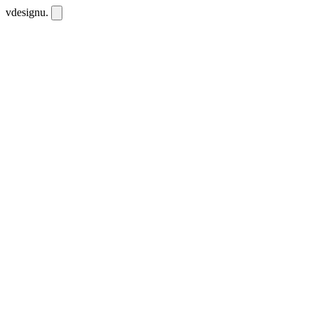
vdesignu
.