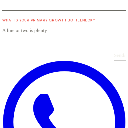
WHAT IS YOUR PRIMARY GROWTH BOTTLENECK?
Send
›