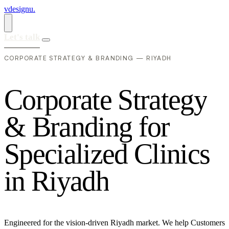
vdesignu
.
Let's talk
CORPORATE STRATEGY & BRANDING — RIYADH
C
o
r
p
o
r
a
t
e
S
t
r
a
t
e
g
y
&
B
r
a
n
d
i
n
g
f
o
r
S
p
e
c
i
a
l
i
z
e
d
C
l
i
n
i
c
s
i
n
R
i
y
a
d
h
Engineered for the vision-driven Riyadh market. We help Customers