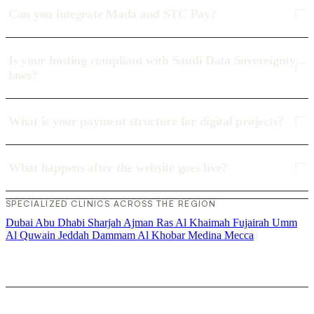
Can you integrate Mada and STC Pay?
Is your hosting compliant with Saudi Data Sovereignty
laws?
What is your payment structure for digital projects?
What happens after the website goes live?
SPECIALIZED CLINICS ACROSS THE REGION
Dubai
Abu Dhabi
Sharjah
Ajman
Ras Al Khaimah
Fujairah
Umm
Al Quwain
Jeddah
Dammam
Al Khobar
Medina
Mecca