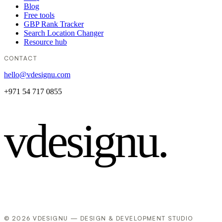
Blog
Free tools
GBP Rank Tracker
Search Location Changer
Resource hub
CONTACT
hello@vdesignu.com
+971 54 717 0855
vdesignu
.
© 2026 VDESIGNU — DESIGN & DEVELOPMENT STUDIO