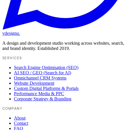
vdesignu
.
A design and development studio working across websites, search,
and brand identity. Established 2019.
SERVICES
Search Engine Optimisation (SEO)
AI SEO / GEO (Search for AI)
Omnichannel CRM Systems
Website Development
Custom Digital Platforms & Portals
Performance Media & PPC
Corporate Strategy & Branding
COMPANY
About
Contact
FAQ