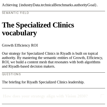
Achieving {industryData.technicalBenchmarks.authorityGoal}.
SEMANTIC FIELD
The Specialized Clinics
vocabulary
Growth
Efficiency
ROI
Our strategy for Specialized Clinics in Riyadh is built on topical
authority. By mastering the semantic entities of Growth, Efficiency,
ROI, we build a content mesh that resonates with both algorithms
and Riyadh-based decision makers.
QUESTIONS
The briefing for Riyadh Specialized Clinics leadership.
How does your strategy align with Vision 2030?