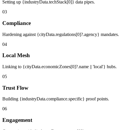
Setting up {industryData.techStack[0]} data pipes.
03
Compliance
Hardening against {cityData.regulations[0]?.agency} mandates.
04
Local Mesh
Linking to {cityData.economicZones[0]?.name || 'local'} hubs.
05
Trust Flow
Building {industryData.compliance.specific} proof points.
06
Engagement