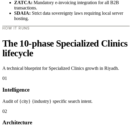
ZATCA:
Mandatory e-invoicing integration for all B2B
transactions.
SDAIA:
Strict data sovereignty laws requiring local server
hosting.
HOW IT RUNS
The 10-phase Specialized Clinics
lifecycle
A technical blueprint for Specialized Clinics growth in Riyadh.
01
Intelligence
Audit of {city} {industry} specific search intent.
02
Architecture