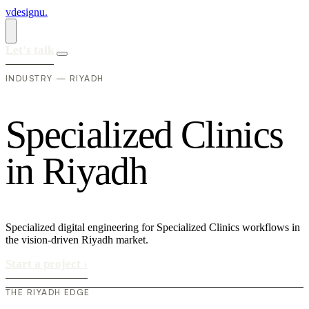
vdesignu
.
Let's talk
INDUSTRY — RIYADH
S
p
e
c
i
a
l
i
z
e
d
C
l
i
n
i
c
s
i
n
R
i
y
a
d
h
Specialized digital engineering for Specialized Clinics workflows in
the vision-driven Riyadh market.
Start a project
›
THE RIYADH EDGE