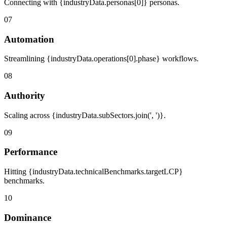
Connecting with {industryData.personas[0]} personas.
07
Automation
Streamlining {industryData.operations[0].phase} workflows.
08
Authority
Scaling across {industryData.subSectors.join(', ')}.
09
Performance
Hitting {industryData.technicalBenchmarks.targetLCP}
benchmarks.
10
Dominance