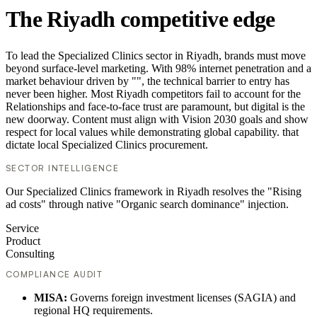
The Riyadh competitive edge
To lead the Specialized Clinics sector in Riyadh, brands must move
beyond surface-level marketing. With 98% internet penetration and a
market behaviour driven by "", the technical barrier to entry has
never been higher. Most Riyadh competitors fail to account for the
Relationships and face-to-face trust are paramount, but digital is the
new doorway. Content must align with Vision 2030 goals and show
respect for local values while demonstrating global capability. that
dictate local Specialized Clinics procurement.
SECTOR INTELLIGENCE
Our Specialized Clinics framework in Riyadh resolves the "Rising
ad costs" through native "Organic search dominance" injection.
Service
Product
Consulting
COMPLIANCE AUDIT
MISA:
Governs foreign investment licenses (SAGIA) and
regional HQ requirements.