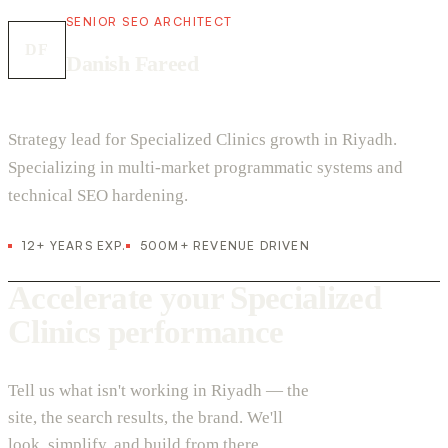
SENIOR SEO ARCHITECT
DF
Danish Fareed
Strategy lead for Specialized Clinics growth in Riyadh.
Specializing in multi-market programmatic systems and
technical SEO hardening.
12+ YEARS EXP.
500M+ REVENUE DRIVEN
Accelerate your Specialized
Clinics performance
Tell us what isn't working in Riyadh — the
site, the search results, the brand. We'll
look, simplify, and build from there.