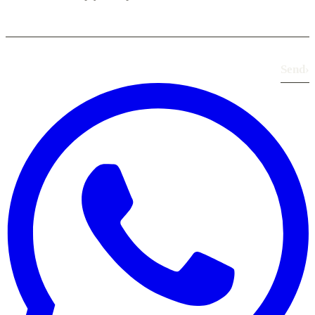
Send
›