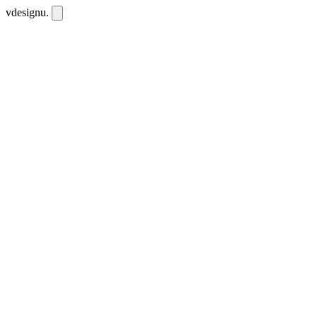
vdesignu
.