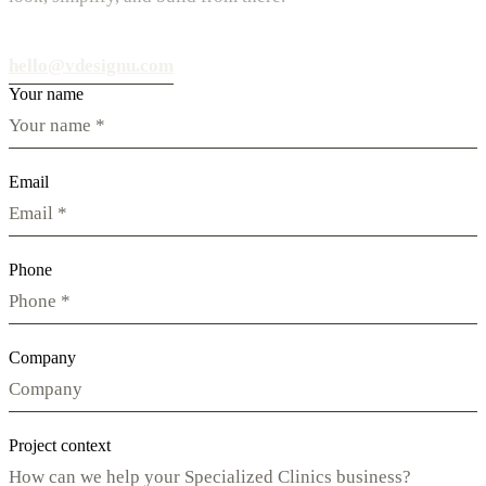
hello@vdesignu.com
Your name
Email
Phone
Company
Project context