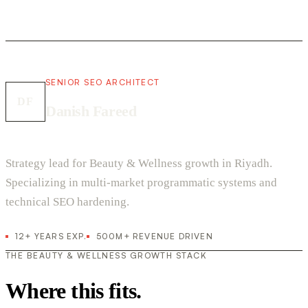
SENIOR SEO ARCHITECT
DF
Danish Fareed
Strategy lead for Beauty & Wellness growth in Riyadh.
Specializing in multi-market programmatic systems and
technical SEO hardening.
12+ YEARS EXP.
500M+ REVENUE DRIVEN
THE BEAUTY & WELLNESS GROWTH STACK
Where this fits.