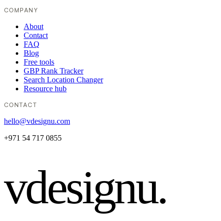
COMPANY
About
Contact
FAQ
Blog
Free tools
GBP Rank Tracker
Search Location Changer
Resource hub
CONTACT
hello@vdesignu.com
+971 54 717 0855
vdesignu
.