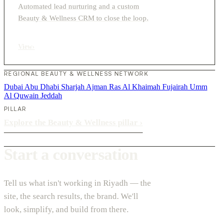
Automated lead nurturing and a custom
Beauty & Wellness CRM to close the loop.
View
›
REGIONAL BEAUTY & WELLNESS NETWORK
Dubai
Abu Dhabi
Sharjah
Ajman
Ras Al Khaimah
Fujairah
Umm
Al Quwain
Jeddah
PILLAR
Explore the Beauty & Wellness pillar
›
Start a conversation
Tell us what isn't working in Riyadh — the
site, the search results, the brand. We'll
look, simplify, and build from there.