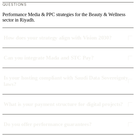
QUESTIONS
Performance Media & PPC strategies for the Beauty & Wellness
sector in Riyadh.
How does your strategy align with Vision 2030?
Can you integrate Mada and STC Pay?
Is your hosting compliant with Saudi Data Sovereignty
laws?
What is your payment structure for digital projects?
Do you offer performance guarantees?