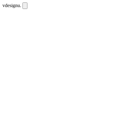
vdesignu
.