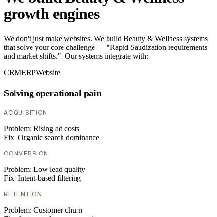
growth engines
We don't just make websites. We build Beauty & Wellness systems
that solve your core challenge — "Rapid Saudization requirements
and market shifts.". Our systems integrate with:
CRM
ERP
Website
Solving operational pain
ACQUISITION
Problem:
Rising ad costs
Fix:
Organic search dominance
CONVERSION
Problem:
Low lead quality
Fix:
Intent-based filtering
RETENTION
Problem:
Customer churn