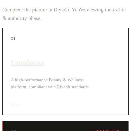
Complete the picture in Riyadh. You're viewing the traffic
& authority phase.
01
Foundation
A high-performance Beauty & Wellness
platform, compliant with Riyadh standards.
View
›