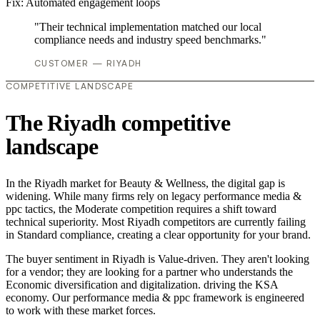
Fix:
Automated engagement loops
"Their technical implementation matched our local
compliance needs and industry speed benchmarks."
CUSTOMER — RIYADH
COMPETITIVE LANDSCAPE
The Riyadh competitive
landscape
In the Riyadh market for Beauty & Wellness, the digital gap is
widening. While many firms rely on legacy performance media &
ppc tactics, the Moderate competition requires a shift toward
technical superiority. Most Riyadh competitors are currently failing
in Standard compliance, creating a clear opportunity for your brand.
The buyer sentiment in Riyadh is Value-driven. They aren't looking
for a vendor; they are looking for a partner who understands the
Economic diversification and digitalization. driving the KSA
economy. Our performance media & ppc framework is engineered
to work with these market forces.