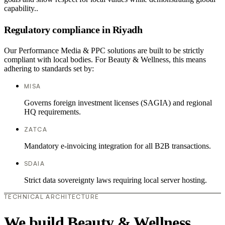
capability..
Regulatory compliance in Riyadh
Our Performance Media & PPC solutions are built to be strictly
compliant with local bodies. For Beauty & Wellness, this means
adhering to standards set by:
MISA
Governs foreign investment licenses (SAGIA) and regional
HQ requirements.
ZATCA
Mandatory e-invoicing integration for all B2B transactions.
SDAIA
Strict data sovereignty laws requiring local server hosting.
TECHNICAL ARCHITECTURE
We build Beauty & Wellness