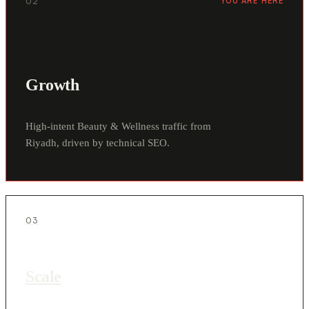
02
YOU ARE HERE
Growth
High-intent Beauty & Wellness traffic from
Riyadh, driven by technical SEO.
03
Scale