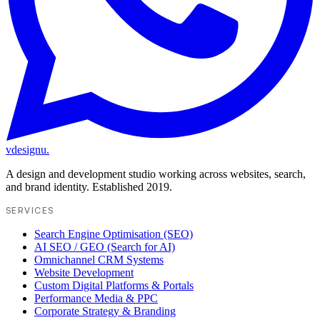
vdesignu
.
A design and development studio working across websites, search,
and brand identity. Established 2019.
SERVICES
Search Engine Optimisation (SEO)
AI SEO / GEO (Search for AI)
Omnichannel CRM Systems
Website Development
Custom Digital Platforms & Portals
Performance Media & PPC
Corporate Strategy & Branding