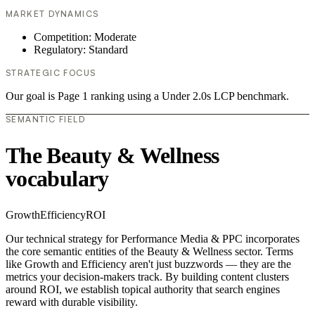
MARKET DYNAMICS
Competition: Moderate
Regulatory: Standard
STRATEGIC FOCUS
Our goal is Page 1 ranking using a Under 2.0s LCP benchmark.
SEMANTIC FIELD
The Beauty & Wellness
vocabulary
Growth
Efficiency
ROI
Our technical strategy for Performance Media & PPC incorporates
the core semantic entities of the Beauty & Wellness sector. Terms
like Growth and Efficiency aren't just buzzwords — they are the
metrics your decision-makers track. By building content clusters
around ROI, we establish topical authority that search engines
reward with durable visibility.