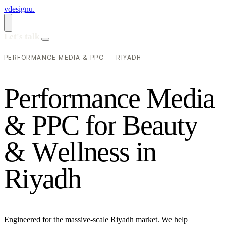
vdesignu
.
Let's talk
PERFORMANCE MEDIA & PPC — RIYADH
P
e
r
f
o
r
m
a
n
c
e
M
e
d
i
a
&
P
P
C
f
o
r
B
e
a
u
t
y
&
W
e
l
l
n
e
s
s
i
n
R
i
y
a
d
h
Engineered for the massive-scale Riyadh market. We help