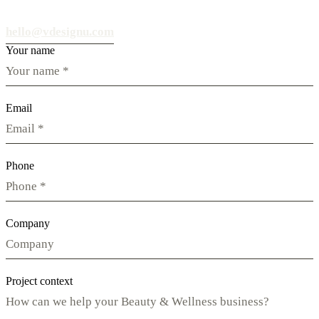
hello@vdesignu.com
Your name
Email
Phone
Company
Project context