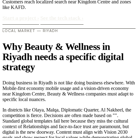
Customers reach localized search near Kingdom Centre and zones
like KAFD.
Start a project
›
See the tech stack
›
LOCAL MARKET — RIYADH
Why Beauty & Wellness in
Riyadh needs a specific digital
strategy
Doing business in Riyadh is not like doing business elsewhere. With
Mobile-first economy mobile usage and a vision-driven economy
near Kingdom Centre, Beauty & Wellness companies must adapt to
specific local nuances.
In districts like Olaya, Malqa, Diplomatic Quarter, Al Nakheel, the
competition is fierce. Decisions are often made based on "".
Standard global templates fail here because they miss the cultural
context of Relationships and face-to-face trust are paramount, but
digital is the new doorway. Content must align with Vision 2030
goals and show respect for local values while demonstrating global