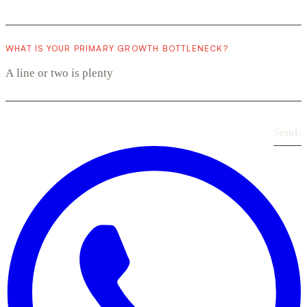
WHAT IS YOUR PRIMARY GROWTH BOTTLENECK?
Send
›