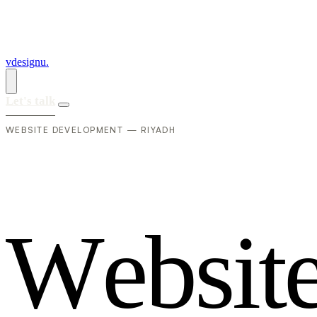
vdesignu
.
Let's talk
WEBSITE DEVELOPMENT — RIYADH
W
e
b
s
i
t