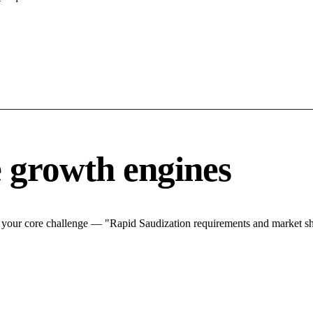
 growth engines
your core challenge — "Rapid Saudization requirements and market shif