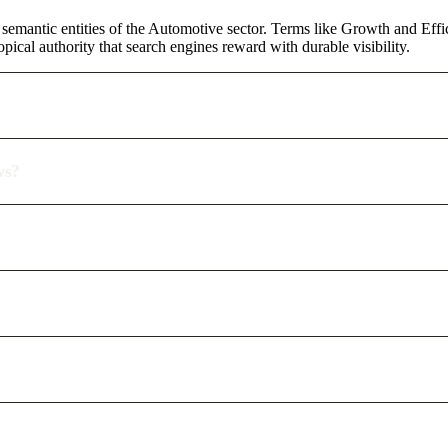
semantic entities of the Automotive sector. Terms like Growth and Effi
pical authority that search engines reward with durable visibility.
ws?