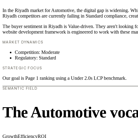
In the Riyadh market for Automotive, the digital gap is widening. Whi
Riyadh competitors are currently failing in Standard compliance, creat
The buyer sentiment in Riyadh is Value-driven. They aren't looking f
website development framework is engineered to work with these mar
MARKET DYNAMICS
Competition: Moderate
Regulatory: Standard
STRATEGIC FOCUS
Our goal is Page 1 ranking using a Under 2.0s LCP benchmark.
SEMANTIC FIELD
The Automotive voc
Growth
Efficiency
ROI