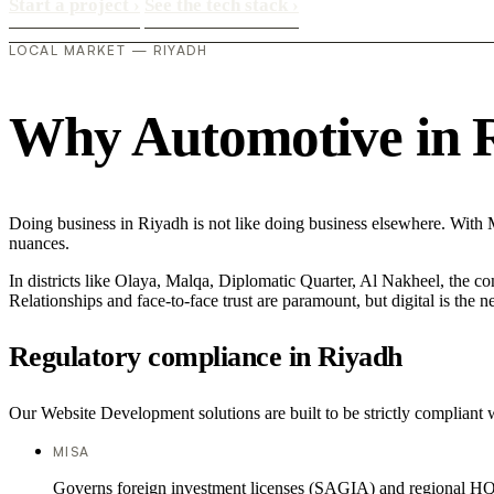
Start a project
›
See the tech stack
›
LOCAL MARKET — RIYADH
Why Automotive in Ri
Doing business in Riyadh is not like doing business elsewhere. With
nuances.
In districts like Olaya, Malqa, Diplomatic Quarter, Al Nakheel, the co
Relationships and face-to-face trust are paramount, but digital is the
Regulatory compliance in Riyadh
Our Website Development solutions are built to be strictly compliant 
MISA
Governs foreign investment licenses (SAGIA) and regional HQ