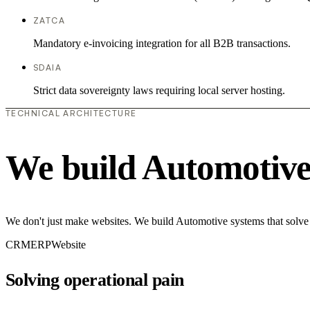
ZATCA
Mandatory e-invoicing integration for all B2B transactions.
SDAIA
Strict data sovereignty laws requiring local server hosting.
TECHNICAL ARCHITECTURE
We build Automotive
We don't just make websites. We build Automotive systems that solve 
CRM
ERP
Website
Solving operational pain