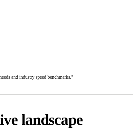
 needs and industry speed benchmarks."
ive landscape