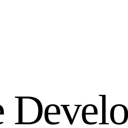
e
D
e
v
e
l