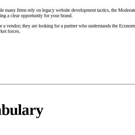
le many firms rely on legacy website development tactics, the Moderate 
ing a clear opportunity for your brand.
or a vendor; they are looking for a partner who understands the Econom
ket forces.
abulary