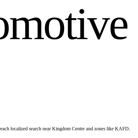
o
m
o
t
i
v
e
 reach localized search near Kingdom Centre and zones like KAFD.