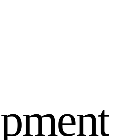
o
p
m
e
n
t