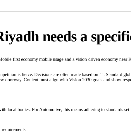
yadh needs a specific
 Mobile-first economy mobile usage and a vision-driven economy near 
mpetition is fierce. Decisions are often made based on "". Standard globa
 new doorway. Content must align with Vision 2030 goals and show respec
with local bodies. For Automotive, this means adhering to standards set 
 requirements.