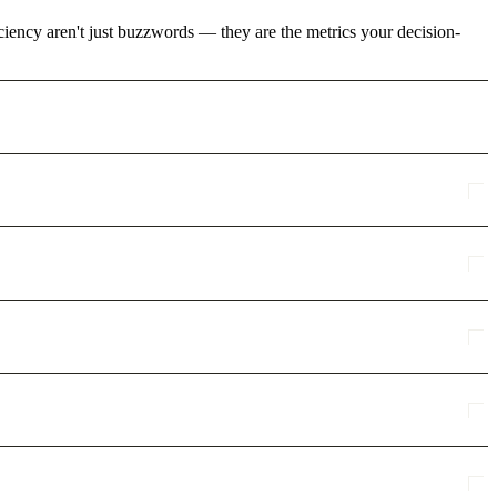
ciency aren't just buzzwords — they are the metrics your decision-