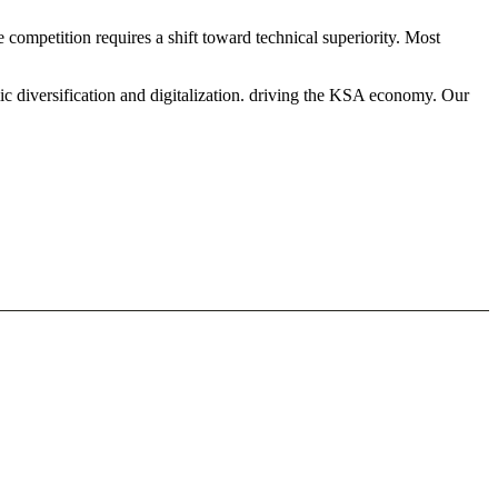
competition requires a shift toward technical superiority. Most
ic diversification and digitalization. driving the KSA economy. Our