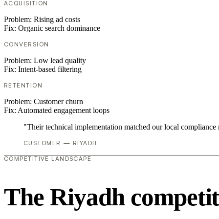
ACQUISITION
Problem:
Rising ad costs
Fix:
Organic search dominance
CONVERSION
Problem:
Low lead quality
Fix:
Intent-based filtering
RETENTION
Problem:
Customer churn
Fix:
Automated engagement loops
"Their technical implementation matched our local compliance
CUSTOMER — RIYADH
COMPETITIVE LANDSCAPE
The Riyadh competit