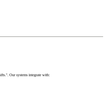
ts.". Our systems integrate with: