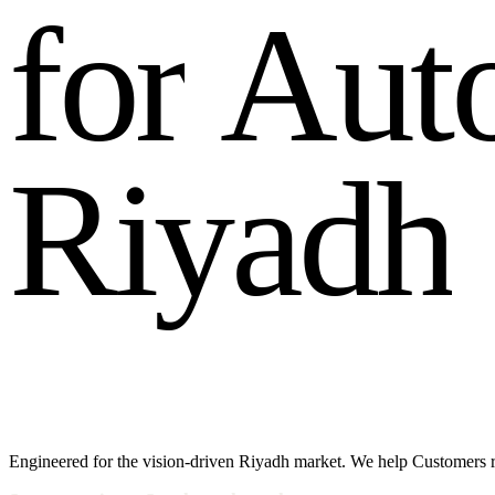
f
o
r
A
u
t
R
i
y
a
d
h
Engineered for the vision-driven Riyadh market. We help Customers