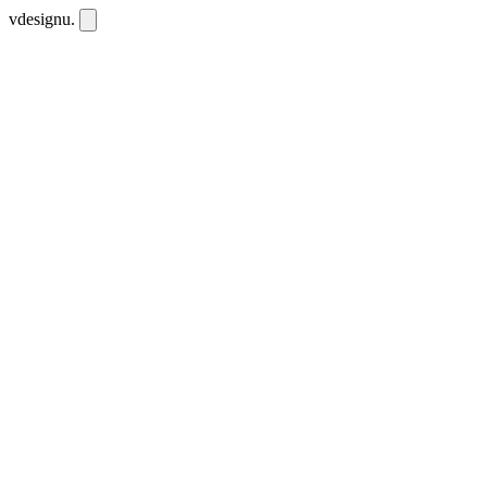
vdesignu
.