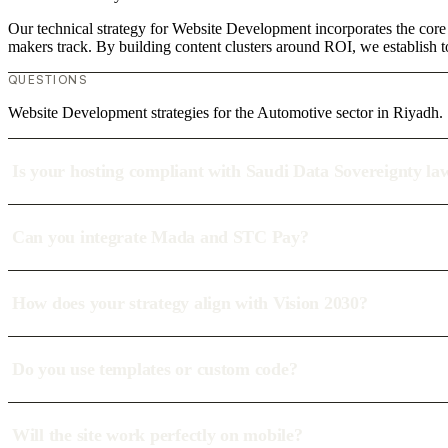
Our technical strategy for Website Development incorporates the core 
makers track. By building content clusters around ROI, we establish to
QUESTIONS
Website Development strategies for the Automotive sector in Riyadh.
Is your hosting compliant with Saudi Data Sovereignty la
Can you integrate Mada and STC Pay?
How does your strategy align with Vision 2030?
Do you use templates or custom code?
Will the site work perfectly on mobile?