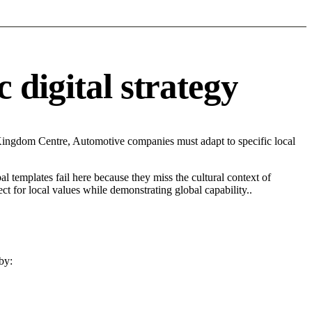
 digital strategy
Kingdom Centre, Automotive companies must adapt to specific local
l templates fail here because they miss the cultural context of
t for local values while demonstrating global capability..
by: