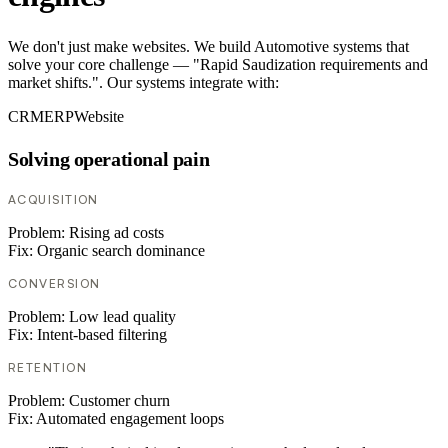
We don't just make websites. We build Automotive systems that
solve your core challenge — "Rapid Saudization requirements and
market shifts.". Our systems integrate with:
CRM
ERP
Website
Solving operational pain
ACQUISITION
Problem:
Rising ad costs
Fix:
Organic search dominance
CONVERSION
Problem:
Low lead quality
Fix:
Intent-based filtering
RETENTION
Problem:
Customer churn
Fix:
Automated engagement loops