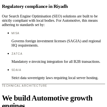
Regulatory compliance in Riyadh
Our Search Engine Optimisation (SEO) solutions are built to be
strictly compliant with local bodies. For Automotive, this means
adhering to standards set by:
MISA
Governs foreign investment licenses (SAGIA) and regional
HQ requirements.
ZATCA
Mandatory e-invoicing integration for all B2B transactions.
SDAIA
Strict data sovereignty laws requiring local server hosting.
TECHNICAL ARCHITECTURE
We build Automotive growth
engines