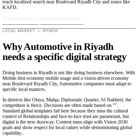
reach localized search near Boulevard Riyadh City and zones like
KAFD.
Start a project
›
See the tech stack
›
LOCAL MARKET — RIYADH
Why Automotive in Riyadh
needs a specific digital strategy
Doing business in Riyadh is not like doing business elsewhere. With
Mobile-first economy mobile usage and a vision-driven economy
near Boulevard Riyadh City, Automotive companies must adapt to
specific local nuances.
In districts like Olaya, Malqa, Diplomatic Quarter, Al Nakheel, the
competition is fierce. Decisions are often made based on "".
Standard global templates fail here because they miss the cultural
context of Relationships and face-to-face trust are paramount, but
digital is the new doorway. Content must align with Vision 2030
goals and show respect for local values while demonstrating global
capability..