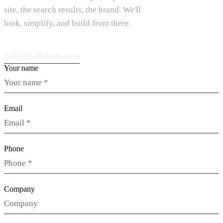
site, the search results, the brand. We'll
look, simplify, and build from there.
hello@vdesignu.com
Your name
Email
Phone
Company