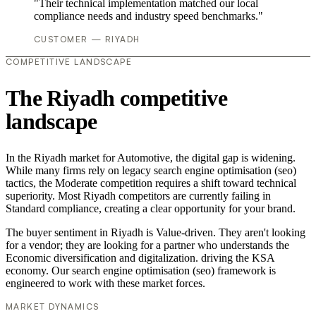
"Their technical implementation matched our local
compliance needs and industry speed benchmarks."
CUSTOMER — RIYADH
COMPETITIVE LANDSCAPE
The Riyadh competitive
landscape
In the Riyadh market for Automotive, the digital gap is widening.
While many firms rely on legacy search engine optimisation (seo)
tactics, the Moderate competition requires a shift toward technical
superiority. Most Riyadh competitors are currently failing in
Standard compliance, creating a clear opportunity for your brand.
The buyer sentiment in Riyadh is Value-driven. They aren't looking
for a vendor; they are looking for a partner who understands the
Economic diversification and digitalization. driving the KSA
economy. Our search engine optimisation (seo) framework is
engineered to work with these market forces.
MARKET DYNAMICS