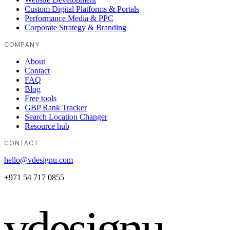
Custom Digital Platforms & Portals
Performance Media & PPC
Corporate Strategy & Branding
COMPANY
About
Contact
FAQ
Blog
Free tools
GBP Rank Tracker
Search Location Changer
Resource hub
CONTACT
hello@vdesignu.com
+971 54 717 0855
vdesignu
.