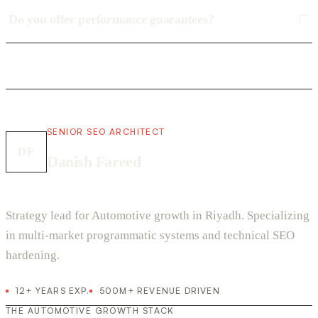
Do you offer performance guarantees?
SENIOR SEO ARCHITECT
DF
Danish Fareed
Strategy lead for Automotive growth in Riyadh. Specializing
in multi-market programmatic systems and technical SEO
hardening.
12+ YEARS EXP.
500M+ REVENUE DRIVEN
THE AUTOMOTIVE GROWTH STACK