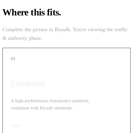
Where this fits.
Complete the picture in Riyadh. You're viewing the traffic
& authority phase.
01
Foundation
A high-performance Automotive platform,
compliant with Riyadh standards.
View
›