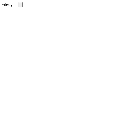
vdesignu
.