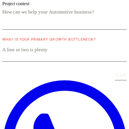
Project context
WHAT IS YOUR PRIMARY GROWTH BOTTLENECK?
Send
›