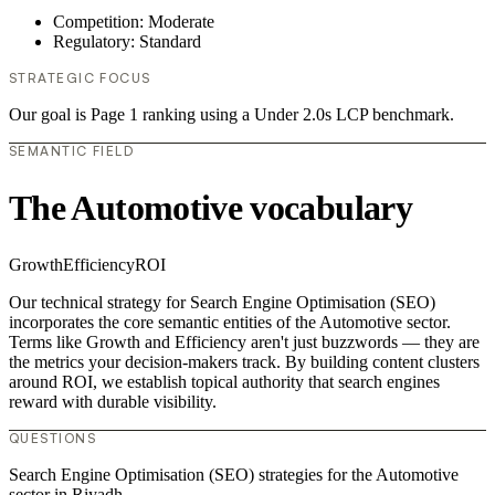
Competition: Moderate
Regulatory: Standard
STRATEGIC FOCUS
Our goal is Page 1 ranking using a Under 2.0s LCP benchmark.
SEMANTIC FIELD
The Automotive vocabulary
Growth
Efficiency
ROI
Our technical strategy for Search Engine Optimisation (SEO)
incorporates the core semantic entities of the Automotive sector.
Terms like Growth and Efficiency aren't just buzzwords — they are
the metrics your decision-makers track. By building content clusters
around ROI, we establish topical authority that search engines
reward with durable visibility.
QUESTIONS
Search Engine Optimisation (SEO) strategies for the Automotive
sector in Riyadh.