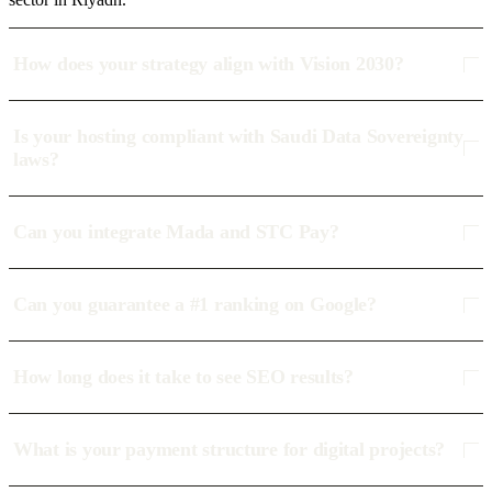
How does your strategy align with Vision 2030?
Is your hosting compliant with Saudi Data Sovereignty
laws?
Can you integrate Mada and STC Pay?
Can you guarantee a #1 ranking on Google?
How long does it take to see SEO results?
What is your payment structure for digital projects?