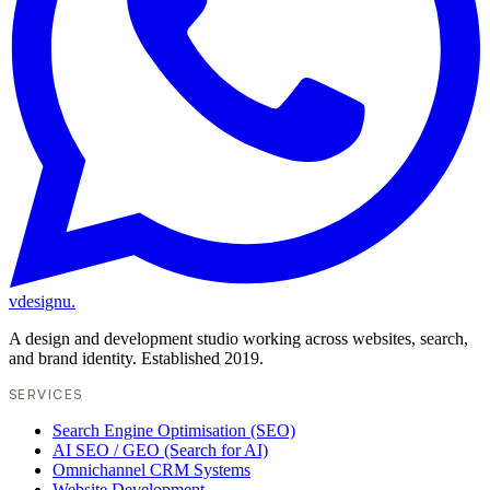
vdesignu
.
A design and development studio working across websites, search,
and brand identity. Established 2019.
SERVICES
Search Engine Optimisation (SEO)
AI SEO / GEO (Search for AI)
Omnichannel CRM Systems
Website Development