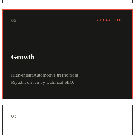
02
YOU ARE HERE
Growth
High-intent Automotive traffic from
Riyadh, driven by technical SEO.
03