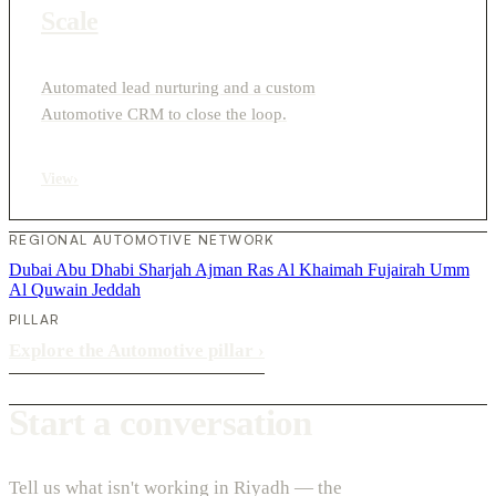
Scale
Automated lead nurturing and a custom
Automotive CRM to close the loop.
View
›
REGIONAL AUTOMOTIVE NETWORK
Dubai
Abu Dhabi
Sharjah
Ajman
Ras Al Khaimah
Fujairah
Umm
Al Quwain
Jeddah
PILLAR
Explore the Automotive pillar
›
Start a conversation
Tell us what isn't working in Riyadh — the