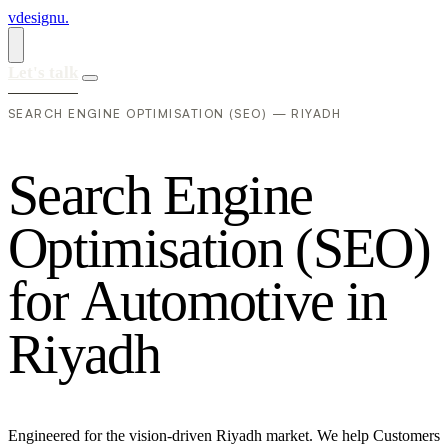
vdesignu
.
Let's talk
SEARCH ENGINE OPTIMISATION (SEO) — RIYADH
S
e
a
r
c
h
E
n
g
i
n
e
O
p
t
i
m
i
s
a
t
i
o
n
(
S
E
O
)
f
o
r
A
u
t
o
m
o
t
i
v
e
i
n
R
i
y
a
d
h
Engineered for the vision-driven Riyadh market. We help Customers