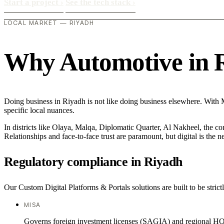
Start a project
›
See the tech stack
›
LOCAL MARKET — RIYADH
Why Automotive in Ri
Doing business in Riyadh is not like doing business elsewhere. With
specific local nuances.
In districts like Olaya, Malqa, Diplomatic Quarter, Al Nakheel, the co
Relationships and face-to-face trust are paramount, but digital is the
Regulatory compliance in Riyadh
Our Custom Digital Platforms & Portals solutions are built to be stric
MISA
Governs foreign investment licenses (SAGIA) and regional HQ