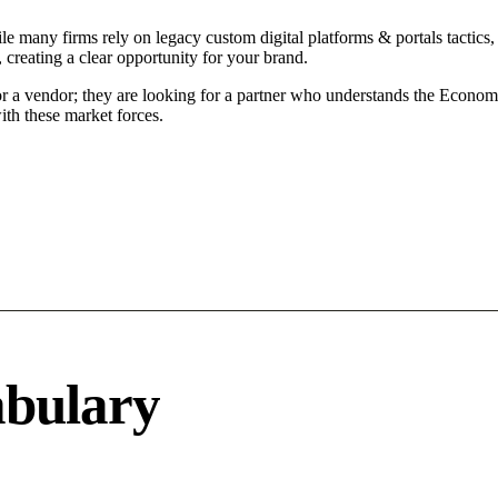
e many firms rely on legacy custom digital platforms & portals tactics, 
 creating a clear opportunity for your brand.
or a vendor; they are looking for a partner who understands the Econom
ith these market forces.
abulary