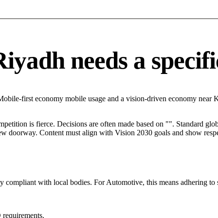
yadh needs a specific
 Mobile-first economy mobile usage and a vision-driven economy near 
mpetition is fierce. Decisions are often made based on "". Standard globa
 new doorway. Content must align with Vision 2030 goals and show respec
tly compliant with local bodies. For Automotive, this means adhering to 
 requirements.