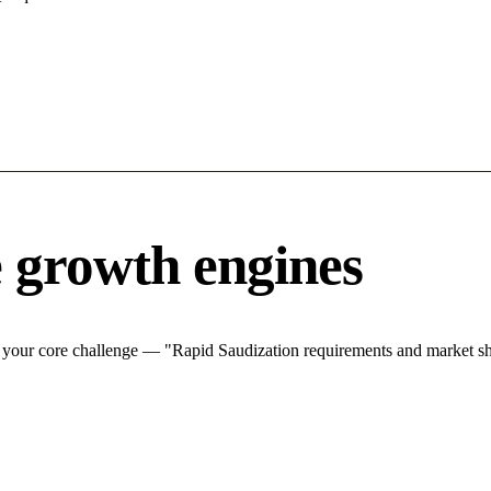
 growth engines
your core challenge — "Rapid Saudization requirements and market shif