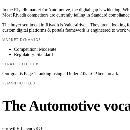
In the Riyadh market for Automotive, the digital gap is widening. Whil
Most Riyadh competitors are currently failing in Standard compliance,
The buyer sentiment in Riyadh is Value-driven. They aren't looking f
custom digital platforms & portals framework is engineered to work w
MARKET DYNAMICS
Competition: Moderate
Regulatory: Standard
STRATEGIC FOCUS
Our goal is Page 1 ranking using a Under 2.0s LCP benchmark.
SEMANTIC FIELD
The Automotive voc
Growth
Efficiency
ROI