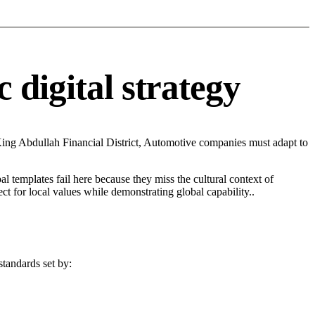
 digital strategy
King Abdullah Financial District, Automotive companies must adapt to
l templates fail here because they miss the cultural context of
t for local values while demonstrating global capability..
standards set by: