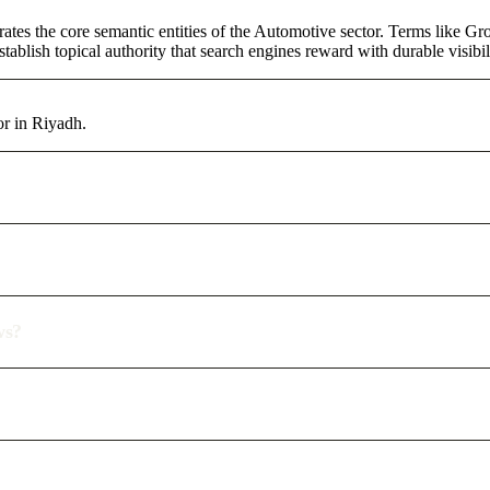
rates the core semantic entities of the Automotive sector. Terms like G
ablish topical authority that search engines reward with durable visibil
or in Riyadh.
ws?