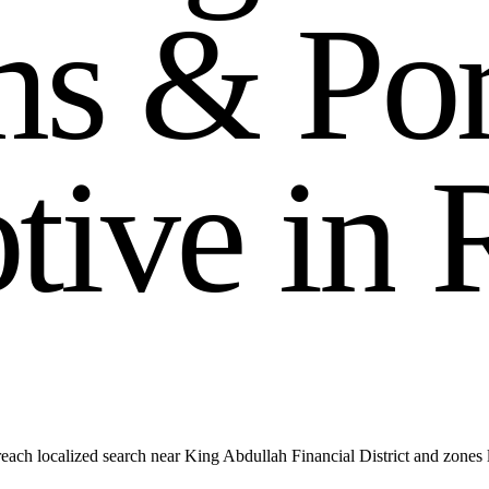
m
s
&
P
o
o
t
i
v
e
i
n
each localized search near King Abdullah Financial District and zone