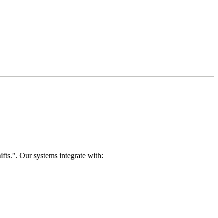
ts.". Our systems integrate with: