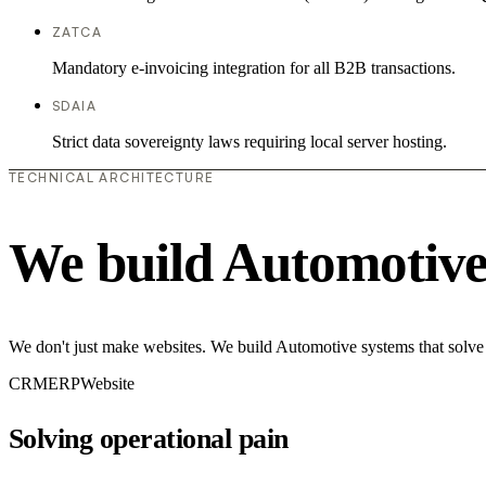
ZATCA
Mandatory e-invoicing integration for all B2B transactions.
SDAIA
Strict data sovereignty laws requiring local server hosting.
TECHNICAL ARCHITECTURE
We build Automotive
We don't just make websites. We build Automotive systems that solve 
CRM
ERP
Website
Solving operational pain