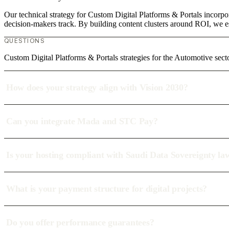
Our technical strategy for Custom Digital Platforms & Portals incorpo
decision-makers track. By building content clusters around ROI, we est
QUESTIONS
Custom Digital Platforms & Portals strategies for the Automotive sect
How does your strategy align with Vision 2030?
Can you integrate Mada and STC Pay?
Is your hosting compliant with Saudi Data Sovereignty la
What is your payment structure for digital projects?
Do you offer performance guarantees?