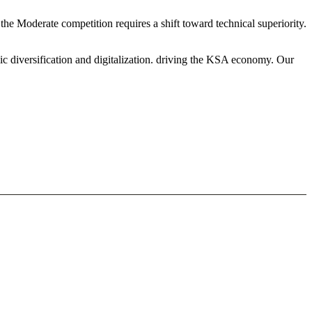
the Moderate competition requires a shift toward technical superiority.
ic diversification and digitalization. driving the KSA economy. Our