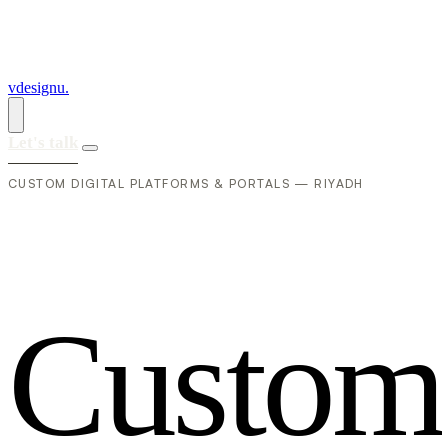
vdesignu
.
Let's talk
CUSTOM DIGITAL PLATFORMS & PORTALS — RIYADH
C
u
s
t
o
m