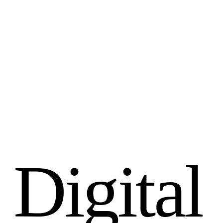
D
i
g
i
t
a
l