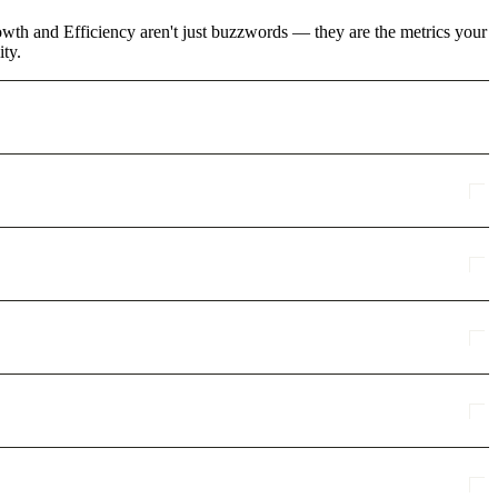
rowth and Efficiency aren't just buzzwords — they are the metrics your
ity.