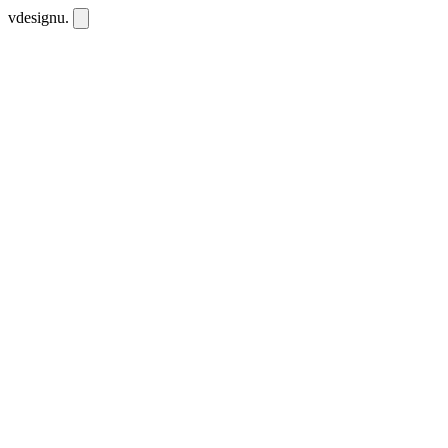
vdesignu
.