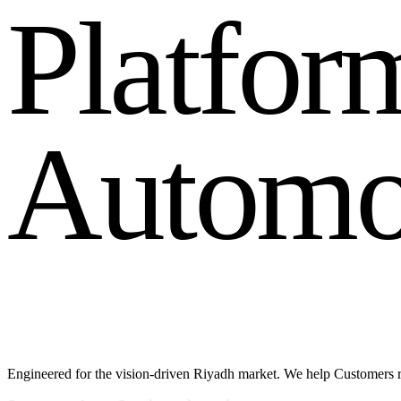
P
l
a
t
f
o
r
A
u
t
o
m
Engineered for the vision-driven Riyadh market. We help Customers r