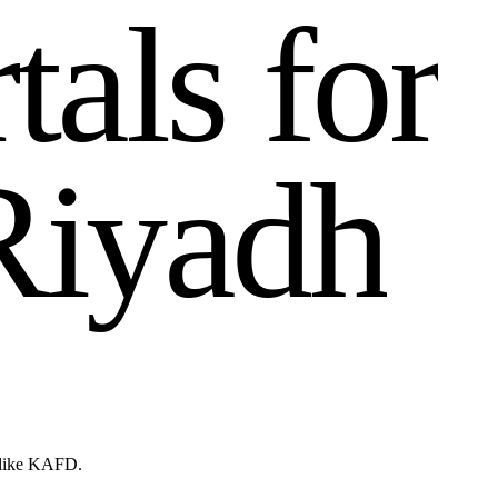
r
t
a
l
s
f
o
r
R
i
y
a
d
h
s like KAFD.