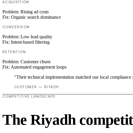
ACQUISITION
Problem:
Rising ad costs
Fix:
Organic search dominance
CONVERSION
Problem:
Low lead quality
Fix:
Intent-based filtering
RETENTION
Problem:
Customer churn
Fix:
Automated engagement loops
"Their technical implementation matched our local compliance
CUSTOMER — RIYADH
COMPETITIVE LANDSCAPE
The Riyadh competit