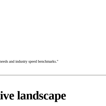
 needs and industry speed benchmarks."
ive landscape