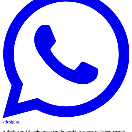
vdesignu
.
A design and development studio working across websites, search,