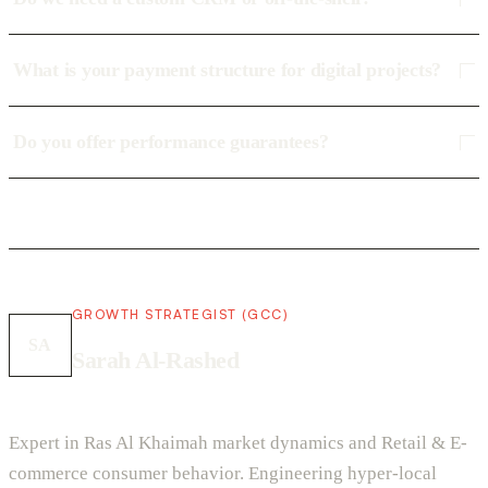
What is your payment structure for digital projects?
Do you offer performance guarantees?
GROWTH STRATEGIST (GCC)
SA
Sarah Al-Rashed
Expert in Ras Al Khaimah market dynamics and Retail & E-
commerce consumer behavior. Engineering hyper-local