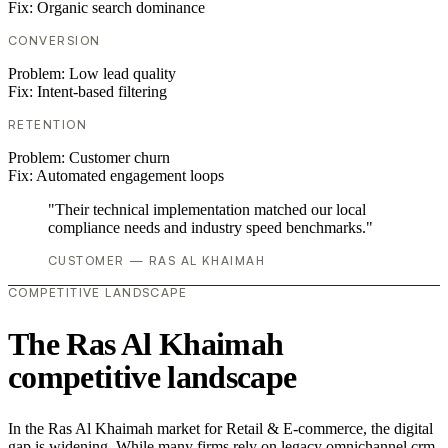
Fix:
Organic search dominance
CONVERSION
Problem:
Low lead quality
Fix:
Intent-based filtering
RETENTION
Problem:
Customer churn
Fix:
Automated engagement loops
"Their technical implementation matched our local
compliance needs and industry speed benchmarks."
CUSTOMER — RAS AL KHAIMAH
COMPETITIVE LANDSCAPE
The Ras Al Khaimah
competitive landscape
In the Ras Al Khaimah market for Retail & E-commerce, the digital
gap is widening. While many firms rely on legacy omnichannel crm