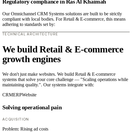
Regulatory compliance in Ras Al Khaimah
Our Omnichannel CRM Systems solutions are built to be strictly
compliant with local bodies. For Retail & E-commerce, this means
adhering to standards set by:
TECHNICAL ARCHITECTURE
We build Retail & E-commerce
growth engines
We don't just make websites. We build Retail & E-commerce
systems that solve your core challenge — "Scaling operations while
maintaining quality.". Our systems integrate with:
CRM
ERP
Website
Solving operational pain
ACQUISITION
Problem:
Rising ad costs