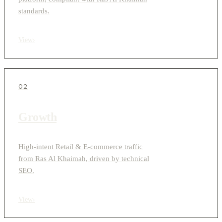
standards.
View
›
02
Growth
High-intent Retail & E-commerce traffic
from Ras Al Khaimah, driven by technical
SEO.
View
›