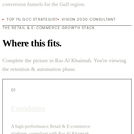
conversion funnels for the Gulf region.
TOP 1% GCC STRATEGIST
VISION 2030 CONSULTANT
THE RETAIL & E-COMMERCE GROWTH STACK
Where this fits.
Complete the picture in Ras Al Khaimah. You're viewing
the retention & automation phase.
01
Foundation
A high-performance Retail & E-commerce
platform, compliant with Ras Al Khaimah