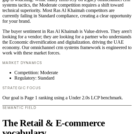
systems tactics, the Moderate competition requires a shift toward
technical superiority. Most Ras Al Khaimah competitors are
currently failing in Standard compliance, creating a clear opportunity
for your brand.
The buyer sentiment in Ras Al Khaimah is Value-driven. They aren't
looking for a vendor; they are looking for a partner who understands
the Economic diversification and digitalization. driving the UAE
economy. Our omnichannel crm systems framework is engineered to
work with these market forces.
MARKET DYNAMICS
Competition: Moderate
Regulatory: Standard
STRATEGIC FOCUS
Our goal is Page 1 ranking using a Under 2.0s LCP benchmark.
SEMANTIC FIELD
The Retail & E-commerce
vocabulary