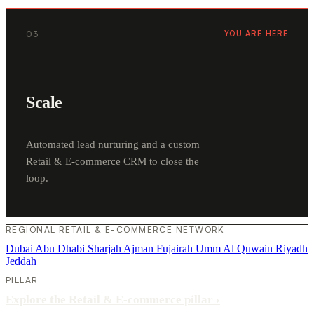
03
YOU ARE HERE
Scale
Automated lead nurturing and a custom
Retail & E-commerce CRM to close the
loop.
REGIONAL RETAIL & E-COMMERCE NETWORK
Dubai
Abu Dhabi
Sharjah
Ajman
Fujairah
Umm Al Quwain
Riyadh
Jeddah
PILLAR
Explore the Retail & E-commerce pillar
›