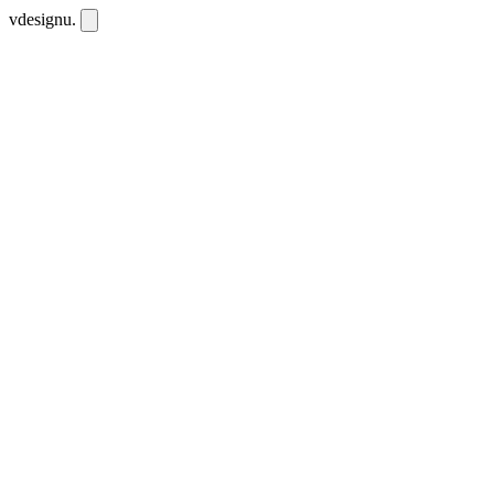
vdesignu
.