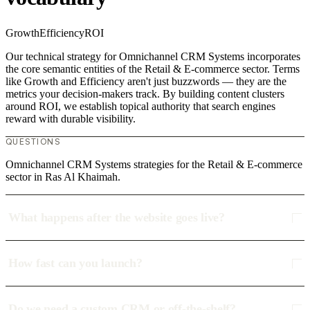
Growth
Efficiency
ROI
Our technical strategy for Omnichannel CRM Systems incorporates
the core semantic entities of the Retail & E-commerce sector. Terms
like Growth and Efficiency aren't just buzzwords — they are the
metrics your decision-makers track. By building content clusters
around ROI, we establish topical authority that search engines
reward with durable visibility.
QUESTIONS
Omnichannel CRM Systems strategies for the Retail & E-commerce
sector in Ras Al Khaimah.
What happens after the website goes live?
How fast can you launch?
Do we need a custom CRM or off-the-shelf?