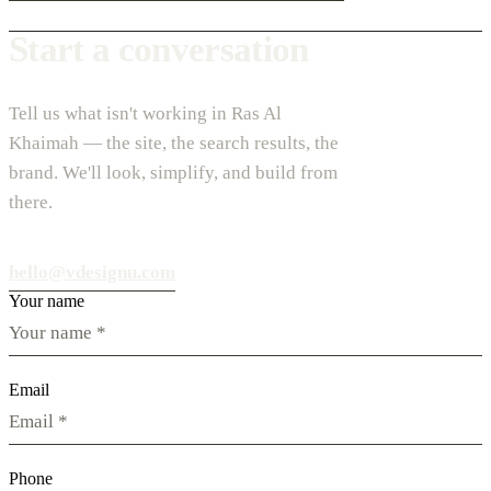
Start a conversation
Tell us what isn't working in Ras Al
Khaimah — the site, the search results, the
brand. We'll look, simplify, and build from
there.
hello@vdesignu.com
Your name
Email
Phone