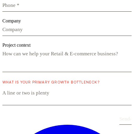
Company
Project context
WHAT IS YOUR PRIMARY GROWTH BOTTLENECK?
Send
›