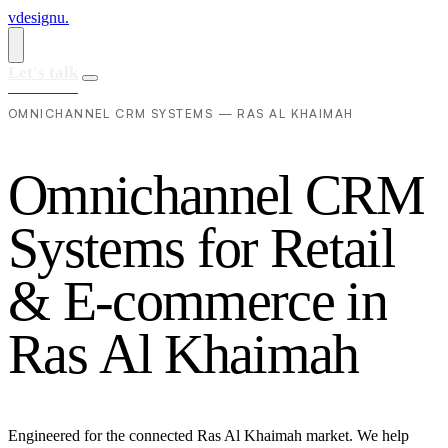
vdesignu
.
Let's talk
OMNICHANNEL CRM SYSTEMS — RAS AL KHAIMAH
O
m
n
i
c
h
a
n
n
e
l
C
R
M
S
y
s
t
e
m
s
f
o
r
R
e
t
a
i
l
&
E
-
c
o
m
m
e
r
c
e
i
n
R
a
s
A
l
K
h
a
i
m
a
h
Engineered for the connected Ras Al Khaimah market. We help