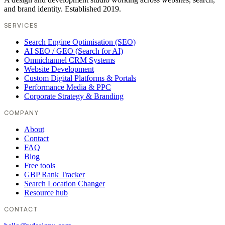
and brand identity. Established 2019.
SERVICES
Search Engine Optimisation (SEO)
AI SEO / GEO (Search for AI)
Omnichannel CRM Systems
Website Development
Custom Digital Platforms & Portals
Performance Media & PPC
Corporate Strategy & Branding
COMPANY
About
Contact
FAQ
Blog
Free tools
GBP Rank Tracker
Search Location Changer
Resource hub
CONTACT