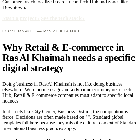
Customers reach localized search near Tech Hub and zones like
Downtown.
Start a project
›
See the tech stack
›
LOCAL MARKET — RAS AL KHAIMAH
Why Retail & E-commerce in
Ras Al Khaimah needs a specific
digital strategy
Doing business in Ras Al Khaimah is not like doing business
elsewhere. With mobile usage and a dynamic economy near Tech
Hub, Retail & E-commerce companies must adapt to specific local
nuances.
In districts like City Center, Business District, the competition is
fierce. Decisions are often made based on "". Standard global
templates fail here because they miss the cultural context of Standard
international business practices apply..