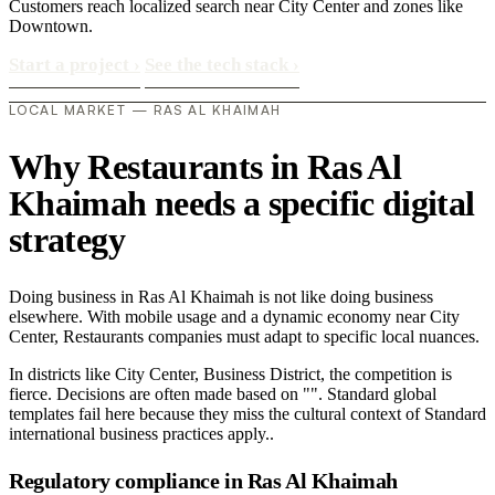
Customers reach localized search near City Center and zones like
Downtown.
Start a project
›
See the tech stack
›
LOCAL MARKET — RAS AL KHAIMAH
Why Restaurants in Ras Al
Khaimah needs a specific digital
strategy
Doing business in Ras Al Khaimah is not like doing business
elsewhere. With mobile usage and a dynamic economy near City
Center, Restaurants companies must adapt to specific local nuances.
In districts like City Center, Business District, the competition is
fierce. Decisions are often made based on "". Standard global
templates fail here because they miss the cultural context of Standard
international business practices apply..
Regulatory compliance in Ras Al Khaimah