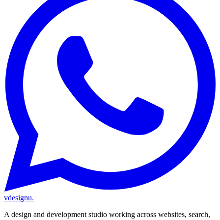
vdesignu
.
A design and development studio working across websites, search,