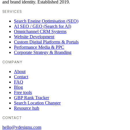
and brand identity. Established 2019.
SERVICES
Search Engine Optimisation (SEO)
AI SEO / GEO (Search for AI)
Omnichannel CRM Systems
Website Development
Custom Digital Platforms & Portals
Performance Media & PPC
Corporate Strategy & Branding
COMPANY
About
Contact
FAQ
Blog
Free tools
GBP Rank Tracker
Search Location Changer
Resource hub
CONTACT
hello@vdesignu.com