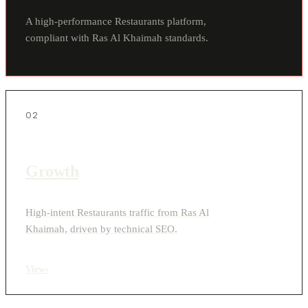
A high-performance Restaurants platform,
compliant with Ras Al Khaimah standards.
02
Growth
High-intent Restaurants traffic from Ras Al
Khaimah, driven by technical SEO.
View
›