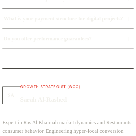
What is your payment structure for digital projects?
Do you offer performance guarantees?
GROWTH STRATEGIST (GCC)
SA
Sarah Al-Rashed
Expert in Ras Al Khaimah market dynamics and Restaurants
consumer behavior. Engineering hyper-local conversion