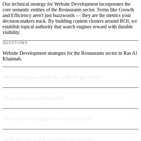
Our technical strategy for Website Development incorporates the
core semantic entities of the Restaurants sector. Terms like Growth
and Efficiency aren't just buzzwords — they are the metrics your
decision-makers track. By building content clusters around ROI, we
establish topical authority that search engines reward with durable
visibility.
QUESTIONS
Website Development strategies for the Restaurants sector in Ras Al
Khaimah.
What happens after the website goes live?
How fast can you launch?
Do you use templates or custom code?
Will the site work perfectly on mobile?