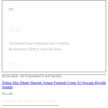
03
Scale
Automated lead nurturing and a custom
Restaurants CRM to close the loop.
View
›
REGIONAL RESTAURANTS NETWORK
Dubai
Abu Dhabi
Sharjah
Ajman
Fujairah
Umm Al Quwain
Riyadh
Jeddah
PILLAR
Explore the Restaurants pillar
›