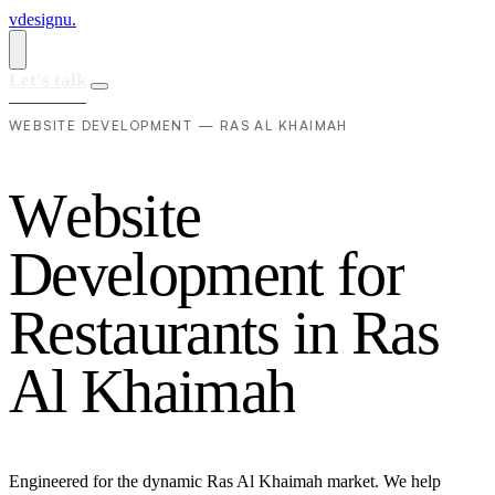
vdesignu
.
Let's talk
WEBSITE DEVELOPMENT — RAS AL KHAIMAH
W
e
b
s
i
t
e
D
e
v
e
l
o
p
m
e
n
t
f
o
r
R
e
s
t
a
u
r
a
n
t
s
i
n
R
a
s
A
l
K
h
a
i
m
a
h
Engineered for the dynamic Ras Al Khaimah market. We help