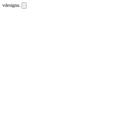
vdesignu
.