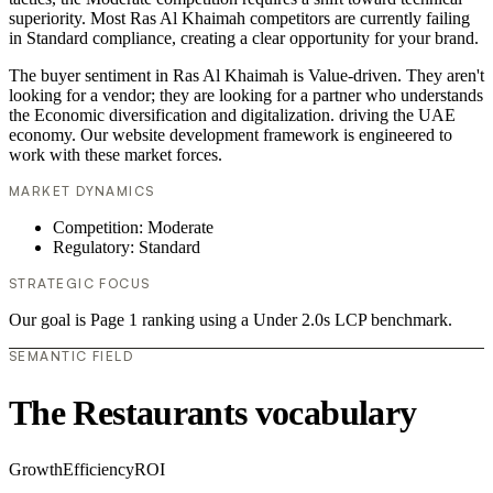
superiority. Most Ras Al Khaimah competitors are currently failing
in Standard compliance, creating a clear opportunity for your brand.
The buyer sentiment in Ras Al Khaimah is Value-driven. They aren't
looking for a vendor; they are looking for a partner who understands
the Economic diversification and digitalization. driving the UAE
economy. Our website development framework is engineered to
work with these market forces.
MARKET DYNAMICS
Competition: Moderate
Regulatory: Standard
STRATEGIC FOCUS
Our goal is Page 1 ranking using a Under 2.0s LCP benchmark.
SEMANTIC FIELD
The Restaurants vocabulary
Growth
Efficiency
ROI