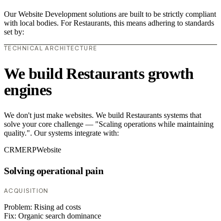
Our Website Development solutions are built to be strictly compliant
with local bodies. For Restaurants, this means adhering to standards
set by:
TECHNICAL ARCHITECTURE
We build Restaurants growth
engines
We don't just make websites. We build Restaurants systems that
solve your core challenge — "Scaling operations while maintaining
quality.". Our systems integrate with:
CRM
ERP
Website
Solving operational pain
ACQUISITION
Problem:
Rising ad costs
Fix:
Organic search dominance