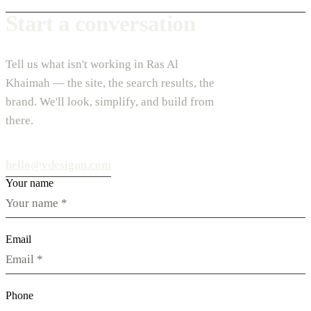
Start a conversation
Tell us what isn't working in Ras Al
Khaimah — the site, the search results, the
brand. We'll look, simplify, and build from
there.
hello@vdesignu.com
Your name
Email
Phone