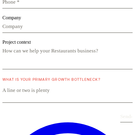
Company
Project context
WHAT IS YOUR PRIMARY GROWTH BOTTLENECK?
Send
›