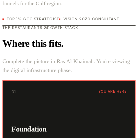
funnels for the Gulf region.
TOP 1% GCC STRATEGIST
VISION 2030 CONSULTANT
THE RESTAURANTS GROWTH STACK
Where this fits.
Complete the picture in Ras Al Khaimah. You're viewing
the digital infrastructure phase.
01
YOU ARE HERE
Foundation