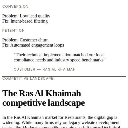
CONVERSION
Problem:
Low lead quality
Fix:
Intent-based filtering
RETENTION
Problem:
Customer churn
Fix:
Automated engagement loops
"Their technical implementation matched our local
compliance needs and industry speed benchmarks."
CUSTOMER — RAS AL KHAIMAH
COMPETITIVE LANDSCAPE
The Ras Al Khaimah
competitive landscape
In the Ras Al Khaimah market for Restaurants, the digital gap is
widening. While many firms rely on legacy website development
tactics, the Moderate competition requires a shift toward technical