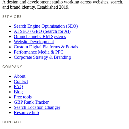
A design and development studio working across websites, search,
and brand identity. Established 2019.
SERVICES
Search Engine Optimisation (SEO)
AI SEO / GEO (Search for AI)
Omnichannel CRM Systems
Website Development
Custom Digital Platforms & Portals
Performance Media & PPC
Corporate Strategy & Branding
COMPANY
About
Contact
FAQ
Blog
Free tools
GBP Rank Tracker
Search Location Changer
Resource hub
CONTACT