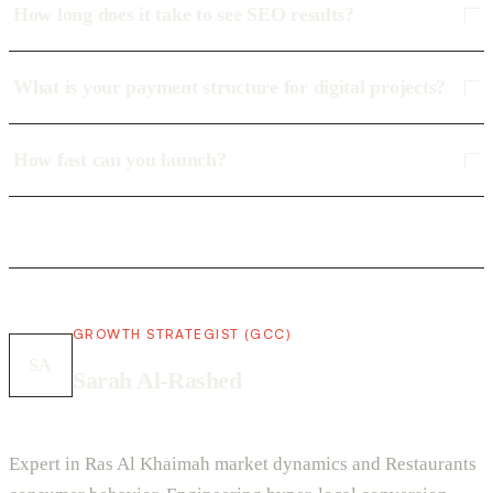
How long does it take to see SEO results?
What is your payment structure for digital projects?
How fast can you launch?
GROWTH STRATEGIST (GCC)
SA
Sarah Al-Rashed
Expert in Ras Al Khaimah market dynamics and Restaurants