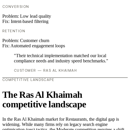
CONVERSION
Problem:
Low lead quality
Fix:
Intent-based filtering
RETENTION
Problem:
Customer churn
Fix:
Automated engagement loops
"Their technical implementation matched our local
compliance needs and industry speed benchmarks."
CUSTOMER — RAS AL KHAIMAH
COMPETITIVE LANDSCAPE
The Ras Al Khaimah
competitive landscape
In the Ras Al Khaimah market for Restaurants, the digital gap is
widening. While many firms rely on legacy search engine
optimisation (seo) tactics, the Moderate competition requires a shift