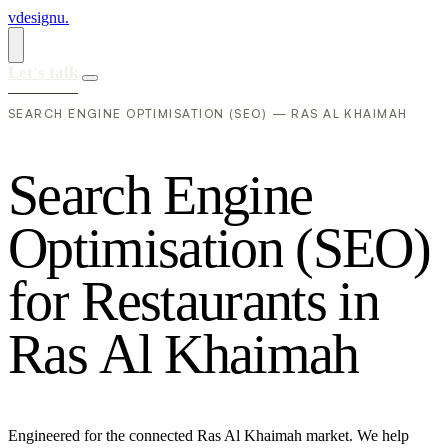
vdesignu
.
Let's talk
SEARCH ENGINE OPTIMISATION (SEO) — RAS AL KHAIMAH
S
e
a
r
c
h
E
n
g
i
n
e
O
p
t
i
m
i
s
a
t
i
o
n
(
S
E
O
)
f
o
r
R
e
s
t
a
u
r
a
n
t
s
i
n
R
a
s
A
l
K
h
a
i
m
a
h
Engineered for the connected Ras Al Khaimah market. We help