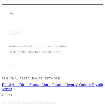
03
Scale
Automated lead nurturing and a custom
Restaurants CRM to close the loop.
View
›
REGIONAL RESTAURANTS NETWORK
Dubai
Abu Dhabi
Sharjah
Ajman
Fujairah
Umm Al Quwain
Riyadh
Jeddah
PILLAR
Explore the Restaurants pillar
›