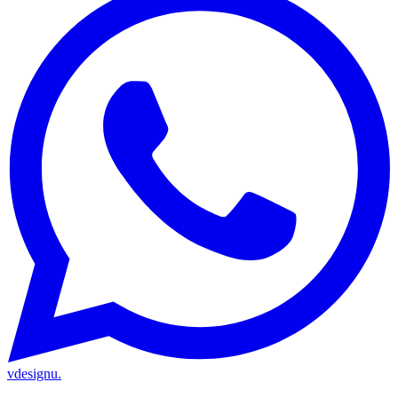
vdesignu
.