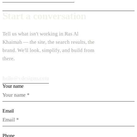
Start a conversation
Tell us what isn't working in Ras Al
Khaimah — the site, the search results, the
brand. We'll look, simplify, and build from
there.
hello@vdesignu.com
Your name
Email
Phone