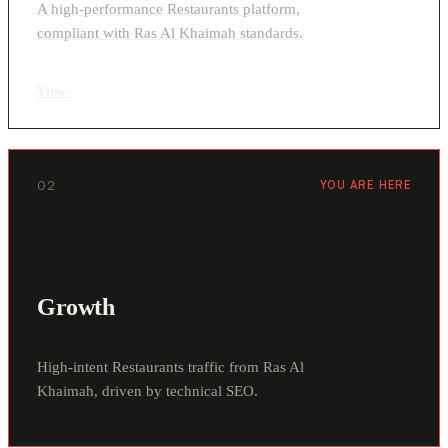
A high-performance Restaurants platform,
compliant with Ras Al Khaimah standards.
View
›
02
YOU ARE HERE
Growth
High-intent Restaurants traffic from Ras Al
Khaimah, driven by technical SEO.