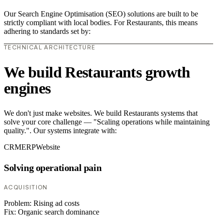
Our Search Engine Optimisation (SEO) solutions are built to be
strictly compliant with local bodies. For Restaurants, this means
adhering to standards set by:
TECHNICAL ARCHITECTURE
We build Restaurants growth
engines
We don't just make websites. We build Restaurants systems that
solve your core challenge — "Scaling operations while maintaining
quality.". Our systems integrate with:
CRM
ERP
Website
Solving operational pain
ACQUISITION
Problem:
Rising ad costs
Fix:
Organic search dominance