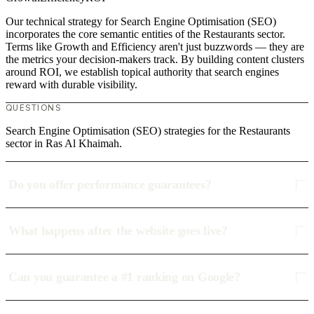
Our technical strategy for Search Engine Optimisation (SEO)
incorporates the core semantic entities of the Restaurants sector.
Terms like Growth and Efficiency aren't just buzzwords — they are
the metrics your decision-makers track. By building content clusters
around ROI, we establish topical authority that search engines
reward with durable visibility.
QUESTIONS
Search Engine Optimisation (SEO) strategies for the Restaurants
sector in Ras Al Khaimah.
Do you offer performance guarantees?
What happens after the website goes live?
Can you guarantee a #1 ranking on Google?