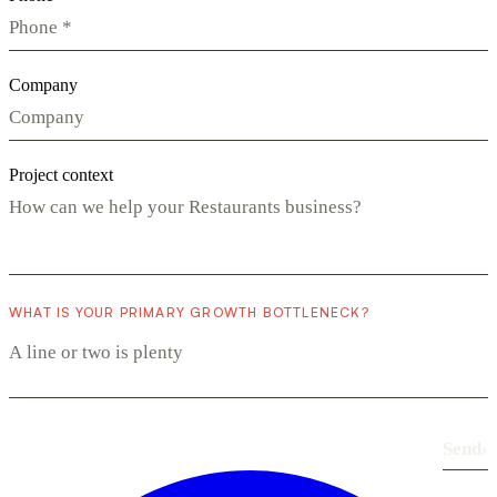
Company
Project context
WHAT IS YOUR PRIMARY GROWTH BOTTLENECK?
Send
›