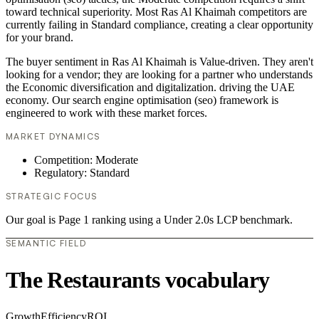
toward technical superiority. Most Ras Al Khaimah competitors are
currently failing in Standard compliance, creating a clear opportunity
for your brand.
The buyer sentiment in Ras Al Khaimah is Value-driven. They aren't
looking for a vendor; they are looking for a partner who understands
the Economic diversification and digitalization. driving the UAE
economy. Our search engine optimisation (seo) framework is
engineered to work with these market forces.
MARKET DYNAMICS
Competition: Moderate
Regulatory: Standard
STRATEGIC FOCUS
Our goal is Page 1 ranking using a Under 2.0s LCP benchmark.
SEMANTIC FIELD
The Restaurants vocabulary
Growth
Efficiency
ROI