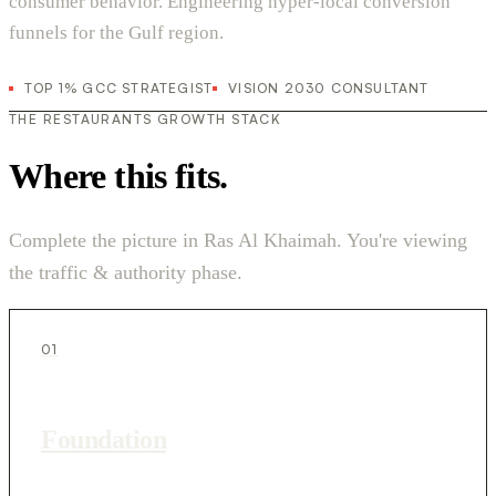
consumer behavior. Engineering hyper-local conversion
funnels for the Gulf region.
TOP 1% GCC STRATEGIST
VISION 2030 CONSULTANT
THE RESTAURANTS GROWTH STACK
Where this fits.
Complete the picture in Ras Al Khaimah. You're viewing
the traffic & authority phase.
01
Foundation