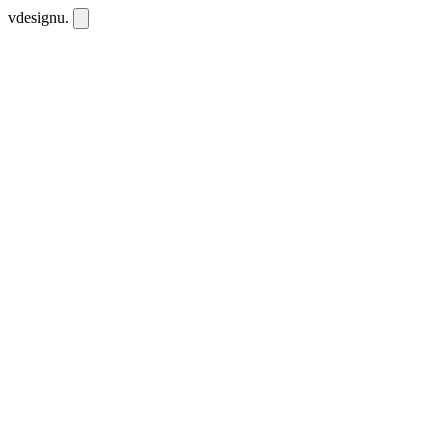
vdesignu
.