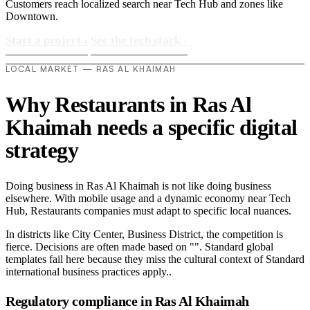
Customers reach localized search near Tech Hub and zones like
Downtown.
Start a project
›
See the tech stack
›
LOCAL MARKET — RAS AL KHAIMAH
Why Restaurants in Ras Al
Khaimah needs a specific digital
strategy
Doing business in Ras Al Khaimah is not like doing business
elsewhere. With mobile usage and a dynamic economy near Tech
Hub, Restaurants companies must adapt to specific local nuances.
In districts like City Center, Business District, the competition is
fierce. Decisions are often made based on "". Standard global
templates fail here because they miss the cultural context of Standard
international business practices apply..
Regulatory compliance in Ras Al Khaimah