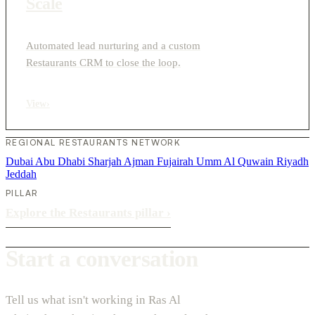
Scale
Automated lead nurturing and a custom
Restaurants CRM to close the loop.
View
›
REGIONAL RESTAURANTS NETWORK
Dubai
Abu Dhabi
Sharjah
Ajman
Fujairah
Umm Al Quwain
Riyadh
Jeddah
PILLAR
Explore the Restaurants pillar
›
Start a conversation
Tell us what isn't working in Ras Al