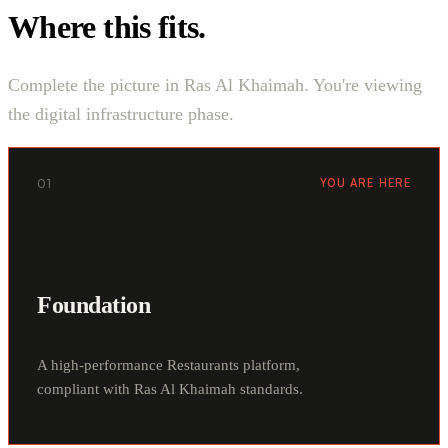
Where this fits.
Complete the picture in Ras Al Khaimah. You're viewing
the digital infrastructure phase.
01
YOU ARE HERE
Foundation
A high-performance Restaurants platform,
compliant with Ras Al Khaimah standards.