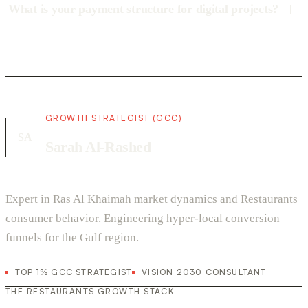
What is your payment structure for digital projects?
GROWTH STRATEGIST (GCC)
SA
Sarah Al-Rashed
Expert in Ras Al Khaimah market dynamics and Restaurants
consumer behavior. Engineering hyper-local conversion
funnels for the Gulf region.
TOP 1% GCC STRATEGIST
VISION 2030 CONSULTANT
THE RESTAURANTS GROWTH STACK