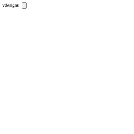
vdesignu
.