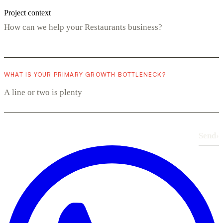
Project context
WHAT IS YOUR PRIMARY GROWTH BOTTLENECK?
Send
›