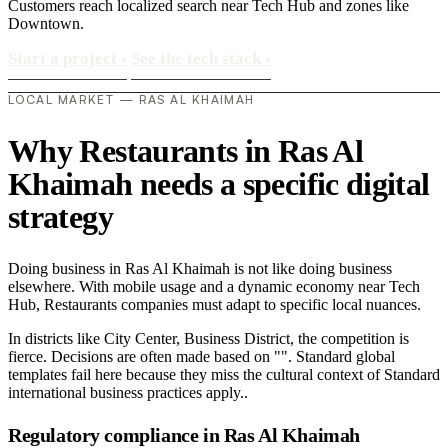
Customers reach localized search near Tech Hub and zones like
Downtown.
Start a project
›
See the tech stack
›
LOCAL MARKET — RAS AL KHAIMAH
Why Restaurants in Ras Al
Khaimah needs a specific digital
strategy
Doing business in Ras Al Khaimah is not like doing business
elsewhere. With mobile usage and a dynamic economy near Tech
Hub, Restaurants companies must adapt to specific local nuances.
In districts like City Center, Business District, the competition is
fierce. Decisions are often made based on "". Standard global
templates fail here because they miss the cultural context of Standard
international business practices apply..
Regulatory compliance in Ras Al Khaimah