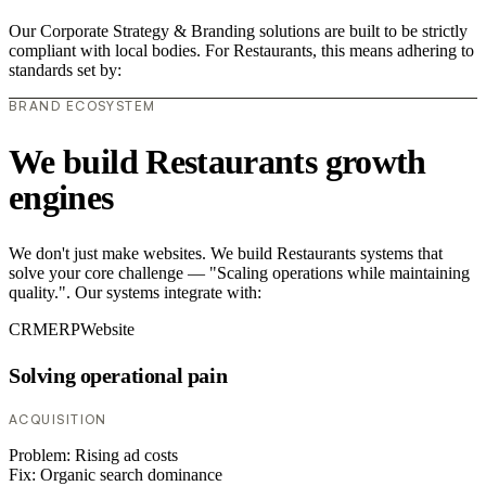
Our Corporate Strategy & Branding solutions are built to be strictly
compliant with local bodies. For Restaurants, this means adhering to
standards set by:
BRAND ECOSYSTEM
We build Restaurants growth
engines
We don't just make websites. We build Restaurants systems that
solve your core challenge — "Scaling operations while maintaining
quality.". Our systems integrate with:
CRM
ERP
Website
Solving operational pain
ACQUISITION
Problem:
Rising ad costs
Fix:
Organic search dominance