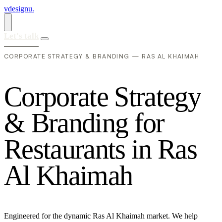
vdesignu
.
Let's talk
CORPORATE STRATEGY & BRANDING — RAS AL KHAIMAH
C
o
r
p
o
r
a
t
e
S
t
r
a
t
e
g
y
&
B
r
a
n
d
i
n
g
f
o
r
R
e
s
t
a
u
r
a
n
t
s
i
n
R
a
s
A
l
K
h
a
i
m
a
h
Engineered for the dynamic Ras Al Khaimah market. We help