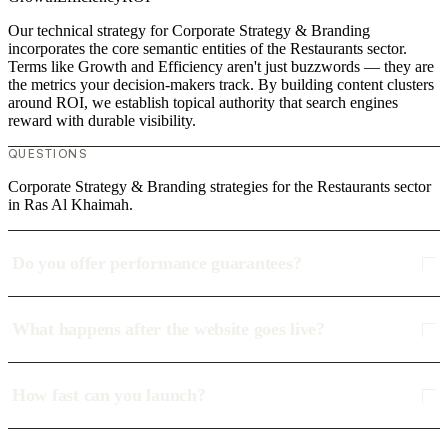
Our technical strategy for Corporate Strategy & Branding
incorporates the core semantic entities of the Restaurants sector.
Terms like Growth and Efficiency aren't just buzzwords — they are
the metrics your decision-makers track. By building content clusters
around ROI, we establish topical authority that search engines
reward with durable visibility.
QUESTIONS
Corporate Strategy & Branding strategies for the Restaurants sector
in Ras Al Khaimah.
Do you offer performance guarantees?
What happens after the website goes live?
How fast can you launch?