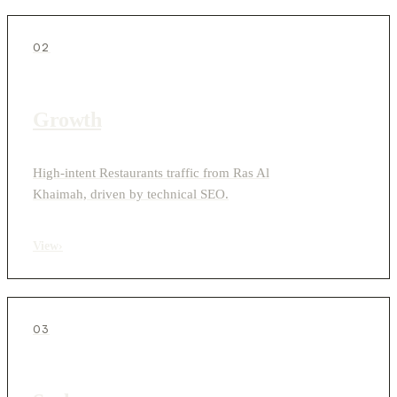
02
Growth
High-intent Restaurants traffic from Ras Al
Khaimah, driven by technical SEO.
View
›
03