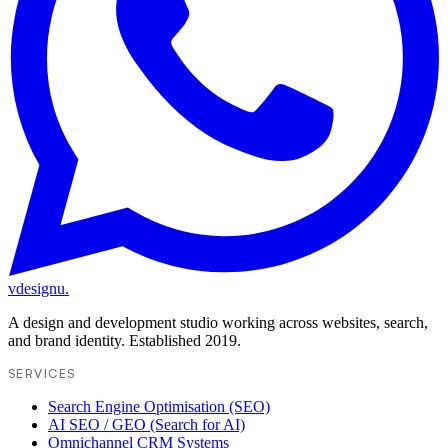
vdesignu
.
A design and development studio working across websites, search,
and brand identity. Established 2019.
SERVICES
Search Engine Optimisation (SEO)
AI SEO / GEO (Search for AI)
Omnichannel CRM Systems