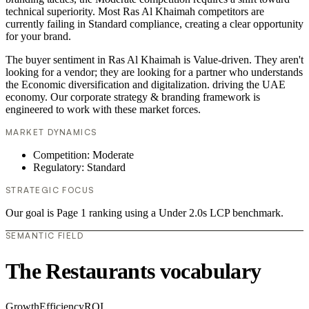
technical superiority. Most Ras Al Khaimah competitors are
currently failing in Standard compliance, creating a clear opportunity
for your brand.
The buyer sentiment in Ras Al Khaimah is Value-driven. They aren't
looking for a vendor; they are looking for a partner who understands
the Economic diversification and digitalization. driving the UAE
economy. Our corporate strategy & branding framework is
engineered to work with these market forces.
MARKET DYNAMICS
Competition: Moderate
Regulatory: Standard
STRATEGIC FOCUS
Our goal is Page 1 ranking using a Under 2.0s LCP benchmark.
SEMANTIC FIELD
The Restaurants vocabulary
Growth
Efficiency
ROI