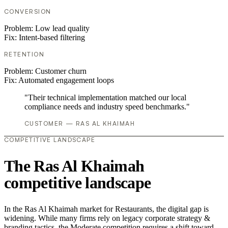
CONVERSION
Problem:
Low lead quality
Fix:
Intent-based filtering
RETENTION
Problem:
Customer churn
Fix:
Automated engagement loops
"Their technical implementation matched our local
compliance needs and industry speed benchmarks."
CUSTOMER — RAS AL KHAIMAH
COMPETITIVE LANDSCAPE
The Ras Al Khaimah
competitive landscape
In the Ras Al Khaimah market for Restaurants, the digital gap is
widening. While many firms rely on legacy corporate strategy &
branding tactics, the Moderate competition requires a shift toward