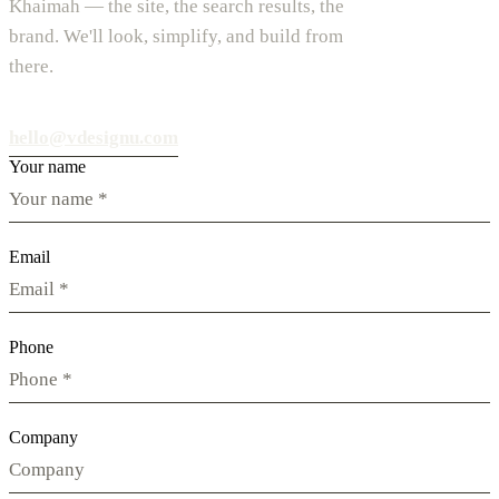
Khaimah — the site, the search results, the
brand. We'll look, simplify, and build from
there.
hello@vdesignu.com
Your name
Email
Phone
Company