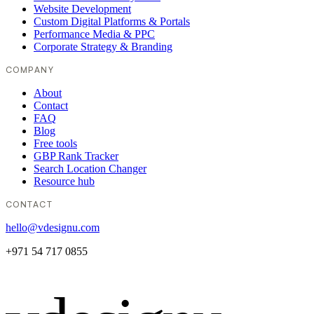
Website Development
Custom Digital Platforms & Portals
Performance Media & PPC
Corporate Strategy & Branding
COMPANY
About
Contact
FAQ
Blog
Free tools
GBP Rank Tracker
Search Location Changer
Resource hub
CONTACT
hello@vdesignu.com
+971 54 717 0855